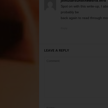
joinusaroundtheworld.info
Spot on with this write-up, I ab
probably be
back again to read through more
Reply
LEAVE A REPLY