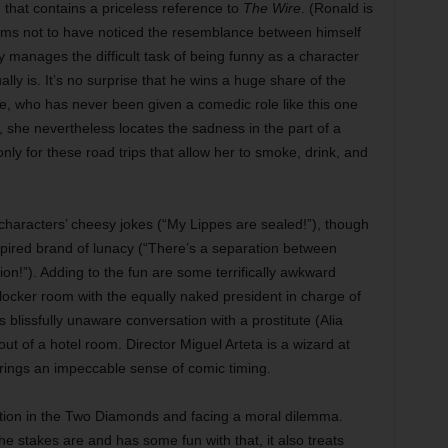
 that contains a priceless reference to
The Wire
. (Ronald is
ems not to have noticed the resemblance between himself
ly manages the difficult task of being funny as a character
ly is. It’s no surprise that he wins a huge share of the
e, who has never been given a comedic role like this one
 she nevertheless locates the sadness in the part of a
ly for these road trips that allow her to smoke, drink, and
e characters’ cheesy jokes (“My Lippes are sealed!”), though
nspired brand of lunacy (“There’s a separation between
tion!”). Adding to the fun are some terrifically awkward
 locker room with the equally naked president in charge of
blissfully unaware conversation with a prostitute (Alia
t of a hotel room. Director Miguel Arteta is a wizard at
rings an impeccable sense of comic timing.
ption in the Two Diamonds and facing a moral dilemma.
 stakes are and has some fun with that, it also treats