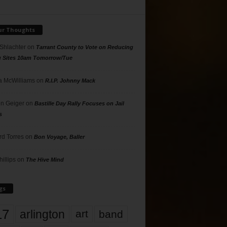
ur Thoughts
 Shlachter
on
Tarrant County to Vote on Reducing
g Sites 10am Tomorrow/Tue
 McWilliams
on
R.I.P. Johnny Mack
n Geiger
on
Bastille Day Rally Focuses on Jail
s
rd Torres
on
Bon Voyage, Baller
hillips
on
The Hive Mind
gs
17
arlington
art
band