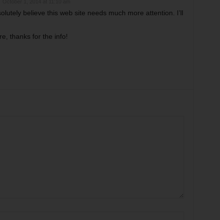
October 1, 2014 at 11:10 am
solutely believe this web site needs much more attention. I’ll
, thanks for the info!