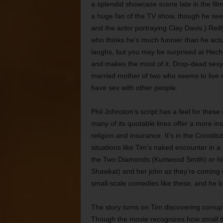
a splendid showcase scene late in the film
a huge fan of the TV show, though he se
and the actor portraying Clay Davis.) Reil
who thinks he’s much funnier than he actual
laughs, but you may be surprised at Hech
and makes the most of it. Drop-dead sexy,
married mother of two who seems to live on
have sex with other people.
Phil Johnston’s script has a feel for thes
many of its quotable lines offer a more i
religion and insurance. It’s in the Constitu
situations like Tim’s naked encounter in a
the Two Diamonds (Kurtwood Smith) or his 
Shawkat) and her john as they’re coming ou
small-scale comedies like these, and he b
The story turns on Tim discovering corru
Though the movie recognizes how small the