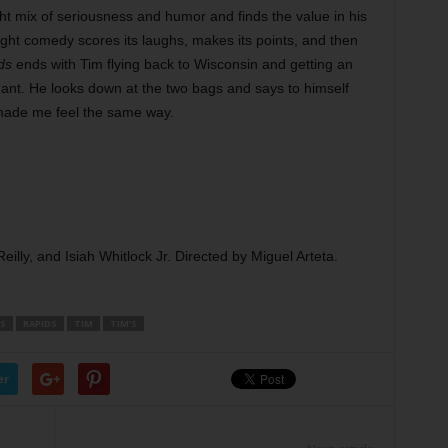
ight mix of seriousness and humor and finds the value in his
ght comedy scores its laughs, makes its points, and then
ds
ends with Tim flying back to Wisconsin and getting an
ndant. He looks down at the two bags and says to himself
 made me feel the same way.
lly, and Isiah Whitlock Jr. Directed by Miguel Arteta.
’S
RAPIDS
TIM
TIM’S
er