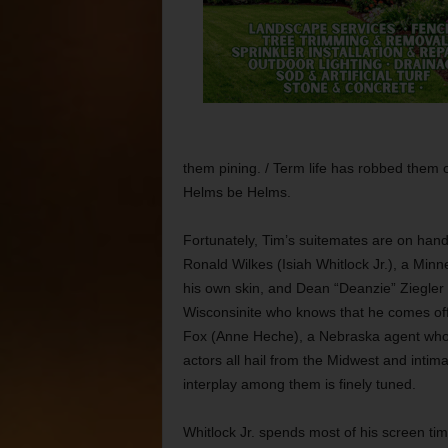
them pining. / Term life has robbed them of 
Helms be Helms.
Fortunately, Tim’s suitemates are on hand 
Ronald Wilkes (Isiah Whitlock Jr.), a Min
his own skin, and Dean “Deanzie” Ziegler (
Wisconsinite who knows that he comes off
Fox (Anne Heche), a Nebraska agent who’
actors all hail from the Midwest and intim
interplay among them is finely tuned.
Whitlock Jr. spends most of his screen time