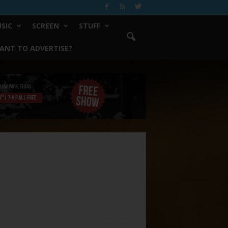
SIC
SCREEN
STUFF
ANT TO ADVERTISE?