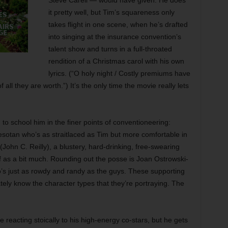
Steve Carell — would have given. He does
it pretty well, but Tim’s squareness only
takes flight in one scene, when he’s drafted
into singing at the insurance convention’s
talent show and turns in a full-throated
rendition of a Christmas carol with his own
lyrics. (“O holy night / Costly premiums have
all they are worth.”) It’s the only time the movie really lets
to school him in the finer points of conventioneering:
nesotan who’s as straitlaced as Tim but more comfortable in
John C. Reilly), a blustery, hard-drinking, free-swearing
 as a bit much. Rounding out the posse is Joan Ostrowski-
s just as rowdy and randy as the guys. These supporting
ately know the character types that they’re portraying. The
 reacting stoically to his high-energy co-stars, but he gets