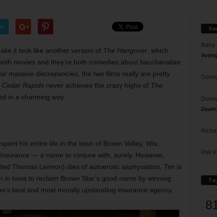
er
Yo
Barry
ake it look like another version of
The Hangover
, which
Votin
oth movies and they’re both comedies about bacchanalian
k for massive discrepancies, the two films really are pretty
Donna
h
Cedar Rapids
never achieves the crazy highs of
The
ed in a charming way.
Doree
Death
Richa
ent his entire life in the town of Brown Valley, Wis.,
Phil P
Insurance — a name to conjure with, surely. However,
ted Thomas Lennon) dies of autoerotic asphyxiation, Tim is
on in Iowa to reclaim Brown Star’s good name by winning
Ta
n’s best and most morally upstanding insurance agency.
8