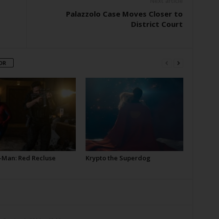
Next article
Palazzolo Case Moves Closer to
District Court
OR
-Man: Red Recluse
Krypto the Superdog