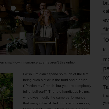
ba
dal
ev
fi
fo
it’s
mo
n small-town insurance agents aren’t this unhip.
pe
I wish Tim didn’t spend so much of the film
re
being such a stick in the mud and a prude.
(“Pardon my French, but you are completely
Ta
full of bullroar!”) The role handicaps Helms,
the
who gives mostly the same performance
yea
that many other skilled comic actors — say,