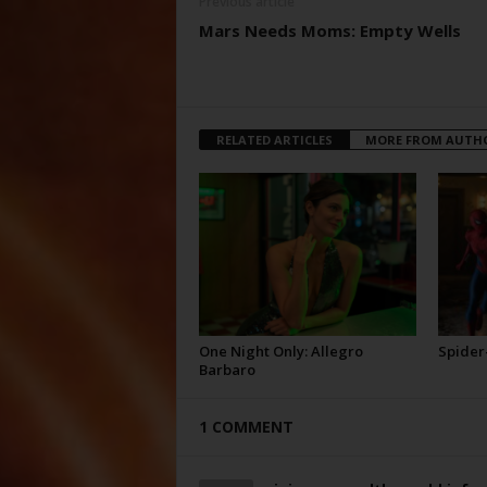
Previous article
Mars Needs Moms: Empty Wells
RELATED ARTICLES
MORE FROM AUTH
One Night Only: Allegro
Spider
Barbaro
1 COMMENT