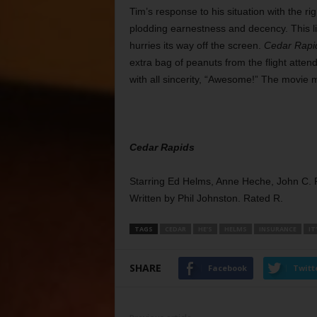
Tim’s response to his situation with the r
plodding earnestness and decency. This li
hurries its way off the screen.
Cedar Rapi
extra bag of peanuts from the flight atte
with all sincerity, “Awesome!” The movie
Cedar Rapids
Starring Ed Helms, Anne Heche, John C. Rei
Written by Phil Johnston. Rated R.
TAGS
CEDAR
HE’S
HELMS
INSURANCE
IT
SHARE
Facebook
Twitt