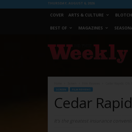
THURSDAY, AUGUST 6, 2026
COVER
ARTS & CULTURE
BLOTCH
BEST OF
MAGAZINES
SEASONA
Fort
Worth
Weekly
Home
Screen
Film Reviews
Cedar Rapids: Oh 
SCREEN
FILM REVIEWS
Cedar Rapid
It’s the greatest insurance conven