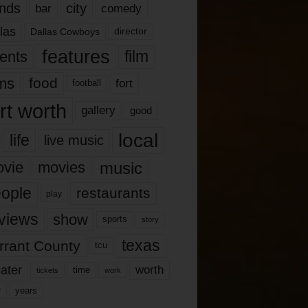
nds
city
comedy
bar
las
Dallas Cowboys
director
features
ents
film
lms
food
fort
football
rt worth
gallery
good
local
life
live music
music
vie
movies
ople
restaurants
play
views
show
sports
story
texas
rrant County
tcu
ater
worth
time
tickets
work
years
r