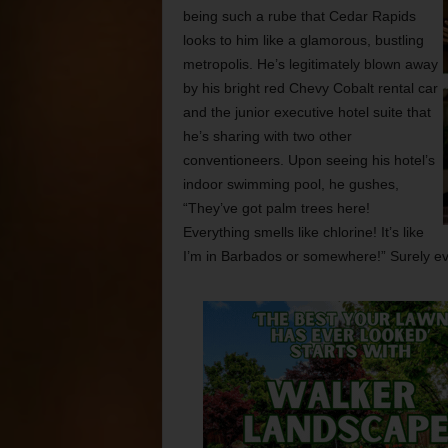
being such a rube that Cedar Rapids
looks to him like a glamorous, bustling
metropolis. He’s legitimately blown away
by his bright red Chevy Cobalt rental car
and the junior executive hotel suite that
he’s sharing with two other
conventioneers. Upon seeing his hotel’s
indoor swimming pool, he gushes,
“They’ve got palm trees here!
Everything smells like chlorine! It’s like
I’m in Barbados or somewhere!” Surely eve