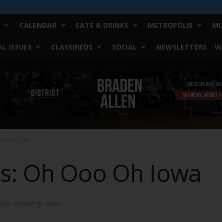
CALENDAR
EATS & DRINKS
METROPOLIS
MU
L ISSUES
CLASSIFIEDS
SOCIAL
NEWSLETTERS
W
Ooo Oh Iowa
s: Oh Ooo Oh Iowa
tion comedy ever.