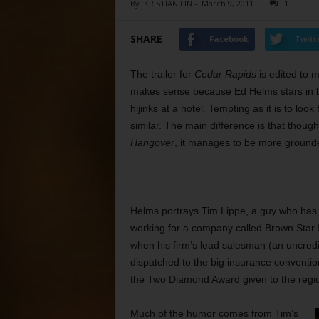
By
KRISTIAN LIN
-
March 9, 2011
1
SHARE
Facebook
Twitt
The trailer for
Cedar Rapids
is edited to m
makes sense because Ed Helms stars in b
hijinks at a hotel. Tempting as it is to loo
similar. The main difference is that thoug
Hangover
, it manages to be more ground
Helms portrays Tim Lippe, a guy who has sp
working for a company called Brown Star 
when his firm’s lead salesman (an uncredi
dispatched to the big insurance conventi
the Two Diamond Award given to the regio
Much of the humor comes from Tim’s