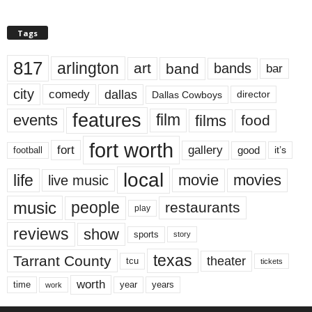
Tags
817
arlington
art
band
bands
bar
city
dallas
comedy
Dallas Cowboys
director
features
events
film
films
food
fort worth
fort
gallery
good
it’s
football
local
life
movie
movies
live music
music
people
restaurants
play
reviews
show
sports
story
texas
Tarrant County
theater
tcu
tickets
worth
time
years
year
work