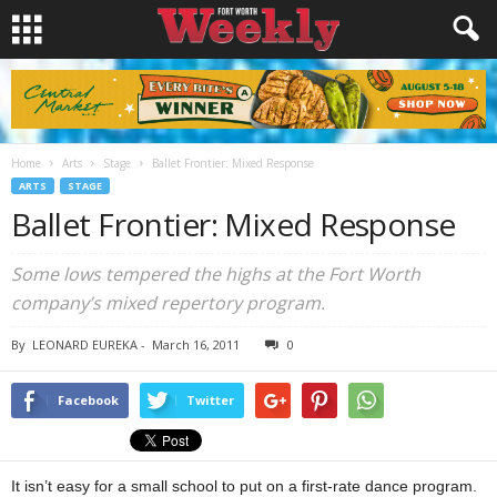
Home
Arts
Stage
Ballet Frontier: Mixed Response
ARTS
STAGE
Ballet Frontier: Mixed Response
Some lows tempered the highs at the Fort Worth
company’s mixed repertory program.
By
LEONARD EUREKA
-
March 16, 2011
0
Facebook
Twitter
It isn’t easy for a small school to put on a first-rate dance program.