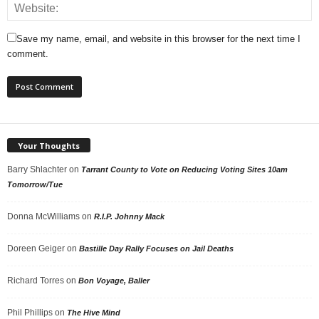
Save my name, email, and website in this browser for the next time I
comment.
Your Thoughts
Barry Shlachter
on
Tarrant County to Vote on Reducing Voting Sites 10am
Tomorrow/Tue
Donna McWilliams
on
R.I.P. Johnny Mack
Doreen Geiger
on
Bastille Day Rally Focuses on Jail Deaths
Richard Torres
on
Bon Voyage, Baller
Phil Phillips
on
The Hive Mind