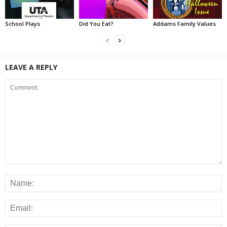
School Plays
Did You Eat?
Addams Family Values
LEAVE A REPLY