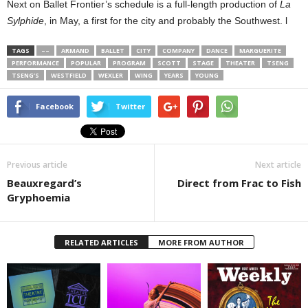
Next on Ballet Frontier’s schedule is a full-length production of
La
Sylphide
, in May, a first for the city and probably the Southwest. l
TAGS
––
ARMAND
BALLET
CITY
COMPANY
DANCE
MARGUERITE
PERFORMANCE
POPULAR
PROGRAM
SCOTT
STAGE
THEATER
TSENG
TSENG’S
WESTFIELD
WEXLER
WING
YEARS
YOUNG
Facebook
Twitter
Previous article
Next article
Beauxregard’s
Direct from Frac to Fish
Gryphoemia
RELATED ARTICLES
MORE FROM AUTHOR