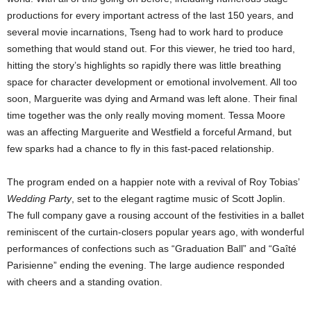
productions for every important actress of the last 150 years, and
several movie incarnations, Tseng had to work hard to produce
something that would stand out. For this viewer, he tried too hard,
hitting the story’s highlights so rapidly there was little breathing
space for character development or emotional involvement. All too
soon, Marguerite was dying and Armand was left alone. Their final
time together was the only really moving moment. Tessa Moore
was an affecting Marguerite and Westfield a forceful Armand, but
few sparks had a chance to fly in this fast-paced relationship.
The program ended on a happier note with a revival of Roy Tobias’
Wedding Party
, set to the elegant ragtime music of Scott Joplin.
The full company gave a rousing account of the festivities in a ballet
reminiscent of the curtain-closers popular years ago, with wonderful
performances of confections such as “Graduation Ball” and “Gaîté
Parisienne” ending the evening. The large audience responded
with cheers and a standing ovation.