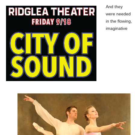
And they
were needed
in the flowing,
imaginative