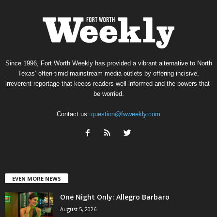
Since 1996, Fort Worth Weekly has provided a vibrant alternative to North
Texas’ often-timid mainstream media outlets by offering incisive,
irreverent reportage that keeps readers well informed and the powers-that-
be worried.
Contact us:
question@fwweekly.com
EVEN MORE NEWS
One Night Only: Allegro Barbaro
August 5, 2026