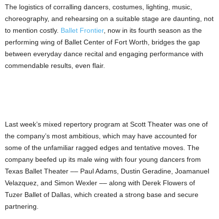
The logistics of corralling dancers, costumes, lighting, music,
choreography, and rehearsing on a suitable stage are daunting, not
to mention costly.
Ballet Frontier
, now in its fourth season as the
performing wing of Ballet Center of Fort Worth, bridges the gap
between everyday dance recital and engaging performance with
commendable results, even flair.
Last week’s mixed repertory program
at Scott Theater was one of
the company’s most ambitious, which may have accounted for
some of the unfamiliar ragged edges and tentative moves. The
company beefed up its male wing with four young dancers from
Texas Ballet Theater –– Paul Adams, Dustin Geradine, Joamanuel
Velazquez, and Simon Wexler –– along with Derek Flowers of
Tuzer Ballet of Dallas, which created a strong base and secure
partnering.