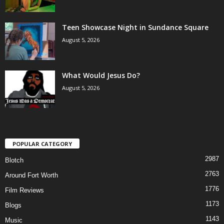
Teen Showcase Night in Sundance Square
August 5, 2026
What Would Jesus Do?
August 5, 2026
POPULAR CATEGORY
2987
Blotch
2763
Around Fort Worth
1776
Film Reviews
1173
Blogs
1143
Music