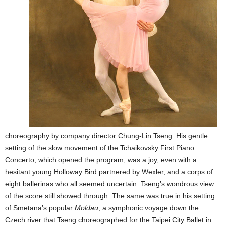
choreography by company director Chung-Lin Tseng. His gentle
setting of the slow movement of the Tchaikovsky First Piano
Concerto, which opened the program, was a joy, even with a
hesitant young Holloway Bird partnered by Wexler, and a corps of
eight ballerinas who all seemed uncertain. Tseng’s wondrous view
of the score still showed through. The same was true in his setting
of Smetana’s popular
Moldau
, a symphonic voyage down the
Czech river that Tseng choreographed for the Taipei City Ballet in