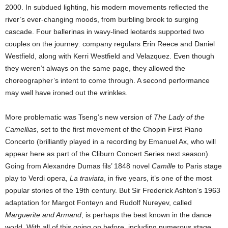
2000. In subdued lighting, his modern movements reflected the
river’s ever-changing moods, from burbling brook to surging
cascade. Four ballerinas in wavy-lined leotards supported two
couples on the journey: company regulars Erin Reece and Daniel
Westfield, along with Kerri Westfield and Velazquez. Even though
they weren’t always on the same page, they allowed the
choreographer’s intent to come through. A second performance
may well have ironed out the wrinkles.
More problematic was Tseng’s new version of
The Lady of the
Camellias
, set to the first movement of the Chopin First Piano
Concerto (brilliantly played in a recording by Emanuel Ax, who will
appear here as part of the Cliburn Concert Series next season).
Going from Alexandre Dumas fils’ 1848 novel
Camille
to Paris stage
play to Verdi opera,
La traviata
, in five years, it’s one of the most
popular stories of the 19th century. But Sir Frederick Ashton’s 1963
adaptation for Margot Fonteyn and Rudolf Nureyev, called
Marguerite and Armand
, is perhaps the best known in the dance
world. With all of this going on before, including numerous stage