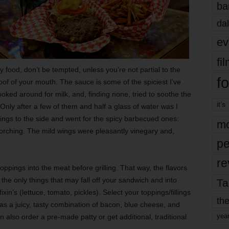
ba
dal
ev
fi
 food, don’t be tempted, unless you’re not partial to the
fo
roof of your mouth. The sauce is some of the spiciest I’ve
ooked around for milk, and, finding none, tried to soothe the
it’s
nly after a few of them and half a glass of water was I
wings to the side and went for the spicy barbecued ones:
mo
corching. The mild wings were pleasantly vinegary and,
pe
re
oppings into the meat before grilling. That way, the flavors
the only things that may fall off your sandwich and into
Ta
ixin’s (lettuce, tomato, pickles). Select your toppings/fillings
the
as a juicy, tasty combination of bacon, blue cheese, and
yea
 also order a pre-made patty or get additional, traditional