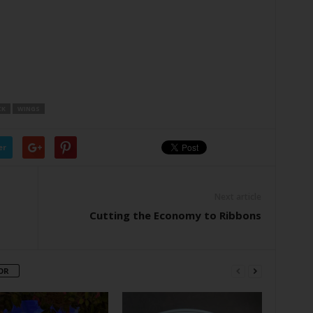
CK
WINGS
er
Next article
Cutting the Economy to Ribbons
OR