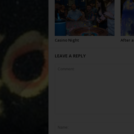
Casino Night
After a
LEAVE A REPLY