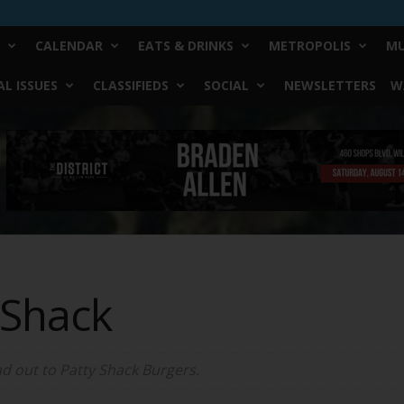
CALENDAR
EATS & DRINKS
METROPOLIS
MU
L ISSUES
CLASSIFIEDS
SOCIAL
NEWSLETTERS
W
 Shack
d out to Patty Shack Burgers.