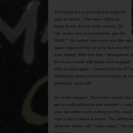
The wings are a good deal at eight for
only six bucks. The menu offers six
spice levels, but be really careful. Do
not, under any circumstances, get the
Hot A**. No matter how much you like spicy
upper layers of skin on your lips and the 
ever tasted. After one bite, I whimpered, l
fire in my mouth with some corn nuggets. O
able to taste again. I shoved the Hot A** 
deliciously sweet-hot and not nearly as s
blessedly,
very
mild.
On to
the burgers. The cooks
moosh
the t
get to really influence one another –– and 
your lap while you’re eating are the usual f
from a list of about a dozen. The Jethro w
what the menu calls “Cajun spice.” You can