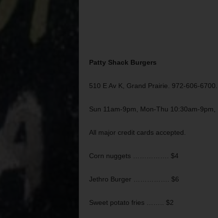
Patty Shack Burgers
510 E Av K, Grand Prairie. 972-606-6700.
Sun 11am-9pm, Mon-Thu 10:30am-9pm, F
All major credit cards accepted.
Corn nuggets ……………. $4
Jethro Burger ……………. $6
Sweet potato fries …….. $2