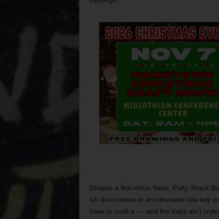
toppings.
Despite a few minor flaws, Patty Shack Bu
ish decorations in an otherwise low-key en
have to cook it –– and the baby ain’t crying