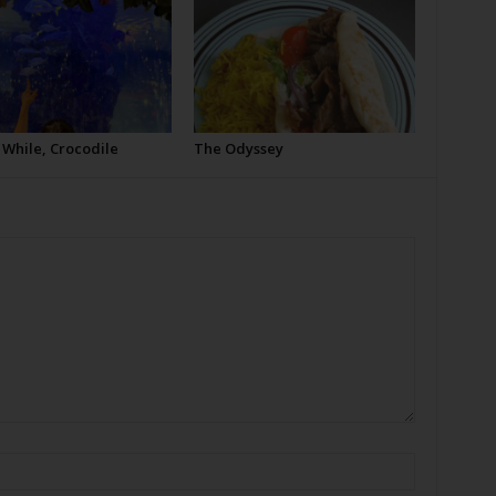
 While, Crocodile
The Odyssey