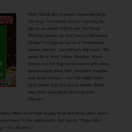
Patty Shack also features obscenely large
hot dogs. The kiddie version was way too
big for an actual child to eat; the Home
Wrecker (grown-up size) was a half-pound
all-beef hot dog served on a “homemade
wiener catcher,” according to the menu. We
opted for a “dirty” Home Wrecker, which
means our hot dog came topped with some
spectacularly good chili, shredded cheddar,
and diced onions –– the chili might have
been better than the actual wiener. Either
way, there was plenty for lunch plus
leftovers.
rgers offers some high-quality food and fancy chain-store-
vironment. In the restaurant’s own words: “If you didn’t
 –– it’s all good.”