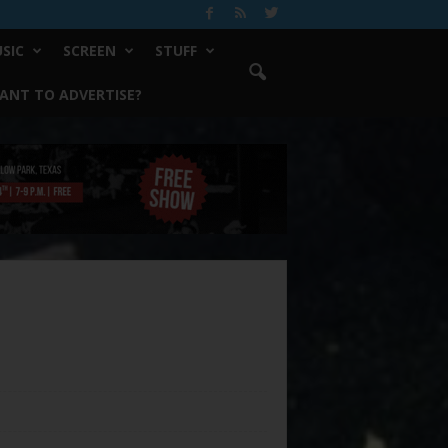
SIC
SCREEN
STUFF
ANT TO ADVERTISE?