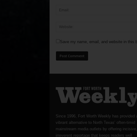
Save my name, email, and website in this b
Since 1996, Fort Worth Weekly has provided 
vibrant alternative to North Texas’ often-timid
mainstream media outlets by offering incisive
irreverent reportage that keeps readers well