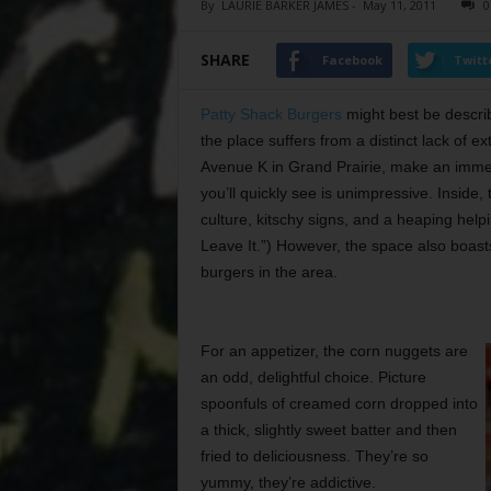
By
LAURIE BARKER JAMES
-
May 11, 2011
0
SHARE
Facebook
Twitt
Patty Shack Burgers
might best be describ
the place suffers from a distinct lack of 
Avenue K in Grand Prairie, make an immedia
you’ll quickly see is
unimpressive. Inside,
culture, kitschy signs, and a heaping help
Leave It.”) However, the space also boast
burgers in the area.
For an appetizer, the corn nuggets are
an odd, delightful choice. Picture
spoonfuls of creamed corn dropped into
a thick, slightly sweet batter and then
fried to deliciousness. They’re so
yummy, they’re addictive.