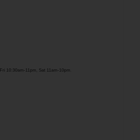
ri 10:30am-11pm, Sat 11am-10pm.