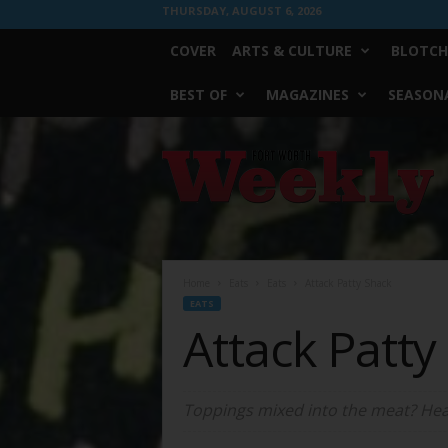
THURSDAY, AUGUST 6, 2026
COVER
ARTS & CULTURE
BLOTCH
BEST OF
MAGAZINES
SEASONA
Fort
Worth
Weekly
Home
Eats
Eats
Attack Patty Shack
EATS
Attack Patty
Toppings mixed into the meat? Hea