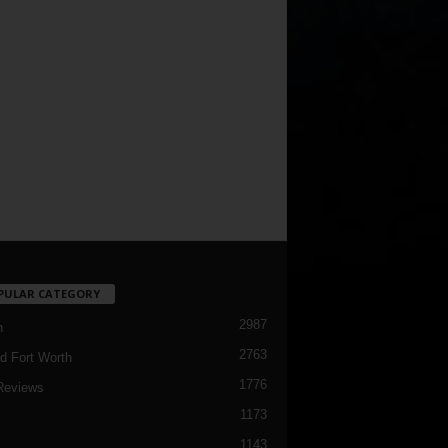
PULAR CATEGORY
2987
h
2763
d Fort Worth
1776
Reviews
1173
1143
c