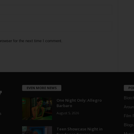
rowser for the next time I comment.
EVEN MORE NEWS
PO
Blotc
One Night Only: Allegro
Barbaro
Aroun
August 5, 2026
a
Film 
Blogs
,
Teen Showcase Night in
Musi