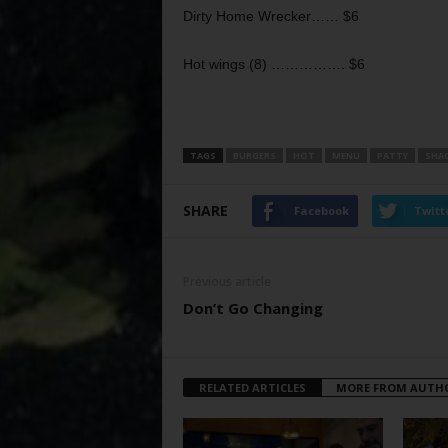
Dirty Home Wrecker…… $6
Hot wings (8) ……………. $6
TAGS
BURGERS
HOT
MENU
PATTY
SHA
SHARE
Facebook
Twitt
Previous article
Don’t Go Changing
RELATED ARTICLES
MORE FROM AUTH