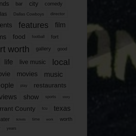
nds
city
comedy
bar
las
Dallas Cowboys
director
features
ents
film
lms
food
fort
football
rt worth
gallery
good
local
life
live music
music
vie
movies
ople
restaurants
play
views
show
sports
story
texas
rrant County
tcu
ater
worth
time
tickets
work
years
r