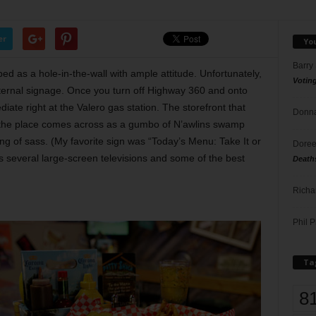
er
Yo
Barry
ed as a hole-in-the-wall with ample attitude. Unfortunately,
Votin
external signage. Once you turn off Highway 360 and onto
te right at the Valero gas station. The storefront that
Donna
 the place comes across as a gumbo of N’awlins swamp
ing of sass. (My favorite sign was “Today’s Menu: Take It or
Doree
s several large-screen televisions and some of the best
Death
Richa
Phil P
Ta
8