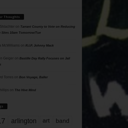
ur Thoughts
 Shlachter
on
Tarrant County to Vote on Reducing
g Sites 10am Tomorrow/Tue
 McWilliams
on
R.I.P. Johnny Mack
n Geiger
on
Bastille Day Rally Focuses on Jail
s
rd Torres
on
Bon Voyage, Baller
hillips
on
The Hive Mind
gs
17
arlington
art
band