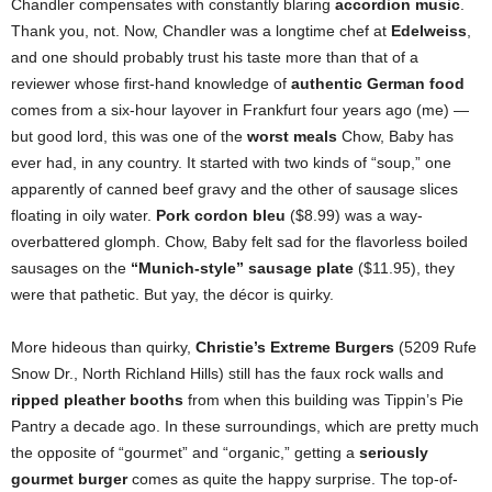
Chandler compensates with constantly blaring
accordion music
.
Thank you, not. Now, Chandler was a longtime chef at
Edelweiss
,
and one should probably trust his taste more than that of a
reviewer whose first-hand knowledge of
authentic German food
comes from a six-hour layover in Frankfurt four years ago (me) —
but good lord, this was one of the
worst meals
Chow, Baby has
ever had, in any country. It started with two kinds of “soup,” one
apparently of canned beef gravy and the other of sausage slices
floating in oily water.
Pork cordon bleu
($8.99) was a way-
overbattered glomph. Chow, Baby felt sad for the flavorless boiled
sausages on the
“Munich-style” sausage plate
($11.95), they
were that pathetic. But yay, the décor is quirky.
More hideous than quirky,
Christie’s Extreme Burgers
(5209 Rufe
Snow Dr., North Richland Hills) still has the faux rock walls and
ripped pleather booths
from when this building was Tippin’s Pie
Pantry a decade ago. In these surroundings, which are pretty much
the opposite of “gourmet” and “organic,” getting a
seriously
gourmet burger
comes as quite the happy surprise. The top-of-