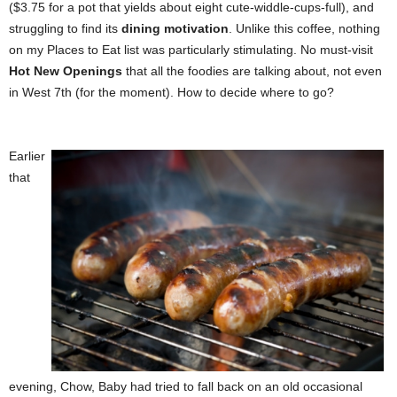
($3.75 for a pot that yields about eight cute-widdle-cups-full), and
struggling to find its
dining motivation
. Unlike this coffee, nothing
on my Places to Eat list was particularly stimulating. No must-visit
Hot New Openings
that all the foodies are talking about, not even
in West 7th (for the moment). How to decide where to go?
Earlier
that
evening, Chow, Baby had tried to fall back on an old occasional