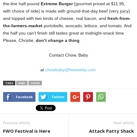
the-line half-pound
Extreme Burger
(gourmet priced at $11.95,
with choice of side) is made with ground-that-day beef (very juicy)
and topped with two kinds of cheese, real bacon, and
fresh-from-
the-farmers-market
portobello, avocado, lettuce, and tomato. And
the half you can’t finish still tastes great at midnight-snack time.
Please, Christie,
don’t change a thing
.
Contact Chow, Baby
at
chowbaby@fwweekly.com.
TAGS
BABY
CHOW
Facebook
Twitter
Previous article
Next article
FWO Festival is Here
Attack Patty Shack