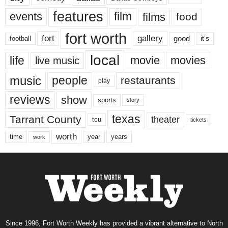
features
events
film
films
food
fort worth
fort
gallery
good
it’s
football
local
life
movie
movies
live music
music
people
restaurants
play
reviews
show
sports
story
texas
Tarrant County
theater
tcu
tickets
worth
time
years
year
work
Since 1996, Fort Worth Weekly has provided a vibrant alternative to North