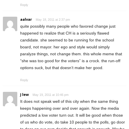
Reply
aalvar
May 18, 2011 at 2:37 pm
quite possibly many people who favored change just
happened to realize that CH is a seriously flawed
candidate. she seemed to be running for the school
board, not mayor. her ego and style would simply
paralyze things, not change them. this whole meme that
“she was too good for the voters” is a crock. the run-off
options suck, but that doesn’t make her good.
Reply
J lew
May 19, 2011 at 10:46 pm
It does not speak well of this city when the same thing
keeps happening over and over again. Now the media
predicted a low voter turn out. It will be good when those
of us who do vote, do take 10 people to the polls, go door
to door on our own decide that enough is enough. Maybe