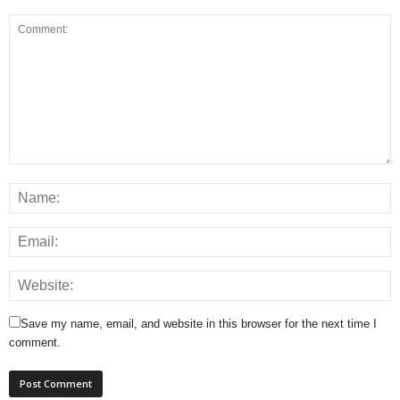
Save my name, email, and website in this browser for the next time I
comment.