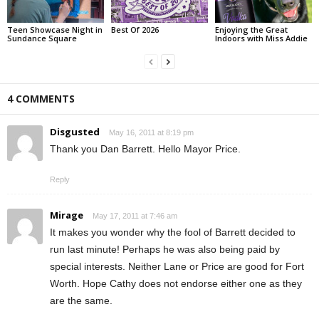
Teen Showcase Night in
Best Of 2026
Enjoying the Great
Sundance Square
Indoors with Miss Addie
4 COMMENTS
Disgusted
May 16, 2011 at 8:19 pm
Thank you Dan Barrett. Hello Mayor Price.
Reply
Mirage
May 17, 2011 at 7:46 am
It makes you wonder why the fool of Barrett decided to
run last minute! Perhaps he was also being paid by
special interests. Neither Lane or Price are good for Fort
Worth. Hope Cathy does not endorse either one as they
are the same.