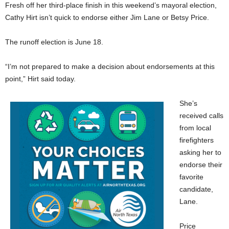
Fresh off her third-place finish in this weekend’s mayoral election,
Cathy Hirt isn’t quick to endorse either Jim Lane or Betsy Price.
The runoff election is June 18.
“I’m not prepared to make a decision about endorsements at this
point,” Hirt said today.
She’s
received calls
from local
firefighters
asking her to
endorse their
favorite
candidate,
Lane.
Price