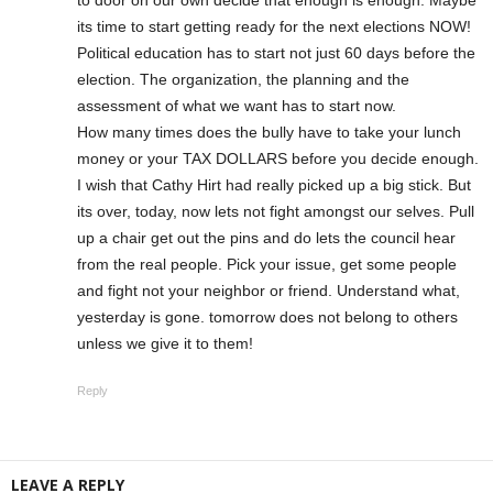
its time to start getting ready for the next elections NOW!
Political education has to start not just 60 days before the
election. The organization, the planning and the
assessment of what we want has to start now.
How many times does the bully have to take your lunch
money or your TAX DOLLARS before you decide enough.
I wish that Cathy Hirt had really picked up a big stick. But
its over, today, now lets not fight amongst our selves. Pull
up a chair get out the pins and do lets the council hear
from the real people. Pick your issue, get some people
and fight not your neighbor or friend. Understand what,
yesterday is gone. tomorrow does not belong to others
unless we give it to them!
Reply
LEAVE A REPLY