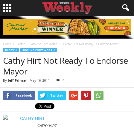
Home
Blotch
Around Fort Worth
Cathy Hirt Not Ready To Endorse Mayor
BLOTCH
AROUND FORT WORTH
Cathy Hirt Not Ready To Endorse
Mayor
By
Jeff Prince
-
May 16, 2011
4
Facebook
Twitter
CATHY HIRT