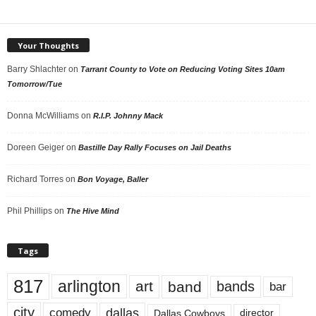
Your Thoughts
Barry Shlachter
on
Tarrant County to Vote on Reducing Voting Sites 10am
Tomorrow/Tue
Donna McWilliams
on
R.I.P. Johnny Mack
Doreen Geiger
on
Bastille Day Rally Focuses on Jail Deaths
Richard Torres
on
Bon Voyage, Baller
Phil Phillips
on
The Hive Mind
Tags
817
arlington
art
band
bands
bar
city
dallas
comedy
Dallas Cowboys
director