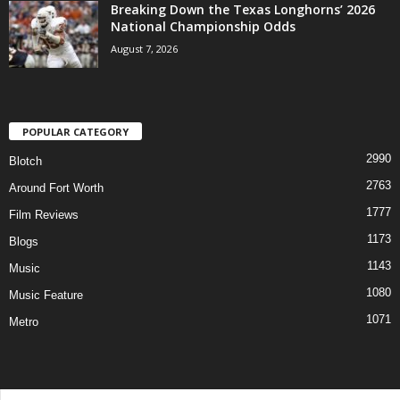
Breaking Down the Texas Longhorns’ 2026
National Championship Odds
August 7, 2026
POPULAR CATEGORY
2990
Blotch
2763
Around Fort Worth
1777
Film Reviews
1173
Blogs
1143
Music
1080
Music Feature
1071
Metro