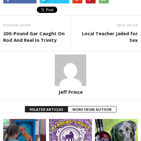
Previous article
Next article
200-Pound Gar Caught On
Local Teacher Jailed for
Rod And Reel In Trinity
Sex
Jeff Prince
RELATED ARTICLES
MORE FROM AUTHOR