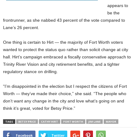
appears to
be the
frontrunner, as she nabbed 43 percent of the vote compared to
Lane’s 26 percent.
One thing is certain to Hirt — the majority of Fort Worth voters
wanted to protect the status quo rather than solicit change at city
hall. Hirt’s campaign embraced a fiscally conservative approach to
Trinity River Vision and city retirement benefits, and a tighter
regulatory stance on drilling.
“I’m disappointed in the election but I respect the citizens of Fort
Worth — they’ve made their choice,” she said. “The people who
don’t want any change in the city and love what’s going on and
think it’s great, voted for Betsy Price.”
TAGS
BETSY PRICE
CATHY HIRT
FORT WORTH
JIM LANE
MAYOR
Facebook
Twitter