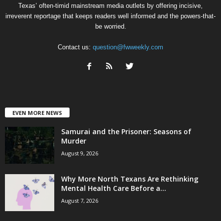
Texas’ often-timid mainstream media outlets by offering incisive,
irreverent reportage that keeps readers well informed and the powers-that-
be worried.
Contact us:
question@fwweekly.com
EVEN MORE NEWS
Samurai and the Prisoner: Seasons of
Murder
August 9, 2026
Why More North Texans Are Rethinking
Mental Health Care Before a...
August 7, 2026