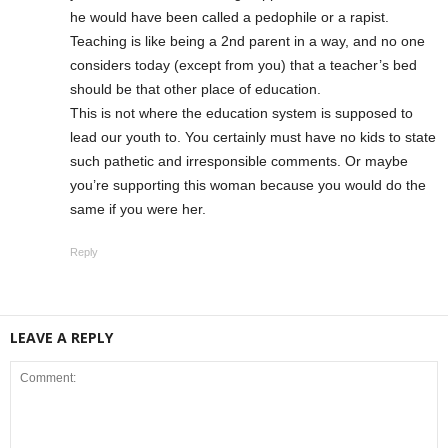
he would have been called a pedophile or a rapist.
Teaching is like being a 2nd parent in a way, and no one
considers today (except from you) that a teacher’s bed
should be that other place of education.
This is not where the education system is supposed to
lead our youth to. You certainly must have no kids to state
such pathetic and irresponsible comments. Or maybe
you’re supporting this woman because you would do the
same if you were her.
Reply
LEAVE A REPLY