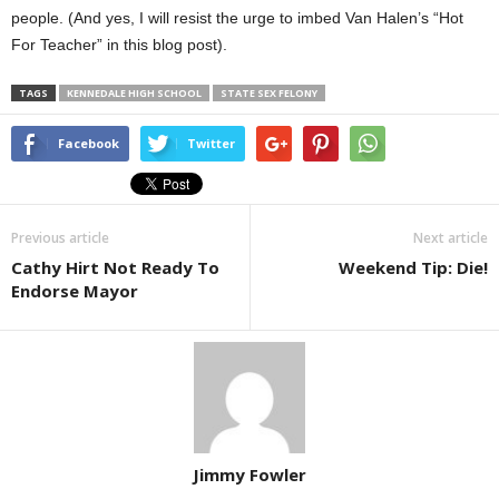
people. (And yes, I will resist the urge to imbed Van Halen’s “Hot
For Teacher” in this blog post).
TAGS
KENNEDALE HIGH SCHOOL
STATE SEX FELONY
Facebook
Twitter
Previous article
Next article
Cathy Hirt Not Ready To
Weekend Tip: Die!
Endorse Mayor
Jimmy Fowler