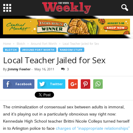
Home
Blotch
Around Fort Worth
Local Teacher Jailed for Sex
BLOTCH
AROUND FORT WORTH
RANDOM STUFF
Local Teacher Jailed for Sex
By
Jimmy Fowler
-
May 16, 2011
3
Facebook
Twitter
The criminalization of consensual sex between adults is immoral,
and it’s playing out in a particularly obnoxious way right now:
Kennedale High School teacher Brittni Nicole Colleps turned herself
in to Arlington police to face
charges of “inappropriate relationships”