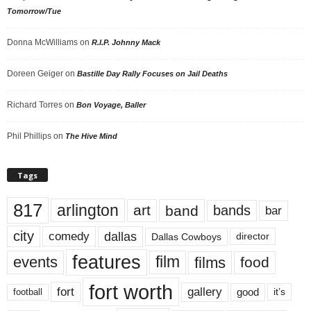
Tomorrow/Tue
Donna McWilliams
on
R.I.P. Johnny Mack
Doreen Geiger
on
Bastille Day Rally Focuses on Jail Deaths
Richard Torres
on
Bon Voyage, Baller
Phil Phillips
on
The Hive Mind
Tags
817
arlington
art
band
bands
bar
city
dallas
comedy
Dallas Cowboys
director
features
events
film
films
food
fort worth
fort
gallery
good
it’s
football