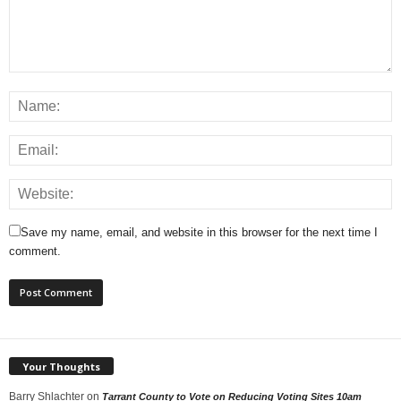
Save my name, email, and website in this browser for the next time I
comment.
Your Thoughts
Barry Shlachter
on
Tarrant County to Vote on Reducing Voting Sites 10am