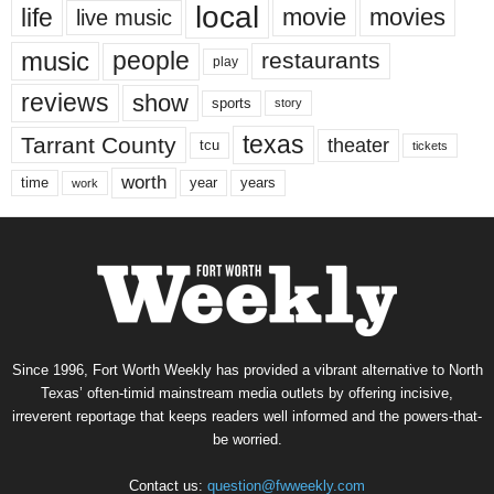
local
life
movie
movies
live music
music
people
restaurants
play
reviews
show
sports
story
texas
Tarrant County
theater
tcu
tickets
worth
time
years
year
work
Since 1996, Fort Worth Weekly has provided a vibrant alternative to North
Texas’ often-timid mainstream media outlets by offering incisive,
irreverent reportage that keeps readers well informed and the powers-that-
be worried.
Contact us:
question@fwweekly.com