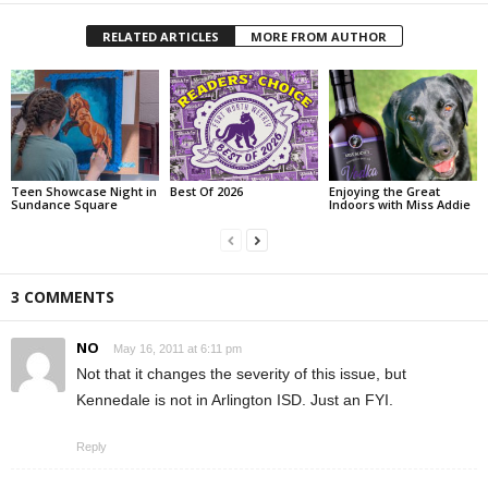
RELATED ARTICLES
MORE FROM AUTHOR
Teen Showcase Night in
Best Of 2026
Enjoying the Great
Sundance Square
Indoors with Miss Addie
3 COMMENTS
NO
May 16, 2011 at 6:11 pm
Not that it changes the severity of this issue, but
Kennedale is not in Arlington ISD. Just an FYI.
Reply