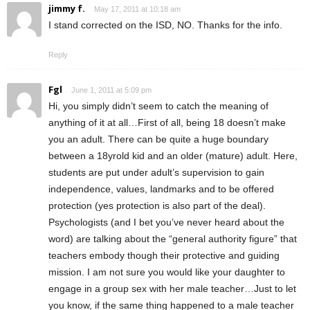
jimmy f.
May 17, 2011 at 10:18 am
I stand corrected on the ISD, NO. Thanks for the info.
Reply
Fgl
June 1, 2011 at 5:09 pm
Hi, you simply didn’t seem to catch the meaning of
anything of it at all…First of all, being 18 doesn’t make
you an adult. There can be quite a huge boundary
between a 18yrold kid and an older (mature) adult. Here,
students are put under adult’s supervision to gain
independence, values, landmarks and to be offered
protection (yes protection is also part of the deal).
Psychologists (and I bet you’ve never heard about the
word) are talking about the “general authority figure” that
teachers embody though their protective and guiding
mission. I am not sure you would like your daughter to
engage in a group sex with her male teacher…Just to let
you know, if the same thing happened to a male teacher