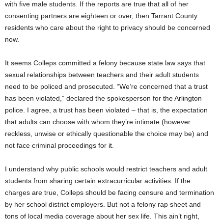
with five male students. If the reports are true that all of her
consenting partners are eighteen or over, then Tarrant County
residents who care about the right to privacy should be concerned
now.
It seems Colleps committed a felony because state law says that
sexual relationships between teachers and their adult students
need to be policed and prosecuted. “We’re concerned that a trust
has been violated,” declared the spokesperson for the Arlington
police. I agree, a trust has been violated – that is, the expectation
that adults can choose with whom they’re intimate (however
reckless, unwise or ethically questionable the choice may be) and
not face criminal proceedings for it.
I understand why public schools would restrict teachers and adult
students from sharing certain extracurricular activities: If the
charges are true, Colleps should be facing censure and termination
by her school district employers. But not a felony rap sheet and
tons of local media coverage about her sex life. This ain’t right,