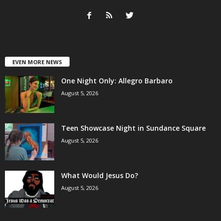
EVEN MORE NEWS
One Night Only: Allegro Barbaro
August 5, 2026
Teen Showcase Night in Sundance Square
August 5, 2026
What Would Jesus Do?
August 5, 2026