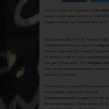
Call me naïve, but I expected a little
more
maybe a walk under an arch of Wusthof kn
crown
. Instead I got Chinese food, which
King Chinese BBQ (907 E. Pioneer Pkwy., 
watching had led me to expect in a
big-c
the neon sign that left it reading “King Chi
be seedy enough to satisfy my glamorized 
can get in these parts. The
Arlington cul
wide variety of decent to brilliant ethnic r
Nations of customers.
The first sign of a good Chinese restauran
Asian people eating there. Second:
butchered animals
hanging out in the op
the-top decorations. Check, check, check.