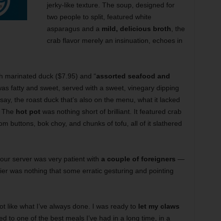
jerky-like texture. The soup, designed for
two people to split, featured white
asparagus and a
mild, delicious broth
, the
crab flavor merely an insinuation, echoes in
th marinated duck ($7.95) and “
assorted seafood and
was fatty and sweet, served with a sweet, vinegary dipping
 say, the roast duck that’s also on the menu, what it lacked
. The
hot pot
was nothing short of brilliant. It featured crab
 buttons, bok choy, and chunks of tofu, all of it slathered
our server was very patient with
a couple of foreigners
—
ier was nothing that some erratic gesturing and pointing
lot like what I’ve always done. I was ready to
let my claws
ated to one of the best meals I’ve had in a long time, in a