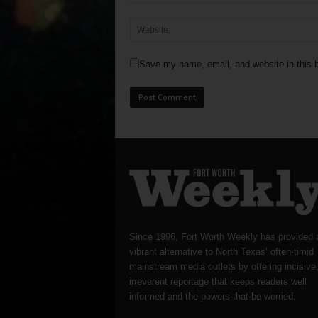
Save my name, email, and website in this b
Since 1996, Fort Worth Weekly has provided 
vibrant alternative to North Texas’ often-timid
mainstream media outlets by offering incisive
irreverent reportage that keeps readers well
informed and the powers-that-be worried.