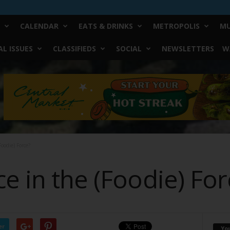
CALENDAR
EATS & DRINKS
METROPOLIS
MU
L ISSUES
CLASSIFIEDS
SOCIAL
NEWSLETTERS
W
oodie) Force?
e in the (Foodie) For
er
Yo