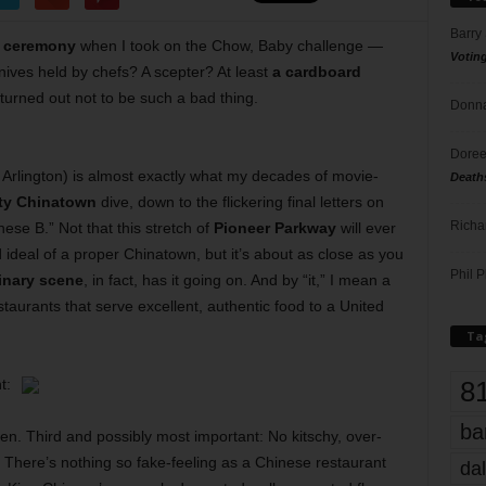
Barry
 ceremony
when I took on the Chow, Baby challenge —
Votin
ives held by chefs? A scepter? At least
a cardboard
 turned out not to be such a bad thing.
Donna
Doree
Arlington) is almost exactly what my decades of movie-
Death
ity Chinatown
dive, down to the flickering final letters on
Richa
nese B.” Not that this stretch of
Pioneer Parkway
will ever
ideal of a proper Chinatown, but it’s about as close as you
Phil P
inary scene
, in fact, has it going on. And by “it,” I mean a
estaurants that serve excellent, authentic food to a United
Ta
8
t:
ba
en. Third and possibly most important: No kitschy, over-
 There’s nothing so fake-feeling as a Chinese restaurant
dal