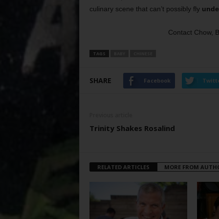
culinary scene that can’t possibly fly
under
Contact Chow, 
TAGS
BABY
CHINESE
SHARE
Facebook
Twitt
Previous article
Trinity Shakes Rosalind
RELATED ARTICLES
MORE FROM AUTH