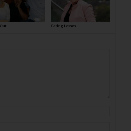
 Out
Eating Losses