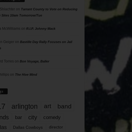
 Shlachter
on
Tarrant County to Vote on Reducing
g Sites 10am Tomorrow/Tue
 McWilliams
on
R.I.P. Johnny Mack
n Geiger
on
Bastille Day Rally Focuses on Jail
s
rd Torres
on
Bon Voyage, Baller
hillips
on
The Hive Mind
gs
17
arlington
art
band
nds
city
comedy
bar
las
Dallas Cowboys
director