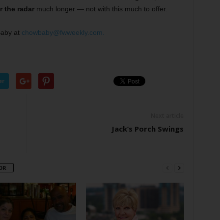
 the radar
much longer — not with this much to offer.
Baby at
chowbaby@fwweekly.com.
er
Next article
Jack’s Porch Swings
OR