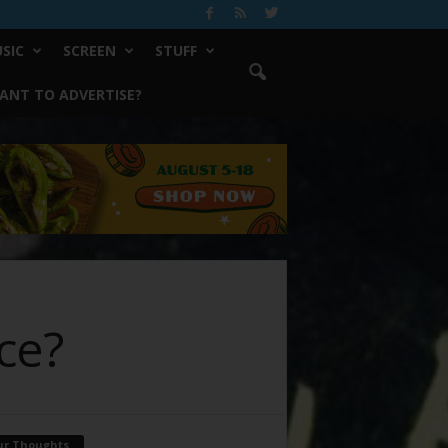
SIC
SCREEN
STUFF
ANT TO ADVERTISE?
ce?
ur Thoughts