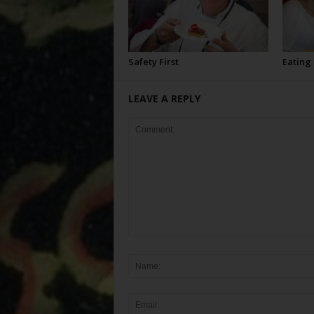
Safety First
Eating
LEAVE A REPLY