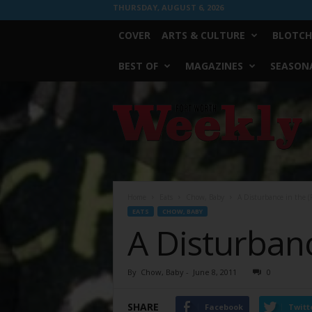
THURSDAY, AUGUST 6, 2026
COVER
ARTS & CULTURE
BLOTCH
BEST OF
MAGAZINES
SEASONA
Fort
Worth
Weekly
Home
Eats
Chow, Baby
A Disturbance in the (F
EATS
CHOW, BABY
A Disturbanc
By
Chow, Baby
-
June 8, 2011
0
SHARE
Facebook
Twitt