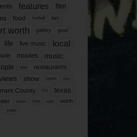
features
ents
film
lms
food
fort
football
rt worth
gallery
good
local
life
live music
music
vie
movies
ople
restaurants
play
views
show
sports
story
texas
rrant County
tcu
ater
worth
time
tickets
work
years
r