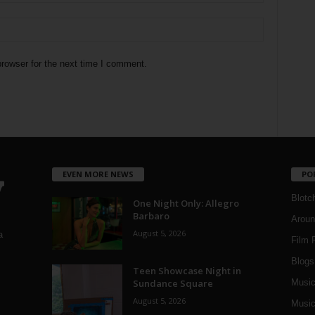
rowser for the next time I comment.
EVEN MORE NEWS
PO
Blotc
One Night Only: Allegro
Barbaro
Aroun
August 5, 2026
a
Film 
Blogs
,
Teen Showcase Night in
Sundance Square
Musi
August 5, 2026
Music