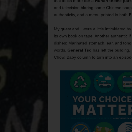
that looks more like a
Hunan theme park
and television blaring some Chinese soap 
authenticity, and a menu printed in both
E
My guest and I were a little intimidated by
its own book on tape. Another authentic if
dishes: Marinated stomach, ear, and tong
words,
General Tso
has left the building.
Chow, Baby column to turn into an episod