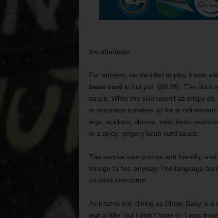
the aftertaste.
For entrées, we decided to play it safe wi
bean curd
in hot pot” ($9.95). The duck 
sauce. While the skin wasn’t as crispy as,
in crispness it makes up for in refinement
legs, scallops, shrimp, sqid
,
fresh mushroom
in a spicy, gingery bean curd sauce.
The service was prompt and friendly, and 
foreign to her, anyway. The language barr
couldn’t overcome.
As it turns out, dining as Chow, Baby is a 
out
a little, but I didn’t have to. I was tre