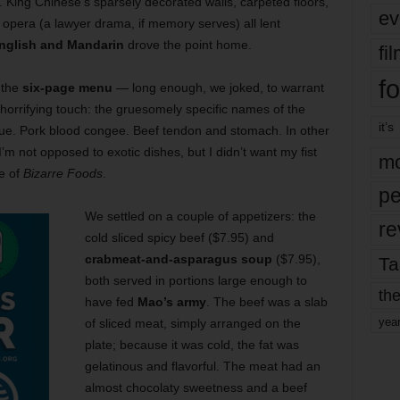
. King Chinese’s sparsely decorated walls, carpeted floors,
ev
opera (a lawyer drama, if memory serves) all lent
nglish and Mandarin
drove the point home.
fi
fo
 the
six-page menu
— long enough, we joked, to warrant
 horrifying touch: the gruesomely specific names of the
it’s
ue. Pork blood congee. Beef tendon and stomach. In other
 I’m not opposed to exotic dishes, but I didn’t want my fist
mo
e of
Bizarre Foods
.
pe
We settled on a couple of appetizers: the
re
cold sliced spicy beef ($7.95) and
crabmeat-and-asparagus soup
($7.95),
Ta
both served in portions large enough to
the
have fed
Mao’s army
. The beef was a slab
yea
of sliced meat, simply arranged on the
plate; because it was cold, the fat was
gelatinous and flavorful. The meat had an
almost chocolaty sweetness and a beef