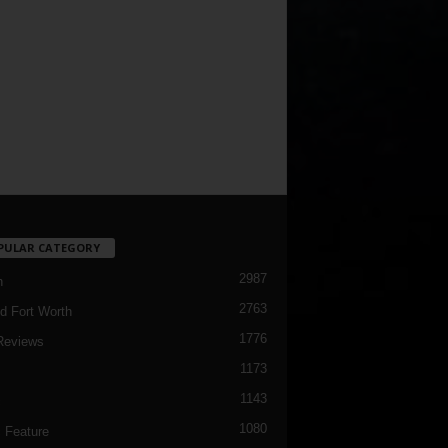
PULAR CATEGORY
2987
h
2763
d Fort Worth
1776
Reviews
1173
1143
c
1080
 Feature