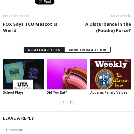
Previous article
Next article
FOX Says TCU Mascot Is
A Disturbance in the
Weird
(Foodie) Force?
RELATED ARTICLES
MORE FROM AUTHOR
School Plays
Did You Eat?
Addams Family Values
LEAVE A REPLY