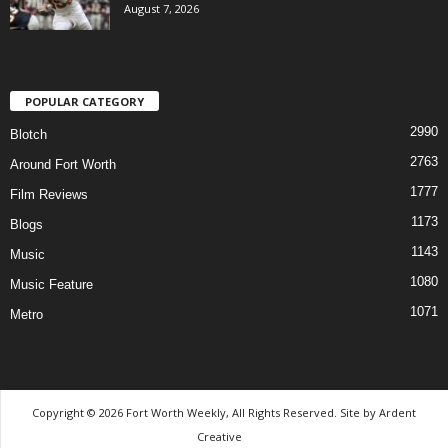
August 7, 2026
POPULAR CATEGORY
2990
Blotch
2763
Around Fort Worth
1777
Film Reviews
1173
Blogs
1143
Music
1080
Music Feature
1071
Metro
Copyright © 2026 Fort Worth Weekly, All Rights Reserved. Site by
Ardent
Creative