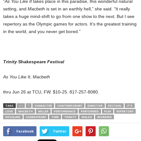
“
As You Like It
takes place in this paradise, this wonderful natural
setting, and
Macbeth
is set in an earthly hell,” she said. “It really
takes a huge mind-shift to go from one show to the next. But I see
repertory as the Olympic games for actors. It’s the greatest training
in the world, and you never get bored.”
Trinity
Shakespeare
Festival
As You Like It
,
Macbeth
thru Jun 26 at TCU, FW. $10-25. 817-257-8080.
TAGS
––
”
CHARACTER
CONTEMPORARY
DIRECTOR
FESTIVAL
IT’S
LOVE
MACBETH
MILLER
PERFORMANCE
PERFORMED
PLAY
REPERTORY
ROSALIND
SHAKESPEARE
TIME
TRINITY
WALSH
WORKING
Facebook
Twitter