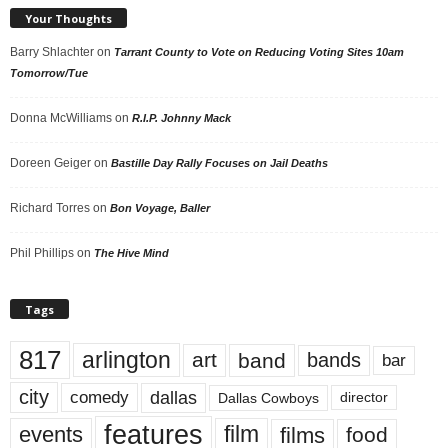
Your Thoughts
Barry Shlachter
on
Tarrant County to Vote on Reducing Voting Sites 10am
Tomorrow/Tue
Donna McWilliams
on
R.I.P. Johnny Mack
Doreen Geiger
on
Bastille Day Rally Focuses on Jail Deaths
Richard Torres
on
Bon Voyage, Baller
Phil Phillips
on
The Hive Mind
Tags
817
arlington
art
band
bands
bar
city
dallas
comedy
Dallas Cowboys
director
features
events
film
films
food