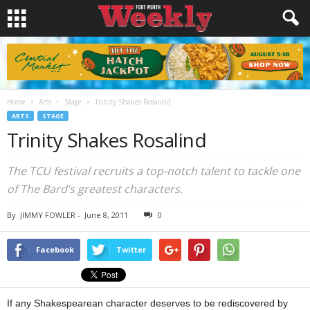
Home
Arts
Stage
Trinity Shakes Rosalind
ARTS
STAGE
Trinity Shakes Rosalind
The TCU festival recruits a top-notch talent to tackle one
of The Bard’s greatest characters.
By
JIMMY FOWLER
-
June 8, 2011
0
Facebook
Twitter
If any Shakespearean character deserves to be rediscovered by