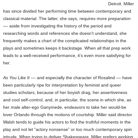
Detroit. Miller
has since divided her performing time between contemporary and
classical material. The latter, she says, requires more preparation
–– aside from investigating the history of the period and
researching words and references she doesn’t understand, she
frequently makes a chart of the complicated relationships in the
plays and sometimes keeps it backstage. When all that prep work
leads to a well-received performance, it’s even more satisfying for
her.
As You Like It
–– and especially the character of Rosalind –– have
been particularly ripe for interpretation by feminist and queer
studies scholars, because of her boyish drag, her assertiveness
and cool self-control, and, in particular, the scene in which she, as
her male alter-ego Ganymede, endeavors to take her would-be
lover Orlando through the motions of courtship. Miller said director
Walsh tends to guide his actors to find the truthful moments in the
play and not let “actory nonsense” or too much contemporary spin
intrude. When trying to deliver Shakespeare, Miller prefers working