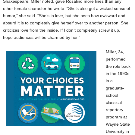
Shakespeare, Miller noted, gave Rosalind more lines than any
other female character he wrote. “She’s also got a wicked sense of
humor,” she said. “She’s in love, but she sees how awkward and
absurd it is to completely give herself over to another person. She
criticizes love from the inside. If I don’t completely screw it up, I
hope audiences will be charmed by her.”
Miller, 34,
performed
the role back
in the 1990s
in a
graduate-
school
classical
repertory
program at
Wayne State
University in