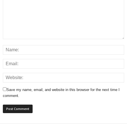
Save my name, email, and website in this browser for the next time I
comment.