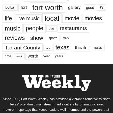
fort worth
fort
gallery
good
it’s
football
local
life
movie
movies
live music
music
people
restaurants
play
reviews
show
sports
story
texas
Tarrant County
theater
tcu
tickets
worth
time
years
year
work
Since 1996, Fort Worth Weekly has provided a vibrant alternative to North
Texas’ often-timid mainstream media outlets by offering incisive,
irreverent reportage that keeps readers well informed and the powers-that-