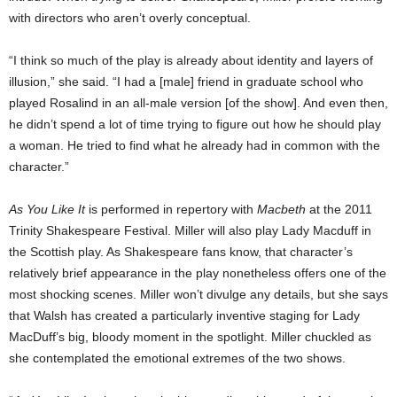
with directors who aren’t overly conceptual.
“I think so much of the play is already about identity and layers of
illusion,” she said. “I had a [male] friend in graduate school who
played Rosalind in an all-male version [of the show]. And even then,
he didn’t spend a lot of time trying to figure out how he should play
a woman. He tried to find what he already had in common with the
character.”
As You Like It
is performed in repertory with
Macbeth
at the 2011
Trinity Shakespeare Festival. Miller will also play Lady Macduff in
the Scottish play. As Shakespeare fans know, that character’s
relatively brief appearance in the play nonetheless offers one of the
most shocking scenes. Miller won’t divulge any details, but she says
that Walsh has created a particularly inventive staging for Lady
MacDuff’s big, bloody moment in the spotlight. Miller chuckled as
she contemplated the emotional extremes of the two shows.