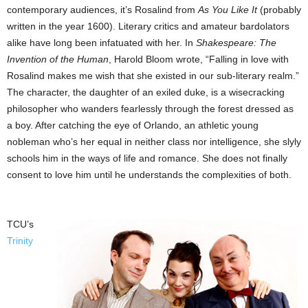
contemporary audiences, it’s Rosalind from
As You Like It
(probably
written in the year 1600). Literary critics and amateur bardolators
alike have long been infatuated with her. In
Shakespeare: The
Invention of the Human
, Harold Bloom wrote, “Falling in love with
Rosalind makes me wish that she existed in our sub-literary realm.”
The character, the daughter of an exiled duke, is a wisecracking
philosopher who wanders fearlessly through the forest dressed as
a boy. After catching the eye of Orlando, an athletic young
nobleman who’s her equal in neither class nor intelligence, she slyly
schools him in the ways of life and romance. She does not finally
consent to love him until he understands the complexities of both.
TCU’s
Trinity