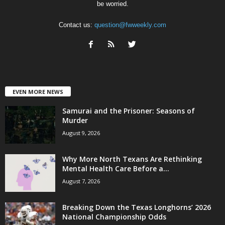
be worried.
Contact us:
question@fwweekly.com
EVEN MORE NEWS
Samurai and the Prisoner: Seasons of
Murder
August 9, 2026
Why More North Texans Are Rethinking
Mental Health Care Before a...
August 7, 2026
Breaking Down the Texas Longhorns’ 2026
National Championship Odds