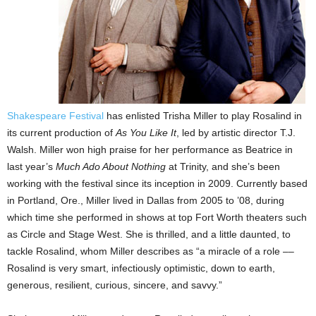
Shakespeare Festival
has enlisted Trisha Miller to play Rosalind in
its current production of
As You Like It
, led by artistic director T.J.
Walsh. Miller won high praise for her performance as Beatrice in
last year’s
Much Ado About Nothing
at Trinity, and she’s been
working with the festival since its inception in 2009. Currently based
in Portland, Ore., Miller lived in Dallas from 2005 to ’08, during
which time she performed in shows at top Fort Worth theaters such
as Circle and Stage West. She is thrilled, and a little daunted, to
tackle Rosalind, whom Miller describes as “a miracle of a role ––
Rosalind is very smart, infectiously optimistic, down to earth,
generous, resilient, curious, sincere, and savvy.”