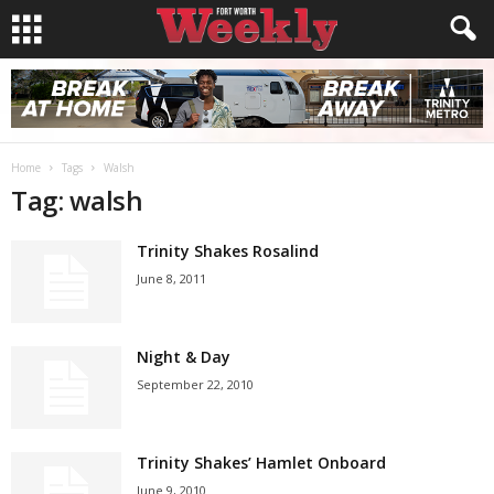
Home
Tags
Walsh
Tag: walsh
Trinity Shakes Rosalind
June 8, 2011
Night & Day
September 22, 2010
Trinity Shakes’ Hamlet Onboard
June 9, 2010