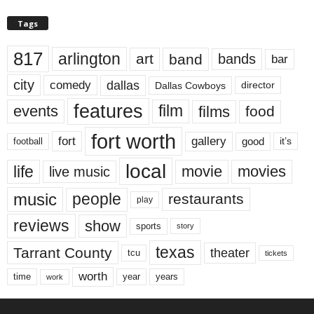
Tags
817
arlington
art
band
bands
bar
city
dallas
comedy
Dallas Cowboys
director
features
events
film
films
food
fort worth
fort
gallery
good
it’s
football
local
life
movie
movies
live music
music
people
restaurants
play
reviews
show
sports
story
texas
Tarrant County
theater
tcu
tickets
worth
time
years
year
work