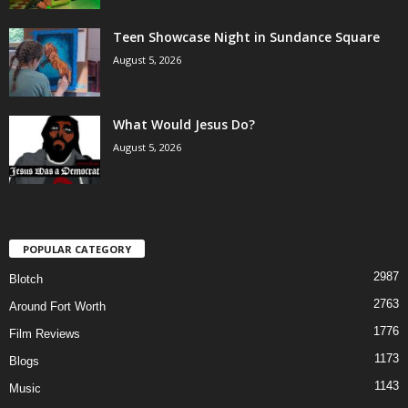
Teen Showcase Night in Sundance Square
August 5, 2026
What Would Jesus Do?
August 5, 2026
POPULAR CATEGORY
2987
Blotch
2763
Around Fort Worth
1776
Film Reviews
1173
Blogs
1143
Music