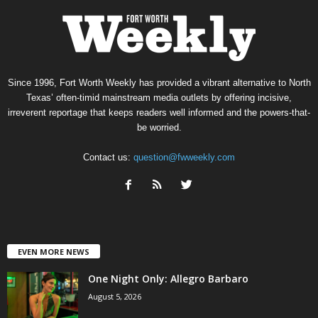
Since 1996, Fort Worth Weekly has provided a vibrant alternative to North
Texas’ often-timid mainstream media outlets by offering incisive,
irreverent reportage that keeps readers well informed and the powers-that-
be worried.
Contact us:
question@fwweekly.com
EVEN MORE NEWS
One Night Only: Allegro Barbaro
August 5, 2026