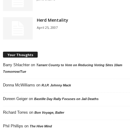
Herd Mentality
April 25, 2007
Your Thoughts
Barry Shlachter
on
Tarrant County to Vote on Reducing Voting Sites 10am
Tomorrow/Tue
Donna McWilliams
on
R.I.P. Johnny Mack
Doreen Geiger
on
Bastille Day Rally Focuses on Jail Deaths
Richard Torres
on
Bon Voyage, Baller
Phil Phillips
on
The Hive Mind