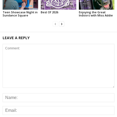
Teen Showcase Night in
Best Of 2026
Enjoying the Great
Sundance Square
Indoors with Miss Addie
LEAVE A REPLY