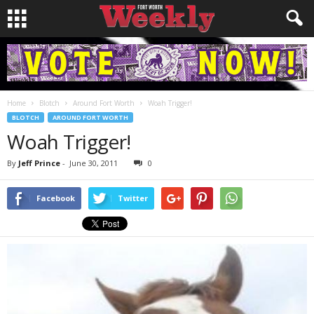
Home
Blotch
Around Fort Worth
Woah Trigger!
BLOTCH
AROUND FORT WORTH
Woah Trigger!
By
Jeff Prince
-
June 30, 2011
0
Facebook
Twitter