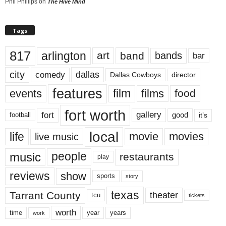
Phil Phillips
on
The Hive Mind
Tags
817
arlington
art
band
bands
bar
city
dallas
comedy
Dallas Cowboys
director
features
events
film
films
food
fort worth
fort
gallery
good
it’s
football
local
life
movie
movies
live music
music
people
restaurants
play
reviews
show
sports
story
texas
Tarrant County
theater
tcu
tickets
worth
time
years
year
work