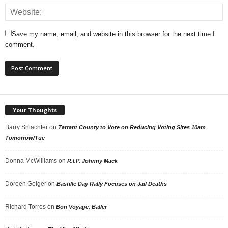
Save my name, email, and website in this browser for the next time I
comment.
Your Thoughts
Barry Shlachter
on
Tarrant County to Vote on Reducing Voting Sites 10am
Tomorrow/Tue
Donna McWilliams
on
R.I.P. Johnny Mack
Doreen Geiger
on
Bastille Day Rally Focuses on Jail Deaths
Richard Torres
on
Bon Voyage, Baller