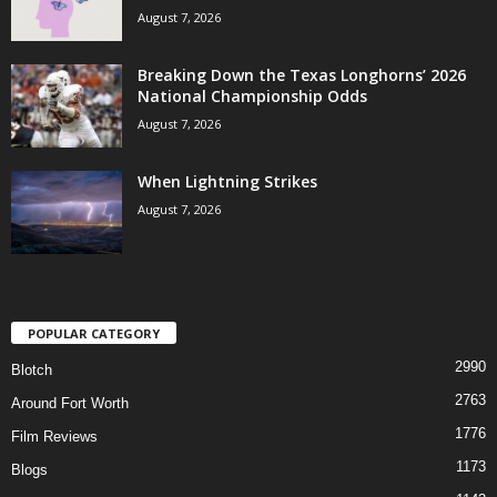
August 7, 2026
Breaking Down the Texas Longhorns’ 2026
National Championship Odds
August 7, 2026
When Lightning Strikes
August 7, 2026
POPULAR CATEGORY
2990
Blotch
2763
Around Fort Worth
1776
Film Reviews
1173
Blogs