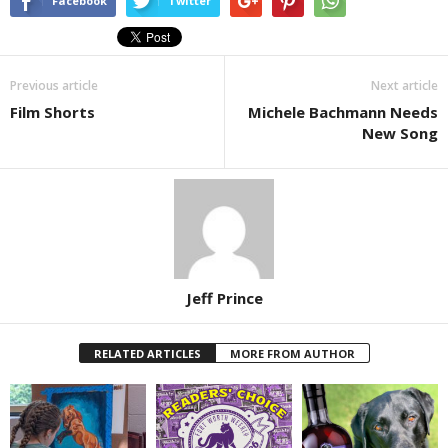
Facebook
Twitter
Previous article
Next article
Film Shorts
Michele Bachmann Needs
New Song
Jeff Prince
RELATED ARTICLES
MORE FROM AUTHOR