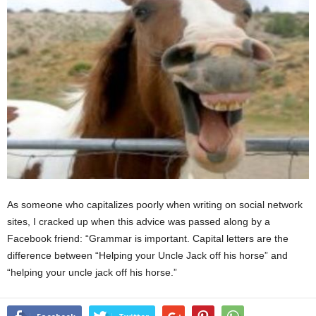
As someone who capitalizes poorly when writing on social network
sites, I cracked up when this advice was passed along by a
Facebook friend: “Grammar is important. Capital letters are the
difference between “Helping your Uncle Jack off his horse” and
“helping your uncle jack off his horse.”