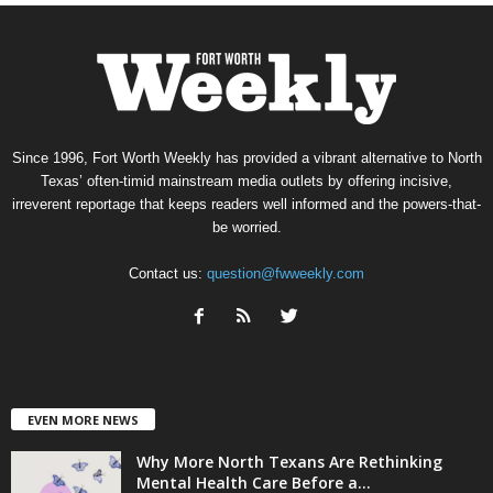
Since 1996, Fort Worth Weekly has provided a vibrant alternative to North
Texas’ often-timid mainstream media outlets by offering incisive,
irreverent reportage that keeps readers well informed and the powers-that-
be worried.
Contact us:
question@fwweekly.com
EVEN MORE NEWS
Why More North Texans Are Rethinking
Mental Health Care Before a...