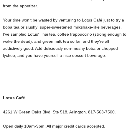
from the appetizer.
Your time won’t be wasted by venturing to Lotus Café just to try a
boba tea or slushy: super-sweetened milkshake-like beverages.
I’ve sampled Lotus’ Thai tea, coffee frappuccino (strong enough to
wake the dead), and green milk tea so far, and they’re all
addictively good. Add deliciously non-mushy boba or chopped
lychee, and you have yourself a nice dessert beverage.
Lotus Café
4261 W Green Oaks Blvd, Ste 518, Arlington. 817-563-7500.
Open daily 10am-9pm. All major credit cards accepted.