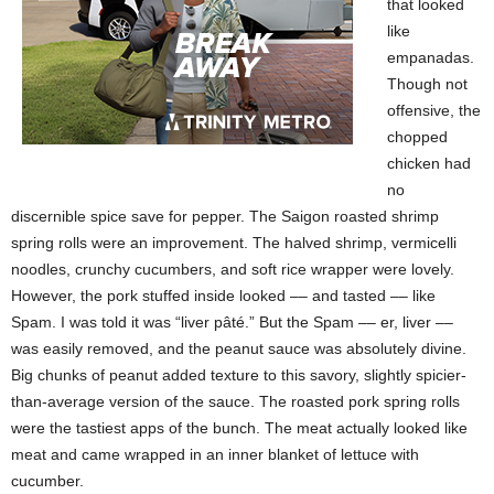
that looked
like
empanadas.
Though not
offensive, the
chopped
chicken had
no
discernible spice save for pepper. The Saigon roasted shrimp
spring rolls were an
improvement. The halved shrimp, vermicelli
noodles, crunchy cucumbers, and soft rice wrapper were lovely.
However, the pork stuffed inside looked –– and tasted –– like
Spam. I was told it was “liver pâté.” But the Spam –– er, liver ––
was easily removed, and the peanut sauce was absolutely divine.
Big chunks of peanut
added texture to this savory, slightly spicier-
than-average version of the
sauce. The roasted pork spring rolls
were the tastiest apps of the bunch. The meat actually looked like
meat and came wrapped in an inner blanket of lettuce with
cucumber.