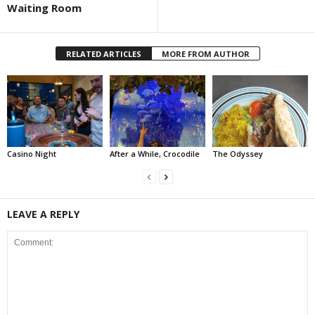
Waiting Room
RELATED ARTICLES
MORE FROM AUTHOR
Casino Night
After a While, Crocodile
The Odyssey
LEAVE A REPLY