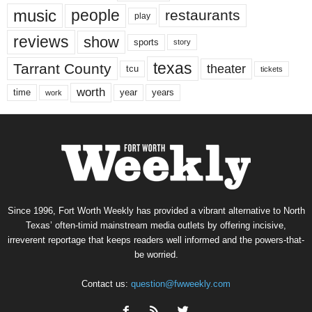
music
people
restaurants
play
reviews
show
sports
story
texas
Tarrant County
theater
tcu
tickets
worth
time
years
year
work
Since 1996, Fort Worth Weekly has provided a vibrant alternative to North
Texas’ often-timid mainstream media outlets by offering incisive,
irreverent reportage that keeps readers well informed and the powers-that-
be worried.
Contact us:
question@fwweekly.com