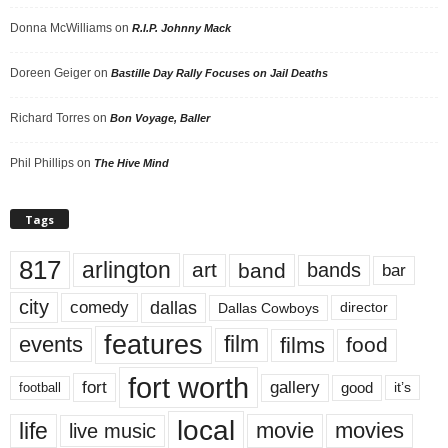
Donna McWilliams
on
R.I.P. Johnny Mack
Doreen Geiger
on
Bastille Day Rally Focuses on Jail Deaths
Richard Torres
on
Bon Voyage, Baller
Phil Phillips
on
The Hive Mind
Tags
817
arlington
art
band
bands
bar
city
dallas
comedy
Dallas Cowboys
director
features
events
film
films
food
fort worth
fort
gallery
good
it’s
football
local
life
movie
movies
live music