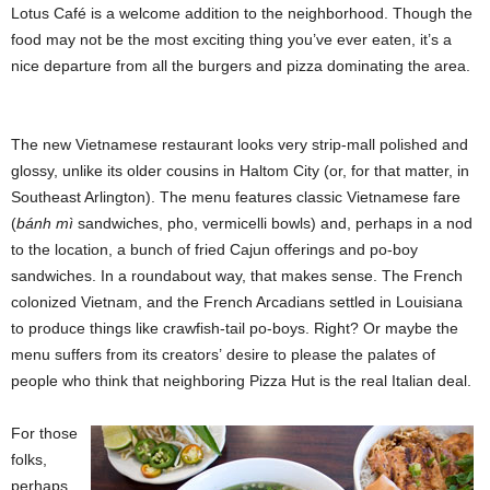
Lotus Café is a welcome addition to the neighborhood. Though the
food may not be the most exciting thing you’ve ever eaten, it’s a
nice departure from all the burgers and pizza dominating the area.
The new Vietnamese restaurant looks very strip-mall polished and
glossy, unlike its older cousins in Haltom City (or, for that matter, in
Southeast Arlington). The menu features classic Vietnamese fare
(
bánh mì
sandwiches, pho, vermicelli bowls) and, perhaps in a nod
to the location, a bunch of fried Cajun offerings and po-boy
sandwiches. In a roundabout way, that makes sense. The French
colonized Vietnam, and the French Arcadians settled in Louisiana
to produce things like crawfish-tail po-boys. Right? Or maybe the
menu suffers from its
creators’
desire to please the palates of
people who think that neighboring Pizza Hut is the real Italian deal.
For those
folks,
perhaps