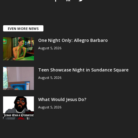
EVEN MORE NEWS
One Night Only: Allegro Barbaro
August 5, 2026
Teen Showcase Night in Sundance Square
August 5, 2026
What Would Jesus Do?
August 5, 2026