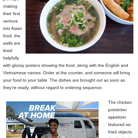
making
their first
venture
into Asian
food, the
walls are
lined
helpfully
with glossy posters showing the food, along with the English and
Vietnamese names. Order at the counter, and someone will bring
your food to your table. The dishes are brought out as soon as
they’re ready, without regard to ordering sequence.
The chicken
potsticker
appetizer
featured six
fried objects