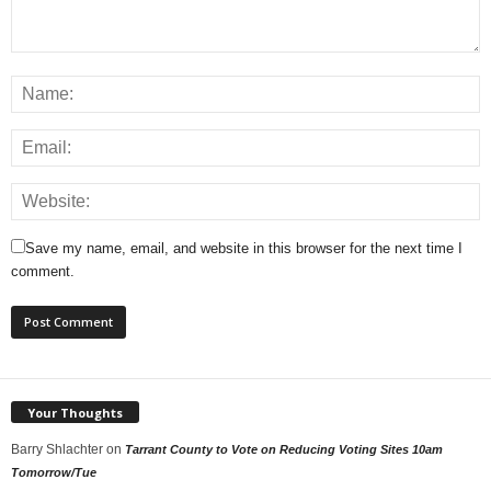
Save my name, email, and website in this browser for the next time I
comment.
Your Thoughts
Barry Shlachter
on
Tarrant County to Vote on Reducing Voting Sites 10am
Tomorrow/Tue