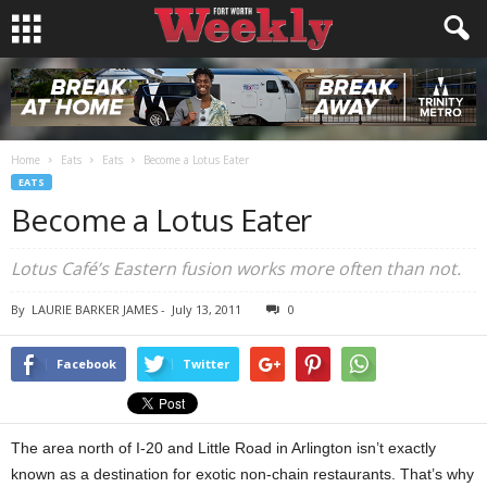
Home
Eats
Eats
Become a Lotus Eater
EATS
Become a Lotus Eater
Lotus Café’s Eastern fusion works more often than not.
By
LAURIE BARKER JAMES
-
July 13, 2011
0
Facebook
Twitter
The area north of I-20 and Little Road in Arlington isn’t exactly
known as a destination for exotic non-chain restaurants. That’s why