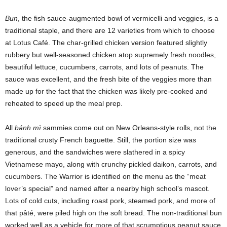
Bun
, the fish sauce-augmented bowl of vermicelli and veggies, is a
traditional staple, and there are 12 varieties from which to choose
at Lotus Café. The char-grilled chicken version featured slightly
rubbery but well-seasoned chicken atop supremely fresh noodles,
beautiful lettuce, cucumbers, carrots, and lots of peanuts. The
sauce was excellent, and the fresh bite of the veggies more than
made up for the fact that the chicken was likely pre-cooked and
reheated to speed up the meal prep.
All
bánh mì
sammies come out on New Orleans-style rolls, not the
traditional crusty French baguette. Still, the portion size was
generous, and the sandwiches were slathered in a spicy
Vietnamese mayo, along with crunchy pickled daikon, carrots, and
cucumbers. The Warrior is identified on the menu as the “meat
lover’s special” and named after a nearby high school’s mascot.
Lots of cold cuts, including roast pork, steamed pork, and more of
that pâté, were piled high on the soft bread. The non-traditional bun
worked well as a vehicle for more of that scrumptious peanut sauce