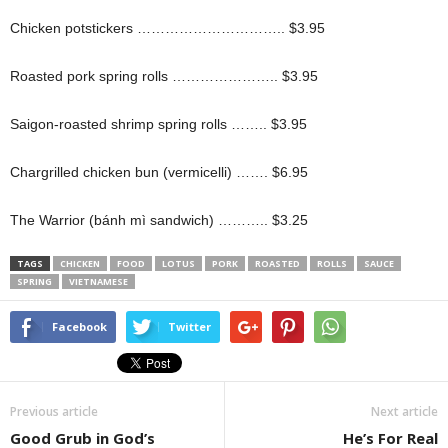
Chicken potstickers ………………………….. $3.95
Roasted pork spring rolls ………………….. $3.95
Saigon-roasted shrimp spring rolls …….. $3.95
Chargrilled chicken bun (vermicelli) ……. $6.95
The Warrior (bánh mì sandwich) ……….. $3.25
TAGS
CHICKEN
FOOD
LOTUS
PORK
ROASTED
ROLLS
SAUCE
SPRING
VIETNAMESE
Facebook
Twitter
Previous article
Next article
Good Grub in God’s
He’s For Real