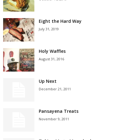
Eight the Hard Way
July 31, 2019
Holy Waffles
August 31, 2016
Up Next
December 21, 2011
Pansayena Treats
November 9, 2011