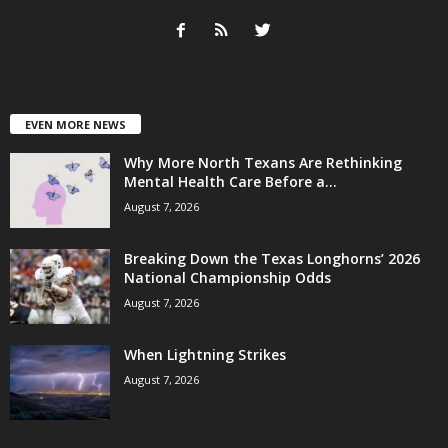
EVEN MORE NEWS
Why More North Texans Are Rethinking
Mental Health Care Before a...
August 7, 2026
Breaking Down the Texas Longhorns’ 2026
National Championship Odds
August 7, 2026
When Lightning Strikes
August 7, 2026