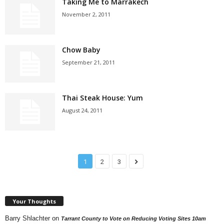
Taking Me to Marrakech
November 2, 2011
Chow Baby
September 21, 2011
Thai Steak House: Yum
August 24, 2011
1
2
3
Your Thoughts
Barry Shlachter
on
Tarrant County to Vote on Reducing Voting Sites 10am