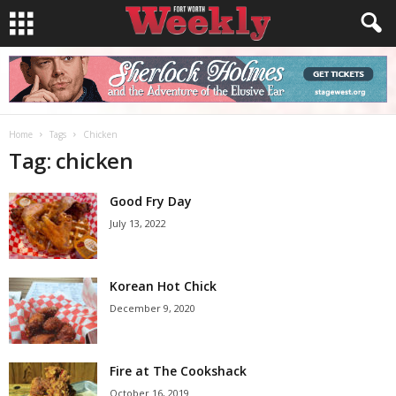
Home
Tags
Chicken
Tag: chicken
Good Fry Day
July 13, 2022
Korean Hot Chick
December 9, 2020
Fire at The Cookshack
October 16, 2019