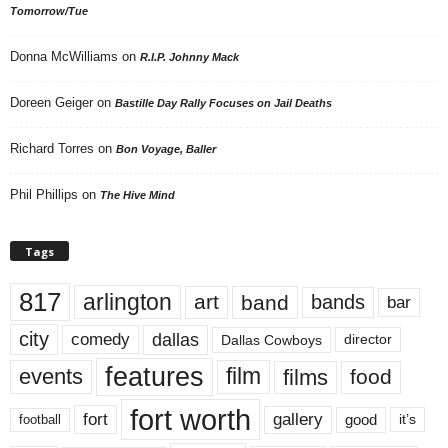
Tomorrow/Tue
Donna McWilliams
on
R.I.P. Johnny Mack
Doreen Geiger
on
Bastille Day Rally Focuses on Jail Deaths
Richard Torres
on
Bon Voyage, Baller
Phil Phillips
on
The Hive Mind
Tags
817
arlington
art
band
bands
bar
city
dallas
comedy
Dallas Cowboys
director
features
events
film
films
food
fort worth
fort
gallery
good
it’s
football