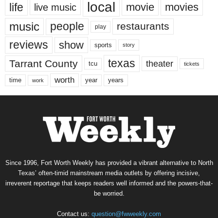
local
life
movie
movies
live music
music
people
restaurants
play
reviews
show
sports
story
texas
Tarrant County
theater
tcu
tickets
worth
time
years
year
work
Since 1996, Fort Worth Weekly has provided a vibrant alternative to North
Texas’ often-timid mainstream media outlets by offering incisive,
irreverent reportage that keeps readers well informed and the powers-that-
be worried.
Contact us:
question@fwweekly.com