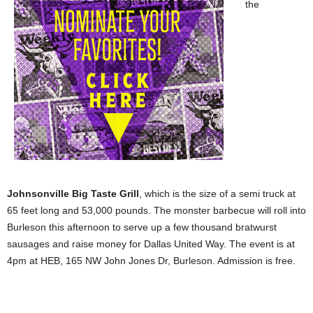
the
Johnsonville Big Taste Grill
, which is the size of a semi truck at
65 feet long and 53,000 pounds. The monster barbecue will roll into
Burleson this afternoon to serve up a few thousand bratwurst
sausages and raise money for Dallas United Way. The event is at
4pm at HEB, 165 NW John Jones Dr, Burleson. Admission is free.