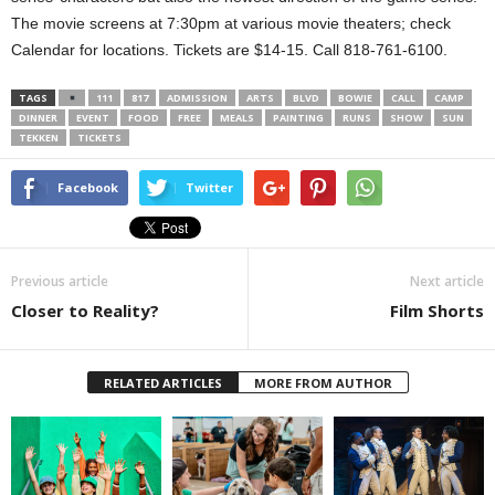
The movie screens at 7:30pm at various movie theaters; check
Calendar for locations. Tickets are $14-15. Call 818-761-6100.
TAGS
111
817
ADMISSION
ARTS
BLVD
BOWIE
CALL
CAMP
DINNER
EVENT
FOOD
FREE
MEALS
PAINTING
RUNS
SHOW
SUN
TEKKEN
TICKETS
Facebook
Twitter
Previous article
Next article
Closer to Reality?
Film Shorts
RELATED ARTICLES
MORE FROM AUTHOR