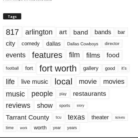
Tags
817
arlington
art
band
bands
bar
city
dallas
comedy
Dallas Cowboys
director
features
events
film
films
food
fort worth
fort
gallery
good
it’s
football
local
life
movie
movies
live music
music
people
restaurants
play
reviews
show
sports
story
texas
Tarrant County
theater
tcu
tickets
worth
time
years
year
work