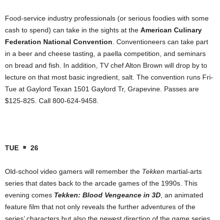
Food-service industry professionals (or serious foodies with some
cash to spend) can take in the sights at the
American Culinary
Federation National Convention
. Conventioneers can take part
in a beer and cheese tasting, a paella competition, and seminars
on bread and fish. In addition, TV chef Alton Brown will
drop by to
lecture on that most basic ingredient, salt. The convention runs Fri-
Tue at Gaylord Texan 1501 Gaylord Tr, Grapevine. Passes are
$125-825. Call 800-624-9458.
TUE
26
Old-school video gamers will remember the
Tekken
martial-arts
series that dates back to the arcade games of the 1990s. This
evening comes
Tekken: Blood Vengeance in 3D
, an animated
feature film that not only reveals the further adventures of the
series’ characters but also the newest direction of the game series.