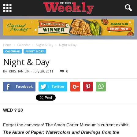
Home
Calendar
Night & Day
Night & Day
CALENDAR
NIGHT & DAY
Night & Day
By
KRISTIAN LIN
-
July 20, 2011
0
Facebook
Twitter
WED ? 20
Forget the canvases! The Amon Carter Museum’s current exhibit,
The Allure of Paper: Watercolors and Drawings from the