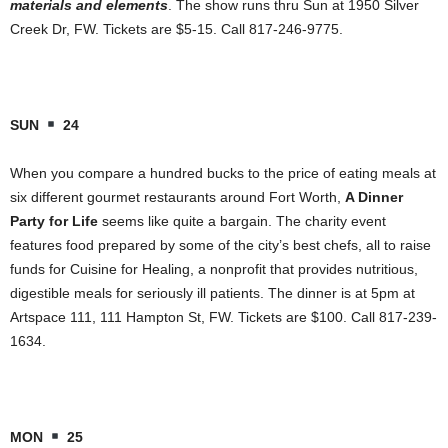
materials and elements
. The show runs thru Sun at 1950 Silver
Creek Dr, FW. Tickets are $5-15. Call 817-246-9775.
SUN
24
When you compare a hundred bucks to the price of eating meals at
six different gourmet restaurants around Fort Worth,
A Dinner
Party for Life
seems like quite a bargain. The charity event
features food prepared by some of the city’s best chefs, all to raise
funds for Cuisine for Healing, a nonprofit that provides nutritious,
digestible meals for seriously ill patients. The dinner is at 5pm at
Artspace 111, 111 Hampton St, FW. Tickets are $100. Call 817-239-
1634.
MON
25