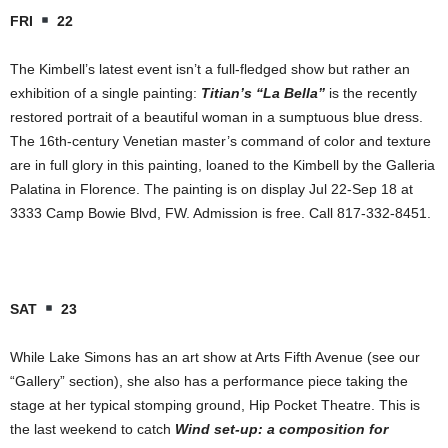
FRI
22
The Kimbell’s latest event isn’t a full-fledged show but rather an
exhibition of a single painting:
Titian’s “La Bella”
is the recently
restored portrait of a beautiful woman in a sumptuous blue dress.
The 16th-century Venetian master’s command of color and texture
are in full glory in this painting, loaned to
the Kimbell by the Galleria
Palatina in Florence. The painting is on display Jul 22-Sep 18 at
3333 Camp Bowie Blvd, FW. Admission is free. Call 817-332-8451.
SAT
23
While Lake Simons has an art show at Arts Fifth Avenue (see our
“Gallery” section), she also has a performance piece taking the
stage at her typical stomping ground, Hip Pocket Theatre. This is
the last weekend to catch
Wind set-up: a composition for