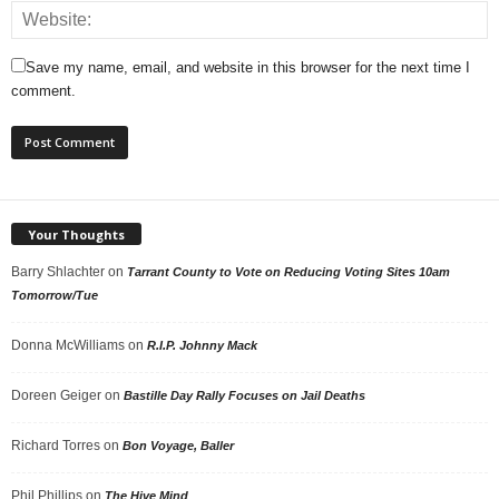
Save my name, email, and website in this browser for the next time I
comment.
Your Thoughts
Barry Shlachter
on
Tarrant County to Vote on Reducing Voting Sites 10am
Tomorrow/Tue
Donna McWilliams
on
R.I.P. Johnny Mack
Doreen Geiger
on
Bastille Day Rally Focuses on Jail Deaths
Richard Torres
on
Bon Voyage, Baller
Phil Phillips
on
The Hive Mind