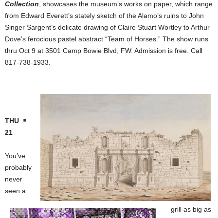
Collection
, showcases the museum’s works on paper, which range
from Edward Everett’s stately sketch of the Alamo’s ruins to John
Singer Sargent’s delicate drawing of Claire Stuart Wortley to Arthur
Dove’s ferocious pastel abstract “Team of Horses.” The show runs
thru Oct 9 at 3501 Camp Bowie Blvd, FW. Admission is free. Call
817-738-1933.
THU
21
You’ve
probably
never
seen a
grill as big as