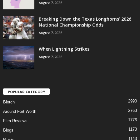
August 7, 2026
Breaking Down the Texas Longhorns’ 2026
National Championship Odds
August 7, 2026
When Lightning Strikes
August 7, 2026
POPULAR CATEGORY
2990
Blotch
2763
Around Fort Worth
1776
Film Reviews
1173
Blogs
1143
Music