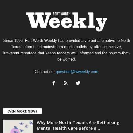
Since 1996, Fort Worth Weekly has provided a vibrant alternative to North
Texas’ often-timid mainstream media outlets by offering incisive,
irreverent reportage that keeps readers well informed and the powers-that-
be worried.
Contact us:
question@fwweekly.com
EVEN MORE NEWS
Why More North Texans Are Rethinking
Mental Health Care Before a...