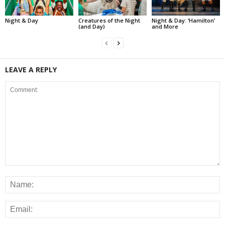
Night & Day
Creatures of the Night
Night & Day: ‘Hamilton’
(and Day)
and More
LEAVE A REPLY