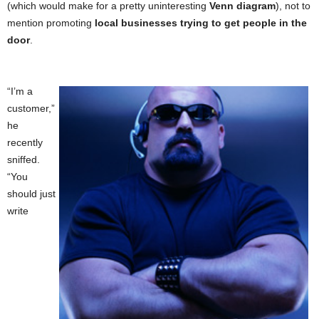
(which would make for a pretty uninteresting
Venn diagram
), not to
mention promoting
local businesses trying to get people in the
door
.
“I’m a
customer,”
he
recently
sniffed.
“You
should just
write