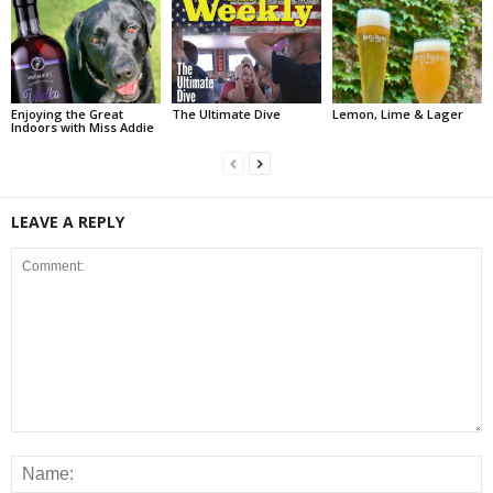
Enjoying the Great
The Ultimate Dive
Lemon, Lime & Lager
Indoors with Miss Addie
LEAVE A REPLY