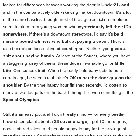
looked for differences between working the door in
Under21-land
and in the comparatively older-skewing market downtown. It’s a lot
of the same hassles, though most of the age-restriction problems
seem to stem from young women who
mysteriously left their IDs
somewhere
. If there’s a downtown stereotype, I’d say it’s
bald,
muscle-bound whiners who balk at paying a cover
. There’s
also their older, loose-skinned counterpart. Neither type
gives a
shit about paying bands
. At least at the Saucer, where you have
a staggering array of beers, these dudes invariable go for
Miller
Lite
. One curious trait: When the beefy bald baby gets to be a
certain age, he seems to think
it’s OK to pat the door guy on the
shoulder
. By the time happy hour finished recently, I’d gotten so
many unwanted pats on the back I thought I’d won something in the
Special Olympics
.
Still, it’s an easy job, and I didn’t really mind — for every beetle-
browed complaint about a
$3 cover charge
, I got 10 more grins,
good-natured jokes, and people happy to pay for the privilege of