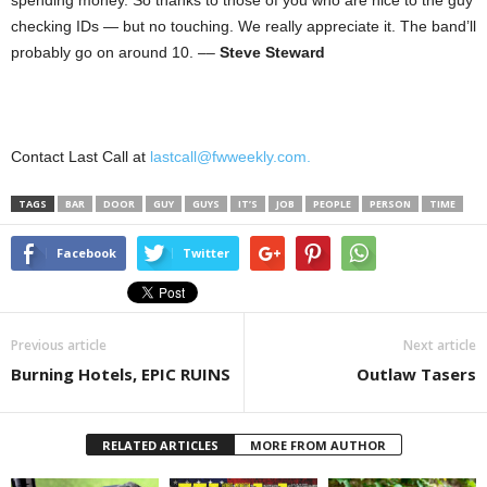
spending money. So thanks to those of you who are nice to the guy
checking IDs — but no touching. We really appreciate it. The band’ll
probably go on around 10. ––
Steve Steward
Contact Last Call at
lastcall@fwweekly.com.
TAGS
BAR
DOOR
GUY
GUYS
IT’S
JOB
PEOPLE
PERSON
TIME
Facebook
Twitter
Previous article
Next article
Burning Hotels, EPIC RUINS
Outlaw Tasers
RELATED ARTICLES
MORE FROM AUTHOR