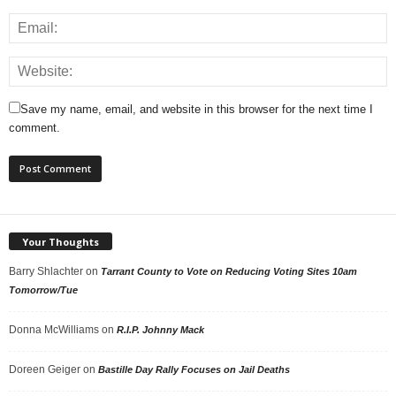
Save my name, email, and website in this browser for the next time I
comment.
Your Thoughts
Barry Shlachter
on
Tarrant County to Vote on Reducing Voting Sites 10am
Tomorrow/Tue
Donna McWilliams
on
R.I.P. Johnny Mack
Doreen Geiger
on
Bastille Day Rally Focuses on Jail Deaths