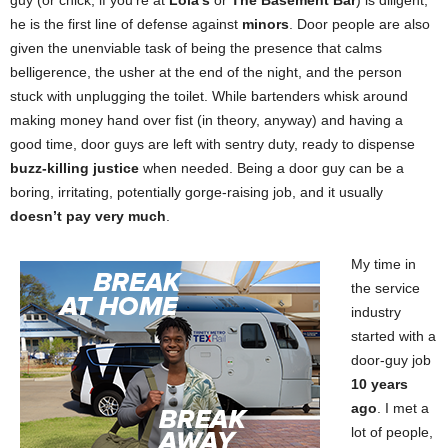
guy (or chick, if you’re at
Lola’s
or
The Basement Bar
) is diligent,
he is the first line of defense against
minors
. Door people are also
given the unenviable task of being the presence that calms
belligerence, the usher at the end of the night, and the person
stuck with unplugging the toilet. While bartenders whisk around
making money hand over fist (in theory, anyway) and having a
good time, door guys are left with sentry duty, ready to dispense
buzz-killing justice
when needed. Being a door guy can be a
boring, irritating, potentially gorge-raising job, and it usually
doesn’t pay very much
.
My time in
the service
industry
started with a
door-guy job
10 years
ago
. I met a
lot of people,