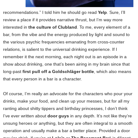
recommendations.” I told him he should go read
Yelp
. Sure, I’ll
review a place if it provides narrative thrust, but I’m way more
interested in
the culture of Clubland
. To me, every element of a
bar, from the vibe and the energy produced by light and sound to
the various psychic frequencies emanating from cross-counter
relations, is salient to the universal drinking experience. If I
remember it the next morning, each night out is an episode in a
show about drinking, one that’s been airing in my brain since that
long-past
first pull off a Goldschläger bottle
, which also means
that every person in a bar is a character.
Of course, I’m really an advocate for the characters who pour your
drinks, make your food, and clean up your messes, but for all my
ranting about shitty tippers and birthday princesses, I don’t think
I’ve ever written about
door guys
in any depth. It’s not like they’re
unsung heroes or anything, but they are often integral to a smooth
operation and usually make a bar a better place. Provided a door