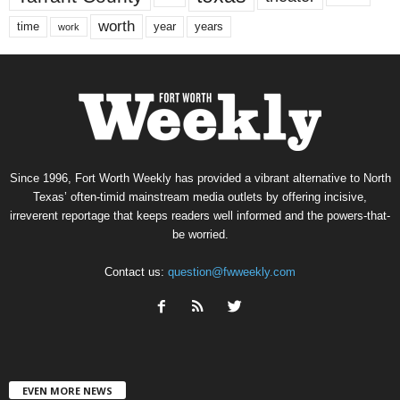
worth
time
years
year
work
Since 1996, Fort Worth Weekly has provided a vibrant alternative to North
Texas’ often-timid mainstream media outlets by offering incisive,
irreverent reportage that keeps readers well informed and the powers-that-
be worried.
Contact us:
question@fwweekly.com
EVEN MORE NEWS