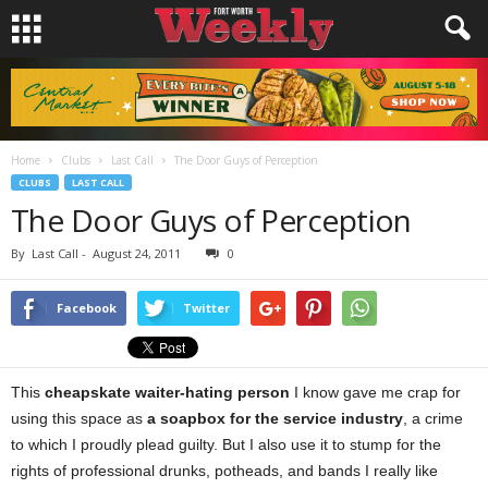
Home
Clubs
Last Call
The Door Guys of Perception
CLUBS
LAST CALL
The Door Guys of Perception
By
Last Call
-
August 24, 2011
0
Facebook
Twitter
This
cheapskate waiter-hating person
I know gave me crap for
using this space as
a soapbox for the service industry
, a crime
to which I proudly plead guilty. But I also use it to stump for the
rights of professional drunks, potheads, and bands I really like