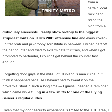
from a
certain local
rock band
riding the
high from a
dubiously successful reality show victory
to
the biggest,
stupidest louts on TCU’s 2001 offensive line
and every coked-
up frat brah and pill-droopy sorostitute in between. I wiped barf off
the bar counter and tried to exterminate fruit flies, and when I got
promoted to bartender, I couldn’t get behind the counter fast
enough.
Forgetting door guys in the milieu of Clubland is mea culpa,
but I
think it happened because I haven’t had to sweat it on the
proverbial stool in such a long time — I guess I needed a reminder,
which came while
filling in a few shifts for one of the Flying
Saucer’s regular dudes
.
Given that my door security experience is limited to the TCU area, I