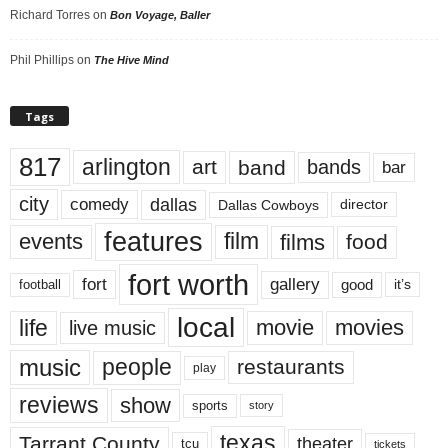
Richard Torres
on
Bon Voyage, Baller
Phil Phillips
on
The Hive Mind
Tags
817
arlington
art
band
bands
bar
city
dallas
comedy
Dallas Cowboys
director
features
events
film
films
food
fort worth
fort
gallery
good
it’s
football
local
life
movie
movies
live music
music
people
restaurants
play
reviews
show
sports
story
texas
Tarrant County
theater
tcu
tickets