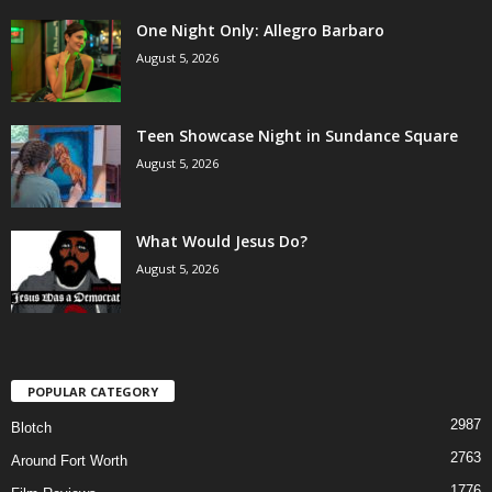
One Night Only: Allegro Barbaro
August 5, 2026
Teen Showcase Night in Sundance Square
August 5, 2026
What Would Jesus Do?
August 5, 2026
POPULAR CATEGORY
2987
Blotch
2763
Around Fort Worth
1776