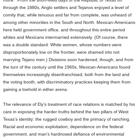
more.” From the short-lived days of the Republic of Texas on
through the 1880s, Anglo settlers and Tejanos enjoyed a level of
comity that, while tenuous and far from complete, was unheard of
among other minorities in the South and North. Mexican-Americans
here held government office, and throughout this entire period
whites and Mexicans intermarried extensively. (Of course, there
was a double standard: White women, whose numbers were
disproportionately low on the frontier, were shamed into not
marrying Tejano men.) Divisions soon hardened, though, and from
the turn of the century until the 1960s, Mexican-Americans found
themselves increasingly disenfranchised, both from the land and
the voting booth, with discriminatory practices keeping them from
gaining a toehold in either arena.
The relevance of Ely’s treatment of race relations is matched by his
care in exposing the harder truths behind the two pillars of West
Texas’s identity: the rugged cowboy and the primacy of ranching.
Racial and economic exploitation, dependence on the federal
government, and man’s hardnosed defiance of environmental