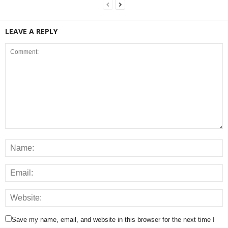
LEAVE A REPLY
Save my name, email, and website in this browser for the next time I