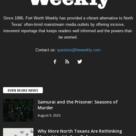
Since 1996, Fort Worth Weekly has provided a vibrant alternative to North
Texas’ often-timid mainstream media outlets by offering incisive,
irreverent reportage that keeps readers well informed and the powers-that-
be worried.
Contact us:
question@fwweekly.com
EVEN MORE NEWS
Samurai and the Prisoner: Seasons of
Murder
August 9, 2026
Why More North Texans Are Rethinking