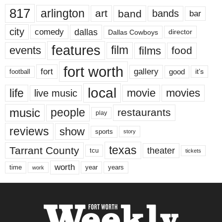
817
arlington
art
band
bands
bar
city
dallas
comedy
Dallas Cowboys
director
features
events
film
films
food
fort worth
fort
gallery
good
it’s
football
local
life
movie
movies
live music
music
people
restaurants
play
reviews
show
sports
story
texas
Tarrant County
theater
tcu
tickets
worth
time
years
year
work