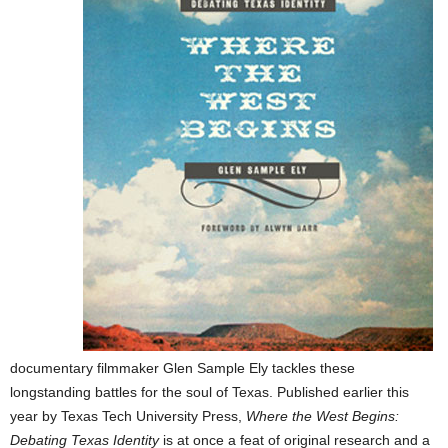
documentary filmmaker Glen Sample Ely tackles these
longstanding battles for
the soul of Texas. Published earlier this
year by Texas Tech University Press,
Where the West Begins:
Debating Texas Identity
is at once a feat of original research and a