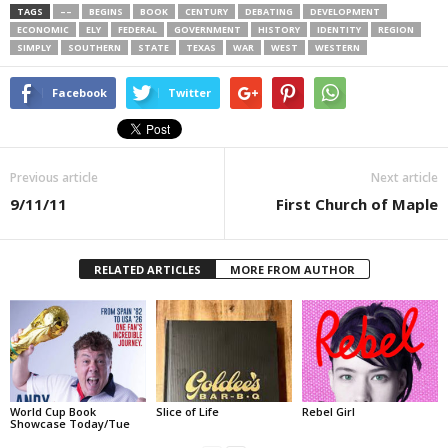
TAGS
––
BEGINS
BOOK
CENTURY
DEBATING
DEVELOPMENT
ECONOMIC
ELY
FEDERAL
GOVERNMENT
HISTORY
IDENTITY
REGION
SIMPLY
SOUTHERN
STATE
TEXAS
WAR
WEST
WESTERN
Facebook
Twitter
Previous article
Next article
9/11/11
First Church of Maple
RELATED ARTICLES
MORE FROM AUTHOR
World Cup Book
Slice of Life
Rebel Girl
Showcase Today/Tue