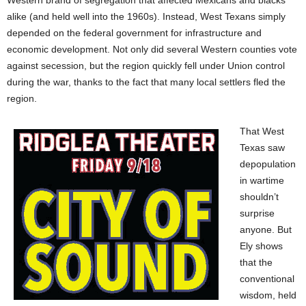
Western brand of segregation that affected Mexicans and blacks
alike (and held well into the 1960s). Instead, West Texans simply
depended on the federal government for infrastructure and
economic development. Not only did several Western counties vote
against secession, but the region quickly fell under Union control
during the war, thanks to
the fact that many local settlers fled the
region.
That West
Texas saw
depopulation
in wartime
shouldn’t
surprise
anyone. But
Ely shows
that the
conventional
wisdom, held