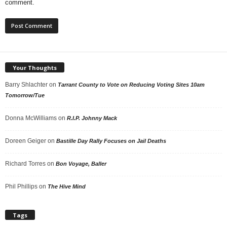
comment.
Your Thoughts
Barry Shlachter
on
Tarrant County to Vote on Reducing Voting Sites 10am
Tomorrow/Tue
Donna McWilliams
on
R.I.P. Johnny Mack
Doreen Geiger
on
Bastille Day Rally Focuses on Jail Deaths
Richard Torres
on
Bon Voyage, Baller
Phil Phillips
on
The Hive Mind
Tags