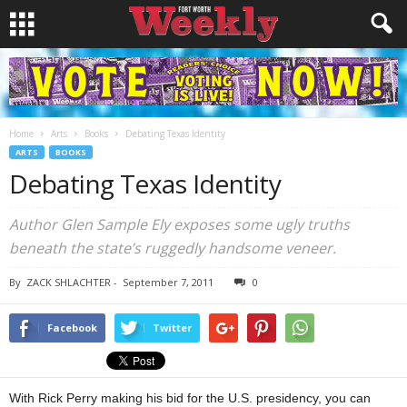
Home
Arts
Books
Debating Texas Identity
ARTS
BOOKS
Debating Texas Identity
Author Glen Sample Ely exposes some ugly truths
beneath the state’s ruggedly handsome veneer.
By
ZACK SHLACHTER
-
September 7, 2011
0
Facebook
Twitter
With Rick Perry making his bid for the U.S. presidency, you can