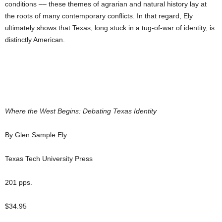
conditions –– these themes of agrarian and natural history lay at
the roots of many contemporary conflicts. In that regard, Ely
ultimately shows that Texas, long stuck in a tug-of-war of identity, is
distinctly American.
Where the West Begins: Debating Texas Identity
By Glen Sample Ely
Texas Tech University Press
201 pps.
$34.95