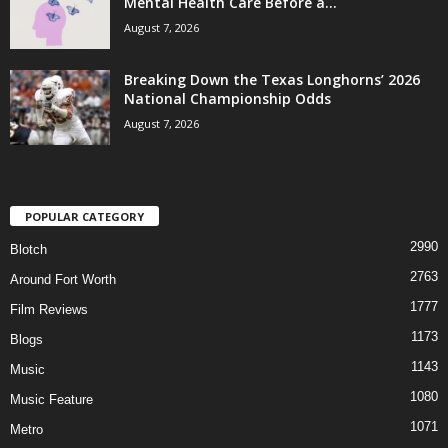
Mental Health Care Before a...
August 7, 2026
Breaking Down the Texas Longhorns’ 2026
National Championship Odds
August 7, 2026
POPULAR CATEGORY
2990
Blotch
2763
Around Fort Worth
1777
Film Reviews
1173
Blogs
1143
Music
1080
Music Feature
1071
Metro