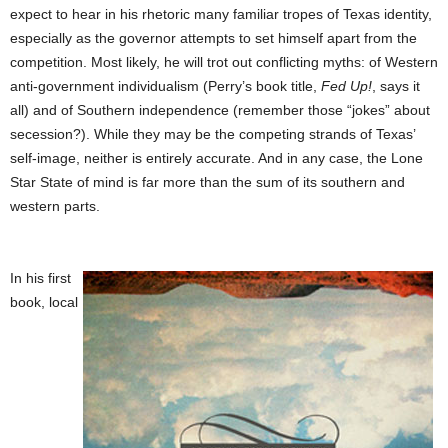
expect to hear in his rhetoric many familiar tropes of Texas identity,
especially as the governor attempts to set himself apart from the
competition. Most likely, he will trot out conflicting myths: of Western
anti-government individualism (Perry’s book title,
Fed Up!
, says it
all) and of Southern independence (remember those “jokes” about
secession?). While they may be the competing strands of Texas’
self-image, neither is entirely accurate. And in any case, the Lone
Star State of mind is far more than the sum of its southern and
western parts.
In his first
book, local