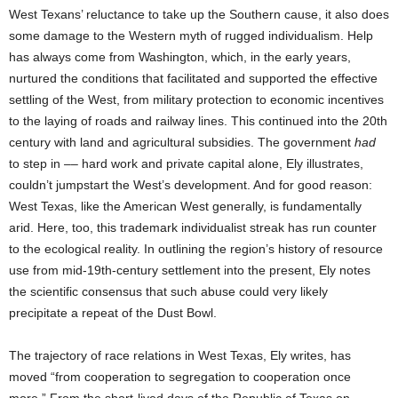
West Texans’ reluctance to take up the Southern cause, it also does
some damage to the Western myth of rugged individualism. Help
has always come from Washington, which, in the early years,
nurtured the conditions that facilitated and supported the effective
settling of the West, from military protection to economic incentives
to the laying of roads and railway lines. This continued into the 20th
century with land and agricultural subsidies. The government
had
to step in –– hard work and private capital alone, Ely illustrates,
couldn’t jumpstart the West’s development. And for good reason:
West Texas, like the American West generally, is fundamentally
arid. Here, too, this trademark individualist streak has run counter
to the ecological reality. In outlining the region’s history of resource
use from mid-19th-century settlement into the present, Ely notes
the scientific consensus that such abuse could very likely
precipitate a repeat of the Dust Bowl.
The trajectory of race relations in West Texas, Ely writes, has
moved “from cooperation to segregation to cooperation once