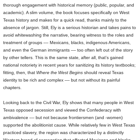
thorough engagement with historical memory (public, popular, and
academic). A slim volume, the book focuses specifically on West
Texas history and makes for a quick read, thanks mainly to the
absence of jargon. Still, Ely is a serious historian and takes pains to
avoid whitewashing the narrative, bearing witness to the roles and
treatment of groups –– Mexicans, blacks, indigenous Americans,
and even the German immigrants –– too often left out of the story
by other tellers. This is the same state, after all, that’s gained
national notoriety in recent years for sanitizing its history textbooks;
fitting, then, that
Where the West Begins
should reveal Texas
identity to be rich and complex –– but not without its painful
chapters.
Looking back to the Civil War, Ely shows that many people in West
Texas opposed secession and viewed the Confederacy with
ambivalence –– but not because frontiersmen (and -women)
supported the abolitionist cause. While relatively few in West Texas
practiced slavery, the region was characterized by a distinctly