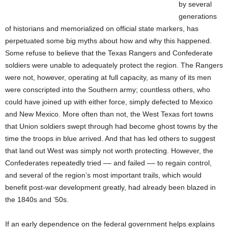
by several
generations
of historians and memorialized on official state markers, has
perpetuated some big myths about how and why this happened.
Some refuse to believe that the Texas Rangers and Confederate
soldiers were unable to adequately protect the region. The Rangers
were not, however, operating at full capacity, as many of its men
were conscripted into the Southern army; countless others, who
could have joined up with either force, simply defected to Mexico
and New Mexico. More often than not, the West Texas fort towns
that Union soldiers swept through had become ghost towns by the
time the troops in blue arrived. And that has led others to suggest
that land out West was simply not worth protecting. However, the
Confederates repeatedly tried –– and failed –– to regain control,
and several of the region’s most important trails, which would
benefit post-war development greatly, had already been blazed in
the 1840s and ’50s.
If an early dependence on the federal government helps explains