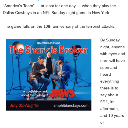
“America’s Team” — at least for one day — when they play the
Dallas Cowboys in an NFL Sunday night game in New York.
The game falls on the 10th anniversary of the terrorist attacks.
By Sunday
night, anyone
with eyes and
ears will have
seen and
heard
everything
there is to
say about
9/11, its
aftermath,
and 10 years
of