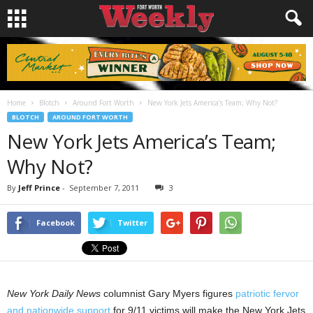
Home
Blotch
Around Fort Worth
New York Jets America’s Team; Why Not?
BLOTCH
AROUND FORT WORTH
New York Jets America’s Team;
Why Not?
By
Jeff Prince
-
September 7, 2011
3
Facebook
Twitter
New York Daily News
columnist Gary Myers figures
patriotic fervor
and nationwide support
for 9/11 victims will make the New York Jets