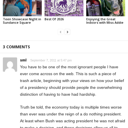
Teen Showcase Night in
Best Of 2026
Enjoying the Great
Sundance Square
Indoors with Miss Addie
3 COMMENTS
sml
September 7, 2011 at 5:47 pm
You have to be one of the most ignorant people I have
ever come across on the web. This is such a piece of
trash article, beginning with your views on how your belief
of a presidency should provide people the overwhelming
distinction of having to have had hardship.
Truth be told, the economy today is multiple times worse
than ever was under the reign of a do nothing president.
At least when Bush was acting president he was not afraid
to make a decision, and those decisions allow us all to