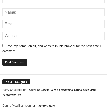
Save my name, email, and website in this browser for the next time I
comment.
Your Thoughts
Barry Shlachter
on
Tarrant County to Vote on Reducing Voting Sites 10am
Tomorrow/Tue
Donna McWilliams
on
R.I.P. Johnny Mack