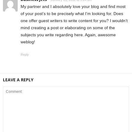
My partner and I absolutely love your blog and find most
of your post’s to be precisely what I’m looking for. Does
one offer guest writers to write content for you? I wouldn’t
mind creating a post or elaborating on some of the
subjects you write regarding here. Again, awesome
weblog!
Reply
LEAVE A REPLY