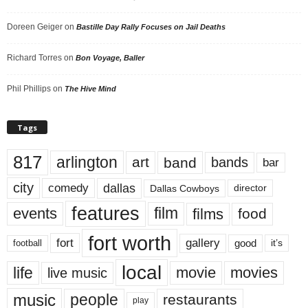
Doreen Geiger
on
Bastille Day Rally Focuses on Jail Deaths
Richard Torres
on
Bon Voyage, Baller
Phil Phillips
on
The Hive Mind
Tags
817
arlington
art
band
bands
bar
city
dallas
comedy
Dallas Cowboys
director
features
events
film
films
food
fort worth
fort
gallery
good
it’s
football
local
life
movie
movies
live music
music
people
restaurants
play