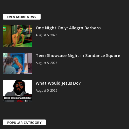
EVEN MORE NEWS
One Night Only: Allegro Barbaro
August 5, 2026
Teen Showcase Night in Sundance Square
August 5, 2026
What Would Jesus Do?
August 5, 2026
POPULAR CATEGORY