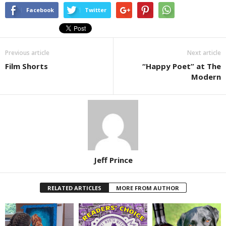
Facebook
Twitter
Previous article
Next article
Film Shorts
“Happy Poet” at The
Modern
Jeff Prince
RELATED ARTICLES
MORE FROM AUTHOR