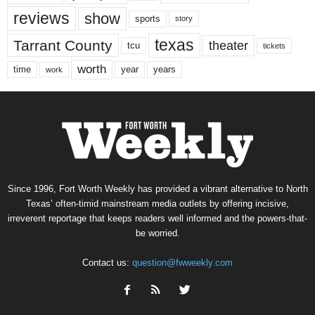
reviews
show
sports
story
texas
Tarrant County
theater
tcu
tickets
worth
time
years
year
work
Since 1996, Fort Worth Weekly has provided a vibrant alternative to North
Texas’ often-timid mainstream media outlets by offering incisive,
irreverent reportage that keeps readers well informed and the powers-that-
be worried.
Contact us:
question@fwweekly.com