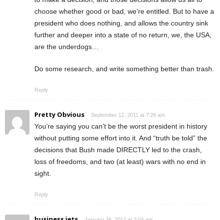
choose whether good or bad, we’re entitled. But to have a
president who does nothing, and allows the country sink
further and deeper into a state of no return, we, the USA,
are the underdogs…
Do some research, and write something better than trash.
Reply
Pretty Obvious
September 12, 2011 at 7:26 am
You’re saying you can’t be the worst president in history
without putting some effort into it. And “truth be told” the
decisions that Bush made DIRECTLY led to the crash,
loss of freedoms, and two (at least) wars with no end in
sight.
Reply
business jets
January 26, 2012 at 3:04 am