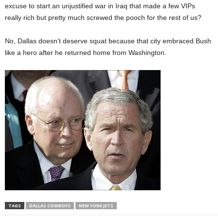
excuse to start an unjustified war in Iraq that made a few VIPs
really rich but pretty much screwed the pooch for the rest of us?
No, Dallas doesn’t deserve squat because that city embraced Bush
like a hero after he returned home from Washington.
TAGS
DALLAS COWBOYS
NEW YORK JETS