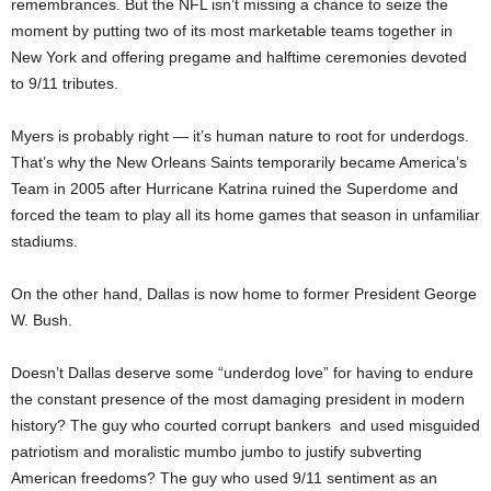
remembrances. But the NFL isn’t missing a chance to seize the
moment by putting two of its most marketable teams together in
New York and offering pregame and halftime ceremonies devoted
to 9/11 tributes.
Myers is probably right — it’s human nature to root for underdogs.
That’s why the New Orleans Saints temporarily became America’s
Team in 2005 after Hurricane Katrina ruined the Superdome and
forced the team to play all its home games that season in unfamiliar
stadiums.
On the other hand, Dallas is now home to former President George
W. Bush.
Doesn’t Dallas deserve some “underdog love” for having to endure
the constant presence of the most damaging president in modern
history? The guy who courted corrupt bankers and used misguided
patriotism and moralistic mumbo jumbo to justify subverting
American freedoms? The guy who used 9/11 sentiment as an