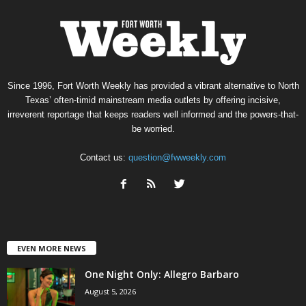
Since 1996, Fort Worth Weekly has provided a vibrant alternative to North
Texas’ often-timid mainstream media outlets by offering incisive,
irreverent reportage that keeps readers well informed and the powers-that-
be worried.
Contact us:
question@fwweekly.com
EVEN MORE NEWS
One Night Only: Allegro Barbaro
August 5, 2026