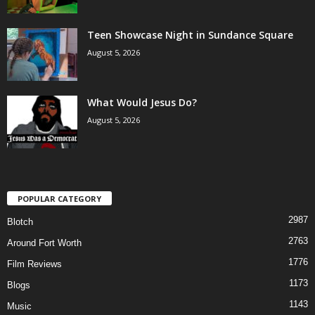
Teen Showcase Night in Sundance Square
August 5, 2026
What Would Jesus Do?
August 5, 2026
POPULAR CATEGORY
2987
Blotch
2763
Around Fort Worth
1776
Film Reviews
1173
Blogs
1143
Music