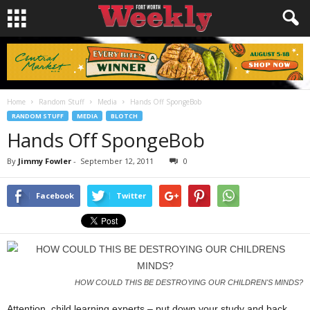
Home
Random Stuff
Media
Hands Off SpongeBob
RANDOM STUFF
MEDIA
BLOTCH
Hands Off SpongeBob
By
Jimmy Fowler
-
September 12, 2011
0
Facebook
Twitter
HOW COULD THIS BE DESTROYING OUR CHILDREN'S MINDS?
Attention, child learning experts – put down your study and back