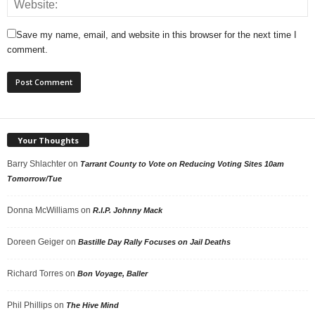
Save my name, email, and website in this browser for the next time I
comment.
Your Thoughts
Barry Shlachter
on
Tarrant County to Vote on Reducing Voting Sites 10am
Tomorrow/Tue
Donna McWilliams
on
R.I.P. Johnny Mack
Doreen Geiger
on
Bastille Day Rally Focuses on Jail Deaths
Richard Torres
on
Bon Voyage, Baller
Phil Phillips
on
The Hive Mind