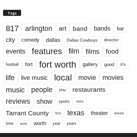
Tags
817
arlington
art
band
bands
bar
city
dallas
comedy
Dallas Cowboys
director
features
events
film
films
food
fort worth
fort
gallery
good
it’s
football
local
life
movie
movies
live music
music
people
restaurants
play
reviews
show
sports
story
texas
Tarrant County
theater
tcu
tickets
worth
time
years
year
work