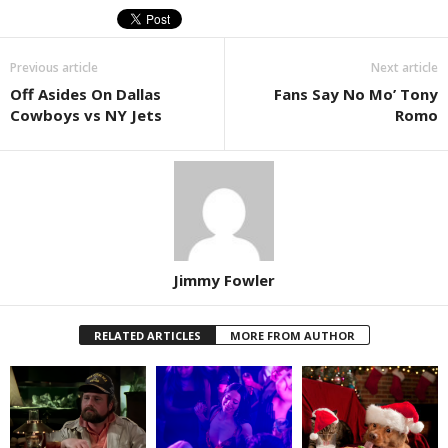
Previous article
Next article
Off Asides On Dallas
Fans Say No Mo’ Tony
Cowboys vs NY Jets
Romo
Jimmy Fowler
RELATED ARTICLES
MORE FROM AUTHOR