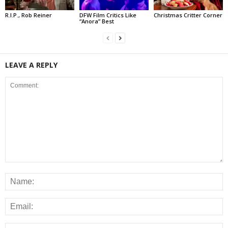
R.I.P., Rob Reiner
DFW Film Critics Like
Christmas Critter Corner
“Anora” Best
LEAVE A REPLY