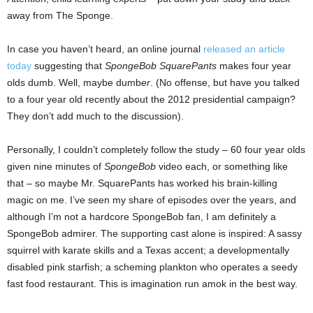
away from The Sponge.
In case you haven’t heard, an online journal
released an article
today
suggesting that
SpongeBob SquarePants
makes four year
olds dumb. Well, maybe dumb
er
. (No offense, but have you talked
to a four year old recently about the 2012 presidential campaign?
They don’t add much to the discussion).
Personally, I couldn’t completely follow the study – 60 four year olds
given nine minutes of
SpongeBob
video each, or something like
that – so maybe Mr. SquarePants has worked his brain-killing
magic on me. I’ve seen my share of episodes over the years, and
although I’m not a hardcore SpongeBob fan, I am definitely a
SpongeBob admirer. The supporting cast alone is inspired: A sassy
squirrel with karate skills and a Texas accent; a developmentally
disabled pink starfish; a scheming plankton who operates a seedy
fast food restaurant. This is imagination run amok in the best way.