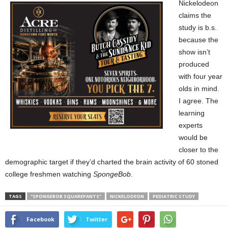
Nickelodeon
claims the
study is b.s.
because the
show isn’t
produced
with four year
olds in mind.
I agree. The
learning
experts
would be
closer to the
demographic target if they’d charted the brain activity of 60 stoned
college freshmen watching
SpongeBob
.
TAGS
"SPONGEBOB SQUAREPANTS"
NICKELODEON
PEDIATRIC STUDY
Facebook
Twitter