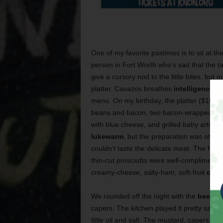
One of my favorite pastimes is to sit at th
person in Fort Worth who’s sad that the 
give a cursory nod to the little bites, but
platter. Cavazos breathes
intelligence an
menu. On my birthday, the platter ($18) 
beans and bacon, two bacon-wrapped sh
with blue cheese, and grilled baby articho
lukewarm
, but the preparation was other
couldn’t taste the delicate meat. The figs
thin-cut prosciutto were well-complimented
creamy-cheese, salty-ham, soft-fruit
orgy
We rounded off the night with the
beef ta
capers. The kitchen played it pretty safe w
little oil and salt. The mustard, capers, 