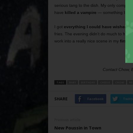
serious tang to the dish. My only complain
have
killed a vampire
— something I’ve n
I got
everything I could have wished fo
fries. The evening didn’t do much to help
work into a really nice scene in my
first n
Contact Chow, 
TAGS
BABY
BIRTHDAY
CHEESE
CHOW
RE
SHARE
Facebook
Twitt
Previous article
New Poussin in Town