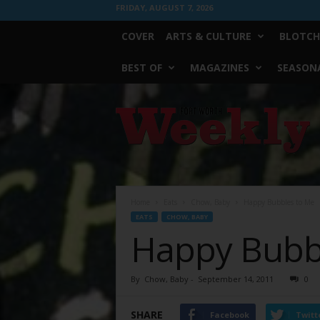
FRIDAY, AUGUST 7, 2026
COVER
ARTS & CULTURE
BLOTCH
BEST OF
MAGAZINES
SEASONA
Fort
Worth
Weekly
Home
Eats
Chow, Baby
Happy Bubbles to Me
EATS
CHOW, BABY
Happy Bubb
By
Chow, Baby
-
September 14, 2011
0
SHARE
Facebook
Twitt