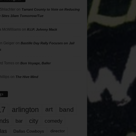
 Shlachter
on
Tarrant County to Vote on Reducing
g Sites 10am Tomorrow/Tue
 McWilliams
on
R.I.P. Johnny Mack
n Geiger
on
Bastille Day Rally Focuses on Jail
s
rd Torres
on
Bon Voyage, Baller
hillips
on
The Hive Mind
gs
17
arlington
art
band
nds
city
comedy
bar
las
Dallas Cowboys
director