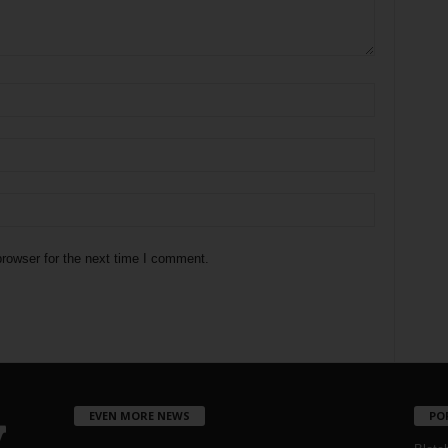
rowser for the next time I comment.
EVEN MORE NEWS
PO