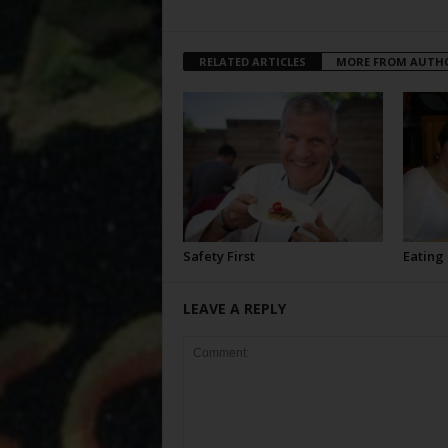
RELATED ARTICLES
MORE FROM AUTH
Safety First
Eating
LEAVE A REPLY