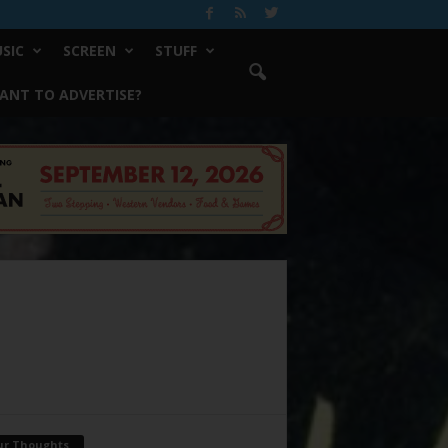
SIC
SCREEN
STUFF
ANT TO ADVERTISE?
ur Thoughts