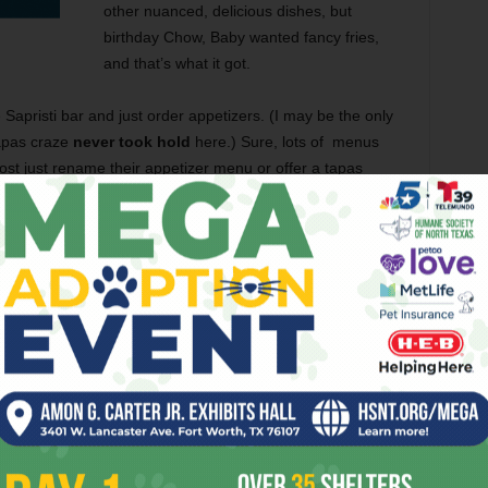
other nuanced, delicious dishes, but
birthday Chow, Baby wanted fancy fries,
and that’s what it got.
e Sapristi bar and just order appetizers. (I may be the only
tapas craze
never took hold
here.) Sure, lots of menus
 most just rename their appetizer menu or offer a tapas
d creativity
into the ever-changing tapas dish on the
featured two tempura-battered
frog legs
on a bed of fava
rimp,
escargot
in a puff pastry,
prosciutto-wrapped figs
kes stuffed with blue cheese. The frog legs were
wise flawless — the tempura batter wasn’t so heavy that I
stole the show
. The subtle sweet fruits wrapped in the
 by the blue cheese crumbles. It was a like a stinky,
— truly the stuff of food porn.
rtare
, served with Dijon mustard, chopped onions, and
ith the plate of small chunks of diced beef, infused with a
and onion are classic tartare sidekicks and added some