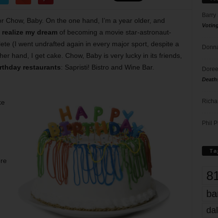
Barry
r Chow, Baby. On the one hand, I’m a year older, and
Votin
t realize my dream
of becoming a movie star-astronaut-
lete (I went undrafted again in every major sport, despite a
Donna
her hand, I get cake. Chow, Baby is very lucky in its friends,
rthday restaurants
: Sapristi! Bistro and Wine Bar.
Doree
Death
Richa
ke
Phil P
Ta
ere
8
ba
dal