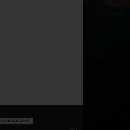
PULAR CATEGORY
2987