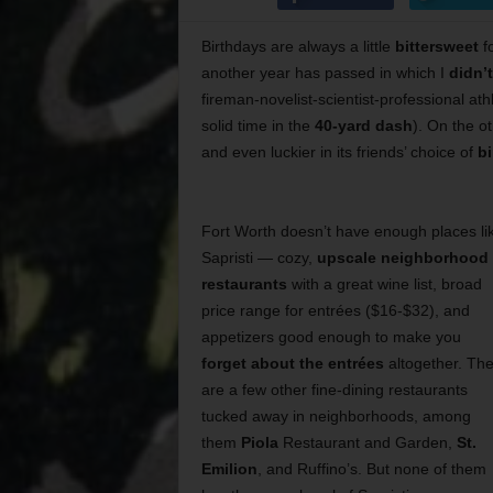
Birthdays are always a little
bittersweet
fo
another year has passed in which I
didn’
fireman-novelist-scientist-professional ath
solid time in the
40-yard dash
). On the ot
and even luckier in its friends’ choice of
bi
Fort Worth doesn’t have enough places li
Sapristi — cozy,
upscale neighborhood
restaurants
with a great wine list, broad
price range for entrées ($16-$32), and
appetizers good enough to make you
forget about the entrées
altogether. Th
are a few other fine-dining restaurants
tucked away in neighborhoods, among
them
Piola
Restaurant and Garden,
St.
Emilion
, and Ruffino’s. But none of them