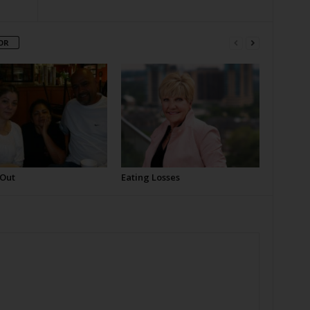
OR
 Out
Eating Losses