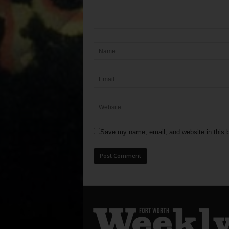
Save my name, email, and website in this b