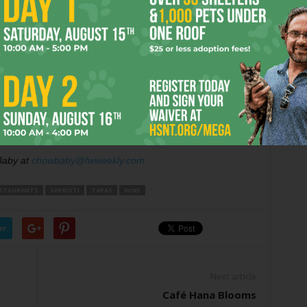
t was that the
toast points
were so rock-hard they could
oticed most restaurants get wrong.
r
on my birthday at the Sapristi bar: bubbles, tapas, and
 me reach my fireman-astronaut-actor goals, but it could
ovel
.
Baby at
chowbaby@fwweekly.com
STAURANTS
SAPRISTI
TAPAS
WINE
er
Next article
Café Hana Blooms