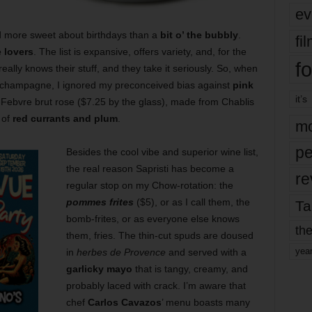
ev
d more sweet about birthdays than a
bit o’ the bubbly
.
fi
 lovers
. The list is expansive, offers variety, and, for the
fo
really knows their stuff, and they take it seriously. So, when
champagne, I ignored my preconceived bias against
pink
it’s
ebvre brut rose ($7.25 by the glass), made from Chablis
 of
red currants and plum
.
mo
pe
Besides the cool vibe and superior wine list,
the real reason Sapristi has become a
re
regular stop on my Chow-rotation: the
pommes frites
($5), or as I call them, the
Ta
bomb-frites, or as everyone else knows
the
them, fries. The thin-cut spuds are doused
yea
in
herbes de Provence
and served with a
garlicky mayo
that is tangy, creamy, and
probably laced with crack. I’m aware that
chef
Carlos Cavazos
’ menu boasts many