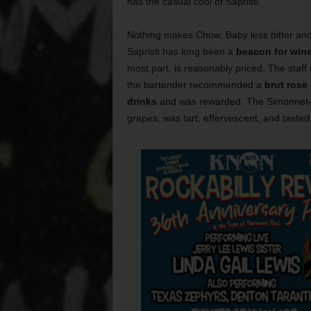
has the casual cool of Sapristi.
Nothing makes Chow, Baby less bitter an
Sapristi has long been a
beacon for wine
most part, is reasonably priced. The staff 
the bartender recommended a
brut rose
drinks
and was rewarded. The Simonnet-F
grapes, was tart, effervescent, and tasted