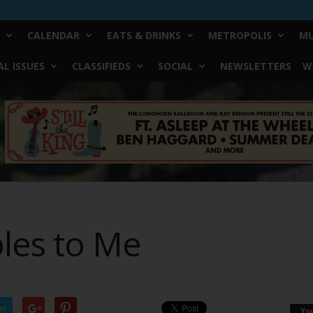
CALENDAR
EATS & DRINKS
METROPOLIS
MU
L ISSUES
CLASSIFIEDS
SOCIAL
NEWSLETTERS
W
les to Me
er
Yo