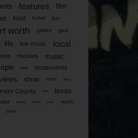
features
ents
film
lms
food
fort
football
rt worth
gallery
good
local
life
live music
music
vie
movies
ople
restaurants
play
views
show
sports
story
texas
rrant County
tcu
ater
worth
time
tickets
work
years
r