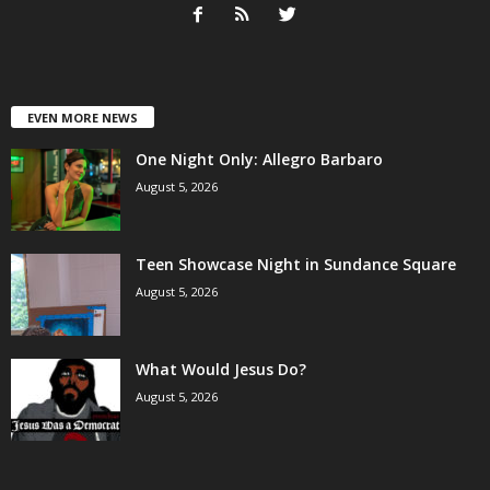
EVEN MORE NEWS
One Night Only: Allegro Barbaro
August 5, 2026
Teen Showcase Night in Sundance Square
August 5, 2026
What Would Jesus Do?
August 5, 2026