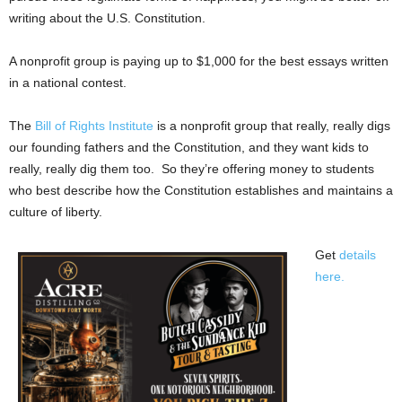
writing about the U.S. Constitution.
A nonprofit group is paying up to $1,000 for the best essays written
in a national contest.
The
Bill of Rights Institute
is a nonprofit group that really, really digs
our founding fathers and the Constitution, and they want kids to
really, really dig them too. So they’re offering money to students
who best describe how the Constitution establishes and maintains a
culture of liberty.
Get
details
here.