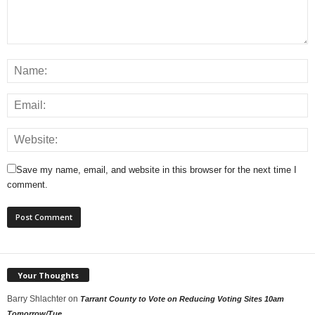
Save my name, email, and website in this browser for the next time I
comment.
Your Thoughts
Barry Shlachter
on
Tarrant County to Vote on Reducing Voting Sites 10am
Tomorrow/Tue