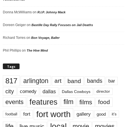
Donna McWilliams
on
R.I.P. Johnny Mack
Doreen Geiger
on
Bastille Day Rally Focuses on Jail Deaths
Richard Torres
on
Bon Voyage, Baller
Phil Phillips
on
The Hive Mind
Tags
817
arlington
art
band
bands
bar
city
dallas
comedy
Dallas Cowboys
director
features
events
film
films
food
fort worth
fort
gallery
good
it’s
football
local
life
movie
movies
live music