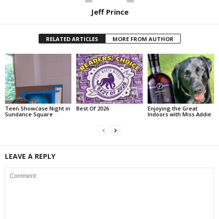
Jeff Prince
RELATED ARTICLES
MORE FROM AUTHOR
Teen Showcase Night in
Best Of 2026
Enjoying the Great
Sundance Square
Indoors with Miss Addie
LEAVE A REPLY