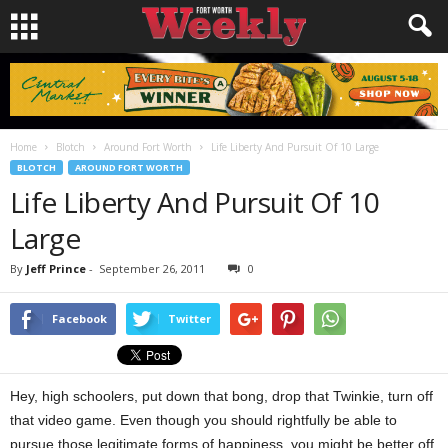
Home
Blotch
Around Fort Worth
Life Liberty And Pursuit Of 10 Large
BLOTCH
AROUND FORT WORTH
Life Liberty And Pursuit Of 10
Large
By
Jeff Prince
-
September 26, 2011
0
Facebook
Twitter
Hey, high schoolers, put down that bong, drop that Twinkie, turn off
that video game. Even though you should rightfully be able to
pursue those legitimate forms of happiness, you might be better off