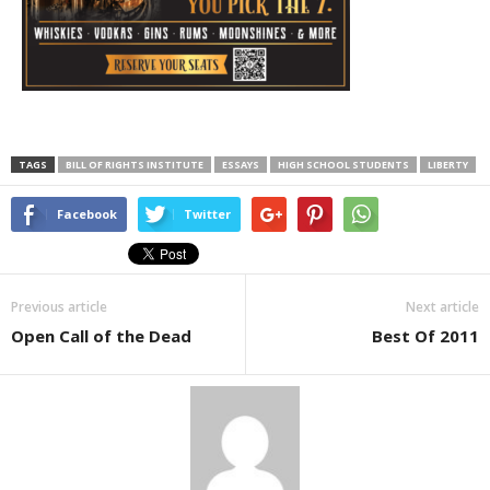
TAGS
BILL OF RIGHTS INSTITUTE
ESSAYS
HIGH SCHOOL STUDENTS
LIBERTY
Facebook
Twitter
Previous article
Next article
Open Call of the Dead
Best Of 2011