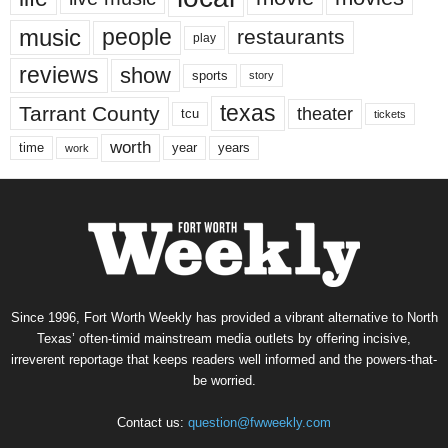
music
people
restaurants
play
reviews
show
sports
story
texas
Tarrant County
theater
tcu
tickets
worth
time
years
year
work
Since 1996, Fort Worth Weekly has provided a vibrant alternative to North
Texas’ often-timid mainstream media outlets by offering incisive,
irreverent reportage that keeps readers well informed and the powers-that-
be worried.
Contact us:
question@fwweekly.com