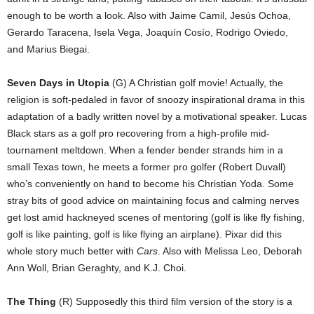
enough to be worth a look. Also with Jaime Camil, Jesús Ochoa,
Gerardo Taracena, Isela Vega, Joaquín Cosío, Rodrigo Oviedo,
and Marius Biegai.
Seven Days in Utopia
(G) A Christian golf movie! Actually, the
religion is soft-pedaled in favor of snoozy inspirational drama in this
adaptation of a badly written novel by a motivational speaker. Lucas
Black stars as a golf pro recovering from a high-profile mid-
tournament meltdown. When a fender bender strands him in a
small Texas town, he meets a former pro golfer (Robert Duvall)
who’s conveniently on hand to become his Christian Yoda. Some
stray bits of good advice on maintaining focus and calming nerves
get lost amid hackneyed scenes of mentoring (golf is like fly fishing,
golf is like painting, golf is like flying an airplane). Pixar did this
whole story much better with
Cars
. Also with Melissa Leo, Deborah
Ann Woll, Brian Geraghty, and K.J. Choi.
The Thing
(R) Supposedly this third film version of the story is a