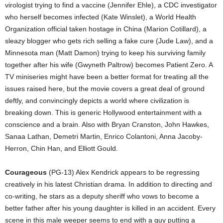
virologist trying to find a vaccine (Jennifer Ehle), a CDC investigator
who herself becomes infected (Kate Winslet), a World Health
Organization official taken hostage in China (Marion Cotillard), a
sleazy blogger who gets rich selling a fake cure (Jude Law), and a
Minnesota man (Matt Damon) trying to keep his surviving family
together after his wife (Gwyneth Paltrow) becomes Patient Zero. A
TV miniseries might have been a better format for treating all the
issues raised here, but the movie covers a great deal of ground
deftly, and convincingly depicts a world where civilization is
breaking down. This is generic Hollywood entertainment with a
conscience and a brain. Also with Bryan Cranston, John Hawkes,
Sanaa Lathan, Demetri Martin, Enrico Colantoni, Anna Jacoby-
Herron, Chin Han, and Elliott Gould.
Courageous
(PG-13) Alex Kendrick appears to be regressing
creatively in his latest Christian drama. In addition to directing and
co-writing, he stars as a deputy sheriff who vows to become a
better father after his young daughter is killed in an accident. Every
scene in this male weeper seems to end with a guy putting a