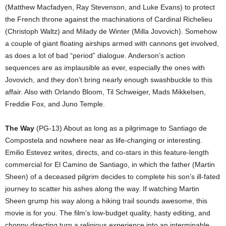
(Matthew Macfadyen, Ray Stevenson, and Luke Evans) to protect
the French throne against the machinations of Cardinal Richelieu
(Christoph Waltz) and Milady de Winter (Milla Jovovich). Somehow
a couple of giant floating airships armed with cannons get involved,
as does a lot of bad “period” dialogue. Anderson’s action
sequences are as implausible as ever, especially the ones with
Jovovich, and they don’t bring nearly enough swashbuckle to this
affair. Also with Orlando Bloom, Til Schweiger, Mads Mikkelsen,
Freddie Fox, and Juno Temple.
The Way
(PG-13) About as long as a pilgrimage to Santiago de
Compostela and nowhere near as life-changing or interesting.
Emilio Estevez writes, directs, and co-stars in this feature-length
commercial for El Camino de Santiago, in which the father (Martin
Sheen) of a deceased pilgrim decides to complete his son’s ill-fated
journey to scatter his ashes along the way. If watching Martin
Sheen grump his way along a hiking trail sounds awesome, this
movie is for you. The film’s low-budget quality, hasty editing, and
choppy directing turn a religious experience into an interminable