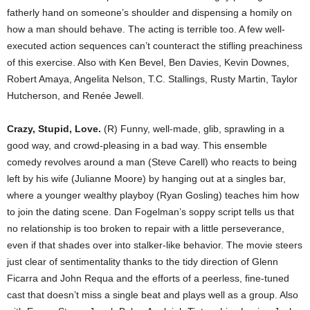
fatherly hand on someone’s shoulder and dispensing a homily on
how a man should behave. The acting is terrible too. A few well-
executed action sequences can’t counteract the stifling preachiness
of this exercise. Also with Ken Bevel, Ben Davies, Kevin Downes,
Robert Amaya, Angelita Nelson, T.C. Stallings, Rusty Martin, Taylor
Hutcherson, and Renée Jewell.
Crazy, Stupid, Love.
(R) Funny, well-made, glib, sprawling in a
good way, and crowd-pleasing in a bad way. This ensemble
comedy revolves around a man (Steve Carell) who reacts to being
left by his wife (Julianne Moore) by hanging out at a singles bar,
where a younger wealthy playboy (Ryan Gosling) teaches him how
to join the dating scene. Dan Fogelman’s soppy script tells us that
no relationship is too broken to repair with a little perseverance,
even if that shades over into stalker-like behavior. The movie steers
just clear of sentimentality thanks to the tidy direction of Glenn
Ficarra and John Requa and the efforts of a peerless, fine-tuned
cast that doesn’t miss a single beat and plays well as a group. Also