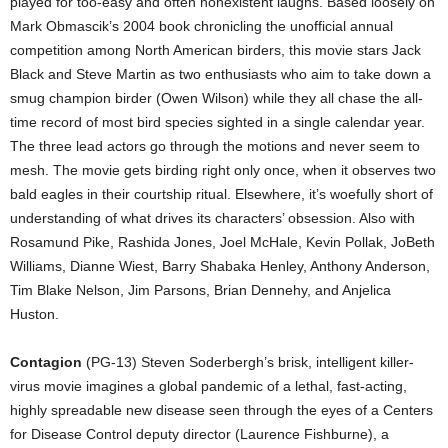
played for too-easy and often nonexistent laughs. Based loosely on
Mark Obmascik’s 2004 book chronicling the unofficial annual
competition among North American birders, this movie stars Jack
Black and Steve Martin as two enthusiasts who aim to take down a
smug champion birder (Owen Wilson) while they all chase the all-
time record of most bird species sighted in a single calendar year.
The three lead actors go through the motions and never seem to
mesh. The movie gets birding right only once, when it observes two
bald eagles in their courtship ritual. Elsewhere, it’s woefully short of
understanding of what drives its characters’ obsession. Also with
Rosamund Pike, Rashida Jones, Joel McHale, Kevin Pollak, JoBeth
Williams, Dianne Wiest, Barry Shabaka Henley, Anthony Anderson,
Tim Blake Nelson, Jim Parsons, Brian Dennehy, and Anjelica
Huston.
Contagion
(PG-13) Steven Soderbergh’s brisk, intelligent killer-
virus movie imagines a global pandemic of a lethal, fast-acting,
highly spreadable new disease seen through the eyes of a Centers
for Disease Control deputy director (Laurence Fishburne), a