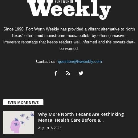
Since 1996, Fort Worth Weekly has provided a vibrant alternative to North
Texas’ often-timid mainstream media outlets by offering incisive,
irreverent reportage that keeps readers well informed and the powers-that-
be worried.
Contact us:
question@fwweekly.com
EVEN MORE NEWS
Why More North Texans Are Rethinking
Mental Health Care Before a...
August 7, 2026