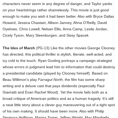
characters never seem in any degree of danger, and Taylor yanks
on your heartstrings rather shamelessly. This movie is just good
enough to make you wish it had been better. Also with Bryce Dallas
Howard, Jessica Chastain, Allison Janney, Ahna O’Reilly, David
Oyelowo, Chris Lowell, Nelsan Ellis, Anna Camp, Leslie Jordan,
Cicely Tyson, Mary Steenburgen, and Sissy Spacek.
The Ides of March
(PG-13) Like the other movies George Clooney
has directed, this political thriller is stylish, literate, well-acted, and
icy cold to the touch. Ryan Gosling portrays a campaign strategist
whose errors in judgment lead him to information that could destroy
a presidential candidate (played by Clooney himself). Based on
Beau Willimon’s play
Farragut North
, the film has some sharp
writing and a deluxe cast that pays dividends (especially Paul
Giamatti and Evan Rachel Wood). Yet the movie fails both as a
broad critique of American politics and as a human tragedy. It’s still
a neat little story about a clever guy maneuvering out of a tight spot
of his own making. It should have been more. Also with Philip
Seymour Hoffman, Marisa Tomei, Jeffrey Wright, Max Minghella,