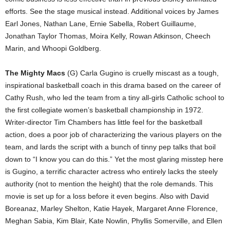
efforts. See the stage musical instead. Additional voices by James
Earl Jones, Nathan Lane, Ernie Sabella, Robert Guillaume,
Jonathan Taylor Thomas, Moira Kelly, Rowan Atkinson, Cheech
Marin, and Whoopi Goldberg.
The Mighty Macs
(G) Carla Gugino is cruelly miscast as a tough,
inspirational basketball coach in this drama based on the career of
Cathy Rush, who led the team from a tiny all-girls Catholic school to
the first collegiate women’s basketball championship in 1972.
Writer-director Tim Chambers has little feel for the basketball
action, does a poor job of characterizing the various players on the
team, and lards the script with a bunch of tinny pep talks that boil
down to “I know you can do this.” Yet the most glaring misstep here
is Gugino, a terrific character actress who entirely lacks the steely
authority (not to mention the height) that the role demands. This
movie is set up for a loss before it even begins. Also with David
Boreanaz, Marley Shelton, Katie Hayek, Margaret Anne Florence,
Meghan Sabia, Kim Blair, Kate Nowlin, Phyllis Somerville, and Ellen