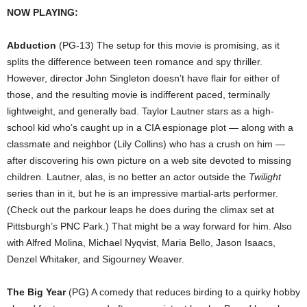
NOW PLAYING:
Abduction
(PG-13) The setup for this movie is promising, as it
splits the difference between teen romance and spy thriller.
However, director John Singleton doesn’t have flair for either of
those, and the resulting movie is indifferent paced, terminally
lightweight, and generally bad. Taylor Lautner stars as a high-
school kid who’s caught up in a CIA espionage plot — along with a
classmate and neighbor (Lily Collins) who has a crush on him —
after discovering his own picture on a web site devoted to missing
children. Lautner, alas, is no better an actor outside the
Twilight
series than in it, but he is an impressive martial-arts performer.
(Check out the parkour leaps he does during the climax set at
Pittsburgh’s PNC Park.) That might be a way forward for him. Also
with Alfred Molina, Michael Nyqvist, Maria Bello, Jason Isaacs,
Denzel Whitaker, and Sigourney Weaver.
The Big Year
(PG) A comedy that reduces birding to a quirky hobby