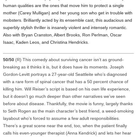
human qualities are the ones that move him to protect a single
mother (Carey Mulligan) and her young son who get in trouble with
mobsters. Brilliantly acted by its ensemble cast, this audacious and
superbly stylish thriller is insanely violent and intensely romantic.
Also with Bryan Cranston, Albert Brooks, Ron Perlman, Oscar
Isaac, Kaden Leos, and Christina Hendricks.
50/50
(R) This comedy about surviving cancer isn’t as ground-
breaking as it thinks it is, but it does have its moments. Joseph
Gordon-Levitt portrays a 27-year-old Seattleite who’s diagnosed
with a rare form of spinal cancer that has a 50 percent chance of
killing him. Will Reiser’s script is based on his own life experience,
but it doesn’t go much deeper than other narratives we’ve seen
before about disease. Thankfully, the movie is funny, largely thanks
to Seth Rogen as the main character’s best friend, a weed-smoking
layabout who’s forced to assume a few adult responsibilities.
There’s a great scene near the end, too, when the patient finally
calls his even-younger therapist (Anna Kendrick) and lets her hear