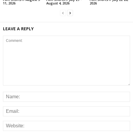
11, 2026
August 4, 2026
2026
LEAVE A REPLY