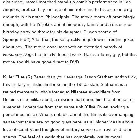
diminutive, motor-mouthed stand-up comic’s performance in Los
Angeles, prefaced by footage of him returning to his old stomping
grounds in his native Philadelphia. The movie starts off promisingly
enough, with Hart’s jokes about his wacky family and a disastrous
birthday party he threw for his daughter. (“I was scared of
SpongeBob.”) After that, the set quickly bogs down in routine jokes
about sex. The movie concludes with an extended parody of
Reservoir Dogs
that totally doesn’t work. Hart’s a funny guy, but this
movie should have gone direct to DVD.
Killer Elite
(R) Better than your average Jason Statham action flick,
this brutally nihilistic thriller set in the 1980s stars Statham as a
retired mercenary who’s forced to kill three ex-soldiers from
Britain’s elite military unit, a mission that earns him the attention of
a vengeful operative from that same unit (Clive Owen, rocking a
pencil mustache). What’s notable about this film is its overhanging
sense that there are no good guys here, as all higher ideals about
love of country and the glory of military service are revealed to be
shams. The feel of a world that has completely lost its moral