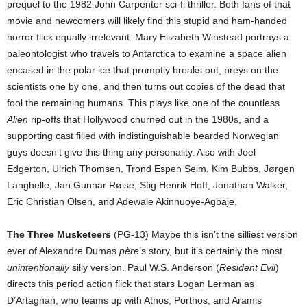
prequel to the 1982 John Carpenter sci-fi thriller. Both fans of that
movie and newcomers will likely find this stupid and ham-handed
horror flick equally irrelevant. Mary Elizabeth Winstead portrays a
paleontologist who travels to Antarctica to examine a space alien
encased in the polar ice that promptly breaks out, preys on the
scientists one by one, and then turns out copies of the dead that
fool the remaining humans. This plays like one of the countless
Alien
rip-offs that Hollywood churned out in the 1980s, and a
supporting cast filled with indistinguishable bearded Norwegian
guys doesn’t give this thing any personality. Also with Joel
Edgerton, Ulrich Thomsen, Trond Espen Seim, Kim Bubbs, Jørgen
Langhelle, Jan Gunnar Røise, Stig Henrik Hoff, Jonathan Walker,
Eric Christian Olsen, and Adewale Akinnuoye-Agbaje.
The Three Musketeers
(PG-13) Maybe this isn’t the silliest version
ever of Alexandre Dumas
père
’s story, but it’s certainly the most
unintentionally
silly version. Paul W.S. Anderson (
Resident Evil
)
directs this period action flick that stars Logan Lerman as
D’Artagnan, who teams up with Athos, Porthos, and Aramis