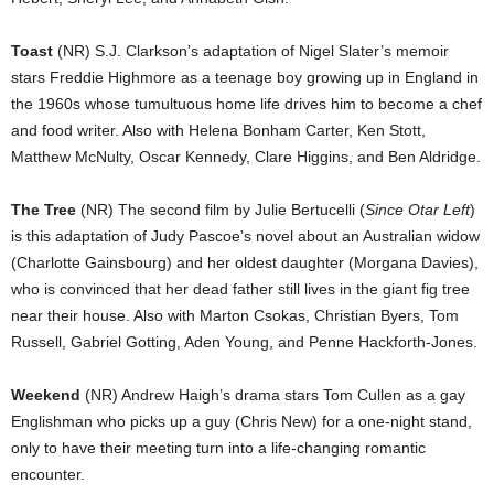
Toast
(NR) S.J. Clarkson’s adaptation of Nigel Slater’s memoir
stars Freddie Highmore as a teenage boy growing up in England in
the 1960s whose tumultuous home life drives him to become a chef
and food writer. Also with Helena Bonham Carter, Ken Stott,
Matthew McNulty, Oscar Kennedy, Clare Higgins, and Ben Aldridge.
The Tree
(NR) The second film by Julie Bertucelli (
Since Otar Left
)
is this adaptation of Judy Pascoe’s novel about an Australian widow
(Charlotte Gainsbourg) and her oldest daughter (Morgana Davies),
who is convinced that her dead father still lives in the giant fig tree
near their house. Also with Marton Csokas, Christian Byers, Tom
Russell, Gabriel Gotting, Aden Young, and Penne Hackforth-Jones.
Weekend
(NR) Andrew Haigh’s drama stars Tom Cullen as a gay
Englishman who picks up a guy (Chris New) for a one-night stand,
only to have their meeting turn into a life-changing romantic
encounter.