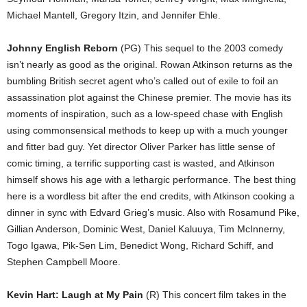
Michael Mantell, Gregory Itzin, and Jennifer Ehle.
Johnny English Reborn
(PG) This sequel to the 2003 comedy
isn’t nearly as good as the original. Rowan Atkinson returns as the
bumbling British secret agent who’s called out of exile to foil an
assassination plot against the Chinese premier. The movie has its
moments of inspiration, such as a low-speed chase with English
using commonsensical methods to keep up with a much younger
and fitter bad guy. Yet director Oliver Parker has little sense of
comic timing, a terrific supporting cast is wasted, and Atkinson
himself shows his age with a lethargic performance. The best thing
here is a wordless bit after the end credits, with Atkinson cooking a
dinner in sync with Edvard Grieg’s music. Also with Rosamund Pike,
Gillian Anderson, Dominic West, Daniel Kaluuya, Tim McInnerny,
Togo Igawa, Pik-Sen Lim, Benedict Wong, Richard Schiff, and
Stephen Campbell Moore.
Kevin Hart: Laugh at My Pain
(R) This concert film takes in the