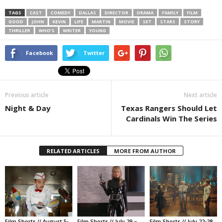
TAGS
CAST
COMEDY
DALLAS
DIRECTOR
DRAMA
FAMILY
FILM
GOOD
JOHN
KEVIN
LIFE
MARTIN
MOVIE
SET
STARS
STORY
THRILLER
WHO’S
WRITER
YOUNG
Facebook
Twitter
Previous article
Next article
Night & Day
Texas Rangers Should Let
Cardinals Win The Series
RELATED ARTICLES
MORE FROM AUTHOR
Film Shorts // August 5-
Film Shorts // July 29 –
Film Shorts // July 22-28,