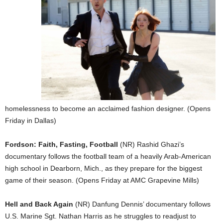
homelessness to become an acclaimed fashion designer. (Opens
Friday in Dallas)
Fordson: Faith, Fasting, Football
(NR) Rashid Ghazi’s
documentary follows the football team of a heavily Arab-American
high school in Dearborn, Mich., as they prepare for the biggest
game of their season. (Opens Friday at AMC Grapevine Mills)
Hell and Back Again
(NR) Danfung Dennis’ documentary follows
U.S. Marine Sgt. Nathan Harris as he struggles to readjust to