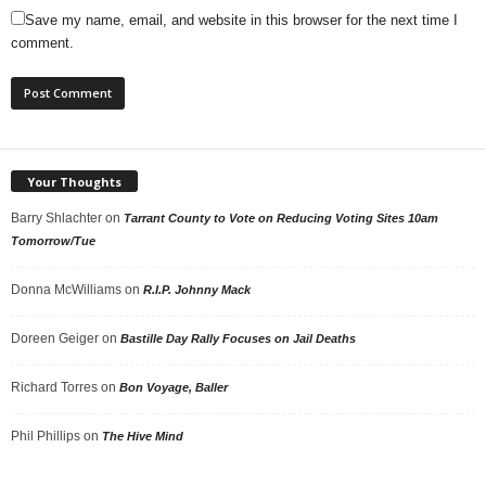
Save my name, email, and website in this browser for the next time I
comment.
Your Thoughts
Barry Shlachter
on
Tarrant County to Vote on Reducing Voting Sites 10am
Tomorrow/Tue
Donna McWilliams
on
R.I.P. Johnny Mack
Doreen Geiger
on
Bastille Day Rally Focuses on Jail Deaths
Richard Torres
on
Bon Voyage, Baller
Phil Phillips
on
The Hive Mind