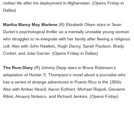
civilian life after his deployment in Afghanistan. (Opens Friday in
Dallas)
Martha Marcy May Marlene
(R) Elizabeth Olsen stars in Sean
Durkin’s psychological thriller as a mentally unstable young woman
who struggles to re-integrate with her family after fleeing a religious
cult. Also with John Hawkes, Hugh Dancy, Sarah Paulson, Brady
Corbet, and Julia Garner. (Opens Friday in Dallas)
The Rum Diary
(R) Johnny Depp stars in Bruce Robinson’s
adaptation of Hunter S. Thompson’s novel about a journalist who
has a series of strange adventures in Puerto Rico in the 1950s.
Also with Amber Heard, Aaron Eckhart, Michael Rispoli, Giovanni
Ribisi, Amaury Nolasco, and Richard Jenkins. (Opens Friday)