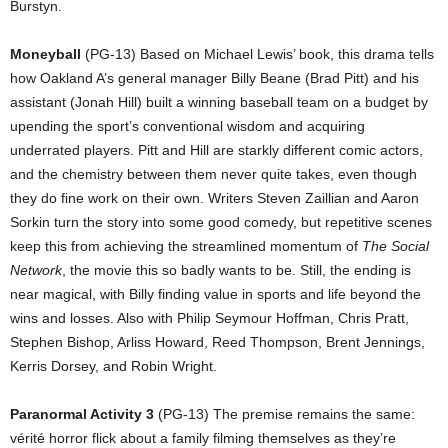
Burstyn.
Moneyball
(PG-13) Based on Michael Lewis’ book, this drama tells
how Oakland A’s general manager Billy Beane (Brad Pitt) and his
assistant (Jonah Hill) built a winning baseball team on a budget by
upending the sport’s conventional wisdom and acquiring
underrated players. Pitt and Hill are starkly different comic actors,
and the chemistry between them never quite takes, even though
they do fine work on their own. Writers Steven Zaillian and Aaron
Sorkin turn the story into some good comedy, but repetitive scenes
keep this from achieving the streamlined momentum of
The Social
Network
, the movie this so badly wants to be. Still, the ending is
near magical, with Billy finding value in sports and life beyond the
wins and losses. Also with Philip Seymour Hoffman, Chris Pratt,
Stephen Bishop, Arliss Howard, Reed Thompson, Brent Jennings,
Kerris Dorsey, and Robin Wright.
Paranormal Activity 3
(PG-13) The premise remains the same:
vérité horror flick about a family filming themselves as they’re