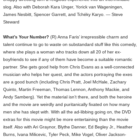
slog. Also with Deborah Kara Unger, Yorick van Wageningen,
James Nesbitt, Spencer Garrett, and Tchéky Karyo. — Steve
Steward
What’s Your Number?
(R) Anna Faris’ irrepressible charm and
talent continue to go to waste on substandard stuff like this comedy,
where she plays a woman who tracks down all 20 of her ex-
boyfriends to see if any of them have become a suitable romantic
partner. She gets good help from Chris Evans as a well-connected
musician who helps her quest, and the actors portraying the exes
are a good bunch (including Chris Pratt, Joel McHale, Zachary
Quinto, Martin Freeman, Thomas Lennon, Anthony Mackie, and
Andy Samberg). Yet the material isn’t there, and both the heroine
and the movie are weirdly and puritanically fixated on how many
men she has slept with. With all the ad-libbing going on, the DVD
extras for this movie might be more entertaining than the movie
itself. Also with Ari Graynor, Blythe Danner, Ed Begley Jr., Heather
Burns, Ivana Milicevic, Tyler Peck, Mike Vogel, Oliver Jackson-