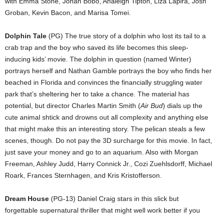
with Emma Stone, Jonah Bobo, Analeigh Tipton, Liza Lapira, Josh
Groban, Kevin Bacon, and Marisa Tomei.
Dolphin Tale
(PG) The true story of a dolphin who lost its tail to a
crab trap and the boy who saved its life becomes this sleep-
inducing kids’ movie. The dolphin in question (named Winter)
portrays herself and Nathan Gamble portrays the boy who finds her
beached in Florida and convinces the financially struggling water
park that’s sheltering her to take a chance. The material has
potential, but director Charles Martin Smith (
Air Bud
) dials up the
cute animal shtick and drowns out all complexity and anything else
that might make this an interesting story. The pelican steals a few
scenes, though. Do not pay the 3D surcharge for this movie. In fact,
just save your money and go to an aquarium. Also with Morgan
Freeman, Ashley Judd, Harry Connick Jr., Cozi Zuehlsdorff, Michael
Roark, Frances Sternhagen, and Kris Kristofferson.
Dream House
(PG-13) Daniel Craig stars in this slick but
forgettable supernatural thriller that might well work better if you