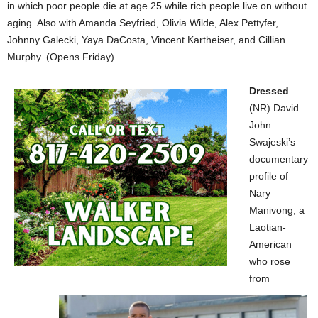
in which poor people die at age 25 while rich people live on without
aging. Also with Amanda Seyfried, Olivia Wilde, Alex Pettyfer,
Johnny Galecki, Yaya DaCosta, Vincent Kartheiser, and Cillian
Murphy. (Opens Friday)
Dressed
(NR) David
John
Swajeski’s
documentary
profile of
Nary
Manivong, a
Laotian-
American
who rose
from