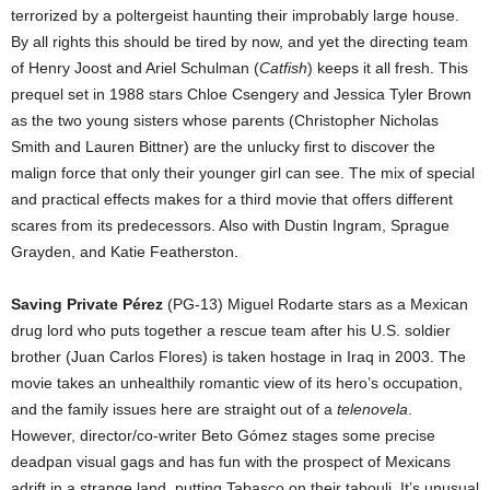
terrorized by a poltergeist haunting their improbably large house.
By all rights this should be tired by now, and yet the directing team
of Henry Joost and Ariel Schulman (
Catfish
) keeps it all fresh. This
prequel set in 1988 stars Chloe Csengery and Jessica Tyler Brown
as the two young sisters whose parents (Christopher Nicholas
Smith and Lauren Bittner) are the unlucky first to discover the
malign force that only their younger girl can see. The mix of special
and practical effects makes for a third movie that offers different
scares from its predecessors. Also with Dustin Ingram, Sprague
Grayden, and Katie Featherston.
Saving Private Pérez
(PG-13) Miguel Rodarte stars as a Mexican
drug lord who puts together a rescue team after his U.S. soldier
brother (Juan Carlos Flores) is taken hostage in Iraq in 2003. The
movie takes an unhealthily romantic view of its hero’s occupation,
and the family issues here are straight out of a
telenovela
.
However, director/co-writer Beto Gómez stages some precise
deadpan visual gags and has fun with the prospect of Mexicans
adrift in a strange land, putting Tabasco on their tabouli. It’s unusual