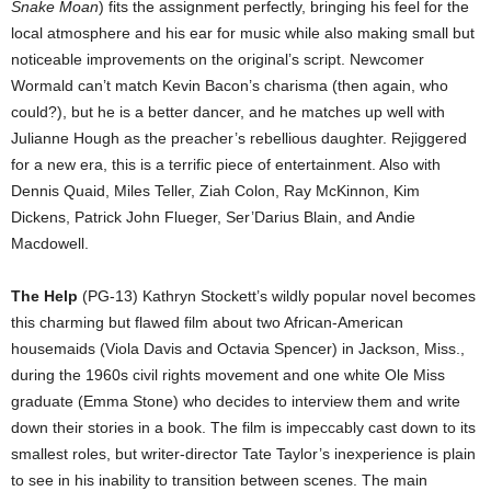
Snake Moan
) fits the assignment perfectly, bringing his feel for the
local atmosphere and his ear for music while also making small but
noticeable improvements on the original’s script. Newcomer
Wormald can’t match Kevin Bacon’s charisma (then again, who
could?), but he is a better dancer, and he matches up well with
Julianne Hough as the preacher’s rebellious daughter. Rejiggered
for a new era, this is a terrific piece of entertainment. Also with
Dennis Quaid, Miles Teller, Ziah Colon, Ray McKinnon, Kim
Dickens, Patrick John Flueger, Ser’Darius Blain, and Andie
Macdowell.
The Help
(PG-13) Kathryn Stockett’s wildly popular novel becomes
this charming but flawed film about two African-American
housemaids (Viola Davis and Octavia Spencer) in Jackson, Miss.,
during the 1960s civil rights movement and one white Ole Miss
graduate (Emma Stone) who decides to interview them and write
down their stories in a book. The film is impeccably cast down to its
smallest roles, but writer-director Tate Taylor’s inexperience is plain
to see in his inability to transition between scenes. The main