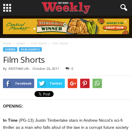
Home
Screen
Film Shorts
Film Shorts
SCREEN
FILM SHORTS
Film Shorts
By
KRISTIAN LIN
-
October 26, 2011
0
Facebook
Twitter
OPENING:
In Time
(PG-13) Justin Timberlake stars in Andrew Niccol’s sci-fi
thriller as a man who falls afoul of the law in a corrupt future society