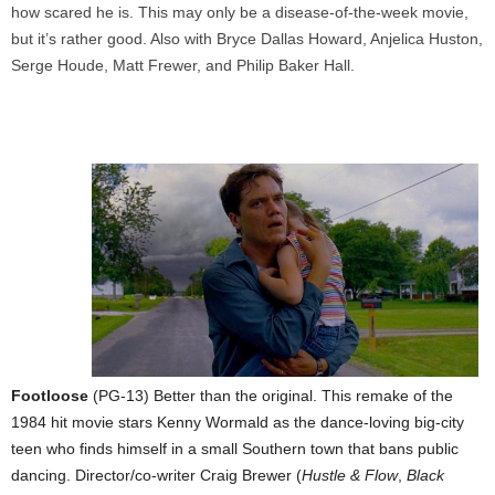
how scared he is. This may only be a disease-of-the-week movie,
but it’s rather good. Also with Bryce Dallas Howard, Anjelica Huston,
Serge Houde, Matt Frewer, and Philip Baker Hall.
Footloose
(PG-13) Better than the original. This remake of the
1984 hit movie stars Kenny Wormald as the dance-loving big-city
teen who finds himself in a small Southern town that bans public
dancing. Director/co-writer Craig Brewer (
Hustle & Flow
,
Black