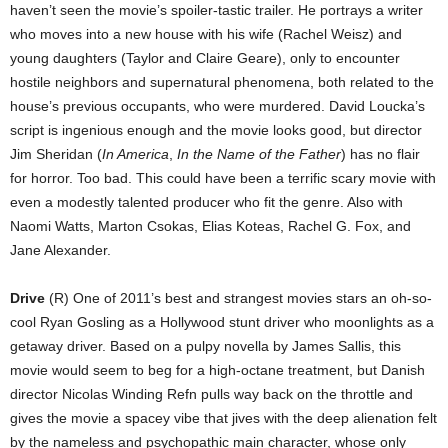
haven’t seen the movie’s spoiler-tastic trailer. He portrays a writer
who moves into a new house with his wife (Rachel Weisz) and
young daughters (Taylor and Claire Geare), only to encounter
hostile neighbors and supernatural phenomena, both related to the
house’s previous occupants, who were murdered. David Loucka’s
script is ingenious enough and the movie looks good, but director
Jim Sheridan (
In America
,
In the Name of the Father
) has no flair
for horror. Too bad. This could have been a terrific scary movie with
even a modestly talented producer who fit the genre. Also with
Naomi Watts, Marton Csokas, Elias Koteas, Rachel G. Fox, and
Jane Alexander.
Drive
(R) One of 2011’s best and strangest movies stars an oh-so-
cool Ryan Gosling as a Hollywood stunt driver who moonlights as a
getaway driver. Based on a pulpy novella by James Sallis, this
movie would seem to beg for a high-octane treatment, but Danish
director Nicolas Winding Refn pulls way back on the throttle and
gives the movie a spacey vibe that jives with the deep alienation felt
by the nameless and psychopathic main character, whose only