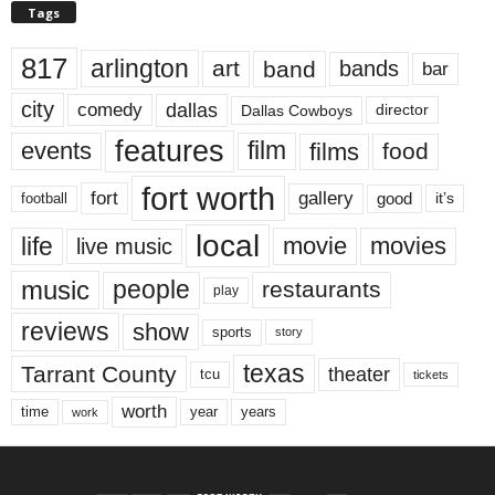
Tags
817
arlington
art
band
bands
bar
city
dallas
comedy
Dallas Cowboys
director
features
events
film
films
food
fort worth
fort
gallery
good
it’s
football
local
life
movie
movies
live music
music
people
restaurants
play
reviews
show
sports
story
texas
Tarrant County
theater
tcu
tickets
worth
time
years
year
work