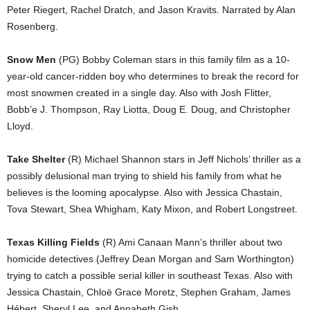
Peter Riegert, Rachel Dratch, and Jason Kravits. Narrated by Alan
Rosenberg.
Snow Men
(PG) Bobby Coleman stars in this family film as a 10-
year-old cancer-ridden boy who determines to break the record for
most snowmen created in a single day. Also with Josh Flitter,
Bobb’e J. Thompson, Ray Liotta, Doug E. Doug, and Christopher
Lloyd.
Take Shelter
(R) Michael Shannon stars in Jeff Nichols’ thriller as a
possibly delusional man trying to shield his family from what he
believes is the looming apocalypse. Also with Jessica Chastain,
Tova Stewart, Shea Whigham, Katy Mixon, and Robert Longstreet.
Texas Killing Fields
(R) Ami Canaan Mann’s thriller about two
homicide detectives (Jeffrey Dean Morgan and Sam Worthington)
trying to catch a possible serial killer in southeast Texas. Also with
Jessica Chastain, Chloë Grace Moretz, Stephen Graham, James
Hébert, Sheryl Lee, and Annabeth Gish.