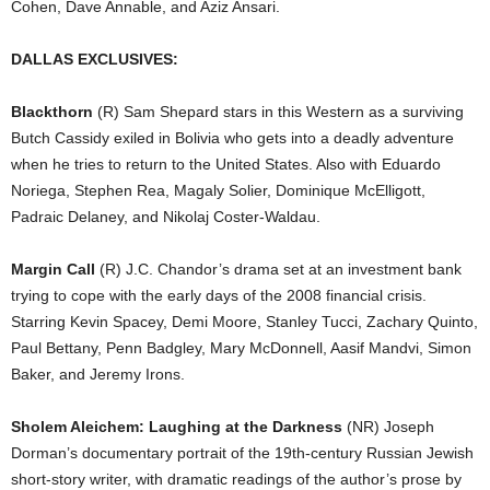
Cohen, Dave Annable, and Aziz Ansari.
DALLAS EXCLUSIVES:
Blackthorn
(R) Sam Shepard stars in this Western as a surviving
Butch Cassidy exiled in Bolivia who gets into a deadly adventure
when he tries to return to the United States. Also with Eduardo
Noriega, Stephen Rea, Magaly Solier, Dominique McElligott,
Padraic Delaney, and Nikolaj Coster-Waldau.
Margin Call
(R) J.C. Chandor’s drama set at an investment bank
trying to cope with the early days of the 2008 financial crisis.
Starring Kevin Spacey, Demi Moore, Stanley Tucci, Zachary Quinto,
Paul Bettany, Penn Badgley, Mary McDonnell, Aasif Mandvi, Simon
Baker, and Jeremy Irons.
Sholem Aleichem: Laughing at the Darkness
(NR) Joseph
Dorman’s documentary portrait of the 19th-century Russian Jewish
short-story writer, with dramatic readings of the author’s prose by