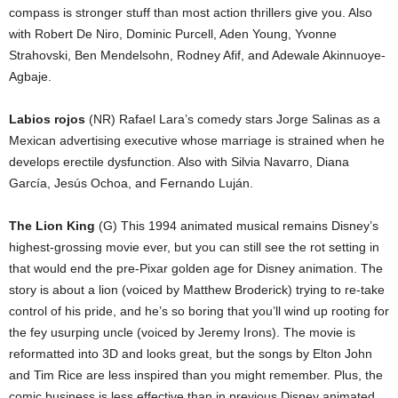
compass is stronger stuff than most action thrillers give you. Also
with Robert De Niro, Dominic Purcell, Aden Young, Yvonne
Strahovski, Ben Mendelsohn, Rodney Afif, and Adewale Akinnuoye-
Agbaje.
Labios rojos
(NR) Rafael Lara’s comedy stars Jorge Salinas as a
Mexican advertising executive whose marriage is strained when he
develops erectile dysfunction. Also with Silvia Navarro, Diana
García, Jesús Ochoa, and Fernando Luján.
The Lion King
(G) This 1994 animated musical remains Disney’s
highest-grossing movie ever, but you can still see the rot setting in
that would end the pre-Pixar golden age for Disney animation. The
story is about a lion (voiced by Matthew Broderick) trying to re-take
control of his pride, and he’s so boring that you’ll wind up rooting for
the fey usurping uncle (voiced by Jeremy Irons). The movie is
reformatted into 3D and looks great, but the songs by Elton John
and Tim Rice are less inspired than you might remember. Plus, the
comic business is less effective than in previous Disney animated