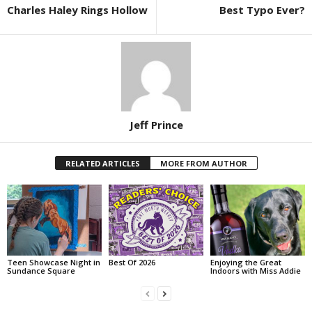
Charles Haley Rings Hollow
Best Typo Ever?
Jeff Prince
RELATED ARTICLES
MORE FROM AUTHOR
Teen Showcase Night in
Best Of 2026
Enjoying the Great
Sundance Square
Indoors with Miss Addie