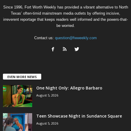
Since 1996, Fort Worth Weekly has provided a vibrant alternative to North
Texas’ often-timid mainstream media outlets by offering incisive,
irreverent reportage that keeps readers well informed and the powers-that-
be worried.
Contact us:
question@fwweekly.com
EVEN MORE NEWS
One Night Only: Allegro Barbaro
August 5, 2026
Teen Showcase Night in Sundance Square
August 5, 2026