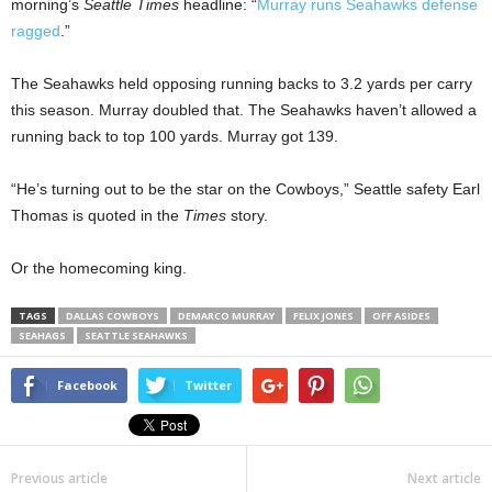
morning’s
Seattle Times
headline: “
Murray runs Seahawks defense
ragged
.”
The Seahawks held opposing running backs to 3.2 yards per carry
this season. Murray doubled that. The Seahawks haven’t allowed a
running back to top 100 yards. Murray got 139.
“He’s turning out to be the star on the Cowboys,” Seattle safety Earl
Thomas is quoted in the
Times
story.
Or the homecoming king.
TAGS
DALLAS COWBOYS
DEMARCO MURRAY
FELIX JONES
OFF ASIDES
SEAHAGS
SEATTLE SEAHAWKS
Facebook
Twitter
Previous article
Next article