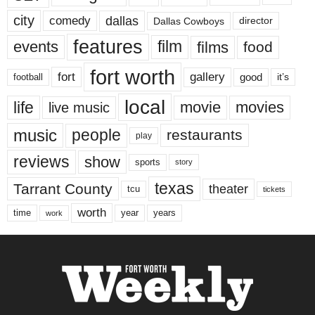
city
dallas
comedy
Dallas Cowboys
director
features
events
film
films
food
fort worth
fort
gallery
good
it’s
football
local
life
movie
movies
live music
music
people
restaurants
play
reviews
show
sports
story
texas
Tarrant County
theater
tcu
tickets
worth
time
years
year
work