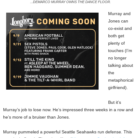
...DEMARCO MURRAY OWNS THE DANCE FLOOR.
Murray and
Jones can
co-exist and
both get
plenty of
touches (I’m
no longer
talking about
the
metaphorical
girlfriend).
But it’s
Murray’s job to lose now. He’s impressed three weeks in a row and
he’s more of a bruiser than Jones.
Murray pummeled a powerful Seattle Seahawks run defense. This