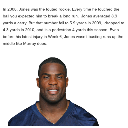
In 2008, Jones was the touted rookie. Every time he touched the
ball you expected him to break a long run. Jones averaged 8.9
yards a carry. But that number fell to 5.9 yards in 2009, dropped to
4.3 yards in 2010, and is a pedestrian 4 yards this season. Even
before his latest injury in Week 6, Jones wasn’t busting runs up the
middle like Murray does.