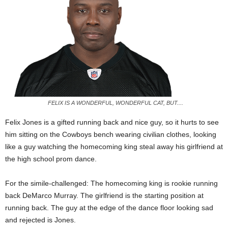
FELIX IS A WONDERFUL, WONDERFUL CAT, BUT....
Felix Jones is a gifted running back and nice guy, so it hurts to see
him sitting on the Cowboys bench wearing civilian clothes, looking
like a guy watching the homecoming king steal away his girlfriend at
the high school prom dance.
For the simile-challenged: The homecoming king is rookie running
back DeMarco Murray. The girlfriend is the starting position at
running back. The guy at the edge of the dance floor looking sad
and rejected is Jones.