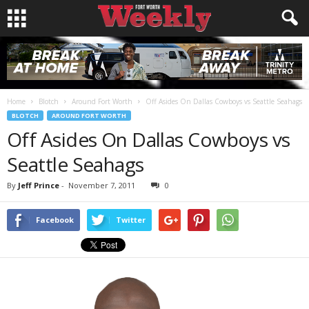
Home
Blotch
Around Fort Worth
Off Asides On Dallas Cowboys vs Seattle Seahags
BLOTCH
AROUND FORT WORTH
Off Asides On Dallas Cowboys vs
Seattle Seahags
By
Jeff Prince
-
November 7, 2011
0
Facebook
Twitter