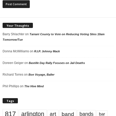
Your Thoughts
Barry Shlachter
on
Tarrant County to Vote on Reducing Voting Sites 10am
Tomorrow/Tue
Donna McWilliams
on
R.I.P. Johnny Mack
Doreen Geiger
on
Bastille Day Rally Focuses on Jail Deaths
Richard Torres
on
Bon Voyage, Baller
Phil Phillips
on
The Hive Mind
Tags
817
arlington
art
band
bands
bar