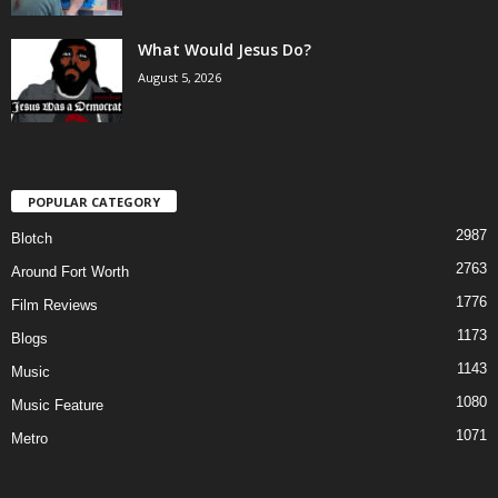
What Would Jesus Do?
August 5, 2026
POPULAR CATEGORY
2987
Blotch
2763
Around Fort Worth
1776
Film Reviews
1173
Blogs
1143
Music
1080
Music Feature
1071
Metro