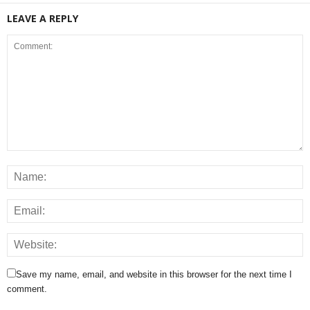
LEAVE A REPLY
Save my name, email, and website in this browser for the next time I
comment.