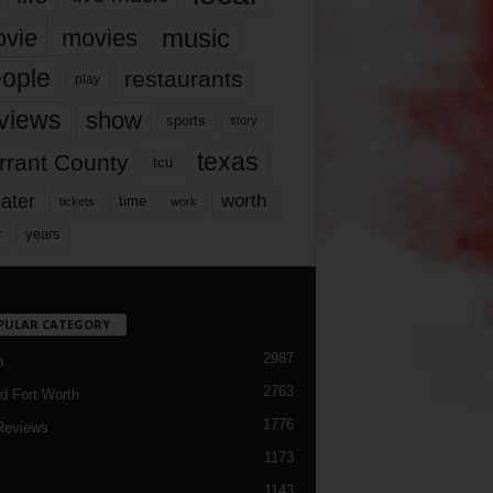
music
vie
movies
ople
restaurants
play
views
show
sports
story
texas
rrant County
tcu
ater
worth
time
tickets
work
years
r
PULAR CATEGORY
2987
h
2763
d Fort Worth
1776
Reviews
1173
1143