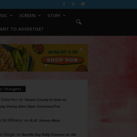
SIC
SCREEN
STUFF
ANT TO ADVERTISE?
ur Thoughts
 Shlachter
on
Tarrant County to Vote on
ing Voting Sites 10am Tomorrow/Tue
a McWilliams
on
R.I.P. Johnny Mack
n Geiger
on
Bastille Day Rally Focuses on Jail