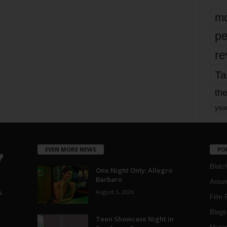
mo
pe
re
Ta
the
yea
EVEN MORE NEWS
PO
Blotc
One Night Only: Allegro
Barbaro
Aroun
August 5, 2026
a
Film 
Blogs
,
Teen Showcase Night in