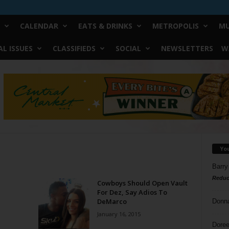
CALENDAR
EATS & DRINKS
METROPOLIS
MU
L ISSUES
CLASSIFIEDS
SOCIAL
NEWSLETTERS
W
Yo
Barry
Reduc
Cowboys Should Open Vault
For Dez, Say Adios To
DeMarco
Donn
January 16, 2015
Doree