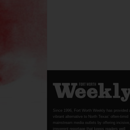
Since 1996, Fort Worth Weekly has provided 
vibrant alternative to North Texas’ often-timid
mainstream media outlets by offering incisive
irreverent reportage that keeps readers well