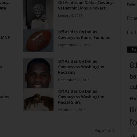
owboys
Off Asides on Dallas Cowboys
Death
ate
vs Detroit Lions, Chokers
January 5, 2015
Richa
Off Asides On Dallas
Phil P
n MNF
Cowboys vs Rams, Fumbles
September 22, 2014
Ta
Off Asides On Dallas
8
a
Cowboys vs Washington
Redskins
ba
December 23, 2013
dal
Off Asides On Dallas
iants
Cowboys vs Washington
ev
Racial Slurs
fi
October 14, 2013
fo
Page 1 of 2
it’s