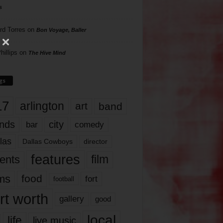
s
rd Torres
on
Bon Voyage, Baller
hillips
on
The Hive Mind
gs
17
arlington
art
band
nds
city
comedy
bar
las
Dallas Cowboys
director
features
ents
film
lms
food
fort
football
rt worth
gallery
good
local
life
live music