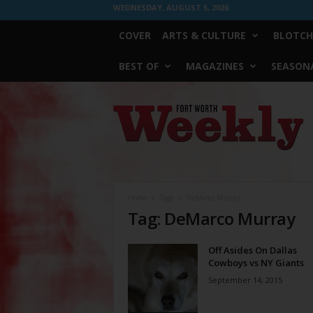
WEDNESDAY, AUGUST 5, 2026
COVER
ARTS & CULTURE
BLOTCH
BEST OF
MAGAZINES
SEASONA
Fort
Worth
Weekly
Home
Tags
DeMarco Murray
Tag: DeMarco Murray
Off Asides On Dallas
Cowboys vs NY Giants
September 14, 2015