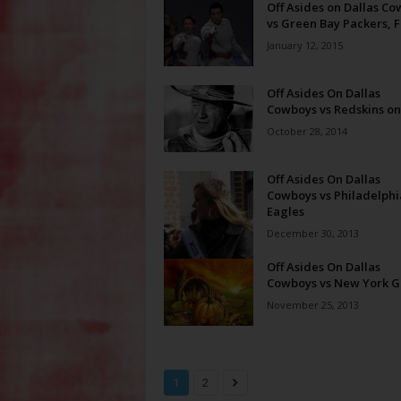
Off Asides on Dallas C
vs Green Bay Packers, F
January 12, 2015
Off Asides On Dallas
Cowboys vs Redskins o
October 28, 2014
Off Asides On Dallas
Cowboys vs Philadelphi
Eagles
December 30, 2013
Off Asides On Dallas
Cowboys vs New York G
November 25, 2013
1
2