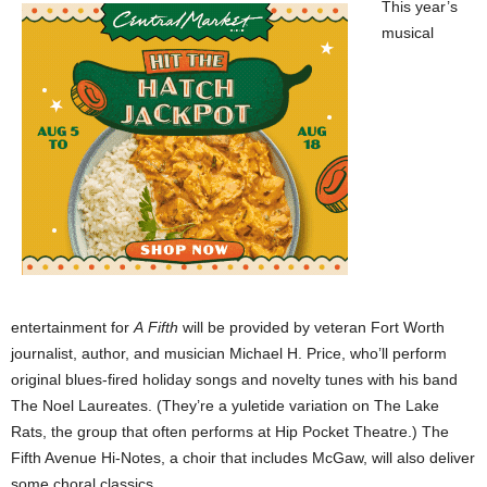
This year’s
musical
entertainment for
A
Fifth
will be provided by veteran Fort Worth
journalist, author, and musician Michael H. Price, who’ll perform
original blues-fired holiday songs and novelty tunes with his band
The Noel Laureates. (They’re a yuletide variation on The Lake
Rats, the group that often performs at Hip Pocket Theatre.) The
Fifth Avenue Hi-Notes, a choir that includes McGaw, will also deliver
some choral classics.