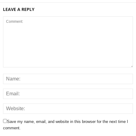
LEAVE A REPLY
Save my name, email, and website in this browser for the next time I
comment.