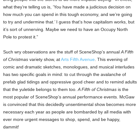
what they’re telling us is, ‘You have made a judicious decision on
how much you can spend in this tough economy, and we’re going
to try and undermine that.’ I guess that’s how capitalism works, but
it’s sort of unnerving. Maybe we need to have an Occupy North
Pole to protest it.”
Such wry observations are the stuff of SceneShop’s annual
A Fifth
of Christmas
variety show, at
Arts Fifth Avenue
. This evening of
comic and dramatic sketches, monologues, and musical interludes
has two specific goals in mind: to cut through the avalanche of
prefab glad tidings and oppressive good cheer and to remind adults
that the yuletide belongs to them too.
A Fifth of Christmas
is the
most popular of SceneShop’s annual performance events. McGaw
is convinced that this decidedly unsentimental show becomes more
necessary each year as people are bombarded
by all media with
ever more urgent messages to shop, spend, and be happy,
dammit!