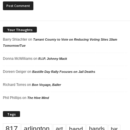
Your Thoughts
Barry Shlachter
on
Tarrant County to Vote on Reducing Voting Sites 10am
Tomorrow/Tue
Donna McWilliams
on
R.I.P. Johnny Mack
Doreen Geiger
on
Bastille Day Rally Focuses on Jail Deaths
Richard Torres
on
Bon Voyage, Baller
Phil Phillips
on
The Hive Mind
Tags
817
arlington
art
band
bands
bar