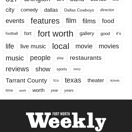
city
dallas
comedy
Dallas Cowboys
director
features
events
film
films
food
fort worth
fort
gallery
good
it’s
football
local
life
movie
movies
live music
music
people
restaurants
play
reviews
show
sports
story
texas
Tarrant County
theater
tcu
tickets
worth
time
years
year
work