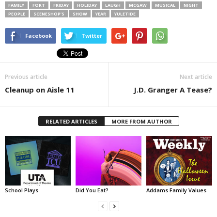
FAMILY
FORT
FRIDAY
HOLIDAY
LAUGH
MCGAW
MUSICAL
NIGHT
PEOPLE
SCENESHOP’S
SHOW
YEAR
YULETIDE
Facebook
Twitter
Previous article
Next article
Cleanup on Aisle 11
J.D. Granger A Tease?
RELATED ARTICLES
MORE FROM AUTHOR
School Plays
Did You Eat?
Addams Family Values