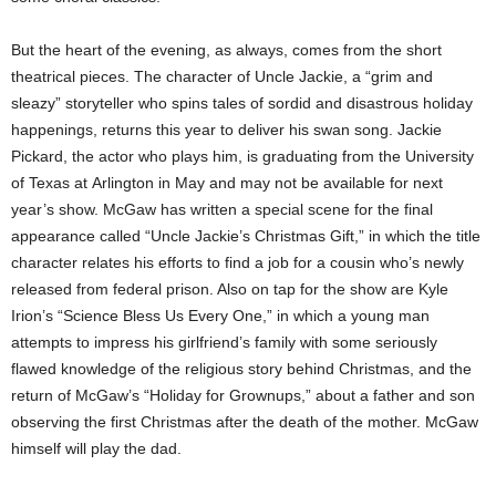
But the heart of the evening, as always, comes from the short
theatrical pieces. The character of Uncle Jackie, a “grim and
sleazy” storyteller who spins tales of sordid and disastrous holiday
happenings, returns this year to deliver his swan song. Jackie
Pickard, the actor who plays him, is graduating from the University
of Texas
at
Arlington in May and may not be available for next
year’s show. McGaw has written a special scene for the final
appearance called “Uncle Jackie’s Christmas Gift,” in which the title
character relates his efforts to find a job for a cousin who’s newly
released from federal prison. Also on tap for the show are Kyle
Irion’s “Science Bless Us Every One,” in which a young man
attempts to impress his girlfriend’s family with some seriously
flawed knowledge of the religious story behind Christmas, and the
return of McGaw’s “Holiday for Grownups,” about a father and son
observing the first Christmas after the death of the mother. McGaw
himself will play the dad.