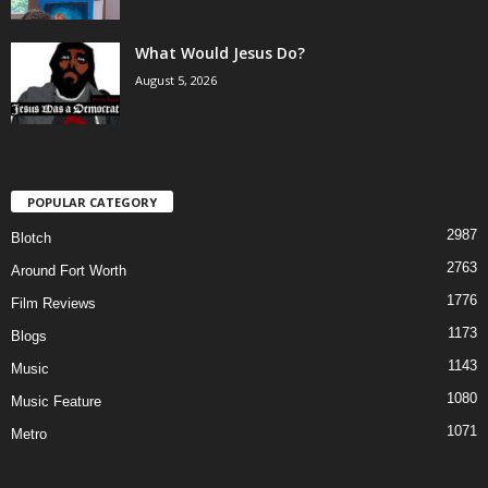
What Would Jesus Do?
August 5, 2026
POPULAR CATEGORY
2987
Blotch
2763
Around Fort Worth
1776
Film Reviews
1173
Blogs
1143
Music
1080
Music Feature
1071
Metro