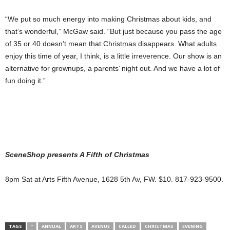
“We put so much energy into making Christmas about kids, and
that’s wonderful,” McGaw said. “But just because you pass the age
of 35 or 40 doesn’t mean that Christmas disappears. What adults
enjoy this time of year, I think, is a little irreverence. Our show is an
alternative for grownups, a parents’ night out. And we have a lot of
fun doing it.”
SceneShop presents A Fifth
of Christmas
8pm Sat at Arts Fifth Avenue, 1628 5th Av, FW. $10. 817-923-9500.
TAGS
”
ANNUAL
ARTS
AVENUE
CALLED
CHRISTMAS
EVENING