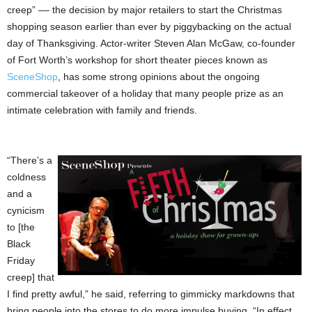
creep” –– the decision by major retailers to start the Christmas
shopping season earlier than ever by piggybacking on the actual
day of Thanksgiving. Actor-writer Steven Alan McGaw, co-founder
of Fort Worth’s workshop for short theater pieces known as
SceneShop
, has some strong opinions about the ongoing
commercial takeover of a holiday that many people prize as an
intimate celebration with family and friends.
“There’s a
coldness
and a
cynicism
to [the
Black
Friday
creep] that
I find pretty awful,” he said, referring to gimmicky markdowns that
bring people into the stores to do more impulse buying. “In effect,