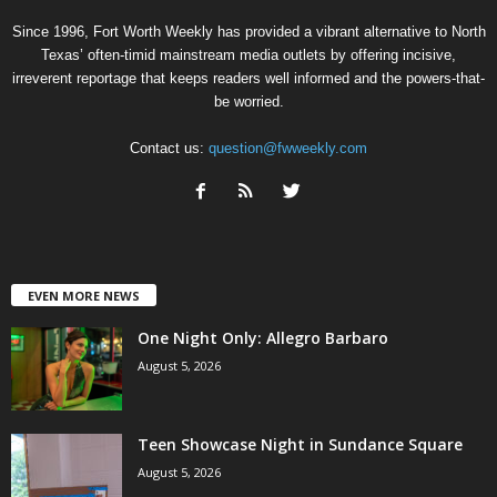
Since 1996, Fort Worth Weekly has provided a vibrant alternative to North
Texas’ often-timid mainstream media outlets by offering incisive,
irreverent reportage that keeps readers well informed and the powers-that-
be worried.
Contact us:
question@fwweekly.com
EVEN MORE NEWS
One Night Only: Allegro Barbaro
August 5, 2026
Teen Showcase Night in Sundance Square
August 5, 2026