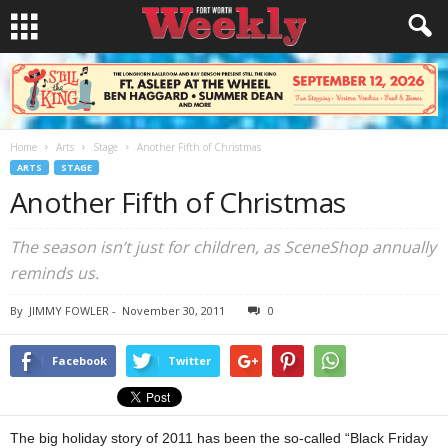
Home
Arts
Stage
Another Fifth of Christmas
ARTS
STAGE
Another Fifth of Christmas
The season isn’t just for children, as SceneShop annually
reminds us.
By
JIMMY FOWLER
-
November 30, 2011
0
Facebook
Twitter
The big holiday story of 2011 has been the so-called “Black Friday