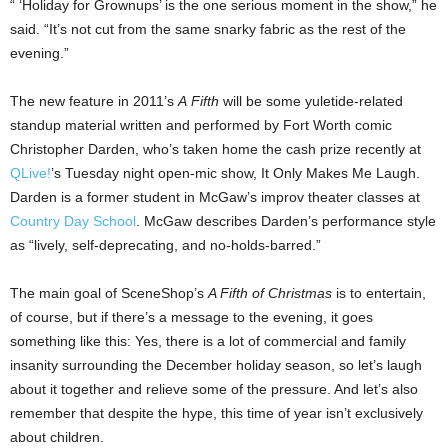
“ ‘Holiday for Grownups’ is the one serious moment in the show,” he
said. “It’s not cut from the same snarky fabric as the rest of the
evening.”
The new feature in 2011’s
A
Fifth
will be some yuletide-related
standup material written and performed by Fort Worth comic
Christopher Darden, who’s taken home the cash prize recently at
QLive!
’s Tuesday night open-mic show, It Only Makes Me Laugh.
Darden is a former student in McGaw’s improv theater classes at
Country Day School
. McGaw describes Darden’s performance style
as “lively, self-deprecating, and no-holds-barred.”
The main goal of SceneShop’s
A Fifth of Christmas
is to entertain,
of course, but if there’s a message to the evening, it goes
something like this: Yes, there is a lot of commercial and family
insanity surrounding the December holiday season, so let’s laugh
about it together and relieve some of the pressure. And let’s also
remember that despite the hype, this time of year isn’t exclusively
about children.