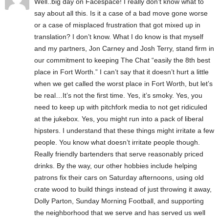
Well..big day on Facespace! I really don’t know what to
say about all this. Is it a case of a bad move gone worse
or a case of misplaced frustration that got mixed up in
translation? I don’t know. What I do know is that myself
and my partners, Jon Carney and Josh Terry, stand firm in
our commitment to keeping The Chat “easily the 8th best
place in Fort Worth.” I can’t say that it doesn’t hurt a little
when we get called the worst place in Fort Worth, but let’s
be real…It’s not the first time. Yes, it’s smoky. Yes, you
need to keep up with pitchfork media to not get ridiculed
at the jukebox. Yes, you might run into a pack of liberal
hipsters. I understand that these things might irritate a few
people. You know what doesn’t irritate people though.
Really friendly bartenders that serve reasonably priced
drinks. By the way, our other hobbies include helping
patrons fix their cars on Saturday afternoons, using old
crate wood to build things instead of just throwing it away,
Dolly Parton, Sunday Morning Football, and supporting
the neighborhood that we serve and has served us well