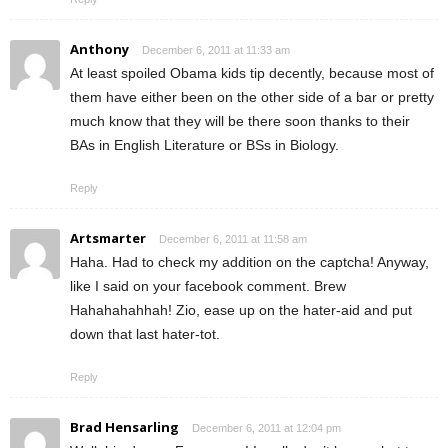
Anthony
December 6, 2011 at 11:33 am
At least spoiled Obama kids tip decently, because most of
them have either been on the other side of a bar or pretty
much know that they will be there soon thanks to their
BAs in English Literature or BSs in Biology.
Reply
Artsmarter
December 6, 2011 at 11:58 am
Haha. Had to check my addition on the captcha! Anyway,
like I said on your facebook comment. Brew
Hahahahahhah! Zio, ease up on the hater-aid and put
down that last hater-tot.
Reply
Brad Hensarling
December 6, 2011 at 12:04 pm