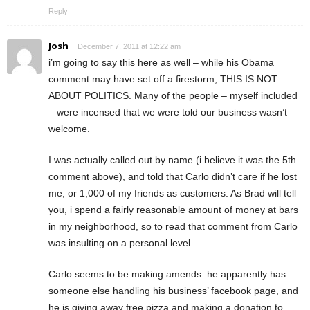
Reply
Josh
December 7, 2011 at 12:22 am
i’m going to say this here as well – while his Obama
comment may have set off a firestorm, THIS IS NOT
ABOUT POLITICS. Many of the people – myself included
– were incensed that we were told our business wasn’t
welcome.
I was actually called out by name (i believe it was the 5th
comment above), and told that Carlo didn’t care if he lost
me, or 1,000 of my friends as customers. As Brad will tell
you, i spend a fairly reasonable amount of money at bars
in my neighborhood, so to read that comment from Carlo
was insulting on a personal level.
Carlo seems to be making amends. he apparently has
someone else handling his business’ facebook page, and
he is giving away free pizza and making a donation to