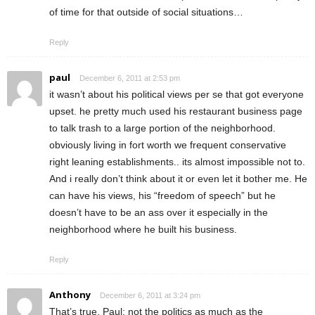
of time for that outside of social situations…
Reply
paul
December 6, 2011 at 2:53 pm
it wasn’t about his political views per se that got everyone
upset. he pretty much used his restaurant business page
to talk trash to a large portion of the neighborhood.
obviously living in fort worth we frequent conservative
right leaning establishments.. its almost impossible not to.
And i really don’t think about it or even let it bother me. He
can have his views, his “freedom of speech” but he
doesn’t have to be an ass over it especially in the
neighborhood where he built his business.
Reply
Anthony
December 6, 2011 at 3:24 pm
That’s true, Paul: not the politics as much as the