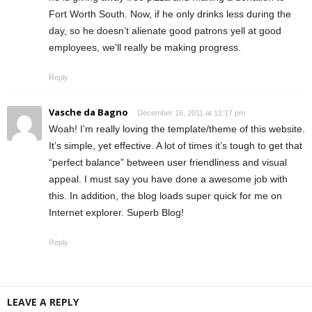
Fort Worth South. Now, if he only drinks less during the
day, so he doesn’t alienate good patrons yell at good
employees, we’ll really be making progress.
Reply
Vasche da Bagno
December 16, 2011 at 12:17 pm
Woah! I’m really loving the template/theme of this website.
It’s simple, yet effective. A lot of times it’s tough to get that
“perfect balance” between user friendliness and visual
appeal. I must say you have done a awesome job with
this. In addition, the blog loads super quick for me on
Internet explorer. Superb Blog!
Reply
LEAVE A REPLY