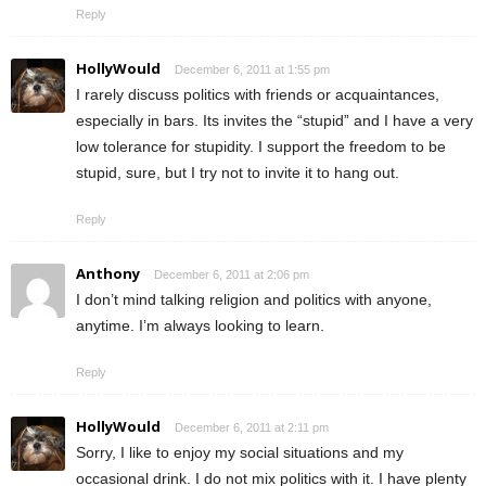
Reply
HollyWould
December 6, 2011 at 1:55 pm
I rarely discuss politics with friends or acquaintances,
especially in bars. Its invites the “stupid” and I have a very
low tolerance for stupidity. I support the freedom to be
stupid, sure, but I try not to invite it to hang out.
Reply
Anthony
December 6, 2011 at 2:06 pm
I don’t mind talking religion and politics with anyone,
anytime. I’m always looking to learn.
Reply
HollyWould
December 6, 2011 at 2:11 pm
Sorry, I like to enjoy my social situations and my
occasional drink. I do not mix politics with it. I have plenty