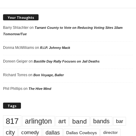
Your Thoughts
Barry Shlachter
on
Tarrant County to Vote on Reducing Voting Sites 10am
Tomorrow/Tue
Donna McWilliams
on
R.I.P. Johnny Mack
Doreen Geiger
on
Bastille Day Rally Focuses on Jail Deaths
Richard Torres
on
Bon Voyage, Baller
Phil Phillips
on
The Hive Mind
Tags
817
arlington
art
band
bands
bar
city
dallas
comedy
Dallas Cowboys
director