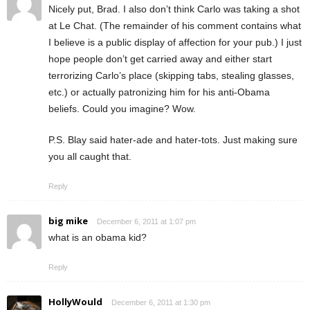
Nicely put, Brad. I also don’t think Carlo was taking a shot
at Le Chat. (The remainder of his comment contains what
I believe is a public display of affection for your pub.) I just
hope people don’t get carried away and either start
terrorizing Carlo’s place (skipping tabs, stealing glasses,
etc.) or actually patronizing him for his anti-Obama
beliefs. Could you imagine? Wow.
P.S. Blay said hater-ade and hater-tots. Just making sure
you all caught that.
Reply
big mike
December 6, 2011 at 1:07 pm
what is an obama kid?
Reply
HollyWould
December 6, 2011 at 1:30 pm