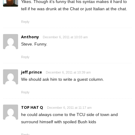
Yikes. Though it’s funny that his syntax makes it hard to
tell if he was drunk at the Chat or just Italian at the chat.
Reply
Anthony
December 6, 2011 at 10:03 am
Steve. Funny.
Reply
jeff.prince
December 6, 2011 at 10:39 am
We should ask him to write a guest column.
Reply
TOP HAT Q
December 6, 2011 at 11:17 am
he could always come to the TCU side of town and
surround himself with spoiled Bush kids
Reply