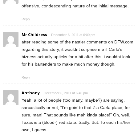
offensive, condescending nature of the initial message.
Reply
Mr Childress
December 6, 2011 at 6:00 pm
after reading some of the nastier comments on DFW.com
regarding this story, it wouldnt surprise me if Carlo’s
bizness actually upticks for a bit after this. i wouldnt look
for his bartenders to make much money though.
Reply
Anthony
December 6, 2011 at 6:40 pm
Yeah, a lot of people (too many, maybe?) are saying,
sarcastically or not, “I’m goin’ to that Zia Carla place, fer
sure, man! That sounds like mah kinda place!” Oh, well.
Texas is a (blood-) red state. Sadly. But. To each his/her
own, I guess.