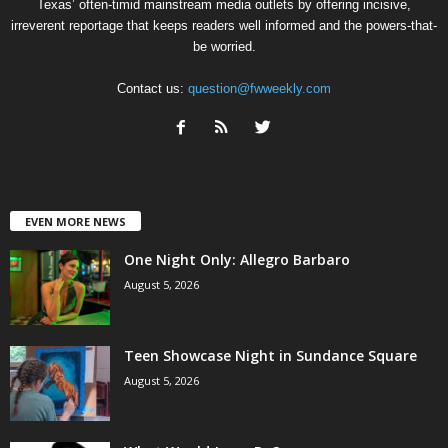
Texas’ often-timid mainstream media outlets by offering incisive,
irreverent reportage that keeps readers well informed and the powers-that-
be worried.
Contact us:
question@fwweekly.com
EVEN MORE NEWS
One Night Only: Allegro Barbaro
August 5, 2026
Teen Showcase Night in Sundance Square
August 5, 2026