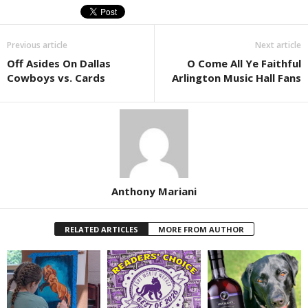
Previous article
Next article
Off Asides On Dallas
O Come All Ye Faithful
Cowboys vs. Cards
Arlington Music Hall Fans
Anthony Mariani
RELATED ARTICLES
MORE FROM AUTHOR