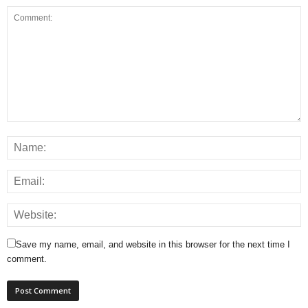
Save my name, email, and website in this browser for the next time I
comment.