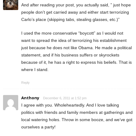
And after reading your post, you actually said, ” just hope
people don’t get carried away and either start terrorizing
Carlo’s place (skipping tabs, stealing glasses, etc.)”
I used the more conservative “boycott” as I would not
want to spread the idea of terrorizing his establishment
just because he does not like Obama. He made a political
statement, and if his business suffers or skyrockets
because of it, he has a right to express his beliefs. That is
where I stand.
Reply
Anthony
December 6, 2011 at 1:52 pm
I agree with you. Wholeheartedly. And I love talking
politics with friends and family members at gatherings and
local watering holes. Throw in some booze, and we’ve got
ourselves a party!