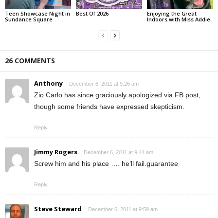
Teen Showcase Night in
Best Of 2026
Enjoying the Great
Sundance Square
Indoors with Miss Addie
26 COMMENTS
Anthony
December 6, 2011 at 9:26 am
Zio Carlo has since graciously apologized via FB post,
though some friends have expressed skepticism.
Reply
Jimmy Rogers
December 6, 2011 at 9:44 am
Screw him and his place …. he’ll fail.guarantee
Reply
Steve Steward
December 6, 2011 at 9:59 am