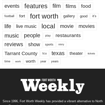
features
events
film
films
food
fort worth
fort
gallery
good
it’s
football
local
life
movie
movies
live music
music
people
restaurants
play
reviews
show
sports
story
texas
Tarrant County
theater
tcu
tickets
worth
time
years
year
work
Since 1996, Fort Worth Weekly has provided a vibrant alternative to North