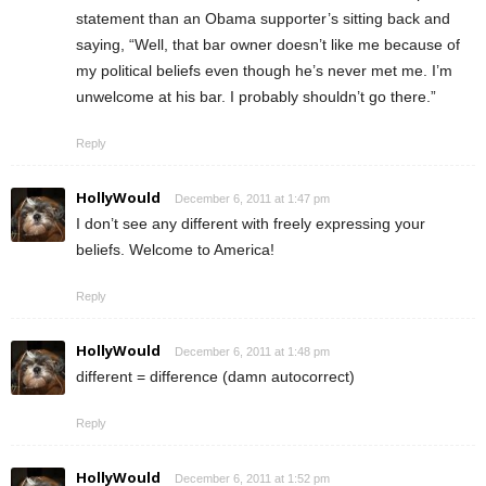
statement than an Obama supporter’s sitting back and
saying, “Well, that bar owner doesn’t like me because of
my political beliefs even though he’s never met me. I’m
unwelcome at his bar. I probably shouldn’t go there.”
Reply
HollyWould
December 6, 2011 at 1:47 pm
I don’t see any different with freely expressing your
beliefs. Welcome to America!
Reply
HollyWould
December 6, 2011 at 1:48 pm
different = difference (damn autocorrect)
Reply
HollyWould
December 6, 2011 at 1:52 pm