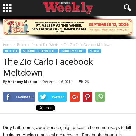
Home
Blotch
Around Fort Worth
The Zio Carlo Facebook Meltdown
BLOTCH
AROUND FORT WORTH
RANDOM STUFF
MEDIA
The Zio Carlo Facebook
Meltdown
By
Anthony Mariani
-
December 6, 2011
26
Facebook
Twitter
Dirty bathrooms, awful service, high prices: all common ways to kill
business. Having a political meltdown on Facebook, though, is