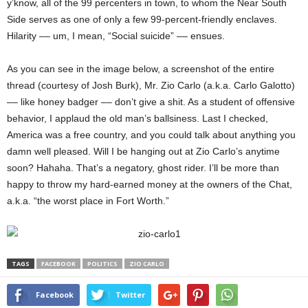
y’know, all of the 99 percenters in town, to whom the Near South
Side serves as one of only a few 99-percent-friendly enclaves.
Hilarity –– um, I mean, “Social suicide” –– ensues.
As you can see in the image below, a screenshot of the entire
thread (courtesy of Josh Burk), Mr. Zio Carlo (a.k.a. Carlo Galotto)
–– like honey badger –– don’t give a shit. As a student of offensive
behavior, I applaud the old man’s ballsiness. Last I checked,
America was a free country, and you could talk about anything you
damn well pleased. Will I be hanging out at Zio Carlo’s anytime
soon? Hahaha. That’s a negatory, ghost rider. I’ll be more than
happy to throw my hard-earned money at the owners of the Chat,
a.k.a. “the worst place in Fort Worth.”
TAGS
FACEBOOK
POLITICS
ZIO CARLO
Facebook
Twitter