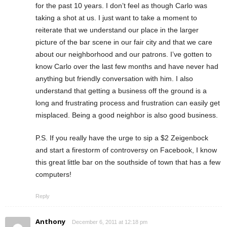
for the past 10 years. I don’t feel as though Carlo was
taking a shot at us. I just want to take a moment to
reiterate that we understand our place in the larger
picture of the bar scene in our fair city and that we care
about our neighborhood and our patrons. I’ve gotten to
know Carlo over the last few months and have never had
anything but friendly conversation with him. I also
understand that getting a business off the ground is a
long and frustrating process and frustration can easily get
misplaced. Being a good neighbor is also good business.
P.S. If you really have the urge to sip a $2 Zeigenbock
and start a firestorm of controversy on Facebook, I know
this great little bar on the southside of town that has a few
computers!
Reply
Anthony
December 6, 2011 at 12:18 pm