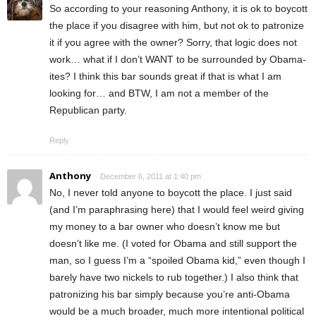
So according to your reasoning Anthony, it is ok to boycott
the place if you disagree with him, but not ok to patronize
it if you agree with the owner? Sorry, that logic does not
work… what if I don’t WANT to be surrounded by Obama-
ites? I think this bar sounds great if that is what I am
looking for… and BTW, I am not a member of the
Republican party.
Reply
Anthony
December 6, 2011 at 1:40 pm
No, I never told anyone to boycott the place. I just said
(and I’m paraphrasing here) that I would feel weird giving
my money to a bar owner who doesn’t know me but
doesn’t like me. (I voted for Obama and still support the
man, so I guess I’m a “spoiled Obama kid,” even though I
barely have two nickels to rub together.) I also think that
patronizing his bar simply because you’re anti-Obama
would be a much broader, much more intentional political