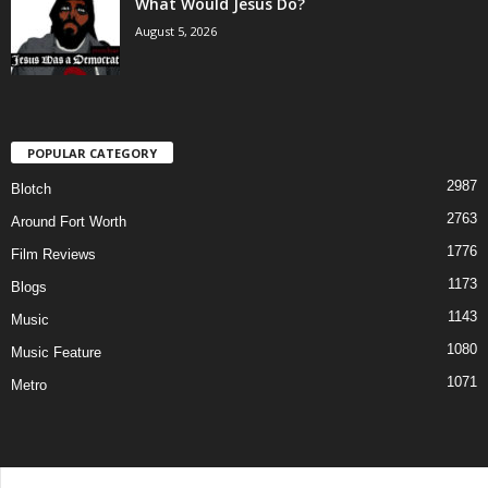
What Would Jesus Do?
August 5, 2026
POPULAR CATEGORY
2987
Blotch
2763
Around Fort Worth
1776
Film Reviews
1173
Blogs
1143
Music
1080
Music Feature
1071
Metro