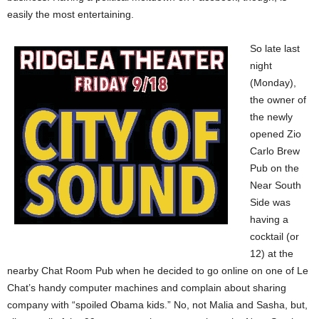
easily the most entertaining.
So late last
night
(Monday),
the owner of
the newly
opened Zio
Carlo Brew
Pub on the
Near South
Side was
having a
cocktail (or
12) at the
nearby Chat Room Pub when he decided to go online on one of Le
Chat’s handy computer machines and complain about sharing
company with “spoiled Obama kids.” No, not Malia and Sasha, but,