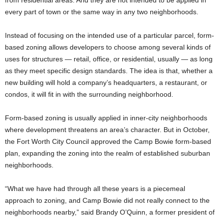
from residential areas. And they are not intended to be applied in
every part of town or the same way in any two neighborhoods.
Instead of focusing on the intended use of a particular parcel, form-
based zoning allows developers to choose among several kinds of
uses for structures — retail, office, or residential, usually — as long
as they meet specific design standards. The idea is that, whether a
new building will hold a company’s headquarters, a restaurant, or
condos, it will fit in with the surrounding neighborhood.
Form-based zoning is usually applied in inner-city neighborhoods
where development threatens an area’s character. But in October,
the Fort Worth City Council approved the Camp Bowie form-based
plan, expanding the zoning into the realm of established suburban
neighborhoods.
“What we have had through all these years is a piecemeal
approach to zoning, and Camp Bowie did not really connect to the
neighborhoods nearby,” said Brandy O’Quinn, a former president of