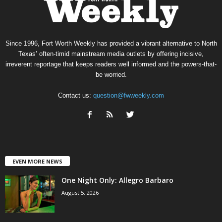
Since 1996, Fort Worth Weekly has provided a vibrant alternative to North
Texas’ often-timid mainstream media outlets by offering incisive,
irreverent reportage that keeps readers well informed and the powers-that-
be worried.
Contact us:
question@fwweekly.com
EVEN MORE NEWS
One Night Only: Allegro Barbaro
August 5, 2026