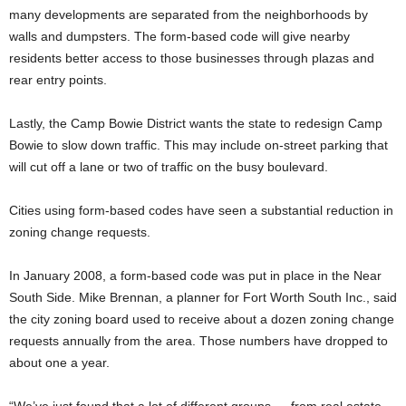
many developments are separated from the neighborhoods by
walls and dumpsters. The form-based code will give nearby
residents better access to those businesses through plazas and
rear entry points.
Lastly, the Camp Bowie District wants the state to redesign Camp
Bowie to slow down traffic. This may include on-street parking that
will cut off a lane or two of traffic on the busy boulevard.
Cities using form-based codes have seen a substantial reduction in
zoning change requests.
In January 2008, a form-based code was put in place in the Near
South Side. Mike Brennan, a planner for Fort Worth South Inc., said
the city zoning board used to receive about a dozen zoning change
requests annually from the area. Those numbers have dropped to
about one a year.