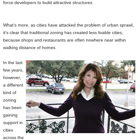
force developers to build attractive structures.
What’s more, as cities have attacked the problem of urban sprawl,
it’s clear that traditional zoning has created less livable cities,
because shops and restaurants are often nowhere near within
walking distance of homes.
In the last
few years,
however,
a different
kind of
zoning
has been
gaining
support in
cities
across the