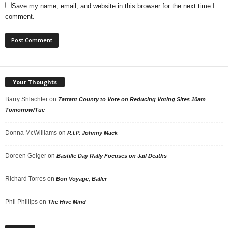
Save my name, email, and website in this browser for the next time I
comment.
Your Thoughts
Barry Shlachter
on
Tarrant County to Vote on Reducing Voting Sites 10am
Tomorrow/Tue
Donna McWilliams
on
R.I.P. Johnny Mack
Doreen Geiger
on
Bastille Day Rally Focuses on Jail Deaths
Richard Torres
on
Bon Voyage, Baller
Phil Phillips
on
The Hive Mind