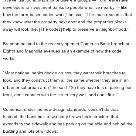
“We’ve just found that a lot of different groups — from real estate
developers to investment banks to people who live nearby — like
how the form-based codes work,” he said. “The main reason is that
they know what the property next door and the properties blocks
away will look like. [The codes] help to preserve a neighborhood.”
Brennan pointed to the recently opened Comerica Bank branch at
Eighth and Magnolia avenues as an example of how the code
works.
“Most national banks decide on how they want their branches to
look, and they construct them all the same whether they are in an
urban or suburban area,” he said. “So they have lots of parking out
front, don’t connect with the street very well, and don’t fit in.”
Comerica, under the new design standards, couldn’t do that.
Instead, the bank built a two-story brown brick structure that
extends to the sidewalk and has parking on the side and behind the
building and lots of windows.