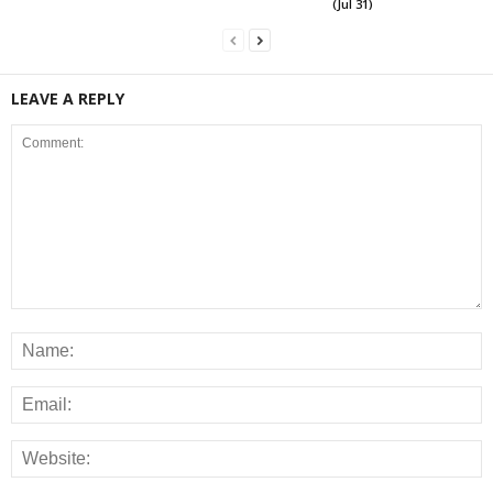
(Jul 31)
LEAVE A REPLY