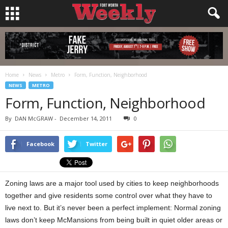
Home
News
Metro
Form, Function, Neighborhood
NEWS
METRO
Form, Function, Neighborhood
By
DAN McGRAW
-
December 14, 2011
0
Facebook
Twitter
Zoning laws are a major tool used by cities to keep neighborhoods
together and give residents some control over what they have to
live next to. But it’s never been a perfect implement: Normal zoning
laws don’t keep McMansions from being built in quiet older areas or