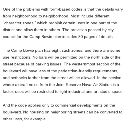
One of the problems with form-based codes is that the details vary
from neighborhood to neighborhood. Most include different
“character zones,” which prohibit certain uses in one part of the
district and allow them in others. The provision passed by city
council for the Camp Bowie plan includes 80 pages of details.
The Camp Bowie plan has eight such zones, and there are some
use restrictions. No bars will be permitted on the north side of the
street because of parking issues. The westernmost section of the
boulevard will have less of the pedestrian-friendly requirements,
and setbacks farther from the street will be allowed. In the section
where aircraft noise from the Joint Reserve Naval Air Station is a
factor, uses will be restricted to light industrial and art studio space.
And the code applies only to commercial developments on the
boulevard. No housing on neighboring streets can be converted to
other uses, for example.