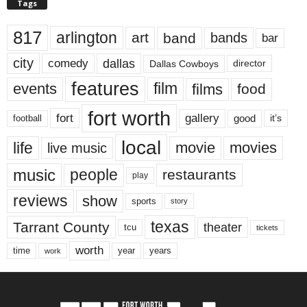
Tags
817
arlington
art
band
bands
bar
city
dallas
comedy
Dallas Cowboys
director
features
events
film
films
food
fort worth
fort
gallery
good
it’s
football
local
life
movie
movies
live music
music
people
restaurants
play
reviews
show
sports
story
texas
Tarrant County
theater
tcu
tickets
worth
time
years
year
work