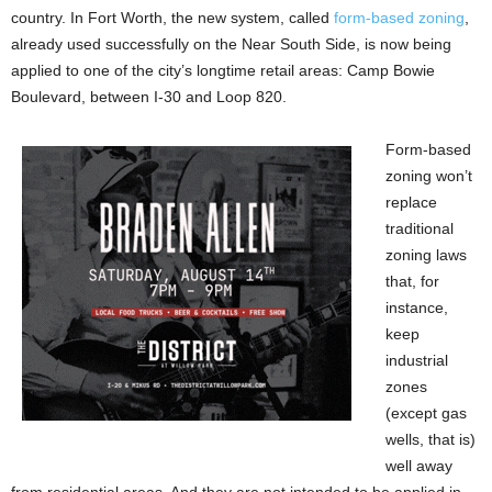
country. In Fort Worth, the new system, called
form-based zoning
,
already used successfully on the Near South Side, is now being
applied to one of the city’s longtime retail areas: Camp Bowie
Boulevard, between I-30 and Loop 820.
Form-based
zoning won’t
replace
traditional
zoning laws
that, for
instance,
keep
industrial
zones
(except gas
wells, that is)
well away