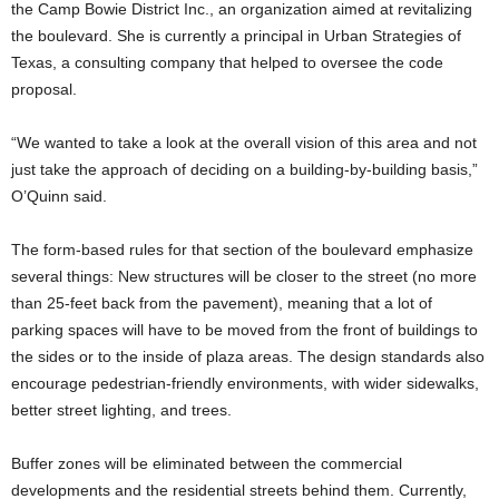
the Camp Bowie District Inc., an organization aimed at revitalizing
the boulevard. She is currently a principal in Urban Strategies of
Texas, a consulting company that helped to oversee the code
proposal.
“We wanted to take a look at the overall vision of this area and not
just take the approach of deciding on a building-by-building basis,”
O’Quinn said.
The form-based rules for that section of the boulevard emphasize
several things: New structures will be closer to the street (no more
than 25-feet back from the pavement), meaning that a lot of
parking spaces will have to be moved from the front of buildings to
the sides or to the inside of plaza areas. The design standards also
encourage pedestrian-friendly environments, with wider sidewalks,
better street lighting, and trees.
Buffer zones will be eliminated between the commercial
developments and the residential streets behind them. Currently,