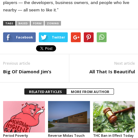
players — the developers, business owners, and people who live
nearby — all seem to like it.”
TAGS
BASED
FORM
ZONING
Facebook
Twitter
Previous article
Next article
Big Ol’ Diamond Jim’s
All That Is Beautiful
RELATED ARTICLES
MORE FROM AUTHOR
Period Poverty
Reverse Midas Touch
THC Ban in Effect Today