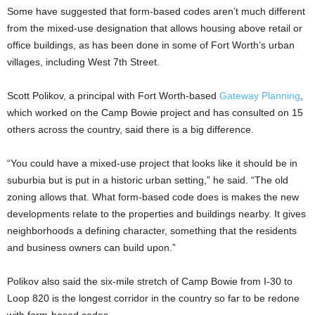
Some have suggested that form-based codes aren’t much different
from the mixed-use designation that allows housing above retail or
office buildings, as has been done in some of Fort Worth’s urban
villages, including West 7th Street.
Scott Polikov, a principal with Fort Worth-based
Gateway Planning
,
which worked on the Camp Bowie project and has consulted on 15
others across the country, said there is a big difference.
“You could have a mixed-use project that looks like it should be in
suburbia but is put in a historic urban setting,” he said. “The old
zoning allows that. What form-based code does is makes the new
developments relate to the properties and buildings nearby. It gives
neighborhoods a defining character, something that the residents
and business owners can build upon.”
Polikov also said the six-mile stretch of Camp Bowie from I-30 to
Loop 820 is the longest corridor in the country so far to be redone