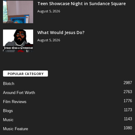
Teen Showcase Night in Sundance Square
August 5, 2026
What Would Jesus Do?
August 5, 2026
POPULAR CATEGORY
2987
Blotch
2763
Around Fort Worth
1776
Film Reviews
1173
Blogs
1143
Music
1080
Music Feature