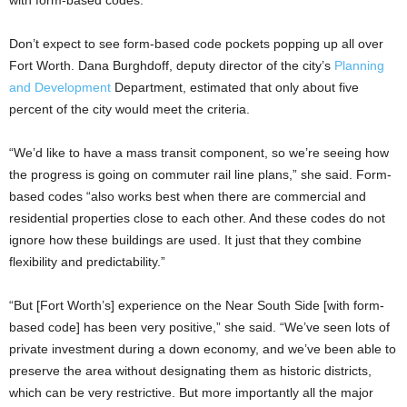
with form-based codes.
Don’t expect to see form-based code pockets popping up all over
Fort Worth. Dana Burghdoff, deputy director of the city’s
Planning
and Development
Department, estimated that only about five
percent of the city would meet the criteria.
“We’d like to have a mass transit component, so we’re seeing how
the progress is going on commuter rail line plans,” she said. Form-
based codes “also works best when there are commercial and
residential properties close to each other. And these codes do not
ignore how these buildings are used. It just that they combine
flexibility and predictability.”
“But [Fort Worth’s] experience on the Near South Side [with form-
based code] has been very positive,” she said. “We’ve seen lots of
private investment during a down economy, and we’ve been able to
preserve the area without designating them as historic districts,
which can be very restrictive. But more importantly all the major