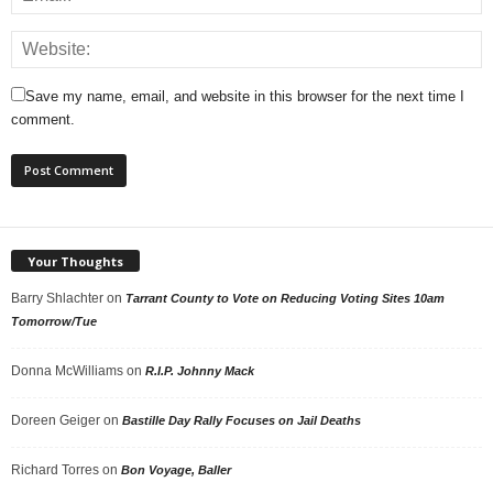
Save my name, email, and website in this browser for the next time I
comment.
Your Thoughts
Barry Shlachter
on
Tarrant County to Vote on Reducing Voting Sites 10am
Tomorrow/Tue
Donna McWilliams
on
R.I.P. Johnny Mack
Doreen Geiger
on
Bastille Day Rally Focuses on Jail Deaths
Richard Torres
on
Bon Voyage, Baller