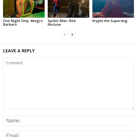
One Night Only: Allegro
Spider-Man: Red
Krypto the Superdog
Barbaro
Recluse
LEAVE A REPLY