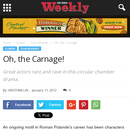
Home
Screen
Film Reviews
Oh, the Carnage!
SCREEN
FILM REVIEWS
Oh, the Carnage!
Great actors rant and rave in this circular chamber
drama.
By
KRISTIAN LIN
-
January 11, 2012
0
Facebook
Twitter
An ongoing motif in Roman Polanski’s career has been characters