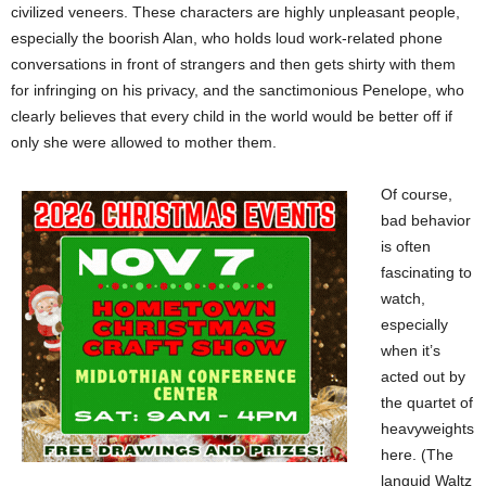
civilized veneers. These characters are highly unpleasant people,
especially the boorish Alan, who holds loud work-related phone
conversations in front of strangers and then gets shirty with them
for infringing on his privacy, and the sanctimonious Penelope, who
clearly believes that every child in the world would be better off if
only she were allowed to mother them.
Of course,
bad behavior
is often
fascinating to
watch,
especially
when it’s
acted out by
the quartet of
heavyweights
here. (The
languid Waltz