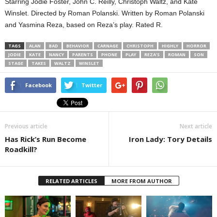
Starring Jodie Foster, John C. Reilly, Christoph Waltz, and Kate
Winslet. Directed by Roman Polanski. Written by Roman Polanski
and Yasmina Reza, based on Reza’s play. Rated R.
TAGS
ALAN
BAD
BEHAVIOR
CARNAGE
CHRISTOPH
HIGHLY
HORROR
JODIE
KATE
NANCY
PARENTS
PHONE
PLAY
REZA’S
ROMAN
SON
STAGE
TAKES
WALTZ
WINSLET
Facebook
Twitter
Previous article
Next article
Has Rick’s Run Become
Iron Lady: Tory Details
Roadkill?
RELATED ARTICLES
MORE FROM AUTHOR