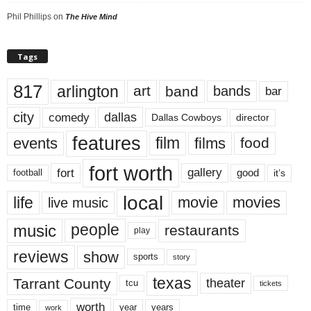
Phil Phillips
on
The Hive Mind
Tags
817
arlington
art
band
bands
bar
city
dallas
comedy
Dallas Cowboys
director
features
events
film
films
food
fort worth
fort
gallery
good
it’s
football
local
life
movie
movies
live music
music
people
restaurants
play
reviews
show
sports
story
texas
Tarrant County
theater
tcu
tickets
worth
time
years
year
work