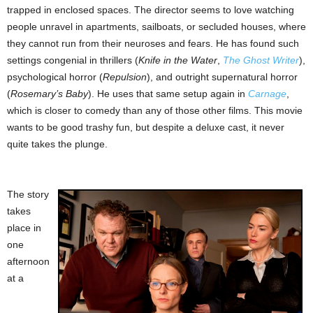
trapped in enclosed spaces. The director seems to love watching
people unravel in apartments, sailboats, or secluded houses, where
they cannot run from their neuroses and fears. He has found such
settings congenial in thrillers (
Knife in the Water
,
The Ghost Writer
),
psychological horror (
Repulsion
), and outright supernatural horror
(
Rosemary’s Baby
). He uses that same setup again in
Carnage
,
which is closer to comedy than any of those other films. This movie
wants to be good trashy fun, but despite a deluxe cast, it never
quite takes the plunge.
The story
takes
place in
one
afternoon
at a