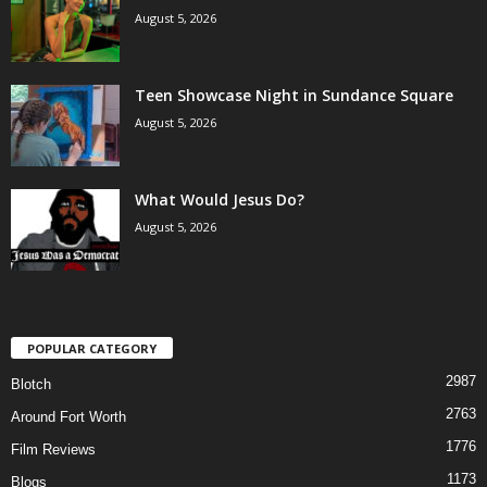
August 5, 2026
Teen Showcase Night in Sundance Square
August 5, 2026
What Would Jesus Do?
August 5, 2026
POPULAR CATEGORY
2987
Blotch
2763
Around Fort Worth
1776
Film Reviews
1173
Blogs