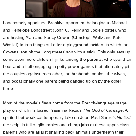
handsomely appointed Brooklyn apartment belonging to Michael
and Penelope Longstreet (John C. Reilly and Jodie Foster), who
are hosting Alan and Nancy Cowan (Christoph Waltz and Kate
Winslet) to iron things out after a playground incident in which the
Cowans’ son hit the Longstreets’ son with a stick. This only sets up
some even more childish hijinks among the parents, who spend an
hour and a half engaging in petty power games that alternately pit
the couples against each other, the husbands against the wives,
and occasionally one parent being ganged up on by the other
three.
Most of the movie’s flaws come from the French-language stage
play on which it’s based, Yasmina Reza’s
The God of Carnage
. A
spirited but weak contemporary take on Jean-Paul Sartre’s
No Exit
,
the script is full of glib ironies and cheap jabs at these upper-class
parents who are all just snarling pack animals underneath their