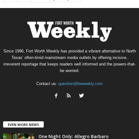
Since 1996, Fort Worth Weekly has provided a vibrant alternative to North
Texas’ often-timid mainstream media outlets by offering incisive,
irreverent reportage that keeps readers well informed and the powers-that-
be worried.
Contact us:
question@fwweekly.com
EVEN MORE NEWS
One Night Only: Allegro Barbaro