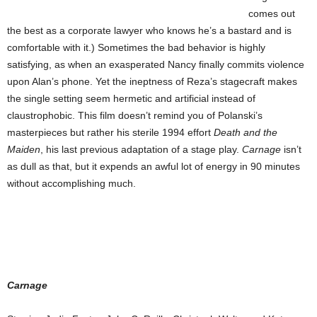
comes out
the best as a corporate lawyer who knows he’s a bastard and is
comfortable with it.) Sometimes the bad behavior is highly
satisfying, as when an exasperated Nancy finally commits violence
upon Alan’s phone. Yet the ineptness of Reza’s stagecraft makes
the single setting seem hermetic and artificial instead of
claustrophobic. This film doesn’t remind you of Polanski’s
masterpieces but rather his sterile 1994 effort
Death and the
Maiden
, his last previous adaptation of a stage play.
Carnage
isn’t
as dull as that, but it expends an awful lot of energy in 90 minutes
without accomplishing much.
Carnage