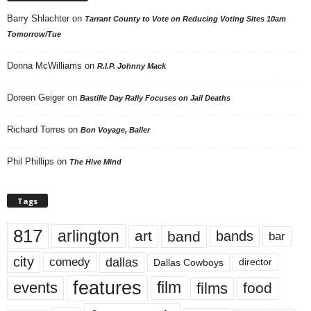
Barry Shlachter
on
Tarrant County to Vote on Reducing Voting Sites 10am
Tomorrow/Tue
Donna McWilliams
on
R.I.P. Johnny Mack
Doreen Geiger
on
Bastille Day Rally Focuses on Jail Deaths
Richard Torres
on
Bon Voyage, Baller
Phil Phillips
on
The Hive Mind
Tags
817
arlington
art
band
bands
bar
city
dallas
comedy
Dallas Cowboys
director
features
events
film
films
food