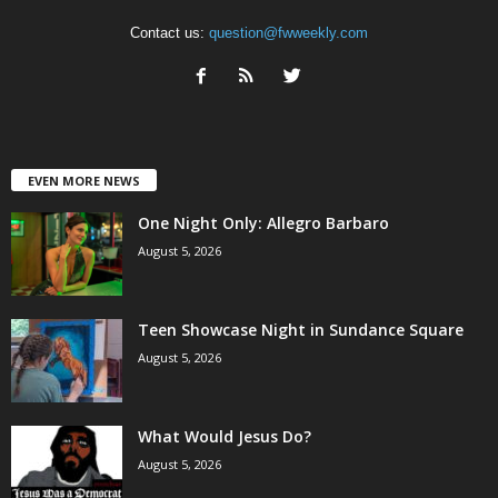
Contact us:
question@fwweekly.com
EVEN MORE NEWS
One Night Only: Allegro Barbaro
August 5, 2026
Teen Showcase Night in Sundance Square
August 5, 2026
What Would Jesus Do?
August 5, 2026