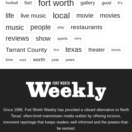
fort worth
fort
gallery
good
it’s
football
local
life
movie
movies
live music
music
people
restaurants
play
reviews
show
sports
story
texas
Tarrant County
theater
tcu
tickets
worth
time
years
year
work
Since 1996, Fort Worth Weekly has provided a vibrant alternative to North
Texas’ often-timid mainstream media outlets by offering incisive,
irreverent reportage that keeps readers well informed and the powers-that-
be worried.