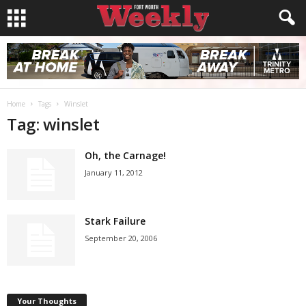
Home
Tags
Winslet
Tag: winslet
Oh, the Carnage!
January 11, 2012
Stark Failure
September 20, 2006
Your Thoughts