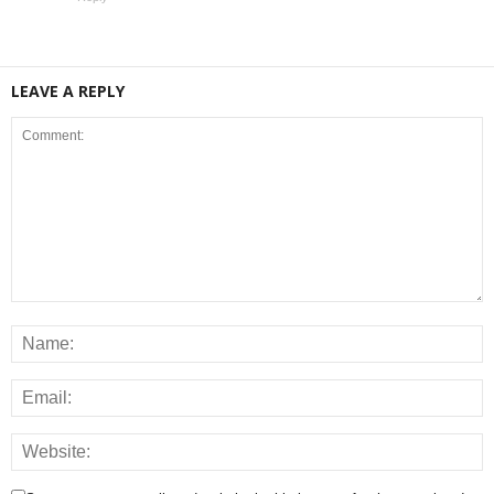
LEAVE A REPLY