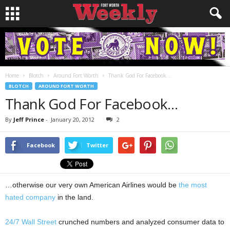
Home
Blotch
Around Fort Worth
Thank God For Facebook…
BLOTCH
AROUND FORT WORTH
Thank God For Facebook…
By
Jeff Prince
-
January 20, 2012
2
Facebook
Twitter
…otherwise our very own American Airlines would be
the most
hated company
in the land.
24/7 Wall Street
crunched numbers and analyzed consumer data to