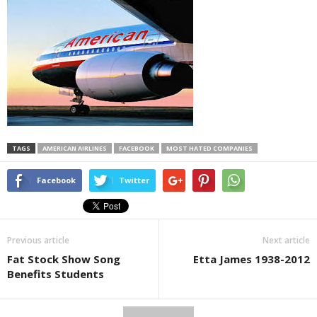
TAGS
AMERICAN AIRLINES
FACEBOOK
MOST HATED COMPANIES
Facebook
Twitter
Previous article
Next article
Fat Stock Show Song
Etta James 1938-2012
Benefits Students