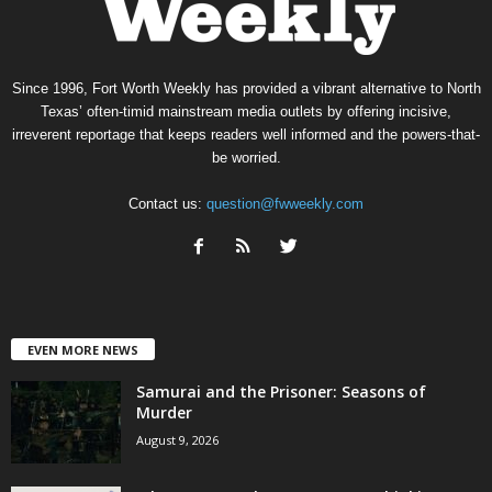
Since 1996, Fort Worth Weekly has provided a vibrant alternative to North
Texas’ often-timid mainstream media outlets by offering incisive,
irreverent reportage that keeps readers well informed and the powers-that-
be worried.
Contact us:
question@fwweekly.com
EVEN MORE NEWS
Samurai and the Prisoner: Seasons of
Murder
August 9, 2026