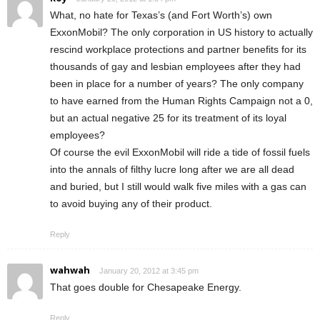
What, no hate for Texas’s (and Fort Worth’s) own
ExxonMobil? The only corporation in US history to actually
rescind workplace protections and partner benefits for its
thousands of gay and lesbian employees after they had
been in place for a number of years? The only company
to have earned from the Human Rights Campaign not a 0,
but an actual negative 25 for its treatment of its loyal
employees?
Of course the evil ExxonMobil will ride a tide of fossil fuels
into the annals of filthy lucre long after we are all dead
and buried, but I still would walk five miles with a gas can
to avoid buying any of their product.
Reply
wahwah
January 20, 2012 at 3:45 pm
That goes double for Chesapeake Energy.
Reply