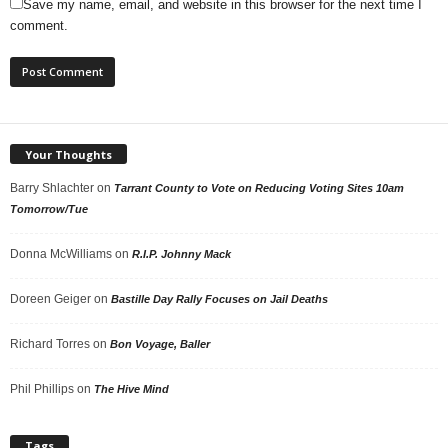
Save my name, email, and website in this browser for the next time I
comment.
Your Thoughts
Barry Shlachter
on
Tarrant County to Vote on Reducing Voting Sites 10am
Tomorrow/Tue
Donna McWilliams
on
R.I.P. Johnny Mack
Doreen Geiger
on
Bastille Day Rally Focuses on Jail Deaths
Richard Torres
on
Bon Voyage, Baller
Phil Phillips
on
The Hive Mind
Tags