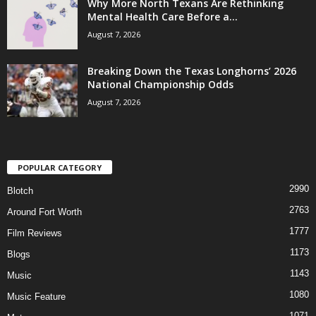
Why More North Texans Are Rethinking
Mental Health Care Before a...
August 7, 2026
Breaking Down the Texas Longhorns’ 2026
National Championship Odds
August 7, 2026
POPULAR CATEGORY
2990
Blotch
2763
Around Fort Worth
1777
Film Reviews
1173
Blogs
1143
Music
1080
Music Feature
1071