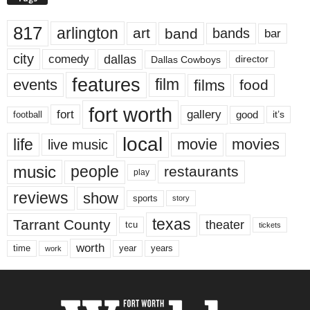
817
arlington
art
band
bands
bar
city
dallas
comedy
Dallas Cowboys
director
features
events
film
films
food
fort worth
fort
gallery
good
it’s
football
local
life
movie
movies
live music
music
people
restaurants
play
reviews
show
sports
story
texas
Tarrant County
theater
tcu
tickets
worth
time
years
year
work