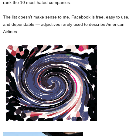
rank the 10 most hated companies.
The list doesn’t make sense to me. Facebook is free, easy to use,
and dependable — adjectives rarely used to describe American
Airlines.