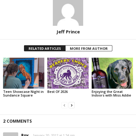
Jeff Prince
RELATED ARTICLES
MORE FROM AUTHOR
Teen Showcase Night in
Best Of 2026
Enjoying the Great
Sundance Square
Indoors with Miss Addie
2 COMMENTS
Roy
January 20, 2012 at 1:34 pm