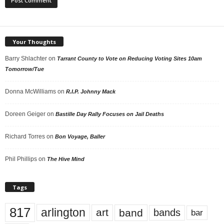
Your Thoughts
Barry Shlachter
on
Tarrant County to Vote on Reducing Voting Sites 10am
Tomorrow/Tue
Donna McWilliams
on
R.I.P. Johnny Mack
Doreen Geiger
on
Bastille Day Rally Focuses on Jail Deaths
Richard Torres
on
Bon Voyage, Baller
Phil Phillips
on
The Hive Mind
Tags
817
arlington
art
band
bands
bar