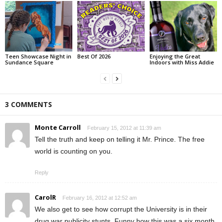
Teen Showcase Night in
Best Of 2026
Enjoying the Great
Sundance Square
Indoors with Miss Addie
3 COMMENTS
Monte Carroll
February 15, 2012 at 11:39 am
Tell the truth and keep on telling it Mr. Prince. The free
world is counting on you.
Reply
CarolR
February 16, 2012 at 12:52 am
We also get to see how corrupt the University is in their
drug war publicity stunts. Funny how this was a six month