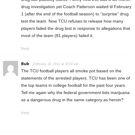
drug investigation yet Coach Patterson waited til February
1 (after the end of the football season) to “surprise” drug
test the team. Now TCU refuses to release how many
players failed the drug test in response to allegations that
most of the team (81 players) failed it.
Reply
Bub
February 16, 2012 at 10:32 am
The TCU football players all smoke pot based on the
statements of the arrested players. TCU has been one of
the top teams in college football for the past four years.
Tell me again why the federal government lists marijuana
as a dangerous drug in the same category as heroin?
Reply