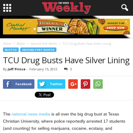
Home
Blotch
Around Fort Worth
TCU Drug Busts Have Silver Lining
BLOTCH
AROUND FORT WORTH
TCU Drug Busts Have Silver Lining
By
Jeff Prince
-
February 15, 2012
3
Facebook
Twitter
The
national news media
is all over the big drug bust at Texas
Christian University, where police reportedly arrested 17 students
(and counting) for selling marijuana, cocaine, ecstasy, and