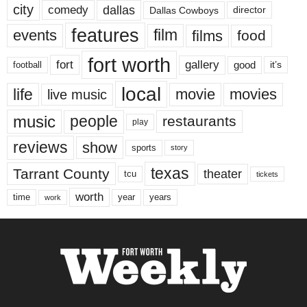
city
dallas
comedy
Dallas Cowboys
director
features
events
film
films
food
fort worth
fort
gallery
good
it’s
football
local
life
movie
movies
live music
music
people
restaurants
play
reviews
show
sports
story
texas
Tarrant County
theater
tcu
tickets
worth
time
years
year
work