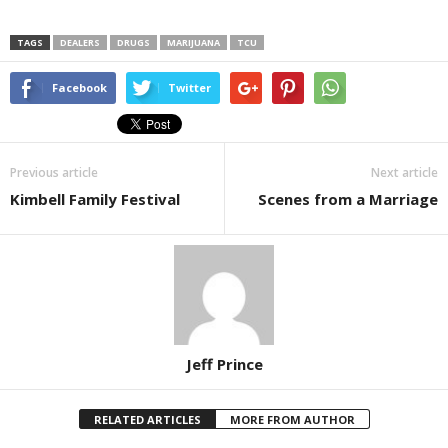
TAGS
DEALERS
DRUGS
MARIJUANA
TCU
Facebook
Twitter
Previous article
Next article
Kimbell Family Festival
Scenes from a Marriage
Jeff Prince
RELATED ARTICLES
MORE FROM AUTHOR