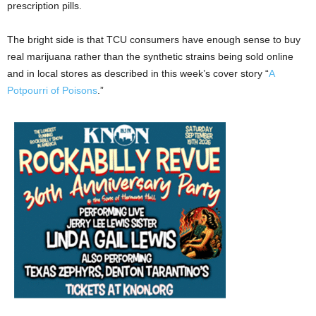
prescription pills.
The bright side is that TCU consumers have enough sense to buy
real marijuana rather than the synthetic strains being sold online
and in local stores as described in this week’s cover story “
A
Potpourri of Poisons
.”