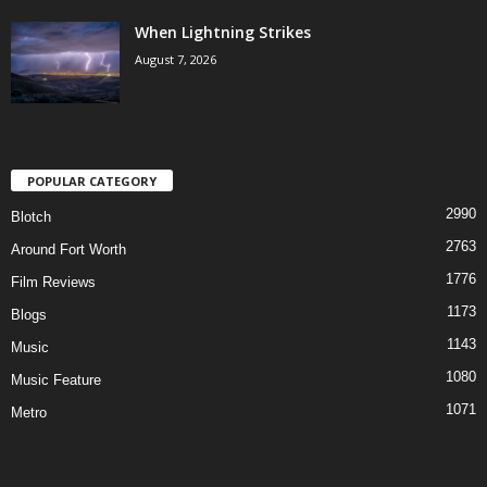
When Lightning Strikes
August 7, 2026
POPULAR CATEGORY
2990
Blotch
2763
Around Fort Worth
1776
Film Reviews
1173
Blogs
1143
Music
1080
Music Feature
1071
Metro