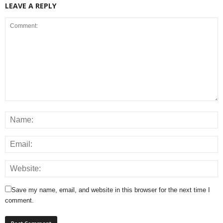
LEAVE A REPLY
Save my name, email, and website in this browser for the next time I
comment.