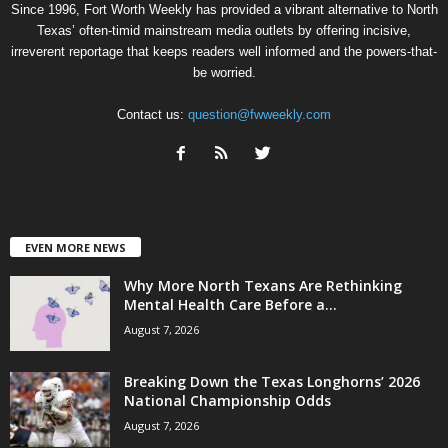
Since 1996, Fort Worth Weekly has provided a vibrant alternative to North
Texas’ often-timid mainstream media outlets by offering incisive,
irreverent reportage that keeps readers well informed and the powers-that-
be worried.
Contact us:
question@fwweekly.com
EVEN MORE NEWS
Why More North Texans Are Rethinking
Mental Health Care Before a...
August 7, 2026
Breaking Down the Texas Longhorns’ 2026
National Championship Odds
August 7, 2026