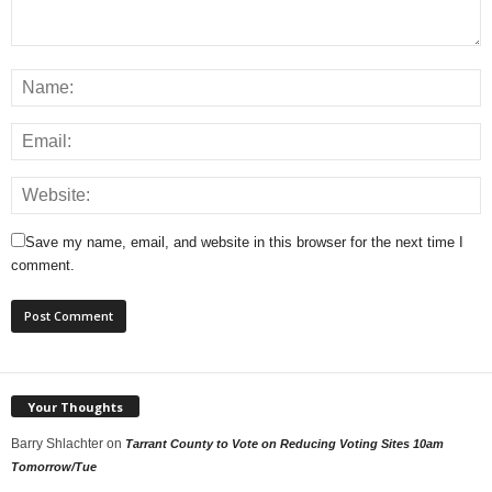
Save my name, email, and website in this browser for the next time I
comment.
Your Thoughts
Barry Shlachter
on
Tarrant County to Vote on Reducing Voting Sites 10am
Tomorrow/Tue