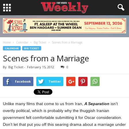
Home
Calendar
Big Ticket
Scenes from a Marriage
CALENDAR
BIG TICKET
Scenes from a Marriage
By
Big Ticket
-
February 15, 2012
0
Facebook
Twitter
Unlike many films that come to us from Iran,
A Separation
isn’t
overtly political, which is probably why the thuggish Iranian
government felt comfortable submitting it for Oscar consideration.
Don’t let that put you off this searing drama about a marriage under