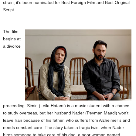
strain; it’s been nominated for Best Foreign Film and Best Original
Script.
The film
begins at
a divorce
proceeding. Simin (Leila Hatami) is a music student with a chance
to study overseas, but her husband Nader (Peyman Maadi) won’t
leave Iran because of his father, who suffers from Alzheimer’s and
needs constant care. The story takes a tragic twist when Nader
hires someone to take care of his dad, a poor woman named