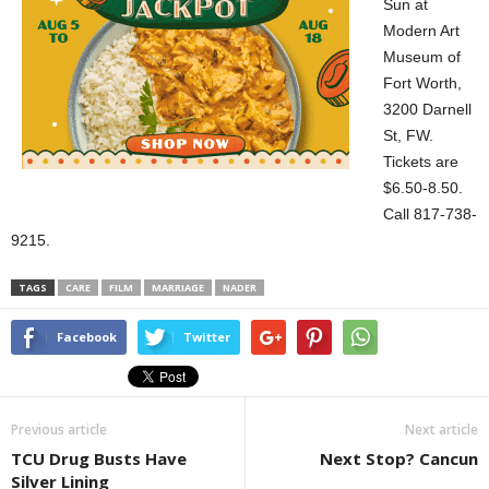
Sun at
Modern Art
Museum of
Fort Worth,
3200 Darnell
St, FW.
Tickets are
$6.50-8.50.
Call 817-738-
9215.
TAGS
CARE
FILM
MARRIAGE
NADER
Facebook
Twitter
Previous article
Next article
TCU Drug Busts Have
Next Stop? Cancun
Silver Lining