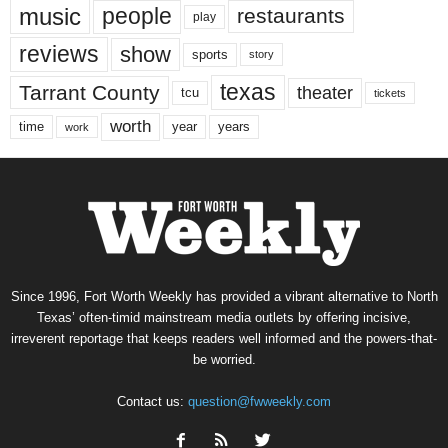
music
people
restaurants
play
reviews
show
sports
story
texas
Tarrant County
theater
tcu
tickets
worth
time
years
year
work
Since 1996, Fort Worth Weekly has provided a vibrant alternative to North
Texas’ often-timid mainstream media outlets by offering incisive,
irreverent reportage that keeps readers well informed and the powers-that-
be worried.
Contact us:
question@fwweekly.com