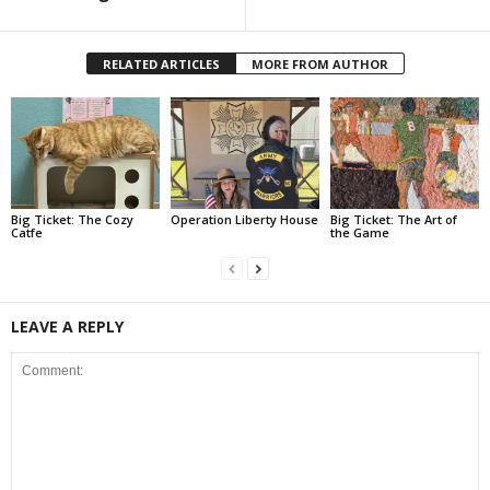
RELATED ARTICLES
MORE FROM AUTHOR
Big Ticket: The Cozy
Operation Liberty House
Big Ticket: The Art of
Catfe
the Game
LEAVE A REPLY