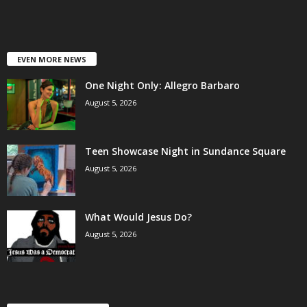
EVEN MORE NEWS
One Night Only: Allegro Barbaro
August 5, 2026
Teen Showcase Night in Sundance Square
August 5, 2026
What Would Jesus Do?
August 5, 2026