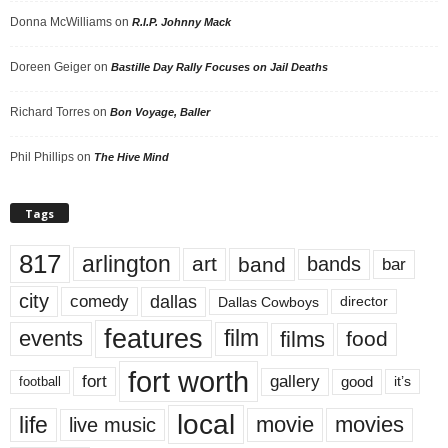
Donna McWilliams
on
R.I.P. Johnny Mack
Doreen Geiger
on
Bastille Day Rally Focuses on Jail Deaths
Richard Torres
on
Bon Voyage, Baller
Phil Phillips
on
The Hive Mind
Tags
817
arlington
art
band
bands
bar
city
dallas
comedy
Dallas Cowboys
director
features
events
film
films
food
fort worth
fort
gallery
good
it’s
football
local
life
movie
movies
live music