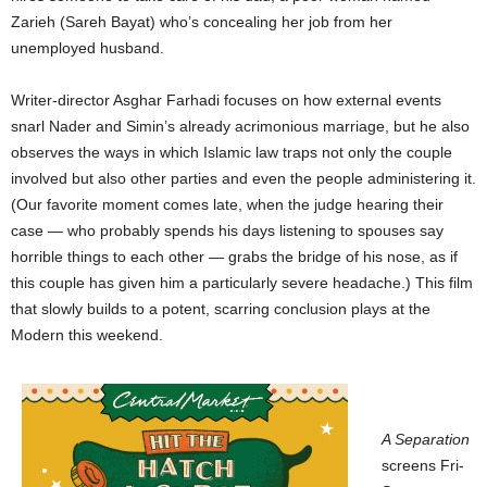
Zarieh (Sareh Bayat) who’s concealing her job from her
unemployed husband.
Writer-director Asghar Farhadi focuses on how external events
snarl Nader and Simin’s already acrimonious
marriage, but he also
observes the ways in which Islamic law traps not only the couple
involved but also other parties and even the people administering it.
(Our favorite moment comes late, when the judge hearing their
case — who probably spends his days listening to spouses say
horrible things to each other — grabs the bridge of his nose, as if
this couple has given him a particularly severe headache.) This film
that slowly builds to a potent, scarring conclusion plays at the
Modern this weekend.
A Separation
screens Fri-