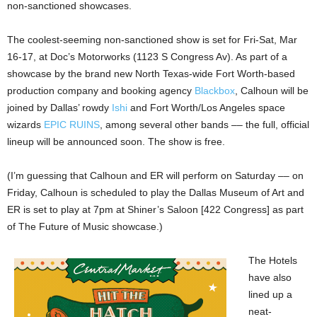
non-sanctioned showcases.
The coolest-seeming non-sanctioned show is set for Fri-Sat, Mar
16-17, at Doc’s Motorworks (1123 S Congress Av). As part of a
showcase by the brand new North Texas-wide Fort Worth-based
production company and booking agency
Blackbox
, Calhoun will be
joined by Dallas’ rowdy
Ishi
and Fort Worth/Los Angeles space
wizards
EPIC RUINS
, among several other bands –– the full, official
lineup will be announced soon. The show is free.
(I’m guessing that Calhoun and ER will perform on Saturday –– on
Friday, Calhoun is scheduled to play the Dallas Museum of Art and
ER is set to play at 7pm at Shiner’s Saloon [422 Congress] as part
of The Future of Music showcase.)
The Hotels
have also
lined up a
neat-