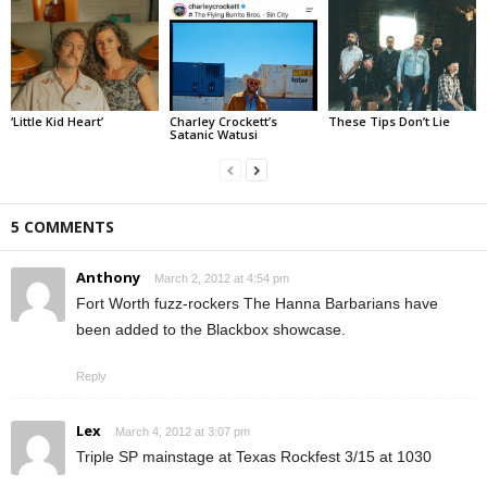
‘Little Kid Heart’
Charley Crockett’s
These Tips Don’t Lie
Satanic Watusi
5 COMMENTS
Anthony
March 2, 2012 at 4:54 pm
Fort Worth fuzz-rockers The Hanna Barbarians have
been added to the Blackbox showcase.
Reply
Lex
March 4, 2012 at 3:07 pm
Triple SP mainstage at Texas Rockfest 3/15 at 1030