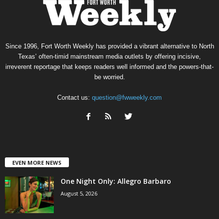
Since 1996, Fort Worth Weekly has provided a vibrant alternative to North
Texas’ often-timid mainstream media outlets by offering incisive,
irreverent reportage that keeps readers well informed and the powers-that-
be worried.
Contact us:
question@fwweekly.com
EVEN MORE NEWS
One Night Only: Allegro Barbaro
August 5, 2026