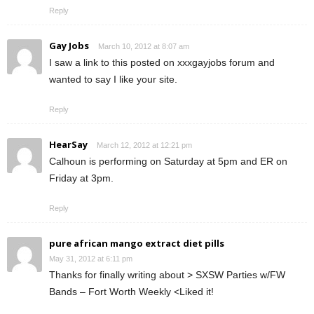
Reply
Gay Jobs
March 10, 2012 at 8:07 am
I saw a link to this posted on xxxgayjobs forum and
wanted to say I like your site.
Reply
HearSay
March 12, 2012 at 12:21 pm
Calhoun is performing on Saturday at 5pm and ER on
Friday at 3pm.
Reply
pure african mango extract diet pills
May 31, 2012 at 6:11 pm
Thanks for finally writing about > SXSW Parties w/FW
Bands – Fort Worth Weekly <Liked it!