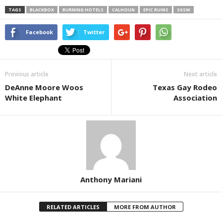
TAGS
BLACKBOX
BURNING HOTELS
CALHOUN
EPIC RUINS
SXSW
Facebook
Twitter
Previous article
Next article
DeAnne Moore Woos
Texas Gay Rodeo
White Elephant
Association
Anthony Mariani
RELATED ARTICLES
MORE FROM AUTHOR