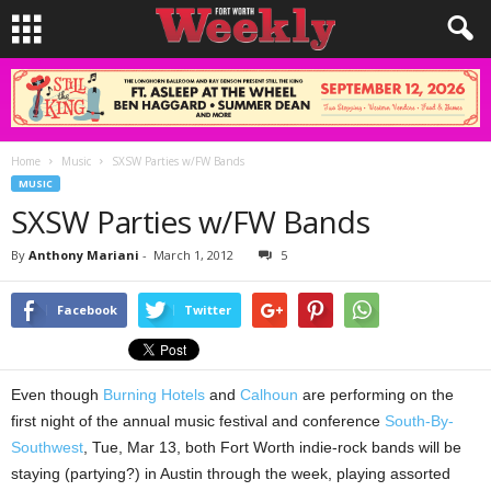
Home
Music
SXSW Parties w/FW Bands
MUSIC
SXSW Parties w/FW Bands
By
Anthony Mariani
-
March 1, 2012
5
Facebook
Twitter
Even though
Burning Hotels
and
Calhoun
are performing on the
first night of the annual music festival and conference
South-By-
Southwest
, Tue, Mar 13, both Fort Worth indie-rock bands will be
staying (partying?) in Austin through the week, playing assorted