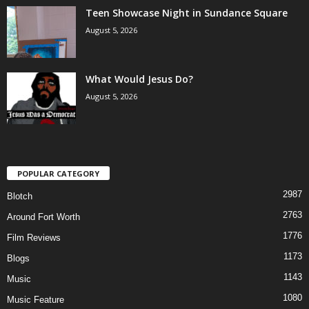
Teen Showcase Night in Sundance Square
August 5, 2026
What Would Jesus Do?
August 5, 2026
POPULAR CATEGORY
2987
Blotch
2763
Around Fort Worth
1776
Film Reviews
1173
Blogs
1143
Music
1080
Music Feature