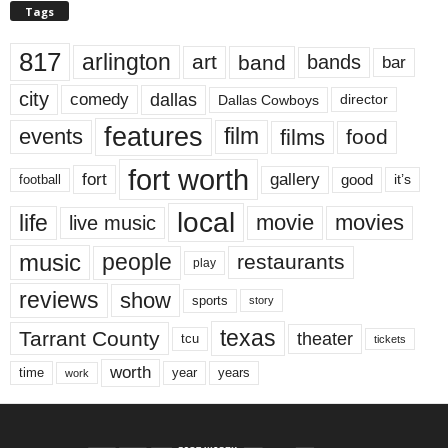
Tags
817
arlington
art
band
bands
bar
city
dallas
comedy
Dallas Cowboys
director
features
events
film
films
food
fort worth
fort
gallery
good
it’s
football
local
life
movie
movies
live music
music
people
restaurants
play
reviews
show
sports
story
texas
Tarrant County
theater
tcu
tickets
worth
time
years
year
work