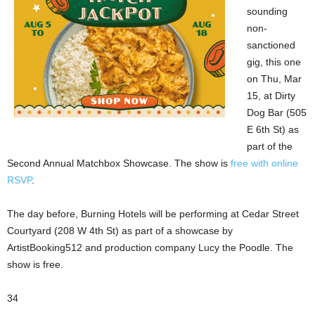
sounding
non-
sanctioned
gig, this one
on Thu, Mar
15, at Dirty
Dog Bar (505
E 6th St) as
part of the
Second Annual Matchbox Showcase. The show is
free with online
RSVP
.
The day before, Burning Hotels will be performing at Cedar Street
Courtyard (208 W 4th St) as part of a showcase by
ArtistBooking512 and production company Lucy the Poodle. The
show is free.
34