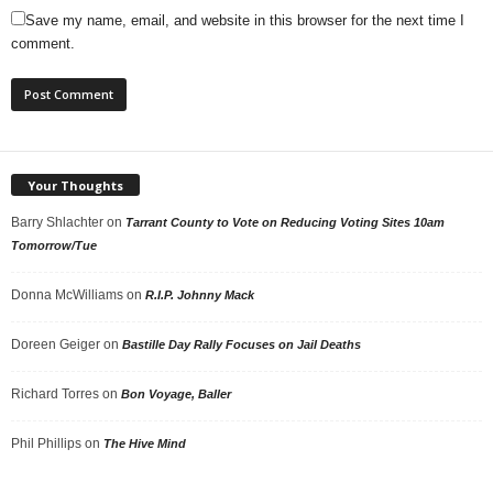
Save my name, email, and website in this browser for the next time I
comment.
Your Thoughts
Barry Shlachter
on
Tarrant County to Vote on Reducing Voting Sites 10am
Tomorrow/Tue
Donna McWilliams
on
R.I.P. Johnny Mack
Doreen Geiger
on
Bastille Day Rally Focuses on Jail Deaths
Richard Torres
on
Bon Voyage, Baller
Phil Phillips
on
The Hive Mind