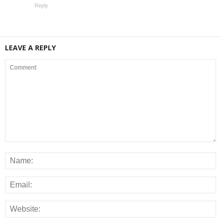
Reply
LEAVE A REPLY