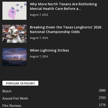
Why More North Texans Are Rethinking
Mental Health Care Before a...
August 7, 2026
Breaking Down the Texas Longhorns’ 2026
National Championship Odds
August 7, 2026
When Lightning Strikes
August 7, 2026
POPULAR CATEGORY
2990
Blotch
2763
Around Fort Worth
1776
Film Reviews