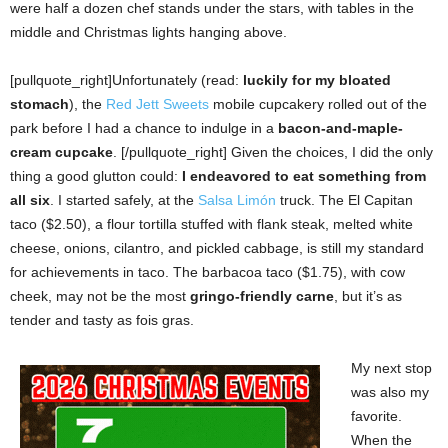
were half a dozen chef stands under the stars, with tables in the
middle and Christmas lights hanging above.
[pullquote_right]Unfortunately (read:
luckily for my bloated
stomach
), the
Red Jett Sweets
mobile cupcakery rolled out of the
park before I had a chance to indulge in a
bacon-and-maple-
cream cupcake
. [/pullquote_right] Given the choices, I did the only
thing a good glutton could:
I
endeavored to eat something from
all six
.
I started safely, at the
Salsa Limón
truck. The El Capitan
taco ($2.50), a flour tortilla stuffed with flank steak, melted white
cheese, onions, cilantro, and pickled cabbage, is still my standard
for achievements in taco. The barbacoa taco ($1.75), with cow
cheek, may not be the most
gringo-friendly carne
, but it’s as
tender and tasty as fois gras.
My next stop
was also my
favorite.
When the