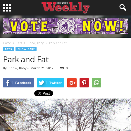
Home
Eats
Chow, Baby
Park and Eat
EATS
CHOW, BABY
Park and Eat
By
Chow, Baby
-
March 21, 2012
0
Facebook
Twitter