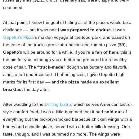
seasoned.
At that point, I knew the goal of hitting all of the places would be a
challenge –– but it was one
I was prepared to endure
. It was
Gepetto’s Pizza
’s maiden voyage at the food park, and based on
the taste of the truck’s prosciutto-bacon-and-tomato pizza ($9),
Gepetto’s will be around for a while. If you’re a
fan of ham
, this is
the pie for you, although you’d better be prepared for a healthy
dose of salt. The
“truck-made”
dough was buttery and flavorful
albeit a tad undercooked. That being said, I give Gepetto high
marks for its first day –– and
the pizza made an excellent
breakfast
the day after.
After waddling to the
Drifting Bistro
, which serves American bistro-
style comfort food, I was a little bummed that it had
sold out
of
everything but the hickory-smoked barbecue chicken wings with a
honey and chipotle glaze, served with a buttermilk dressing. One
taste, though, and I was bummed no more. The wings were