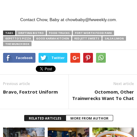
Contact Chow, Baby at chowbaby@fwweekly.com.
TAGS
DRIFTING BISTRO
FOOD TRUCKS
FORT WORTH FOOD PARK
GEPETTO'S PIZZA
GOOD KARMA KITCHEN
RED JETT SWEETS
SALSA LIMON
THE MUNCH BOX
Facebook
Twitter
Previous article
Next article
Bravo, Foxtrot Uniform
Octomom, Other
Trainwrecks Want To Chat
RELATED ARTICLES
MORE FROM AUTHOR