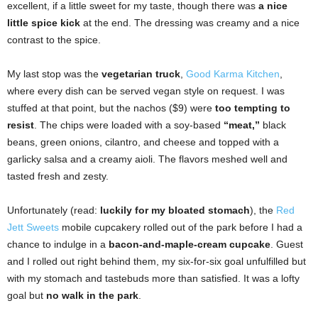
excellent, if a little sweet for my taste, though there was
a nice
little spice kick
at the end. The dressing was creamy and a nice
contrast to the spice.
My last stop was the
vegetarian truck
,
Good Karma Kitchen
,
where every dish can be served vegan style on request. I was
stuffed at that point, but the nachos ($9) were
too tempting to
resist
. The chips were loaded with a soy-based
“meat,”
black
beans, green onions, cilantro, and cheese and topped with a
garlicky salsa and a creamy aioli. The flavors meshed well and
tasted fresh and zesty.
Unfortunately (read:
luckily for my bloated stomach
), the
Red
Jett Sweets
mobile cupcakery rolled out of the park before I had a
chance to indulge in a
bacon-and-maple-cream cupcake
. Guest
and I rolled out right behind them, my six-for-six goal unfulfilled but
with my stomach and tastebuds more than satisfied. It was a lofty
goal but
no walk in the park
.