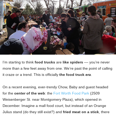
I’m starting to think
food trucks
are
like spiders
–– you’re never
more than a few feet away from one. We’re past the point of calling
it craze or a trend. This is officially
the food truck
era
.
On a recent evening, ever-trendy Chow, Baby and guest headed
for the
center of the web
: the
Fort Worth Food Park
(2509
Weisenberger St. near Montgomery Plaza), which opened in
December. Imagine a mall food court, but instead of an Orange
Julius stand (do they still exist?) and
fried meat on a stick
, there