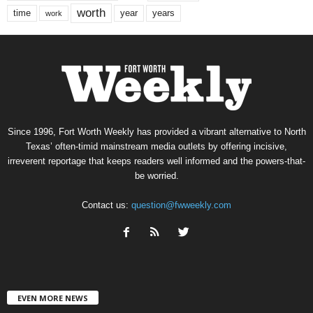
worth
time
years
year
work
Since 1996, Fort Worth Weekly has provided a vibrant alternative to North
Texas’ often-timid mainstream media outlets by offering incisive,
irreverent reportage that keeps readers well informed and the powers-that-
be worried.
Contact us:
question@fwweekly.com
EVEN MORE NEWS