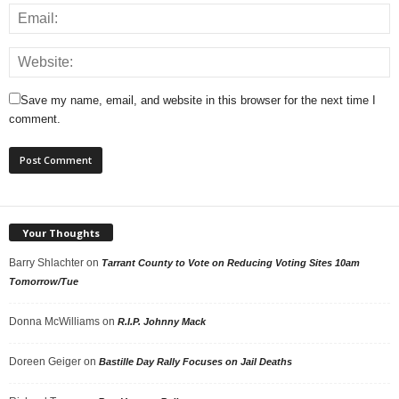
Save my name, email, and website in this browser for the next time I
comment.
Your Thoughts
Barry Shlachter
on
Tarrant County to Vote on Reducing Voting Sites 10am
Tomorrow/Tue
Donna McWilliams
on
R.I.P. Johnny Mack
Doreen Geiger
on
Bastille Day Rally Focuses on Jail Deaths