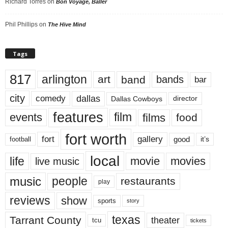
Richard Torres
on
Bon Voyage, Baller
Phil Phillips
on
The Hive Mind
Tags
817
arlington
art
band
bands
bar
city
dallas
comedy
Dallas Cowboys
director
features
events
film
films
food
fort worth
fort
gallery
good
it’s
football
local
life
movie
movies
live music
music
people
restaurants
play
reviews
show
sports
story
texas
Tarrant County
theater
tcu
tickets