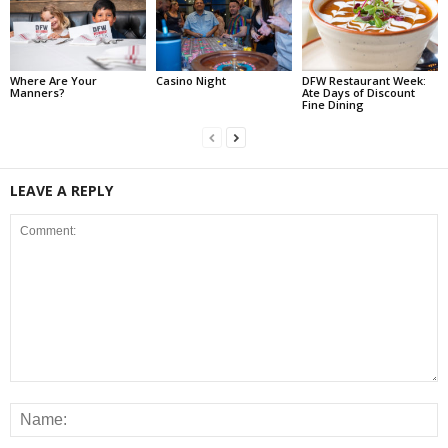
Where Are Your
Casino Night
DFW Restaurant Week:
Manners?
Ate Days of Discount
Fine Dining
LEAVE A REPLY