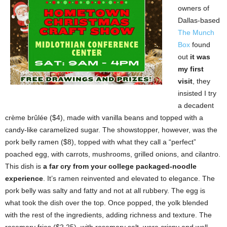
owners of
Dallas-based
The Munch
Box
found
out
it was
my first
visit
, they
insisted I try
a decadent
crème brûlée ($4), made with vanilla beans and topped with a
candy-like caramelized sugar. The showstopper, however, was the
pork belly ramen ($8), topped with what they call a “perfect”
poached egg, with carrots, mushrooms, grilled onions, and cilantro.
This dish is
a far cry from your college packaged-noodle
experience
. It’s ramen reinvented and elevated to elegance. The
pork belly was salty and fatty and not at all rubbery. The egg is
what took the dish over the top. Once popped, the yolk blended
with the rest of the ingredients, adding richness and texture. The
rosemary fries ($2.25), with rosemary salt, were crispy and well-