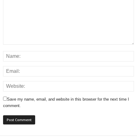
Save my name, email, and website in this browser for the next time I
comment.