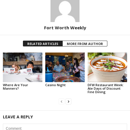
Fort Worth Weekly
RELATED ARTICLES
MORE FROM AUTHOR
Where Are Your
Casino Night
DFW Restaurant Week:
Manners?
Ate Days of Discount
Fine Dining
LEAVE A REPLY