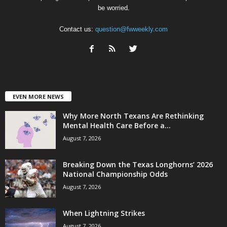
be worried.
Contact us:
question@fwweekly.com
EVEN MORE NEWS
Why More North Texans Are Rethinking
Mental Health Care Before a...
August 7, 2026
Breaking Down the Texas Longhorns’ 2026
National Championship Odds
August 7, 2026
When Lightning Strikes
August 7, 2026