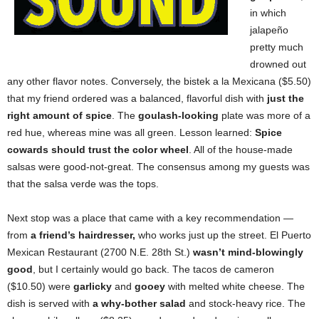
in which
jalapeño
pretty much
drowned out
any other flavor notes. Conversely, the bistek a la Mexicana ($5.50)
that my friend ordered was a balanced, flavorful dish with
just the
right amount of spice
. The
goulash-looking
plate was more of a
red hue, whereas mine was all green. Lesson learned:
Spice
cowards should trust the color wheel
. All of the house-made
salsas were good-not-great. The consensus among my guests was
that the salsa verde was the tops.
Next stop was a place that came with a key recommendation —
from
a friend’s hairdresser,
who works just up the street.
El Puerto
Mexican Restaurant (2700 N.E. 28th St.)
wasn’t mind-blowingly
good
, but I certainly would go back. The tacos de cameron
($10.50) were
garlicky
and
gooey
with melted white cheese. The
dish is served with
a
why-bother salad
and stock-heavy rice. The