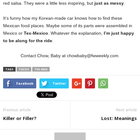
red salsa. They were a little less inspiring, but
just as messy
.
It’s funny how my Korean-made car knows how to find these
Mexican food places. Maybe some of its parts were assembled in
Mexico or
Tex-Mexico
. Whatever the explanation,
I’m just happy
to be along for the ride
.
Contact Chow, Baby at chowbaby@fwweekly.com.
TAGS
TACOS
TEX-MEX
Facebook
Twitter
Previous article
Next article
Killer or Filler?
Lost: Meanings