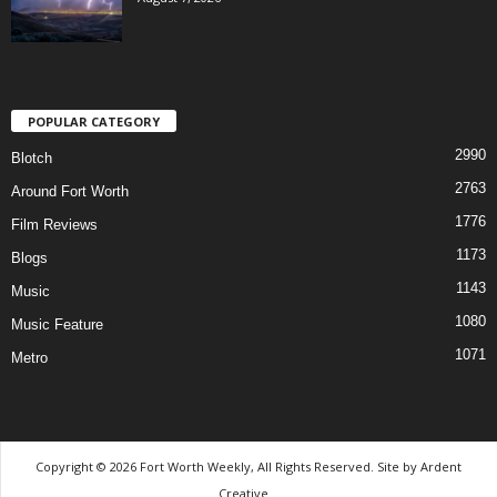
POPULAR CATEGORY
2990
Blotch
2763
Around Fort Worth
1776
Film Reviews
1173
Blogs
1143
Music
1080
Music Feature
1071
Metro
Copyright © 2026 Fort Worth Weekly, All Rights Reserved. Site by
Ardent
Creative