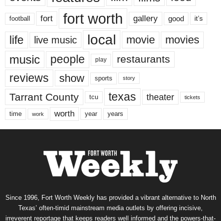
fort worth
fort
gallery
good
it’s
football
local
life
movie
movies
live music
music
people
restaurants
play
reviews
show
sports
story
texas
Tarrant County
theater
tcu
tickets
worth
time
years
year
work
Since 1996, Fort Worth Weekly has provided a vibrant alternative to North
Texas’ often-timid mainstream media outlets by offering incisive,
irreverent reportage that keeps readers well informed and the powers-that-