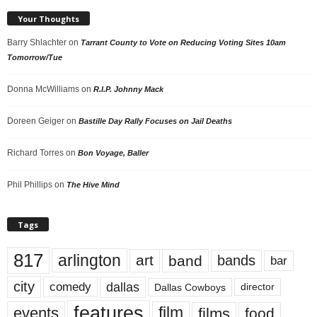
Your Thoughts
Barry Shlachter
on
Tarrant County to Vote on Reducing Voting Sites 10am
Tomorrow/Tue
Donna McWilliams
on
R.I.P. Johnny Mack
Doreen Geiger
on
Bastille Day Rally Focuses on Jail Deaths
Richard Torres
on
Bon Voyage, Baller
Phil Phillips
on
The Hive Mind
Tags
817
arlington
art
band
bands
bar
city
dallas
comedy
Dallas Cowboys
director
features
events
film
films
food