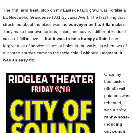
The first,
and best
, stop on my Eastside taco crawl was Tortilleria
La Nueva Rio Grandense (831 Sylvania Ave.). The first thing that
struck me about the place was the
conveyer belt tortilla-maker
.
They make their own tortillas, chips, and several different kinds of
salsas. I fell in love —
but it was to be a bumpy affair
. I can
forgive a lot of service issues at holes-in-the-walls, so when two of
our three entrées came to the table cold, I withheld judgment.
It
was an easy fix
.
Once my
beef bistek
($5.50)
with
potatoes was
reheated, it
was a spicy,
runny-nose-
inducing
gut punch
,