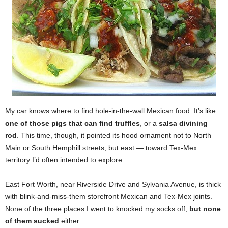
My car knows where to find hole-in-the-wall Mexican food. It’s like
one of those pigs that can find truffles
, or a
salsa divining
rod
. This time, though, it pointed its hood ornament not to North
Main or South Hemphill streets, but east — toward Tex-Mex
territory I’d often intended to explore.
East Fort Worth, near Riverside Drive and Sylvania Avenue, is thick
with blink-and-miss-them storefront Mexican and Tex-Mex joints.
None of the three places I went to knocked my socks off,
but none
of them sucked
either.