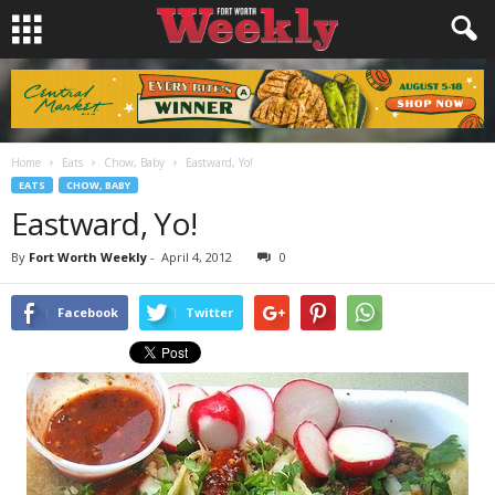
Home
Eats
Chow, Baby
Eastward, Yo!
EATS
CHOW, BABY
Eastward, Yo!
By
Fort Worth Weekly
-
April 4, 2012
0
Facebook
Twitter