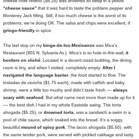
cheese chile relleno ($8.25) was drowned so deep in a yellow
“cheese sauce”
that it was hard to taste the poblano pepper and
Monterey Jack filling. Still, if too much cheese is the worst of its
problems, we’re doing OK. The salsa and chips were excellent, if
gringo-friendly
in spice.
The last stop on my
binge-de-los-Mexicanos
was Mica’s
Restaurant (801 N. Sylvania Av.). Mica’s is so hole-in-the-wall,
it
borders on cliché
. Located in a decent-sized building, the dining
room is tiny, and when I visited, completely empty.
After I
navigated the language barrier
, the food started to flow. The
tostadas de ceviche ($1.75 each), made with catfish and baby
shrimp, were a little too mushy and didn’t taste fresh ––
always
scary with seafood
. But what came next more than made up for it
–– the best dish I had in my whole Eastside swing. The torta
ahogada ($5.25), or
drowned torta
, was a sandwich a-swim in a
pool of chile sauce, which soaked into the bread. It’s a soggy,
beautiful
mound of spicy pork
. The tacos ahogada ($5.50), with
the same tender pork, were served with pickled cabbage and tasty