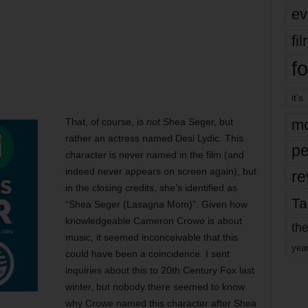
ev
fi
fo
it’s
That, of course, is
not
Shea Seger, but
mo
rather an actress named Desi Lydic. This
pe
character is never named in the film (and
indeed never appears on screen again), but
re
in the closing credits, she’s identified as
Ta
“Shea Seger (Lasagna Mom)”. Given how
knowledgeable Cameron Crowe is about
the
music, it seemed inconceivable that this
yea
could have been a coincidence. I sent
inquiries about this to 20th Century Fox last
winter, but nobody there seemed to know
why Crowe named this character after Shea