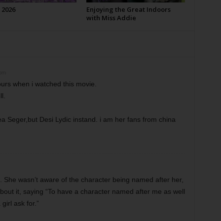
 2026
Enjoying the Great Indoors
with Miss Addie
 pm
urs when i watched this movie.
l.
ea Seger,but Desi Lydic instand. i am her fans from china
 She wasn’t aware of the character being named after her,
about it, saying “To have a character named after me as well
irl ask for.”