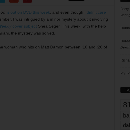
Barry
Zoo
is out on DVD this week
, and even though
I didn’t care
Votin
ember, I was intrigued by a minor mystery about it involving
Weekly
cover subject
Shea Seger. This week, with the help
Donna
riani, the mystery was solved.
Doree
t the woman who hits on Matt Damon between :10 and :20 of
Death
Richa
Phil P
Ta
8
ba
dal