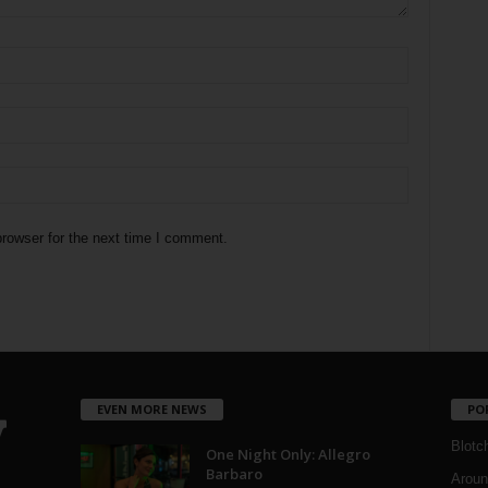
rowser for the next time I comment.
EVEN MORE NEWS
PO
Blotc
One Night Only: Allegro
Barbaro
Aroun