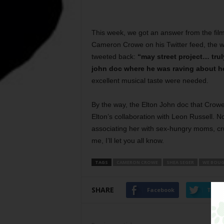
This week, we got an answer from the fi
Cameron Crowe on his Twitter feed, the wr
tweeted back:
“may street project… trul
john doc where he was raving about he
excellent musical taste were needed.
By the way, the Elton John doc that Crowe 
Elton’s collaboration with Leon Russell.
associating her with sex-hungry moms, cr
me, I’ll let you all know.
TAGS
CAMERON CROWE
SHEA SEGER
WE BOUG
SHARE
Facebook
Twitt