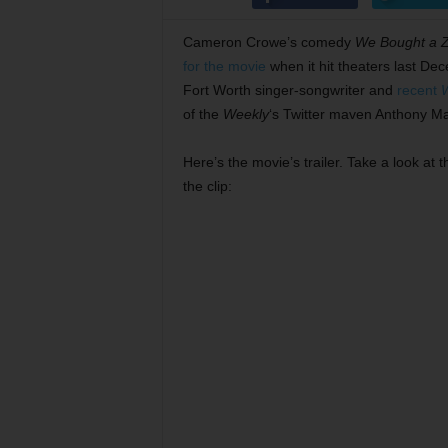
Cameron Crowe’s comedy
We Bought a 
for the movie
when it hit theaters last Dec
Fort Worth singer-songwriter and
recent
of the
Weekly
‘s Twitter maven Anthony Ma
Here’s the movie’s trailer. Take a look a
the clip: