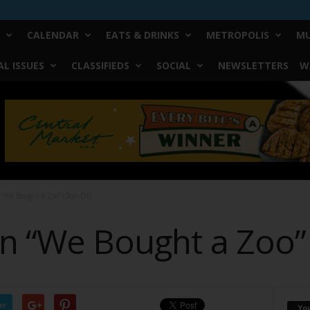
CALENDAR
EATS & DRINKS
METROPOLIS
MU
L ISSUES
CLASSIFIEDS
SOCIAL
NEWSLETTERS
W
 “We Bought a Zoo” (Sort Of)
n “We Bought a Zoo” 
er
Yo