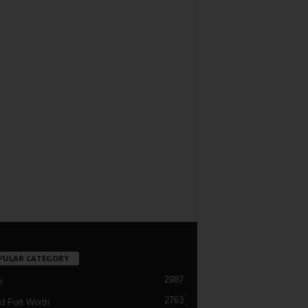
PULAR CATEGORY
2987
h
2763
d Fort Worth