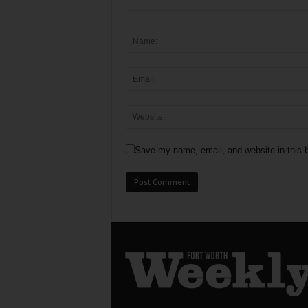
Save my name, email, and website in this b