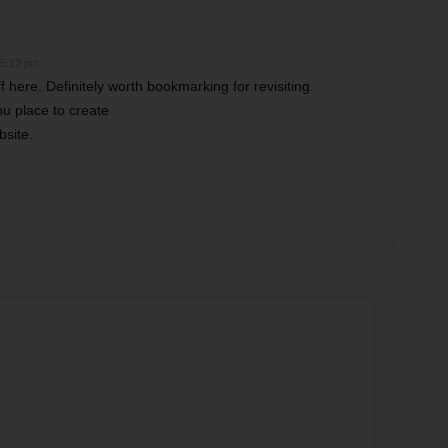
 5:13 pm
f here. Definitely worth bookmarking for revisiting.
u place to create
bsite.