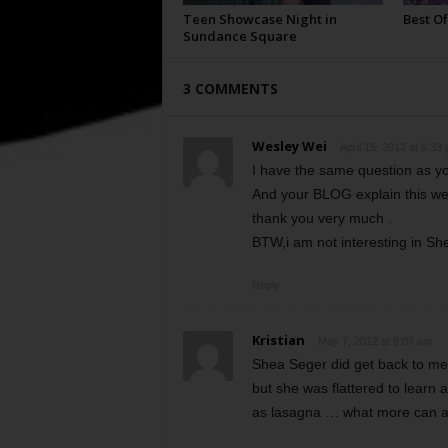
Teen Showcase Night in
Best Of
Sundance Square
3 COMMENTS
Wesley Wei
April 15, 2012 at 6:33
I have the same question as yo
And your BLOG explain this wel
thank you very much .
BTW,i am not interesting in Sh
Reply
Kristian
May 7, 2012 at 9:07 am
Shea Seger did get back to me.
but she was flattered to learn 
as lasagna … what more can a g