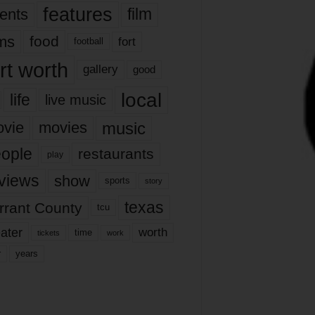
features
ents
film
lms
food
fort
football
rt worth
gallery
good
local
life
live music
music
vie
movies
ople
restaurants
play
views
show
sports
story
texas
rrant County
tcu
ater
worth
time
tickets
work
years
r