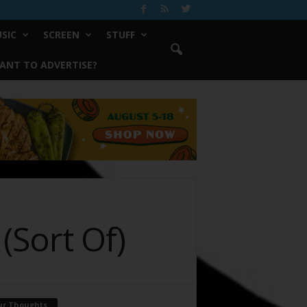
SIC
SCREEN
STUFF
ANT TO ADVERTISE?
(Sort Of)
ur Thoughts