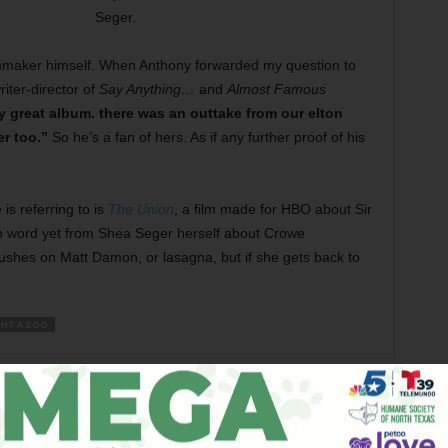
Seger.
lmmaker himself. When Anthony forwarded my question to
iter-director of
Say Anything…
and
Almost Famous
y great album. there was an outtake from our elton
r too.”
So he’s a fan of hers. As if any further proof of his
is referring to is
The Union
, a film made for HBO about Sir
 No word yet from Shea Seger herself about Crowe
ushes on Matt Damon, or lasagna, but if she gets back to
HT A ZOO
er