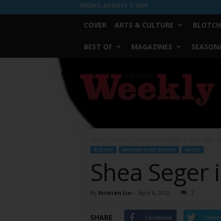
FRIDAY, AUGUST 7, 2026
COVER
ARTS & CULTURE
BLOTCH
BEST OF
MAGAZINES
SEASONA
Fort
Worth
Weekly
Home
Blotch
Around Fort Worth
Shea Seger in
BLOTCH
AROUND FORT WORTH
MUSIC
Shea Seger i
By
Kristian Lin
-
April 6, 2012
3
SHARE
Facebook
Twitt