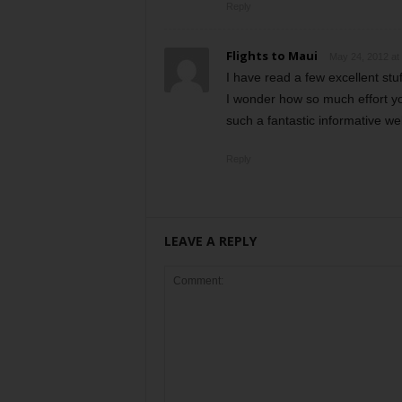
Reply
Flights to Maui
May 24, 2012 at
I have read a few excellent stuf
I wonder how so much effort yo
such a fantastic informative we
Reply
LEAVE A REPLY