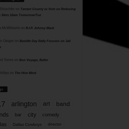
 Shlachter
on
Tarrant County to Vote on Reducing
g Sites 10am Tomorrow/Tue
 McWilliams
on
R.I.P. Johnny Mack
n Geiger
on
Bastille Day Rally Focuses on Jail
s
rd Torres
on
Bon Voyage, Baller
hillips
on
The Hive Mind
gs
17
arlington
art
band
nds
city
comedy
bar
las
Dallas Cowboys
director