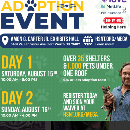
Next article
Hip Tips: Music Notes
OR