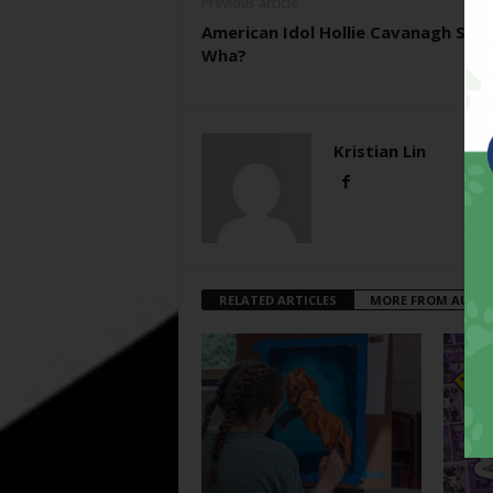
Previous article
American Idol Hollie Cavanagh Say
Wha?
Kristian Lin
RELATED ARTICLES
MORE FROM AUTH