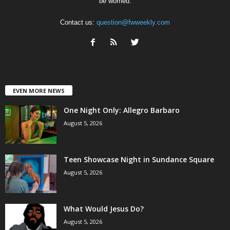
be worried.
Contact us:
question@fwweekly.com
EVEN MORE NEWS
One Night Only: Allegro Barbaro
August 5, 2026
Teen Showcase Night in Sundance Square
August 5, 2026
What Would Jesus Do?
August 5, 2026