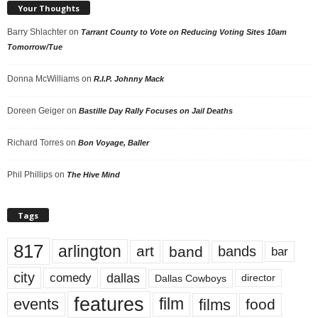
Your Thoughts
Barry Shlachter
on
Tarrant County to Vote on Reducing Voting Sites 10am
Tomorrow/Tue
Donna McWilliams
on
R.I.P. Johnny Mack
Doreen Geiger
on
Bastille Day Rally Focuses on Jail Deaths
Richard Torres
on
Bon Voyage, Baller
Phil Phillips
on
The Hive Mind
Tags
817
arlington
art
band
bands
bar
city
dallas
comedy
Dallas Cowboys
director
features
events
film
films
food