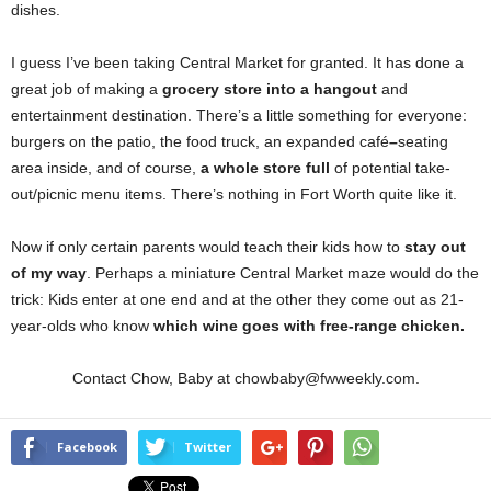
dishes.
I guess I’ve been taking Central Market for granted. It has done a
great job of making a
grocery store into a hangout
and
entertainment destination. There’s a little something for everyone:
burgers on the patio, the food truck, an expanded café
–
seating
area inside, and of course,
a whole store full
of potential take-
out/picnic menu items. There’s nothing in Fort Worth quite like it.
Now if only certain parents would teach their kids how to
stay out
of my way
. Perhaps a miniature Central Market maze would do the
trick: Kids enter at one end and at the other they come out as 21-
year-olds who know
which wine goes with free-range chicken.
Contact Chow, Baby at chowbaby@fwweekly.com.
Facebook
Twitter