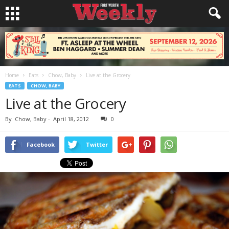
Home
Eats
Chow, Baby
Live at the Grocery
EATS
CHOW, BABY
Live at the Grocery
By
Chow, Baby
-
April 18, 2012
0
Facebook
Twitter