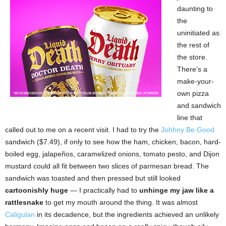
daunting to
the
uninitiated as
the rest of
the store.
There’s a
make-your-
own pizza
and sandwich
line that
called out to me on a recent visit. I had to try the
Johhny Be Good
sandwich ($7.49), if only to see how the ham, chicken, bacon, hard-
boiled egg, jalapeños, caramelized onions, tomato pesto, and Dijon
mustard could all fit between two slices of parmesan bread. The
sandwich was toasted and then pressed but still looked
cartoonishly huge
— I practically had to
unhinge my jaw like a
rattlesnake
to get my mouth around the thing. It was almost
Caligulan
in its decadence, but the ingredients achieved an unlikely