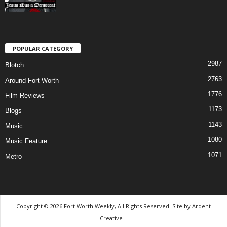
POPULAR CATEGORY
2987
Blotch
2763
Around Fort Worth
1776
Film Reviews
1173
Blogs
1143
Music
1080
Music Feature
1071
Metro
Copyright © 2026 Fort Worth Weekly, All Rights Reserved. Site by
Ardent
Creative