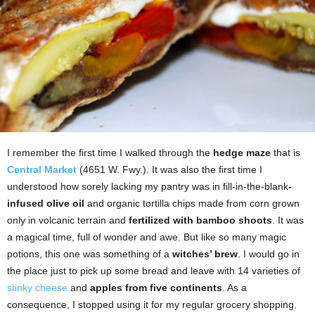
I remember the first time I walked through the
hedge maze
that is
Central Market
(4651 W. Fwy.). It was also the first time I
understood how sorely lacking my pantry was in fill-in-the-blank
-
infused olive oil
and organic tortilla chips made from corn grown
only in volcanic terrain and
fertilized with bamboo shoots
. It was
a magical time, full of wonder and awe. But like so many magic
potions, this one was something of a
witches’ brew
. I would go in
the place just to pick up some bread and leave with 14 varieties of
stinky cheese
and
apples from five continents
. As a
consequence, I stopped using it for my regular grocery shopping.