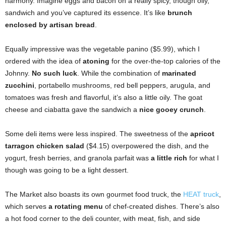
harmony. Imagine eggs and bacon on a really spicy, though oily,
sandwich and you’ve captured its essence. It’s like
brunch
enclosed by artisan bread
.
Equally impressive was the vegetable panino ($5.99), which I
ordered with the idea of
atoning
for the over-the-top calories of the
Johnny.
No such luck
. While the combination of
marinated
zucchini
, portabello mushrooms, red bell peppers, arugula, and
tomatoes was fresh and flavorful, it’s also a little oily. The goat
cheese and ciabatta gave the sandwich a
nice gooey crunch
.
Some deli items were less inspired. The sweetness of the
apricot
tarragon chicken salad
($4.15) overpowered the dish, and the
yogurt, fresh berries, and granola parfait was
a little rich
for what I
though was going to be a light dessert.
The Market also boasts its own gourmet food truck, the
HEAT truck
,
which serves
a rotating menu
of chef-created dishes. There’s also
a hot food corner to the
deli counter, with meat, fish, and side