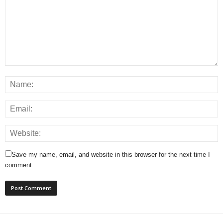
Save my name, email, and website in this browser for the next time I
comment.