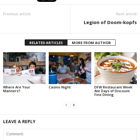
Previous article
Next article
Legion of Doom-kopfs
RELATED ARTICLES
MORE FROM AUTHOR
Where Are Your
Casino Night
DFW Restaurant Week:
Manners?
Ate Days of Discount
Fine Dining
LEAVE A REPLY