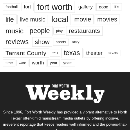
fort worth
fort
gallery
good
it’s
football
local
life
movie
movies
live music
music
people
restaurants
play
reviews
show
sports
story
texas
Tarrant County
theater
tcu
tickets
worth
time
years
year
work
Since 1996, Fort Worth Weekly has provided a vibrant alternative to North
Texas’ often-timid mainstream media outlets by offering incisive,
irreverent reportage that keeps readers well informed and the powers-that-