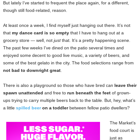
But lately I’ve started to frequent the place again, for a different,
though still food-related, reason.
At least once a week, I find myself just hanging out there. It’s not
that
my dance card is so empty
that I have to hang out at a
grocery store — well, not
just
that. It’s a pretty happening scene.
The past few weeks I’ve dined on the patio several times
and
enjoyed some decent to good live music, a variety of beers, and
some of the best gelato in the city. The food selections range from
not bad to downright great
.
There is also a playground so those who have bred can
leave their
spawn unattended
and free to
run beneath the feet
of grown-
ups trying to carry multiple beers back to the table. But, hey, what’s
a little
spilled beer
on a toddler
between fellow patio dwellers?
The Market’s
food court is
just as