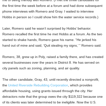
the first time the week before at a forum and had done subsequent
phone interviews with Romero and Gray. I waited to interview
Hobbs in person so I could show him the water service records.)
Later, Romero said he wasn’t surprised by Hobbs’ behavior.
Romero recalled the first time he met Hobbs at a forum. As the two
started to shake hands, Romero gave his name. “He jerked his
hand out of mine and said, ‘Quit stealing my signs,’ ” Romero said.
Romero, 38, grew up in Poly, raised a family there, and has created
several businesses over the years in District 8. He has served on
city panels such as zoning, planning, and air quality.
The other candidate, Gray,
43, until recently directed a nonprofit,
the
United Riverside Rebuilding Corporation
, which provides
affordable housing, using grants issued through the city. Her
detractors note that the group owes the city $119,322 because one
of its clients was later determined to be ineligible. Now the U.S.