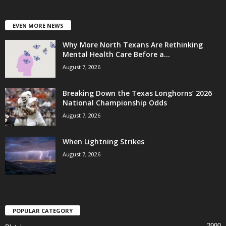
EVEN MORE NEWS
Why More North Texans Are Rethinking
Mental Health Care Before a...
August 7, 2026
Breaking Down the Texas Longhorns’ 2026
National Championship Odds
August 7, 2026
When Lightning Strikes
August 7, 2026
POPULAR CATEGORY
2990