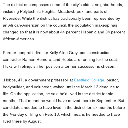
The district encompasses some of the city’s oldest neighborhoods,
including Polytechnic Heights, Meadowbrook, and parts of
Riverside. While the district has traditionally been represented by
an African-American on the council,
the population makeup has
changed so that it is now about 44 percent Hispanic and 34 percent
African-American.
Former nonprofit director Kelly Allen Gray, pool construction
contractor Ramon Romero, and Hobbs are running for the seat.
Hicks will relinquish her position after her successor is chosen.
Hobbs, 47, a government professor at
Eastfield College
, pastor,
bodybuilder, and volunteer, waited until the March 12 deadline to
file. On the application, he said he’d lived in the district for six
months. That meant he would have moved there in September. But
candidates needed to have lived in the district for six months before
the
first
day of filing on Feb. 13, which means he needed to have
lived there
by August.