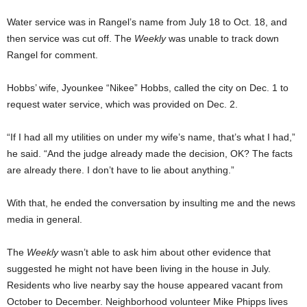
Water service was in Rangel’s name from July 18 to Oct. 18, and
then service was cut off. The
Weekly
was unable to track down
Rangel for comment.
Hobbs’ wife,
Jyounkee “Nikee” Hobbs, called the city on Dec. 1 to
request water service, which was provided on Dec. 2.
“If I had all my utilities on under my wife’s name, that’s what I had,”
he said. “And the judge already made the decision, OK?
The facts
are already there. I don’t have to lie about anything.”
With that, he ended the conversation by insulting me and the news
media in general.
The
Weekly
wasn’t able to ask him about other evidence that
suggested he might not have been living in the house in July.
Residents who live nearby say the house appeared vacant from
October to December. Neighborhood volunteer Mike Phipps lives