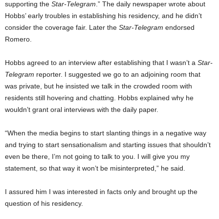
supporting the
Star-Telegram
.” The daily newspaper wrote about
Hobbs’ early troubles in establishing his residency, and he didn’t
consider the coverage fair. Later the
Star-Telegram
endorsed
Romero.
Hobbs agreed to an interview after establishing that I wasn’t a
Star-
Telegram
reporter. I suggested we go to an adjoining room that
was private, but he insisted we talk in the crowded room with
residents still hovering and chatting. Hobbs explained why he
wouldn’t grant oral interviews with the daily paper.
“When the media begins to start slanting things in a negative way
and trying to start sensationalism and starting issues that shouldn’t
even be there, I’m not going to talk to you. I will give you my
statement, so that way it won’t be misinterpreted,” he said.
I assured him I was interested in facts only and brought up the
question of his residency.