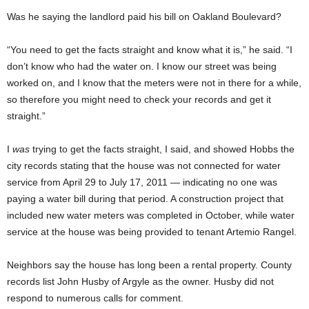
Was he saying the landlord paid his bill on Oakland Boulevard?
“You need to get the facts straight and know what it is,” he said. “I
don’t know who had the water on. I know our street was being
worked on, and I know that the meters were not in there for a while,
so therefore you might need to check your records and get it
straight.”
I
was
trying to get the facts straight, I said, and showed Hobbs the
city records stating that the house was not connected for water
service from April 29 to July 17, 2011 — indicating no one was
paying a water bill during that period. A construction project that
included new water meters was completed in October, while water
service at the house was being provided to tenant Artemio Rangel.
Neighbors say the house has long been a rental property. County
records list John Husby of Argyle as the owner. Husby did not
respond to numerous calls for comment.