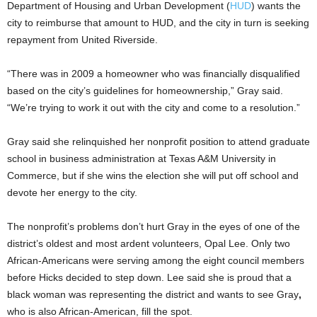
Department of Housing and Urban Development (
HUD
) wants the
city to reimburse that amount to HUD, and the city
in turn is seeking
repayment from United Riverside.
“There was in 2009 a homeowner who was financially disqualified
based on the city’s guidelines for homeownership,” Gray said.
“We’re trying to work it out with the city and come to a resolution.”
Gray
said she relinquished her nonprofit position to attend graduate
school in business administration at Texas A&M University in
Commerce, but if she wins the election she will put off school and
devote her energy to the city.
The nonprofit’s problems don’t hurt Gray in the eyes of
one of the
district’s oldest and most ardent volunteers, Opal Lee. Only two
African-Americans were serving among the eight council members
before Hicks decided to step down. Lee said she is proud that a
black woman was representing the district and wants to see Gray
,
who is also African-American, fill the spot.