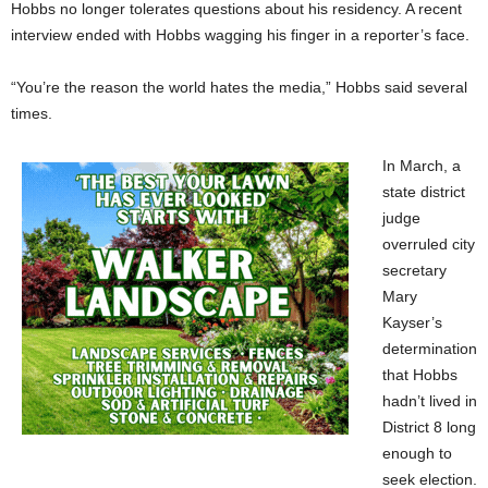
Hobbs no longer tolerates questions about his residency. A recent
interview ended with Hobbs wagging his finger in a reporter’s face.
“You’re the reason the world hates the media,” Hobbs said several
times.
In March, a
state district
judge
overruled city
secretary
Mary
Kayser’s
determination
that Hobbs
hadn’t lived in
District 8 long
enough to
seek election.