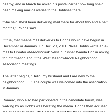
nearby, and in March he asked his postal carrier how long she’d
been making mail deliveries to the Hobbses there.
“She said she’d been delivering mail there for about two and a half
months,” Phipps said.
If true, that means mail deliveries to Hobbs would have begun in
December or January. On Dec. 29, 2011, Nikee Hobbs
wrote an e-
mail to
Greater Meadowbrook News
publisher Wanda Conlin asking
for information about the West Meadowbrook Neighborhood
Association meetings.
The letter begins, “Hello, my husband and I are new to the
neighborhood … .” The couple was welcomed into the association
in January.
Romero, who also had participated in the candidate forum, was
walking by as Hobbs was berating the media. Hobbs then accused
me of being friendly with Romero. (I met the three candidates for