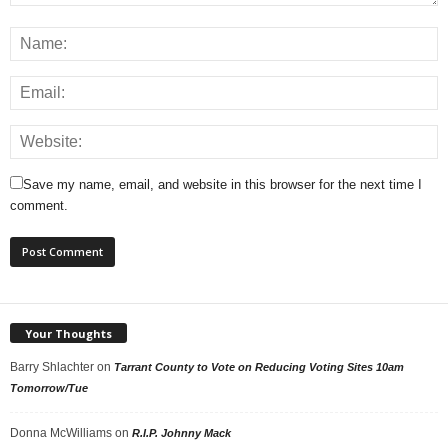
Save my name, email, and website in this browser for the next time I
comment.
Your Thoughts
Barry Shlachter
on
Tarrant County to Vote on Reducing Voting Sites 10am
Tomorrow/Tue
Donna McWilliams
on
R.I.P. Johnny Mack