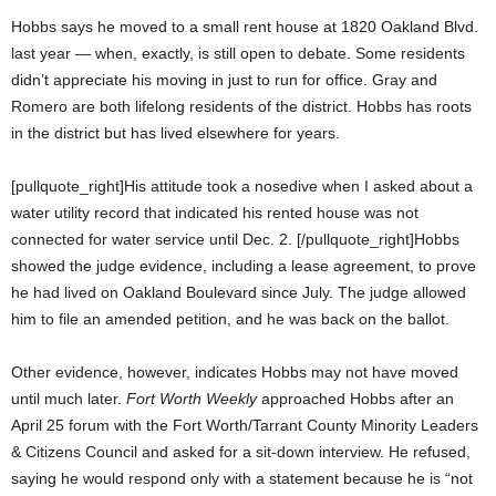
Hobbs says he moved to a small rent house at 1820 Oakland Blvd.
last year — when, exactly, is still open to debate. Some residents
didn’t appreciate his moving in just to run for office. Gray and
Romero are both lifelong residents of the district. Hobbs has roots
in the district but has lived elsewhere for years.
[pullquote_right]His attitude took a nosedive when I asked about a
water utility record that indicated his rented house was not
connected for water service until Dec. 2. [/pullquote_right]Hobbs
showed the judge evidence, including a lease agreement, to prove
he had lived on Oakland Boulevard since July. The judge allowed
him to file an amended petition, and he was back on the ballot.
Other evidence, however, indicates Hobbs may not have moved
until much later.
Fort Worth Weekly
approached Hobbs after an
April 25 forum with the Fort Worth/Tarrant County Minority Leaders
& Citizens Council and asked for a sit-down interview. He refused,
saying he would respond only with a statement because he is “not