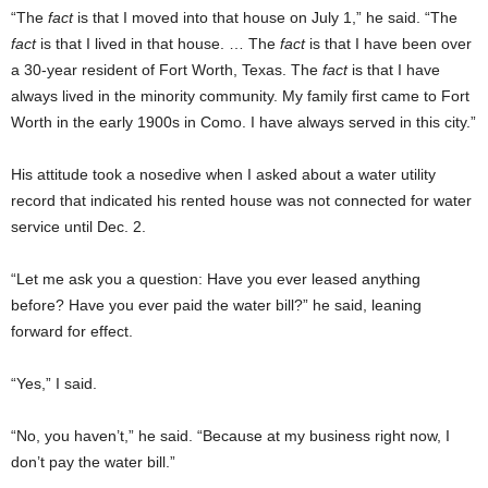
“The
fact
is that I moved into that house on July 1,” he said. “The
fact
is that I lived in that house. … The
fact
is that I have been over
a 30-year resident of Fort Worth, Texas. The
fact
is that I have
always lived in the minority community. My family first came to Fort
Worth in the early 1900s in Como. I have always served in this city.”
His attitude took a nosedive when I asked about a water utility
record that indicated his rented house was not connected for water
service until Dec. 2.
“Let me ask you a question: Have you ever leased anything
before? Have you ever paid the water bill?” he said, leaning
forward for effect.
“Yes,” I said.
“No, you haven’t,” he said. “Because at my business right now, I
don’t pay the water bill.”