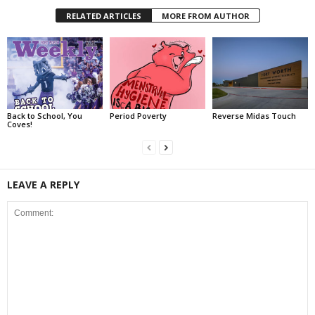
RELATED ARTICLES
MORE FROM AUTHOR
Back to School, You
Period Poverty
Reverse Midas Touch
Coves!
LEAVE A REPLY