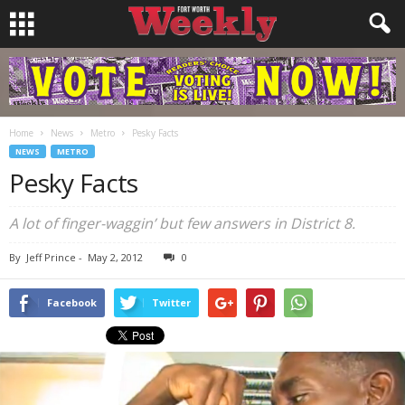
Home
News
Metro
Pesky Facts
NEWS
METRO
Pesky Facts
A lot of finger-waggin’ but few answers in District 8.
By
Jeff Prince
-
May 2, 2012
0
Facebook
Twitter