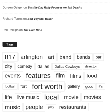
Doreen Geiger
on
Bastille Day Rally Focuses on Jail Deaths
Richard Torres
on
Bon Voyage, Baller
Phil Phillips
on
The Hive Mind
Tags
817
arlington
art
band
bands
bar
city
dallas
comedy
Dallas Cowboys
director
features
events
film
films
food
fort worth
fort
gallery
good
it’s
football
local
life
movie
movies
live music
music
people
restaurants
play