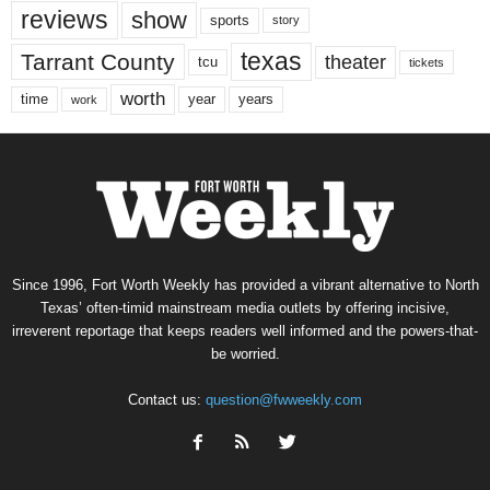
reviews
show
sports
story
texas
Tarrant County
theater
tcu
tickets
worth
time
years
year
work
Since 1996, Fort Worth Weekly has provided a vibrant alternative to North
Texas’ often-timid mainstream media outlets by offering incisive,
irreverent reportage that keeps readers well informed and the powers-that-
be worried.
Contact us:
question@fwweekly.com