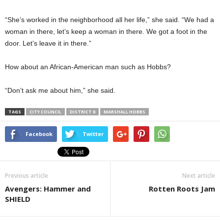
“She’s worked in the neighborhood all her life,” she said. “We had a
woman in there, let’s keep a woman in there. We got a foot in the
door. Let’s leave it in there.”
How about an African-American man such as Hobbs?
“Don’t ask me about him,” she said.
TAGS
CITY COUNCIL
DISTRICT 8
MARSHALL HOBBS
Facebook
Twitter
Previous article
Next article
Avengers: Hammer and
Rotten Roots Jam
SHIELD