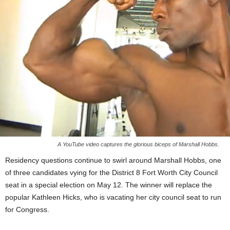
A YouTube video captures the glorious biceps of Marshall Hobbs.
Residency questions continue to swirl around Marshall Hobbs, one
of three candidates vying for the District 8 Fort Worth City Council
seat in a special election on May 12. The winner will replace the
popular Kathleen Hicks, who is vacating her city council seat to run
for Congress.