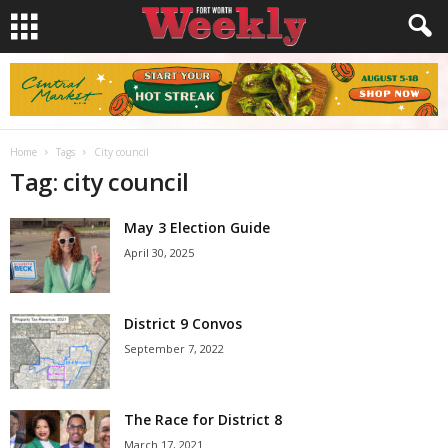
Home
Tags
City council
Tag: city council
May 3 Election Guide
April 30, 2025
District 9 Convos
September 7, 2022
The Race for District 8
March 17, 2021