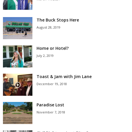
The Buck Stops Here
August 28, 2019
Home or Hotel?
July 2, 2019
Toast & Jam with Jim Lane
December 19, 2018
Paradise Lost
November 7, 2018