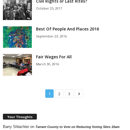
Civil Rights or Last Rites?
October 25, 2017
Best Of People And Places 2016
September 23, 2016
Fair Wages For All
March 30, 2016
1
2
3
Your Thoughts
Barry Shlachter
on
Tarrant County to Vote on Reducing Voting Sites 10am