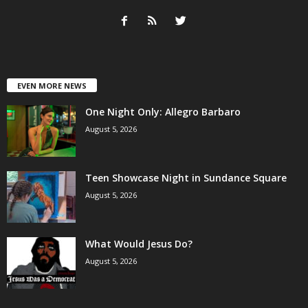
EVEN MORE NEWS
One Night Only: Allegro Barbaro
August 5, 2026
Teen Showcase Night in Sundance Square
August 5, 2026
What Would Jesus Do?
August 5, 2026