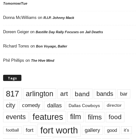
Tomorrow/Tue
Donna McWilliams
on
R.I.P. Johnny Mack
Doreen Geiger
on
Bastille Day Rally Focuses on Jail Deaths
Richard Torres
on
Bon Voyage, Baller
Phil Phillips
on
The Hive Mind
Tags
817
arlington
art
band
bands
bar
city
dallas
comedy
Dallas Cowboys
director
features
events
film
films
food
fort worth
fort
gallery
good
it’s
football