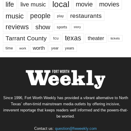
local
life
movie
movies
live music
music
people
restaurants
play
reviews
show
sports
story
texas
Tarrant County
theater
tcu
tickets
worth
time
years
year
work
Since 1996, Fort Worth Weekly has provided a vibrant alternative to North
Texas’ often-timid mainstream media outlets by offering incisive,
irreverent reportage that keeps readers well informed and the powers-that-
be worried.
Contact us:
question@fwweekly.com