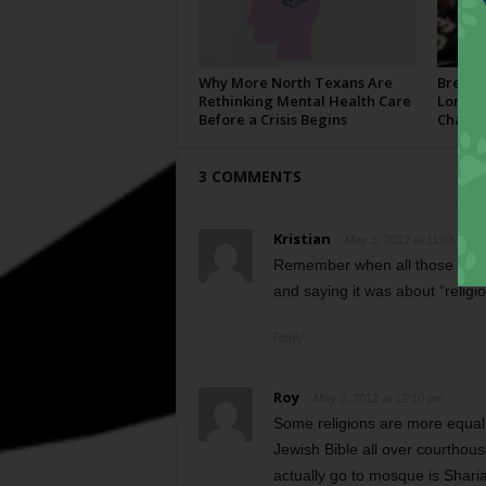
Why More North Texans Are
Breaki
Rethinking Mental Health Care
Longho
Before a Crisis Begins
Champi
3 COMMENTS
Kristian
May 3, 2012 at 11:08 am
Remember when all those Repub
and saying it was about “reli
Reply
Roy
May 3, 2012 at 12:10 pm
Some religions are more equal 
Jewish Bible all over courthou
actually go to mosque is Sharia