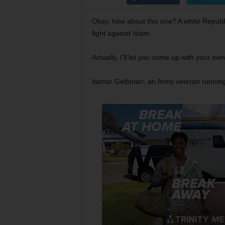
Okay, how about this one? A white Republic
fight against Islam.
Actually, I’ll let you come up with your ow
Itamar Gelbman, an Army veteran running f