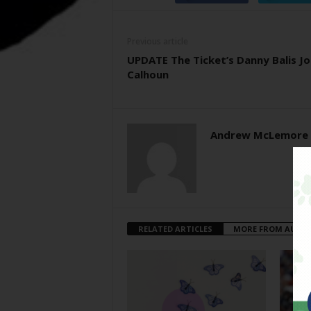
Previous article
UPDATE The Ticket’s Danny Balis Jo
Calhoun
Andrew McLemore
RELATED ARTICLES
MORE FROM AUTH