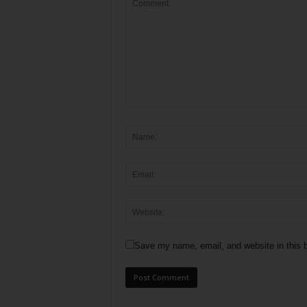
Save my name, email, and website in this b