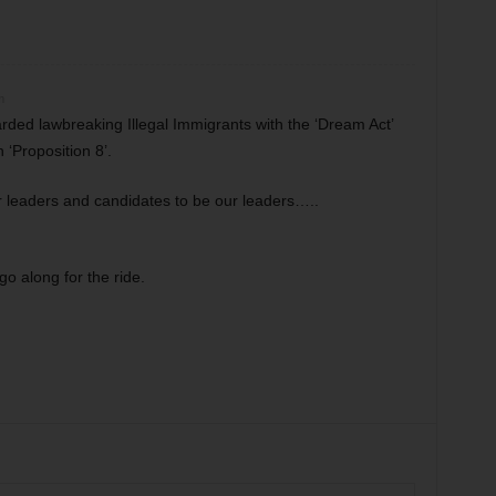
m
ded lawbreaking Illegal Immigrants with the ‘Dream Act’
 ‘Proposition 8’.
r leaders and candidates to be our leaders…..
o along for the ride.