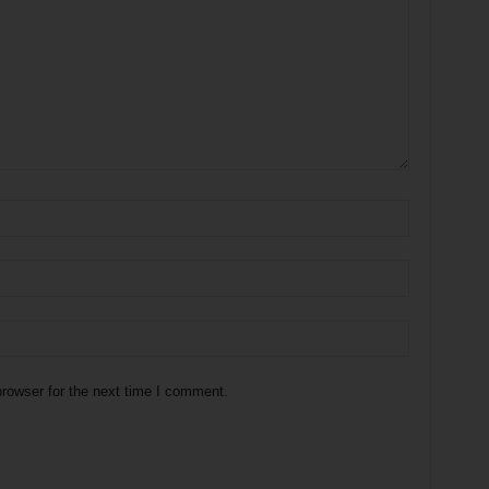
rowser for the next time I comment.