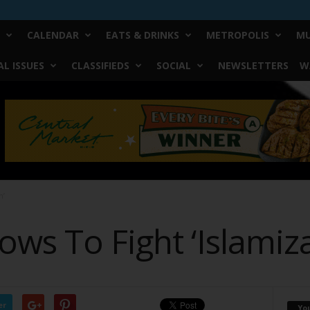
CALENDAR
EATS & DRINKS
METROPOLIS
MU
L ISSUES
CLASSIFIEDS
SOCIAL
NEWSLETTERS
W
n’
ws To Fight ‘Islamiza
er
Yo