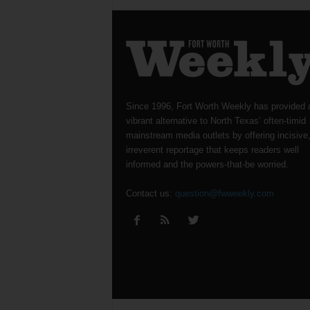
Since 1996, Fort Worth Weekly has provided 
vibrant alternative to North Texas’ often-timid
mainstream media outlets by offering incisive
irreverent reportage that keeps readers well
informed and the powers-that-be worried.
Contact us:
question@fwweekly.com