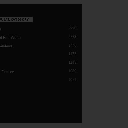
PULAR CATEGORY
2990
h
2763
d Fort Worth
1776
Reviews
1173
1143
c
1080
 Feature
1071