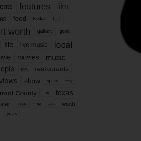
features
ents
film
lms
food
fort
football
rt worth
gallery
good
local
life
live music
music
vie
movies
ople
restaurants
play
views
show
sports
story
texas
rrant County
tcu
ater
worth
time
tickets
work
years
r