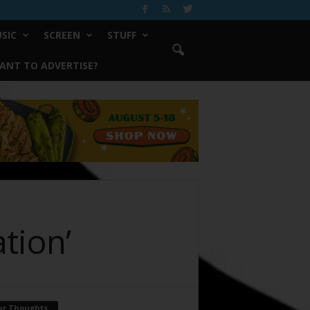
SIC
SCREEN
STUFF
ANT TO ADVERTISE?
tion’
ur Thoughts