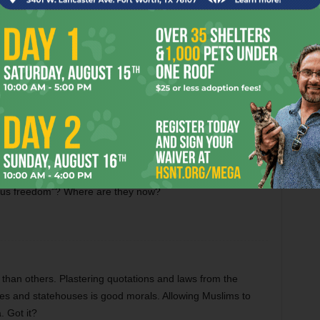
ng Down the Texas
When Lightning Strikes
rns’ 2026 National
onship Odds
licans were trying to deny women access to birth control
gious freedom”? Where are they now?
than others. Plastering quotations and laws from the
ses and statehouses is good morals. Allowing Muslims to
. Got it?