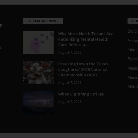
EVEN MORE NEWS
PO
Blotc
Why More North Texans Are
Rethinking Mental Health
Aroun
Care Before a...
a
Film 
August 7, 2026
Blogs
,
Breaking Down the Texas
Musi
Longhorns’ 2026 National
Championship Odds
Music
August 7, 2026
Metro
When Lightning Strikes
August 7, 2026