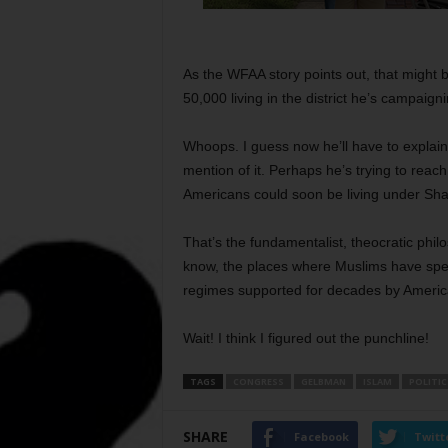
As the WFAA story points out, that might
50,000 living in the district he’s campaigni
Whoops. I guess now he’ll have to explain
mention of it. Perhaps he’s trying to reac
Americans could soon be living under Shar
That’s the fundamentalist, theocratic phi
know, the places where Muslims have spent
regimes supported for decades by America
Wait! I think I figured out the punchline!
TAGS
CONGRESS
GELBMAN
ISLAM
POLITIC
SHARE
Facebook
Twitt