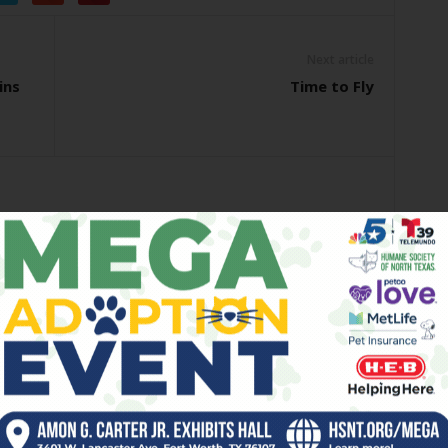
Next article
ins
Time to Fly
OR