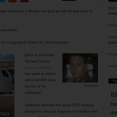
Barry
an walks into a Muslim bar (just go with it) and vows to
Votin
Donna
n punchline.
Doree
or Congress in District 6, which includes
Death
Richa
parts of southeast
Tarrant County,
Phil P
sent out mailers
this week to inform
about 40,000 area
Ta
homes of his
GELBMAN
8
campaign.
ba
Gelbman retreads the usual GOP rhetoric,
though he also just happens to mention that
dal