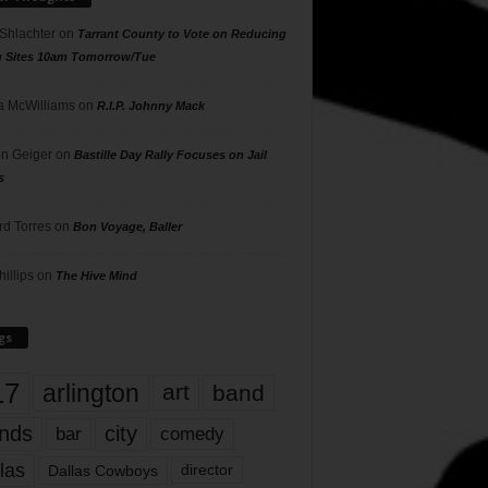
 Shlachter
on
Tarrant County to Vote on Reducing
g Sites 10am Tomorrow/Tue
 McWilliams
on
R.I.P. Johnny Mack
n Geiger
on
Bastille Day Rally Focuses on Jail
s
rd Torres
on
Bon Voyage, Baller
hillips
on
The Hive Mind
gs
17
arlington
art
band
nds
city
comedy
bar
las
Dallas Cowboys
director