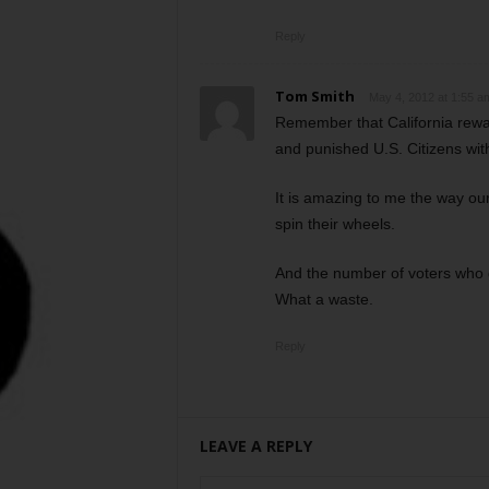
Reply
Tom Smith
May 4, 2012 at 1:55 a
Remember that California rewar
and punished U.S. Citizens with
It is amazing to me the way ou
spin their wheels.
And the number of voters who g
What a waste.
Reply
LEAVE A REPLY