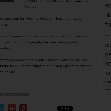
he would fight against the “Islamization” of
ev
America.
fi
 be a problem for Muslims. Of whom there are maybe
fo
ng in.
it’s
 what “Islamization” means, since his
website
makes no
h those
9/12 Project
people, the ones warning that
mo
ia law.
pe
losophy common in the Middle East and North Africa. You
re
 the last 16 months fighting and dying against totalitarian
n dollars.
Ta
the
yea
S
TARRANT COUNTY
er