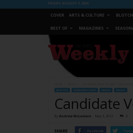
FRIDAY, AUGUST 7, 2026
COVER
ARTS & CULTURE
BLOTCH
BEST OF
MAGAZINES
SEASONA
Fort
Worth
Weekly
Home
Blotch
Candidate Vows To Fight ‘Islamizatio
BLOTCH
RANDOM STUFF
MEDIA
MUSIC
Candidate Vo
By
Andrew McLemore
-
May 3, 2012
3
SHARE
Facebook
Twitt