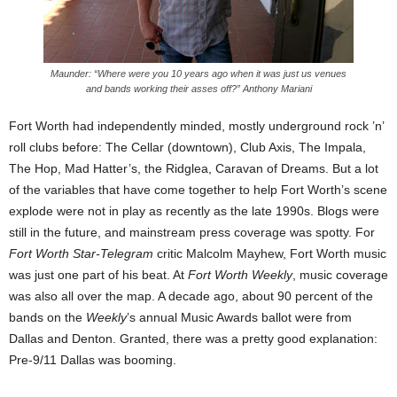
Maunder: “Where were you 10 years ago when it was just us venues
and bands working their asses off?” Anthony Mariani
Fort Worth had independently minded, mostly underground rock ’n’
roll clubs before: The Cellar (downtown), Club Axis, The Impala,
The Hop, Mad Hatter’s, the Ridglea, Caravan of Dreams. But a lot
of the variables that have come together to help Fort Worth’s scene
explode were not in play as recently as the late 1990s. Blogs were
still in the future, and mainstream press coverage was spotty. For
Fort Worth Star-Telegram
critic Malcolm Mayhew, Fort Worth music
was just one part of his beat. At
Fort Worth Weekly
, music coverage
was also all over the map. A decade ago, about 90 percent of the
bands on the
Weekly
’s annual Music Awards ballot were from
Dallas and Denton. Granted, there was a pretty good explanation:
Pre-9/11 Dallas was booming.