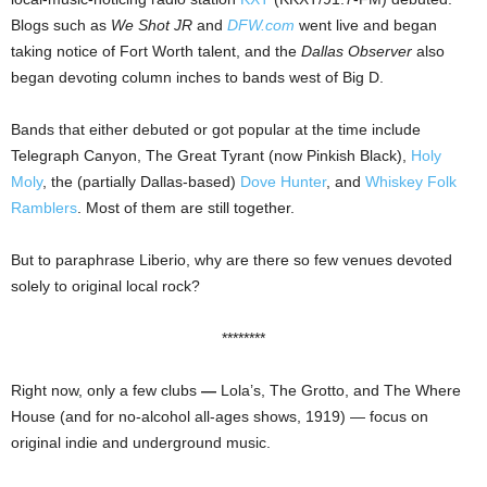
Blogs such as
We Shot JR
and
DFW.com
went live and began
taking notice of Fort Worth talent, and the
Dallas Observer
also
began devoting column inches to bands west of Big D.
Bands that either debuted or got popular at the time include
Telegraph Canyon, The Great Tyrant (now Pinkish Black),
Holy
Moly
, the (partially Dallas-based)
Dove Hunter
, and
Whiskey Folk
Ramblers
. Most of them are still together.
But to paraphrase Liberio, why are there so few venues devoted
solely to original local rock?
********
Right now, only a few clubs
—
Lola’s, The Grotto, and The Where
House (and for no-alcohol all-ages shows, 1919) — focus on
original indie and underground music.