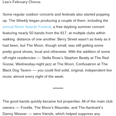
Lea’s February Chorus.
Some regular outdoor concerts and festivals also started popping
up. The
Weekly
began producing a couple of them, including the
annual Music Awards Festival
, a free daylong summer concert
featuring nearly 50 bands from the 817, at multiple clubs within
walking distance of one another. Berry Street wasn’t as lively as it
had been, but The Moon, though small, was still getting some
pretty good shows, local and otherwise. With the addition of some
off-night residencies –– Stella Rose’s Stephen Beatty at The Red
Goose, Wednesday-night jazz at The Moon, Confusatron at The
Black Dog Tavern –– you could find solid, original, independent live
music almost every night of the week.
********
The good bands quickly became hot properties. All of the main club
owners –– Forella, The Moon’s Maunder, and The Aardvark’s
Danny Weaver –– were friends, which helped suppress any