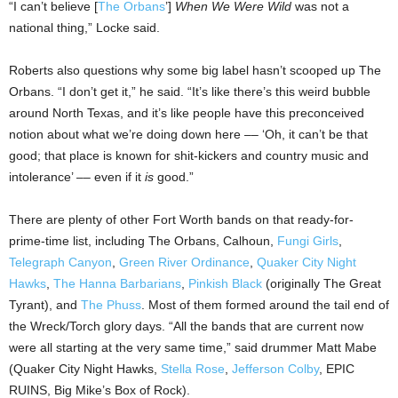
“I can’t believe [
The Orbans
’]
When We Were Wild
was not a
national thing,” Locke said.
Roberts also questions why some big label hasn’t scooped up The
Orbans. “I don’t get it,” he said. “It’s like there’s this weird bubble
around North Texas, and it’s like people have this preconceived
notion about what we’re doing down here –– ‘Oh, it can’t be that
good; that place is known for shit-kickers and country music and
intolerance’ –– even if it
is
good.”
There are plenty of other Fort Worth bands on that ready-for-
prime-time list, including The Orbans, Calhoun,
Fungi Girls
,
Telegraph Canyon
,
Green River Ordinance
,
Quaker City Night
Hawks
,
The Hanna Barbarians
,
Pinkish Black
(originally The Great
Tyrant), and
The Phuss
. Most of them formed around the tail end of
the Wreck/Torch glory days. “All the bands that are current now
were all starting at the very same time,” said drummer Matt Mabe
(Quaker City Night Hawks,
Stella Rose
,
Jefferson Colby
, EPIC
RUINS, Big Mike’s Box of Rock).