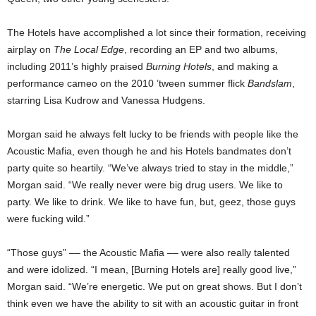
The Hotels have accomplished a lot since their formation, receiving
airplay on
The Local Edge
, recording an EP and two albums,
including 2011’s highly praised
Burning Hotels
, and making a
performance cameo on the 2010 ’tween summer flick
Bandslam
,
starring Lisa Kudrow and Vanessa Hudgens.
Morgan said he always felt lucky to be friends with people like the
Acoustic Mafia, even though he and his Hotels bandmates don’t
party quite so heartily. “We’ve always tried to stay in the middle,”
Morgan said. “We really never were big drug users. We like to
party. We like to drink. We like to have fun, but, geez, those guys
were fucking wild.”
“Those guys” –– the Acoustic Mafia –– were also really talented
and were idolized. “I mean, [Burning Hotels are] really good live,”
Morgan said. “We’re energetic. We put on great shows. But I don’t
think even we have the ability to sit with an acoustic guitar in front