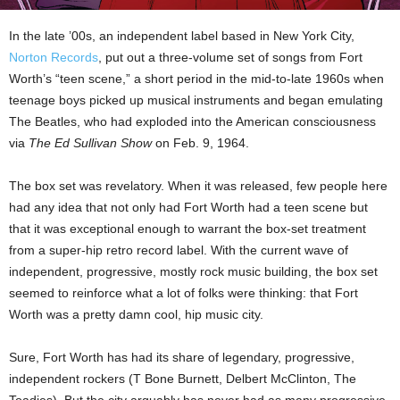
In the late ’00s, an independent label based in New York City,
Norton Records
, put out a three-volume set of songs from Fort
Worth’s “teen scene,” a short period in the mid-to-late 1960s when
teenage boys picked up musical instruments and began emulating
The Beatles, who had exploded into the American consciousness
via
The Ed Sullivan Show
on Feb. 9, 1964.
The box set was revelatory. When it was released, few people here
had any idea that not only had Fort Worth had a teen scene but
that it was exceptional enough to warrant the box-set treatment
from a super-hip retro record label. With the current wave of
independent, progressive, mostly rock music building, the box set
seemed to reinforce what a lot of folks were thinking: that Fort
Worth was a pretty damn cool, hip music city.
Sure, Fort Worth has had its share of legendary, progressive,
independent rockers (T Bone Burnett, Delbert McClinton, The
Toadies). But the city arguably has never had as many progressive,