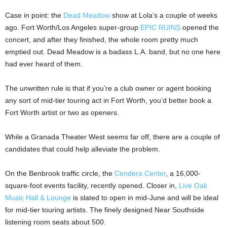
Case in point: the
Dead Meadow
show at Lola’s a couple of weeks
ago. Fort Worth/Los Angeles super-group
EPIC RUINS
opened the
concert, and after they finished, the whole room pretty much
emptied out. Dead Meadow is a badass L.A. band, but no one here
had ever heard of them.
The unwritten rule is that if you’re a club owner or agent booking
any sort of mid-tier touring act in Fort Worth, you’d better book a
Fort Worth artist or two as openers.
While a Granada Theater West seems far off, there are a couple of
candidates that could help alleviate the problem.
On the Benbrook traffic circle, the
Cendera Center
, a 16,000-
square-foot events facility, recently opened. Closer in,
Live Oak
Music Hall & Lounge
is slated to open in mid-June and will be ideal
for mid-tier touring artists. The finely designed Near Southside
listening room seats about 500.