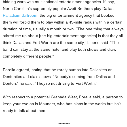
bidding wars with multinational entertainment agencies. If, say,
North Carolina’s supremely popular Avett Brothers play Dallas’
Palladium Ballroom
, the big entertainment agency that booked
them will forbid them to play within a 45-mile radius within a certain
duration of time, usually a month or two. “The one thing that always
stirred me up about [the big entertainment agencies] is that they all
think Dallas and Fort Worth are the same city,” Liberio said. “The
band can stay at the same hotel and play both shows and draw
completely different people.”
Forella agreed, noting that he rarely bumps into Dallasites or
Dentonites at Lola’s shows. “Nobody’s coming from Dallas and
Denton,” he said. “They’re not driving to Fort Worth.”
With respect to a potential Granada West, Forella said, a person to
keep your eye on is Maunder, who has plans in the works but isn’t
ready to talk about them.
********