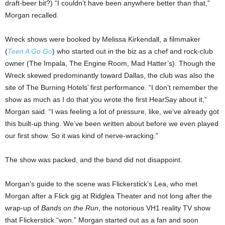
draft-beer bit?) “I couldn’t have been anywhere better than that,”
Morgan recalled.
Wreck shows were booked by Melissa Kirkendall, a filmmaker
(
Teen A Go Go
) who started out in the biz as a chef and rock-club
owner (The Impala, The Engine Room, Mad Hatter’s). Though the
Wreck skewed predominantly toward Dallas, the club was also the
site of The Burning Hotels’ first performance. “I don’t remember the
show as much as I do that you wrote the first HearSay about it,”
Morgan said. “I was feeling a lot of pressure, like, we’ve already got
this built-up thing. We’ve been written about before we even played
our first show. So it was kind of nerve-wracking.”
The show was packed, and the band did not disappoint.
Morgan’s guide to the scene was Flickerstick’s Lea, who met
Morgan after a Flick gig at Ridglea Theater and not long after the
wrap-up of
Bands on the Run
, the notorious VH1 reality TV show
that Flickerstick “won.” Morgan started out as a fan and soon