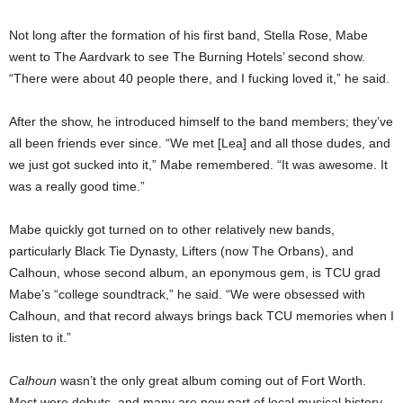
Not long after the formation of his first band, Stella Rose, Mabe
went to The Aardvark to see The Burning Hotels’ second show.
“There were about 40 people there, and I fucking loved it,” he said.
After the show, he introduced himself to the band members; they’ve
all been friends ever since. “We met [Lea] and all those dudes, and
we just got sucked into it,” Mabe remembered. “It was awesome. It
was a really good time.”
Mabe quickly got turned on to other relatively new bands,
particularly Black Tie Dynasty, Lifters (now The Orbans), and
Calhoun, whose second album, an eponymous gem, is TCU grad
Mabe’s “college soundtrack,” he said. “We were obsessed with
Calhoun, and that record always brings back TCU memories when I
listen to it.”
Calhoun
wasn’t the only great album coming out of Fort Worth.
Most were debuts, and many are now part of local musical history.