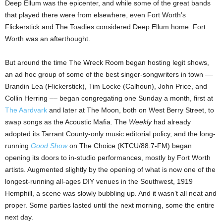
Deep Ellum was the epicenter, and while some of the great bands
that played there were from elsewhere, even Fort Worth’s
Flickerstick and The Toadies
considered Deep Ellum home. Fort
Worth was an afterthought.
But around the time The Wreck Room began hosting legit shows,
an ad hoc group of some of the best singer-songwriters in town ––
Brandin Lea (Flickerstick), Tim Locke (Calhoun), John Price, and
Collin Herring –– began congregating one Sunday a month, first at
The Aardvark
and later at The Moon, both on West Berry Street, to
swap songs as the Acoustic Mafia. The
Weekly
had already
adopted its Tarrant County-only music editorial policy, and the long-
running
Good Show
on The Choice (KTCU/88.7-FM) began
opening its doors to in-studio performances, mostly by Fort Worth
artists. Augmented slightly by the opening of what is now one of the
longest-running all-ages DIY venues in the Southwest, 1919
Hemphill, a scene was slowly bubbling up. And it wasn’t all neat and
proper. Some parties lasted until the next morning, some the entire
next day.