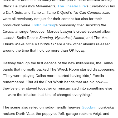
Black Tie Dynasty’s
Movements
,
The Theater Fire
’s
Everybody Has
a Dark Side
, and Tame … Tame & Quiet’s
Tin Can Communicate
were all revelatory not just for their content but also for their
production value.
Collin Herring
’s ominously titled
Avoiding the
Circus
, arranger/producer Marcus Lawyer’s crowd-sourced album
…shhh
, Stella Rose’s
Starving, Hysterical, Naked
, and The Me-
Thinks’
Make Mine a Double EP
are a few other albums released
around the time that hold up more than OK today.
Halfway through the first decade of the new millennium, the Dallas
bands that normally packed The Wreck Room started disappearing.
“They were playing Dallas more, started having kids,” Forella
remembered. “But all the Fort Worth bands that are big now ––
they’ve either stayed together or reincarnated into something else
–– were the infusion that kind of changed everything.”
The scene also relied on radio-friendly heavies
Goodwin
, punk-ska
rockers Darth Vato, the poppy cut*off, garage-rockers Voigt, and