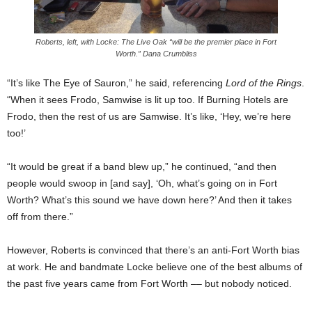
Roberts, left, with Locke: The Live Oak “will be the premier place in Fort
Worth.” Dana Crumbliss
“It’s like The Eye of Sauron,” he said, referencing
Lord of the Rings
.
“When it sees Frodo, Samwise is lit up too. If Burning Hotels are
Frodo, then the rest of us are Samwise. It’s like, ‘Hey, we’re here
too!’
“It would be great if a band blew up,” he continued, “and then
people would swoop in [and say], ‘Oh, what’s going on in Fort
Worth? What’s this sound we have down here?’ And then it takes
off from there.”
However, Roberts is convinced that there’s an anti-Fort Worth bias
at work. He and bandmate Locke believe one of the best albums of
the past five years came from Fort Worth –– but nobody noticed.