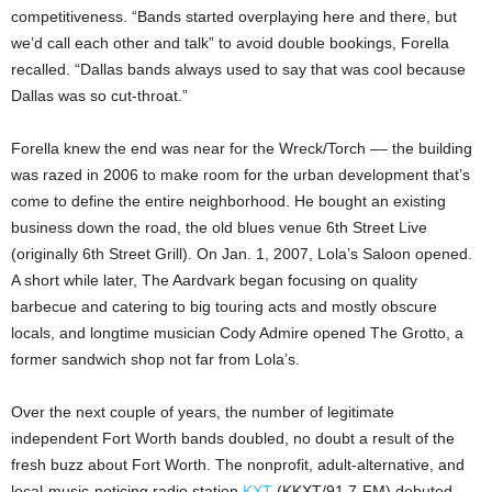
competitiveness. “Bands started overplaying here and there, but
we’d call each other and talk” to avoid double bookings, Forella
recalled. “Dallas bands always used to say that was cool because
Dallas was so cut-throat.”
Forella knew the end was near for the Wreck/Torch –– the building
was razed in 2006 to make room for the urban development that’s
come to define the entire neighborhood. He bought an existing
business down the road, the old blues venue 6th Street Live
(originally 6th Street Grill). On Jan. 1, 2007, Lola’s Saloon opened.
A short while later, The Aardvark began focusing on quality
barbecue and catering to big touring acts and mostly obscure
locals, and longtime musician Cody Admire opened The Grotto, a
former sandwich shop not far from Lola’s.
Over the next couple of years, the number of legitimate
independent Fort Worth bands doubled, no doubt a result of the
fresh buzz about Fort Worth. The nonprofit, adult-alternative, and
local-music-noticing radio station
KXT
(KKXT/91.7-FM) debuted.