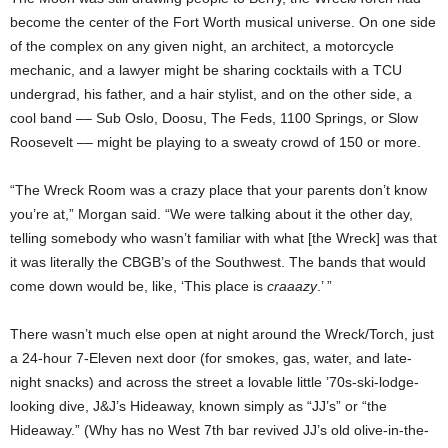
become the center of the Fort Worth musical universe. On one side
of the complex on any given night, an architect, a motorcycle
mechanic, and a lawyer might be sharing cocktails with a TCU
undergrad, his father, and a hair stylist, and on the other side, a
cool band –– Sub Oslo, Doosu, The Feds, 1100 Springs, or Slow
Roosevelt –– might be playing to a sweaty crowd of 150 or more.
“The Wreck Room was a crazy place that your parents don’t know
you’re at,” Morgan said. “We were talking about it the other day,
telling somebody who wasn’t familiar with what [the Wreck] was that
it was literally the CBGB’s of the Southwest. The bands that would
come down would be, like, ‘This place is
craaazy
.’ ”
There wasn’t much else open at night around the Wreck/Torch, just
a 24-hour 7-Eleven next door (for smokes, gas, water, and late-
night snacks) and across the street a lovable little ’70s-ski-lodge-
looking dive, J&J’s Hideaway, known simply as “JJ’s” or “the
Hideaway.” (Why has no West 7th bar revived JJ’s old olive-in-the-