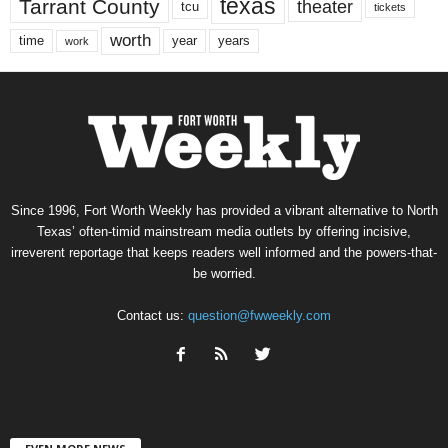
texas
Tarrant County
theater
tcu
tickets
worth
time
years
year
work
Since 1996, Fort Worth Weekly has provided a vibrant alternative to North
Texas’ often-timid mainstream media outlets by offering incisive,
irreverent reportage that keeps readers well informed and the powers-that-
be worried.
Contact us:
question@fwweekly.com