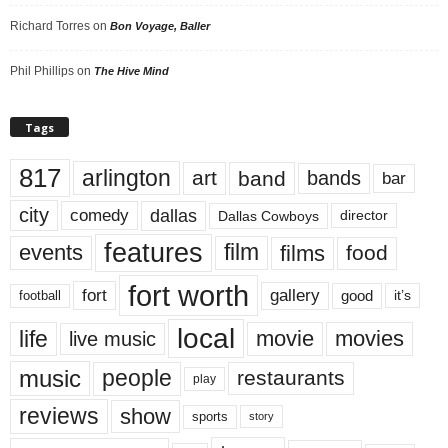
Richard Torres
on
Bon Voyage, Baller
Phil Phillips
on
The Hive Mind
Tags
817
arlington
art
band
bands
bar
city
dallas
comedy
Dallas Cowboys
director
features
events
film
films
food
fort worth
fort
gallery
good
it’s
football
local
life
movie
movies
live music
music
people
restaurants
play
reviews
show
sports
story