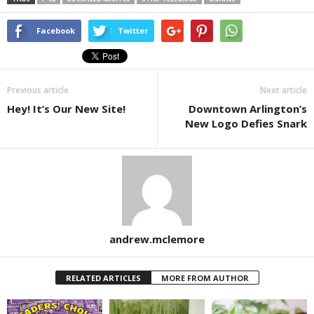
Facebook
Twitter
Previous article
Next article
Hey! It’s Our New Site!
Downtown Arlington’s
New Logo Defies Snark
andrew.mclemore
RELATED ARTICLES
MORE FROM AUTHOR