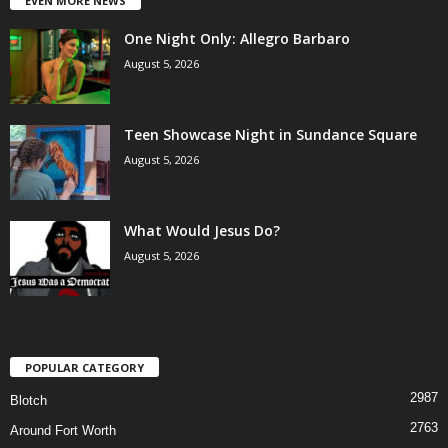
EVEN MORE NEWS
One Night Only: Allegro Barbaro
August 5, 2026
Teen Showcase Night in Sundance Square
August 5, 2026
What Would Jesus Do?
August 5, 2026
POPULAR CATEGORY
2987
Blotch
2763
Around Fort Worth