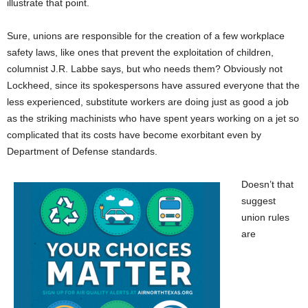
illustrate that point.
Sure, unions are responsible for the creation of a few workplace
safety laws, like ones that prevent the exploitation of children,
columnist J.R. Labbe says, but who needs them? Obviously not
Lockheed, since its spokespersons have assured everyone that the
less experienced, substitute workers are doing just as good a job
as the striking machinists who have spent years working on a jet so
complicated that its costs have become exorbitant even by
Department of Defense standards.
Doesn’t that
suggest
union rules
are