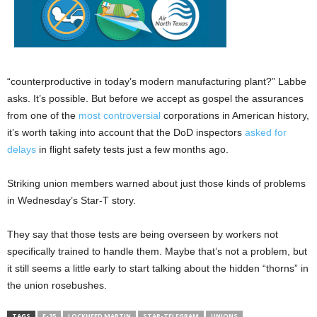
“counterproductive in today’s modern manufacturing plant?” Labbe
asks. It’s possible. But before we accept as gospel the assurances
from one of the
most controversial
corporations in American history,
it’s worth taking into account that the DoD inspectors
asked for
delays
in flight safety tests just a few months ago.
Striking union members warned about just those kinds of problems
in Wednesday’s Star-T story.
They say that those tests are being overseen by workers not
specifically trained to handle them. Maybe that’s not a problem, but
it still seems a little early to start talking about the hidden “thorns” in
the union rosebushes.
TAGS
F-35
LOCKHEED MARTIN
STAR-TELEGRAM
UNIONS