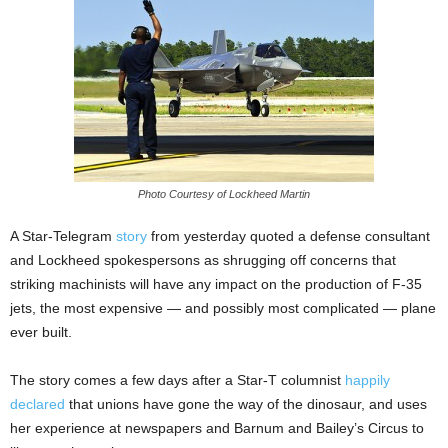
Photo Courtesy of Lockheed Martin
A Star-Telegram
story
from yesterday quoted a defense consultant
and Lockheed spokespersons as shrugging off concerns that
striking machinists will have any impact on the production of F-35
jets, the most expensive — and possibly most complicated — plane
ever built.
The story comes a few days after a Star-T columnist
happily
declared
that unions have gone the way of the dinosaur, and uses
her experience at newspapers and Barnum and Bailey’s Circus to