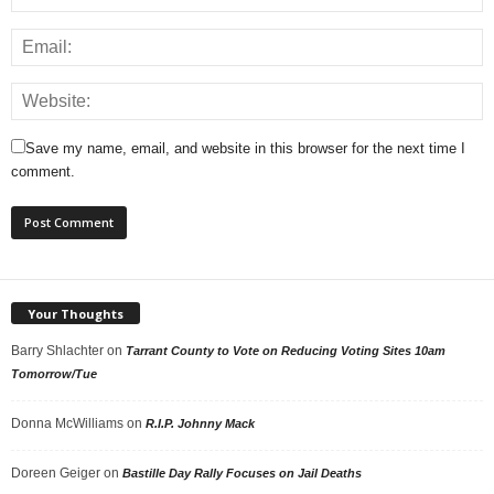
Save my name, email, and website in this browser for the next time I
comment.
Your Thoughts
Barry Shlachter
on
Tarrant County to Vote on Reducing Voting Sites 10am
Tomorrow/Tue
Donna McWilliams
on
R.I.P. Johnny Mack
Doreen Geiger
on
Bastille Day Rally Focuses on Jail Deaths