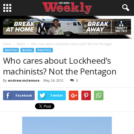
Home
Blotch
Who cares about Lockheed’s machinists? Not the Pentagon
BLOTCH
BLOGS
POLITICS
Who cares about Lockheed’s
machinists? Not the Pentagon
By
andrew.mclemore
-
May 24, 2012
0
Facebook
Twitter