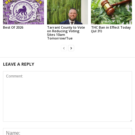
Best Of 2026
Tarrant County to Vote
THC Ban in Effect Today
on Reducing Voting
(Jul 31)
Sites 10am
Tomorrow/Tue
LEAVE A REPLY