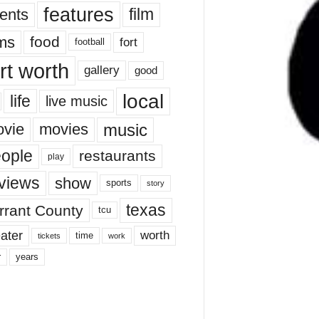
features
ents
film
lms
food
fort
football
rt worth
gallery
good
local
life
live music
music
vie
movies
ople
restaurants
play
views
show
sports
story
texas
rrant County
tcu
ater
worth
time
tickets
work
years
r