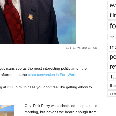
ev
fi
fo
it’s
mo
REP. RON PAUL (R-TX)
pe
re
blicans see as the most interesting politician on the
 afternoon at the
state convention in Fort Worth
.
Ta
the
 at 3:30 p.m. in case you don’t feel like getting elbow to
yea
Gov. Rick Perry was scheduled to speak this
morning, but haven’t we heard enough from