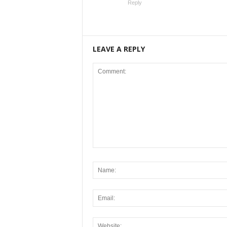
Reply
LEAVE A REPLY