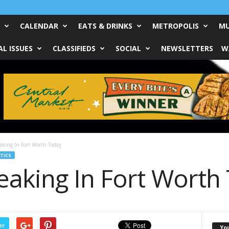
CALENDAR
EATS & DRINKS
METROPOLIS
MU
L ISSUES
CLASSIFIEDS
SOCIAL
NEWSLETTERS
W
aking In Fort Worth Today
TICS
eaking In Fort Worth
er
Yo