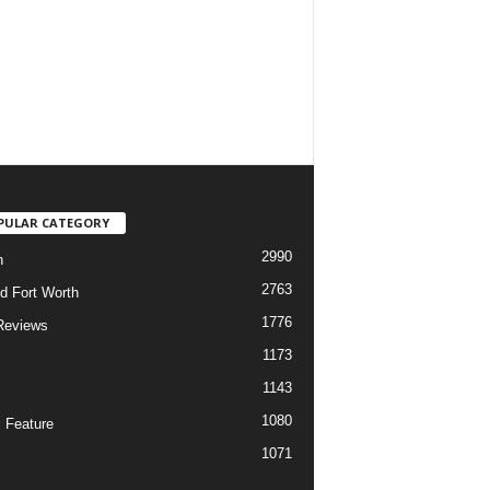
PULAR CATEGORY
2990
h
2763
d Fort Worth
1776
Reviews
1173
1143
c
1080
 Feature
1071