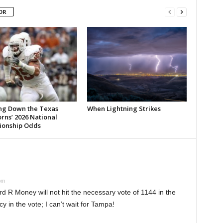
OR
ng Down the Texas
When Lightning Strikes
rns’ 2026 National
onship Odds
pm
rd R Money will not hit the necessary vote of 1144 in the
cy in the vote; I can’t wait for Tampa!