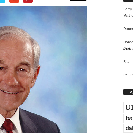
Barry
Votin
Donna
Doree
Death
Richa
Phil P
Ta
8
ba
dal