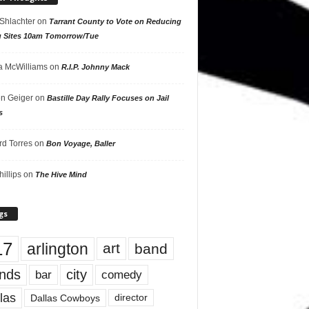
 Shlachter
on
Tarrant County to Vote on Reducing
g Sites 10am Tomorrow/Tue
 McWilliams
on
R.I.P. Johnny Mack
n Geiger
on
Bastille Day Rally Focuses on Jail
s
rd Torres
on
Bon Voyage, Baller
hillips
on
The Hive Mind
gs
17
arlington
art
band
nds
city
comedy
bar
las
Dallas Cowboys
director