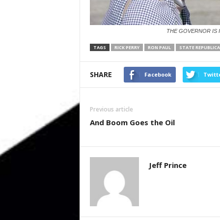
THE GOVERNOR IS 
TAGS
RICK PERRY
RON PAUL
STATE REPUBLIC
SHARE
Facebook
Twitt
Previous article
And Boom Goes the Oil
Jeff Prince