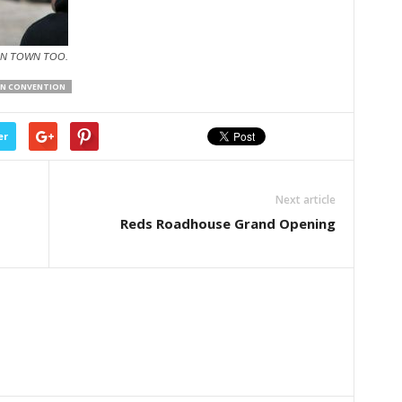
IN TOWN TOO.
AN CONVENTION
er
Next article
Reds Roadhouse Grand Opening