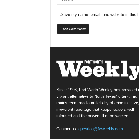
Save my name, email, and website in this b
Since 1996, Fort Worth Weekly has provided 
vibrant alternative to North Texas’ often-timid
mainstream media outlets by offering incisive
irreverent reportage that keeps readers well
informed and the powers-that-be worried.
Contact us:
question@fwweekly.com