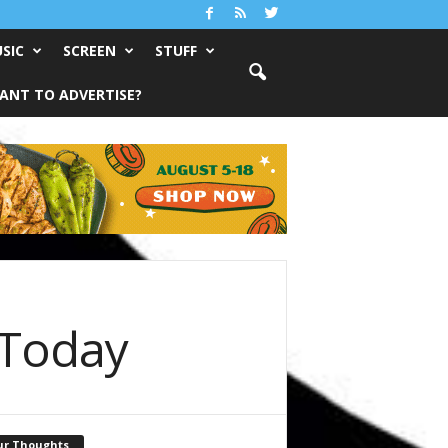
SIC
SCREEN
STUFF
ANT TO ADVERTISE?
 Today
ur Thoughts