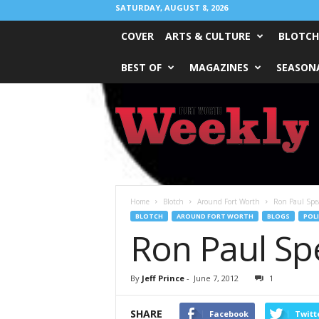
SATURDAY, AUGUST 8, 2026
COVER
ARTS & CULTURE
BLOTCH
BEST OF
MAGAZINES
SEASONA
Fort
Worth
Weekly
Home
Blotch
Around Fort Worth
Ron Paul Spe
BLOTCH
AROUND FORT WORTH
BLOGS
POLI
Ron Paul Sp
By
Jeff Prince
-
June 7, 2012
1
SHARE
Facebook
Twitt