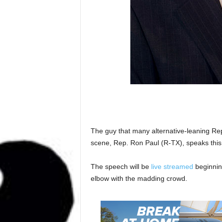
The guy that many alternative-leaning Repu
scene, Rep. Ron Paul (R-TX), speaks this
The speech will be
live streamed
beginning
elbow with the madding crowd.