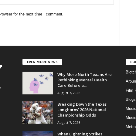
rowser for the next time I comment.
EVEN MORE NEWS
PO
Blotc
Why More North Texans Are
Rethinking Mental Health
Aroun
Care Before a...
a
Film 
August 7, 2026
Blogs
,
Breaking Down the Texas
Musi
Longhorns’ 2026 National
Championship Odds
Music
August 7, 2026
Metro
When Lightning Strikes