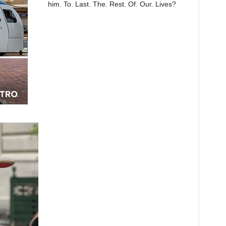
him. To. Last. The. Rest. Of. Our. Lives?