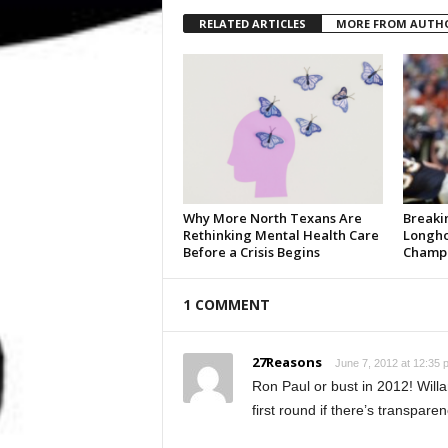
RELATED ARTICLES
MORE FROM AUTH
Why More North Texans Are
Breaki
Rethinking Mental Health Care
Longho
Before a Crisis Begins
Champi
1 COMMENT
27Reasons
June 7, 2012 at 12:35 
Ron Paul or bust in 2012! Willa
first round if there’s transparen