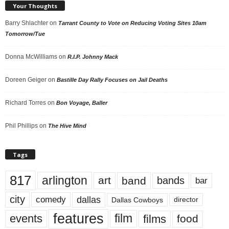
Your Thoughts
Barry Shlachter
on
Tarrant County to Vote on Reducing Voting Sites 10am
Tomorrow/Tue
Donna McWilliams
on
R.I.P. Johnny Mack
Doreen Geiger
on
Bastille Day Rally Focuses on Jail Deaths
Richard Torres
on
Bon Voyage, Baller
Phil Phillips
on
The Hive Mind
Tags
817
arlington
art
band
bands
bar
city
dallas
comedy
Dallas Cowboys
director
features
events
film
films
food