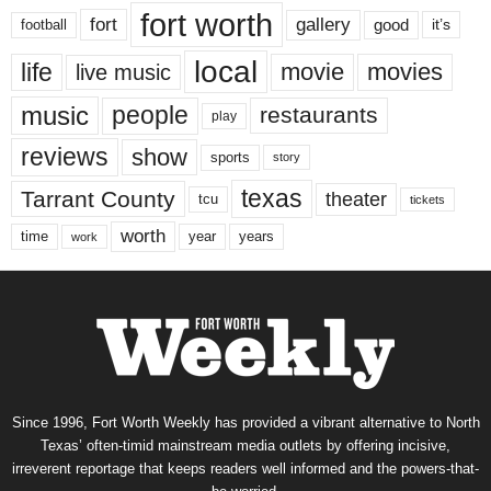
fort worth
fort
gallery
good
it’s
football
local
life
movie
movies
live music
music
people
restaurants
play
reviews
show
sports
story
texas
Tarrant County
theater
tcu
tickets
worth
time
years
year
work
Since 1996, Fort Worth Weekly has provided a vibrant alternative to North
Texas’ often-timid mainstream media outlets by offering incisive,
irreverent reportage that keeps readers well informed and the powers-that-