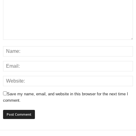
Save my name, email, and website in this browser for the next time I
comment.