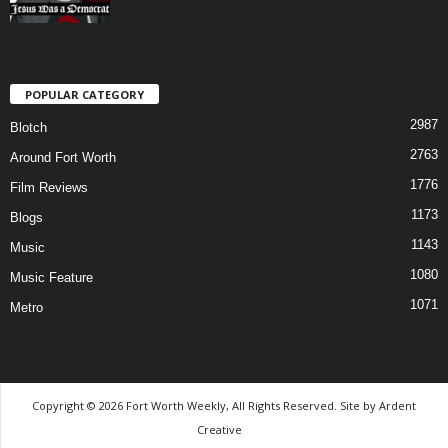
POPULAR CATEGORY
2987
Blotch
2763
Around Fort Worth
1776
Film Reviews
1173
Blogs
1143
Music
1080
Music Feature
1071
Metro
Copyright © 2026 Fort Worth Weekly, All Rights Reserved. Site by
Ardent
Creative