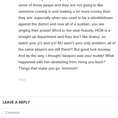
some of those peeps and they are not going to like
someone coming in and making a lot more money than
they are, especially when you used to be a whistleblower
against the district and now all of a sudden, you are
singing their praise! Word to the wise Aracely, HCM is a
straight up department and they don’t like drama, so
watch your p’s and q’s! MJ wasn’t your only problem; all of
the same players are still there!!! But good luck anyway.
And by the way, I thought Vasquez was your buddy! What
happened with him abstaining from hiring you back?
Things that make you go, hmmmm!
Reply
LEAVE A REPLY