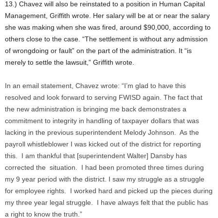
13.) Chavez will also be reinstated to a position in Human Capital
Management, Griffith wrote. Her salary will be at or near the salary
she was making when she was fired, around $90,000, according to
others close to the case. “The settlement is without any admission
of wrongdoing or fault” on the part of the administration. It “is
merely to settle the lawsuit,” Griffith wrote.
In an email statement, Chavez wrote: “I’m glad to have this
resolved and look forward to serving FWISD again. The fact that
the new administration is bringing me back demonstrates a
commitment to integrity in handling of taxpayer dollars that was
lacking in the previous superintendent Melody Johnson. As the
payroll whistleblower I was kicked out of the district for reporting
this. I am thankful that [superintendent Walter] Dansby has
corrected the situation. I had been promoted three times during
my 9 year period with the district. I saw my struggle as a struggle
for employee rights. I worked hard and picked up the pieces during
my three year legal struggle. I have always felt that the public has
a right to know the truth.”