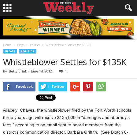
Home
Blogs
Politics
Whistleblower Settles for $135K
BLOGS
POLITICS
Whistleblower Settles for $135K
By
Betty Brink
-
June 14, 2012
1
Facebook
Twitter
Aracely Chavez, the whistleblower fired by the Fort Worth schools
three years ago will receive $135,000 in “damages and attorney’s
fees,” according to an email sent to board members from the
district’s communication director, Barbara Griffith. (See Blotch 6-