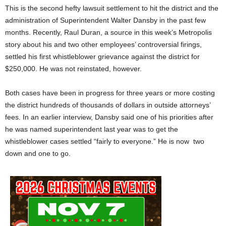
This is the second hefty lawsuit settlement to hit the district and the
administration of Superintendent Walter Dansby in the past few
months. Recently, Raul Duran, a source in this week’s Metropolis
story about his and two other employees’ controversial firings,
settled his first whistleblower grievance against the district for
$250,000. He was not reinstated, however.
Both cases have been in progress for three years or more costing
the district hundreds of thousands of dollars in outside attorneys’
fees. In an earlier interview, Dansby said one of his priorities after
he was named superintendent last year was to get the
whistleblower cases settled “fairly to everyone.” He is now two
down and one to go.