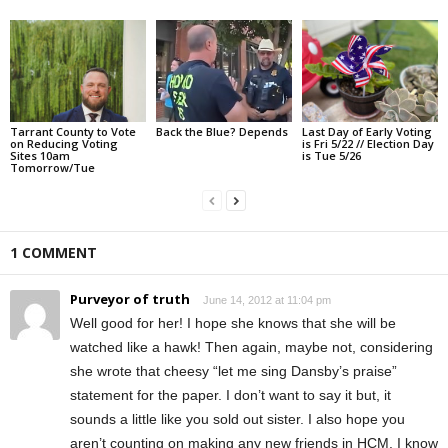
Tarrant County to Vote
Back the Blue? Depends
Last Day of Early Voting
on Reducing Voting
is Fri 5/22 // Election Day
Sites 10am
is Tue 5/26
Tomorrow/Tue
1 COMMENT
Purveyor of truth
June 14, 2012 at 11:04 pm
Well good for her! I hope she knows that she will be
watched like a hawk! Then again, maybe not, considering
she wrote that cheesy “let me sing Dansby’s praise”
statement for the paper. I don’t want to say it but, it
sounds a little like you sold out sister. I also hope you
aren’t counting on making any new friends in HCM. I know