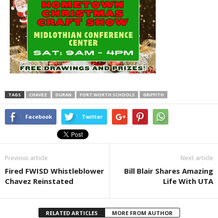
TAGS
CHAVEZ
DURAN
FORT WORTH SCHOOLS
GRIFFITH
Facebook
Twitter
Previous article
Next article
Fired FWISD Whistleblower
Bill Blair Shares Amazing
Chavez Reinstated
Life With UTA
RELATED ARTICLES
MORE FROM AUTHOR