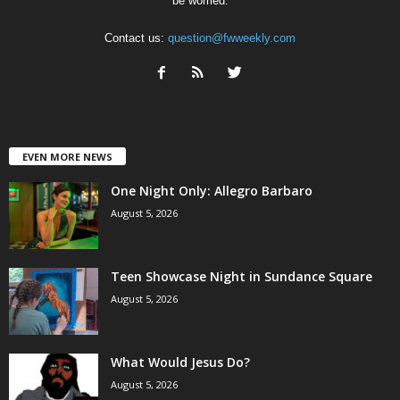
be worried.
Contact us:
question@fwweekly.com
EVEN MORE NEWS
One Night Only: Allegro Barbaro
August 5, 2026
Teen Showcase Night in Sundance Square
August 5, 2026
What Would Jesus Do?
August 5, 2026