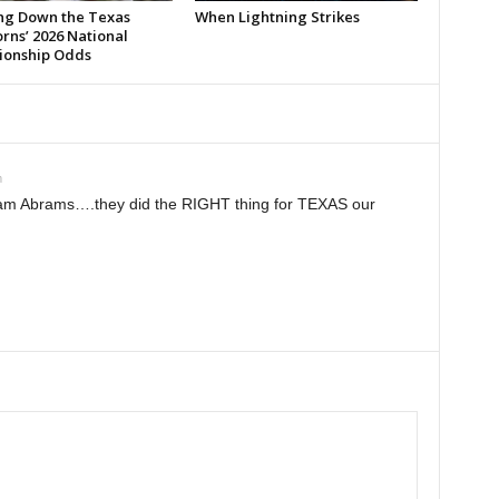
ng Down the Texas
When Lightning Strikes
rns’ 2026 National
onship Odds
m
am Abrams….they did the RIGHT thing for TEXAS our