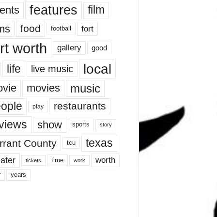
features
ents
film
lms
food
fort
football
rt worth
gallery
good
local
life
live music
music
vie
movies
ople
restaurants
play
views
show
sports
story
texas
rrant County
tcu
ater
worth
time
tickets
work
years
r