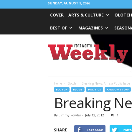
SUNDAY, AUGUST 9, 2026
COVER
ARTS & CULTURE
BLOTCH
BEST OF
MAGAZINES
SEASONA
Fort
Worth
Weekly
Home
Blotch
Breaking News: Air Is a Public Issue
BLOTCH
BLOGS
POLITICS
RANDOM STUFF
Breaking New
By
Jimmy Fowler
-
July 12, 2012
1
SHARE
Facebook
Twitt