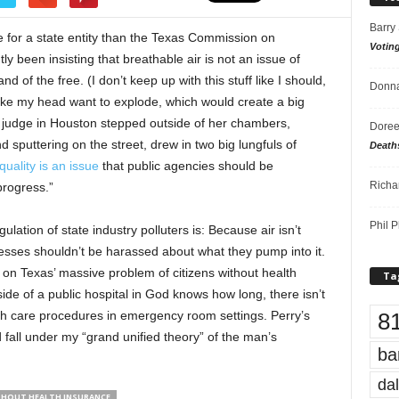
Barry
e for a state entity than the Texas Commission on
Votin
y been insisting that breathable air is not an issue of
d of the free. (I don’t keep up with this stuff like I should,
Donna
ke my head want to explode, which would create a big
a judge in Houston stepped outside of her chambers,
Doree
 sputtering on the street, drew in two big lungfuls of
Death
quality is an issue
that public agencies should be
Richa
progress.”
Phil P
lation of state industry polluters is: Because air isn’t
sinesses shouldn’t be harassed about what they pump into it.
of) on Texas’ massive problem of citizens without health
Ta
de of a public hospital in God knows how long, there isn’t
8
th care procedures in emergency room settings. Perry’s
 fall under my “grand unified theory” of the man’s
ba
dal
THOUT HEALTH INSURANCE