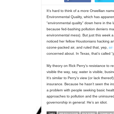
It’s hard to think of a more Orwellian nam
Environmental Quality, which has apparentl
“environmental quality” down here in the lan
because fed-bashing pollution deniers ma
environmental mess). But just this week 
noticed her fellow Houstonians hacking and
ozone-packed air, and ruled that, yep,
air 
concerned about. In Texas, that’s called “
My theory on Rick Perry’s resistance to regu
visible the way, say, water is visible, bu
It’s similar to Perry’s view (or lack there
insurance. Because he hasn’t seen the insi
a problem with people seeking basic heal
approaches to pollution and the uninsured
governorship in general: He’s an idiot.
TAGS
AIR POLLUTION
RICK PERRY
TEXANS WI