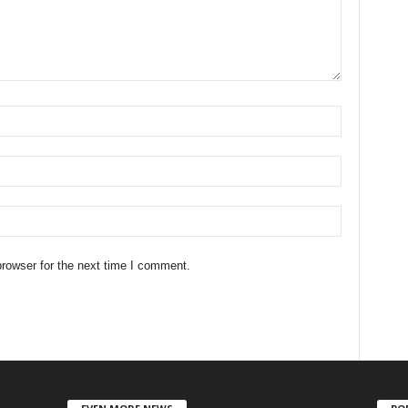
rowser for the next time I comment.