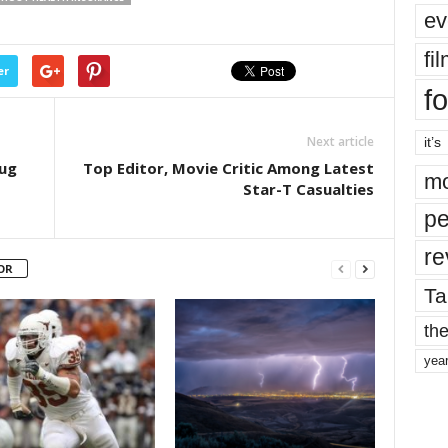
ev
fi
er
fo
Next article
it’s
Hug
Top Editor, Movie Critic Among Latest
mo
Star-T Casualties
pe
re
OR
Ta
the
yea