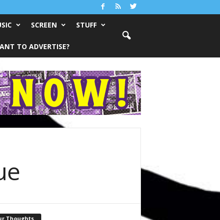
SIC
SCREEN
STUFF
ANT TO ADVERTISE?
ue
ur Thoughts