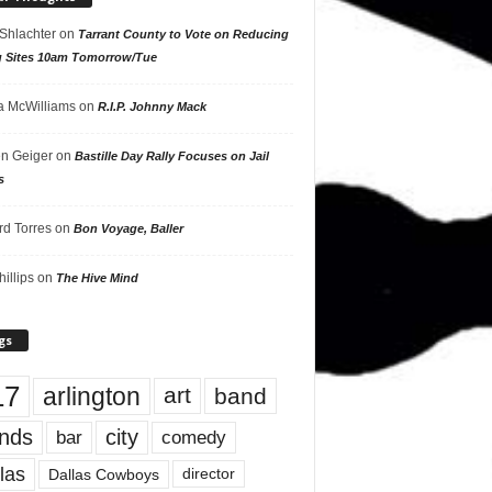
 Shlachter
on
Tarrant County to Vote on Reducing
g Sites 10am Tomorrow/Tue
 McWilliams
on
R.I.P. Johnny Mack
n Geiger
on
Bastille Day Rally Focuses on Jail
s
rd Torres
on
Bon Voyage, Baller
hillips
on
The Hive Mind
gs
17
arlington
art
band
nds
city
comedy
bar
las
Dallas Cowboys
director