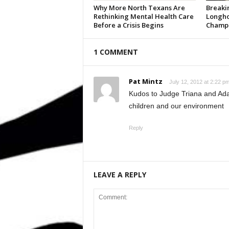
Why More North Texans Are
Breaki
Rethinking Mental Health Care
Longho
Before a Crisis Begins
Champi
1 COMMENT
Pat Mintz
July 12, 2012 at 2:22 p
Kudos to Judge Triana and Ad
children and our environment
Reply
LEAVE A REPLY