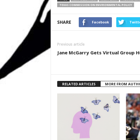
TEXAS COMMISSION ON ENVIRONMENTAL POLICY
SHARE
Facebook
Twitt
Previous article
Jane McGarry Gets Virtual Group 
RELATED ARTICLES
MORE FROM AUTH