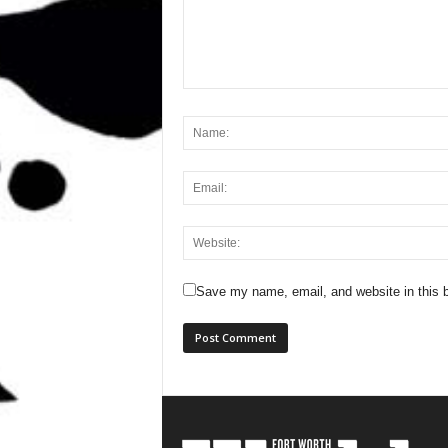
Save my name, email, and website in this b