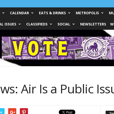
CALENDAR
EATS & DRINKS
METROPOLIS
MU
L ISSUES
CLASSIFIEDS
SOCIAL
NEWSLETTERS
W
s: Air Is a Public Iss
er
Yo