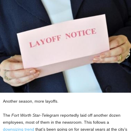
Another season, more layoffs.
The
Fort Worth Star-Telegram
reportedly laid off another dozen
employees, most of them in the newsroom. This follows a
downsizing trend
that’s been going on for several years at the city’s