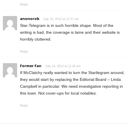
Reply
anonorob
July 14, 2012 at 12:37 am
Star-Telegram is in such horrible shape. Most of the
writing is bad, the coverage is lame and their website is
horribly cluttered.
Reply
Former Fan
July 24, 2012 at 11:28 am
If McClatchy really wanted to turn the Startlegram around,
they would start by replacing the Editorial Board – Linda
Campbell in particular. We need investigative reporting in
this town. Not cover-ups for local notables.
Reply