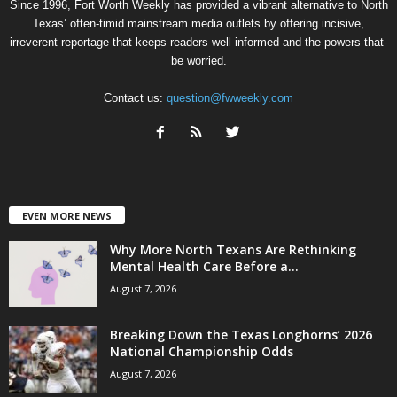
Since 1996, Fort Worth Weekly has provided a vibrant alternative to North
Texas’ often-timid mainstream media outlets by offering incisive,
irreverent reportage that keeps readers well informed and the powers-that-
be worried.
Contact us:
question@fwweekly.com
EVEN MORE NEWS
Why More North Texans Are Rethinking
Mental Health Care Before a...
August 7, 2026
Breaking Down the Texas Longhorns’ 2026
National Championship Odds
August 7, 2026