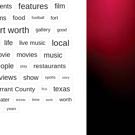
features
ents
film
lms
food
fort
football
rt worth
gallery
good
local
life
live music
music
vie
movies
ople
restaurants
play
views
show
sports
story
texas
rrant County
tcu
ater
worth
time
tickets
work
years
r