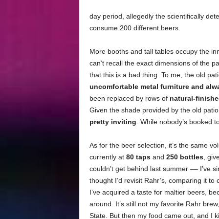
day period, allegedly the scientifically d
consume 200 different beers.
More booths and tall tables occupy the i
can’t recall the exact dimensions of the pa
that this is a bad thing. To me, the old p
uncomfortable metal furniture and alw
been replaced by rows of
natural-finish
Given the shade provided by the old patio
pretty inviting
. While nobody’s booked to
As for the beer selection, it’s the same vo
currently at
80 taps
and
250 bottles
, giv
couldn’t get behind last summer –– I’ve 
thought I’d revisit Rahr’s, comparing it t
I’ve acquired a taste for maltier beers, 
around. It’s still not my favorite Rahr bre
State. But then my food came out, and I ki