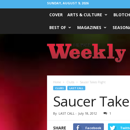
SUNDAY, AUGUST 9, 2026
COVER
ARTS & CULTURE
BLOTCH
BEST OF
MAGAZINES
SEASONA
Fort
Worth
Weekly
Home
Clubs
Saucer Takes Flight
CLUBS
LAST CALL
Saucer Takes
By
LAST CALL
-
July 18, 2012
1
SHARE
Facebook
Twitt