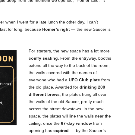
ple deep from the moment we opened,” Homer said. “It
 when I went for a late lunch the other day, I can’t
 last for long, because
Homer’s right
— the new Saucer is
For starters, the new space has a lot more
comfy seating
. From the entryway, booths
extend all the way to the back of the room,
the walls covered with the names of
everyone who had a
UFO Club plate
from
the old place. Awarded for
drinking 200
different brews
, the plates hung all over
the walls of the old Saucer, pretty much
across the street downtown. In the new
space, the plates will line the walls near the
ceiling, once the
67-day window
from
opening has
expired
–– by the Saucer’s