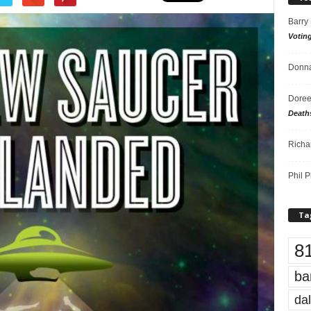
Barry
Votin
Donna
Doree
Death
Richa
Phil P
Ta
8
ba
dal