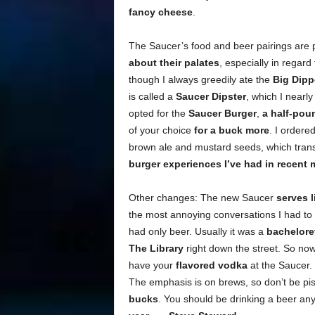
fancy cheese
.
The Saucer’s food and beer pairings are p
about their palates
, especially in regar
though I always greedily ate the
Big Dipp
is called a
Saucer Dipster
, which I nearl
opted for the
Saucer Burger
,
a half-pou
of your choice
for a buck more
. I ordere
brown ale and mustard seeds, which transf
burger experiences I’ve had in recent
Other changes: The new Saucer
serves l
the most annoying conversations I had to
had only beer. Usually it was a
bacheloret
The Library
right down the street. So now
have your
flavored vodka
at the Saucer. B
The emphasis is on brews, so don’t be p
bucks
. You should be drinking a beer any