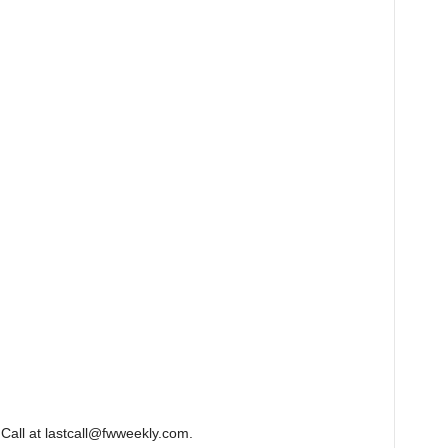
Call at lastcall@fwweekly.com.