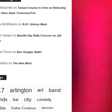
 Shlachter
on
Tarrant County to Vote on Reducing
g Sites 10am Tomorrow/Tue
 McWilliams
on
R.I.P. Johnny Mack
n Geiger
on
Bastille Day Rally Focuses on Jail
s
rd Torres
on
Bon Voyage, Baller
hillips
on
The Hive Mind
gs
17
arlington
art
band
nds
city
comedy
bar
las
Dallas Cowboys
director