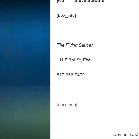
year
. ––
Steve Steward
[box_info]
The Flying Saucer
111 E 3rd St, FW.
817-336-7470.
[/box_info]
Contact Last 