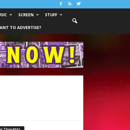
SIC
SCREEN
STUFF
ANT TO ADVERTISE?
ur Thoughts