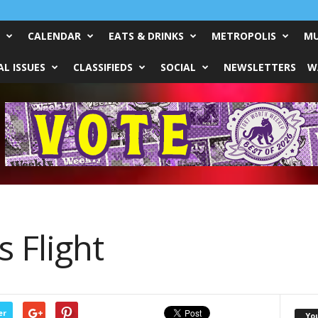
CALENDAR
EATS & DRINKS
METROPOLIS
MU
L ISSUES
CLASSIFIEDS
SOCIAL
NEWSLETTERS
W
 Flight
er
Yo