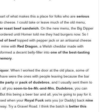
art of what makes this a place for folks who are
serious
d to cheese. I could take or leave much of the old menu,
er roast beef sandwich
. On the new menu, the Big Dipper
y ordered until Homer told me they had burgers now. So I
nd of beef
topped with pepper jack or an artisanal cheese
d mine with
Red Dragon
, a Welsh cheddar made with
ormed a decent belly-filler into
one of the best-tasting
 memory
.
iquor
. When I worked the door at the old place, some of
 have were the ones with people leaving because the bar
te party
or
pack of dudebros
, and I usually sent them to
, all you
soon-to-be-Mr.-and-Mrs. Dudebros
, you can
ut this being a beer bar and all, you’re going to pay for it.
issed when your
Royal Fuck
sets you (or Daddy) back
nine
way. Try a Gravel Road. I think the batch is
better this