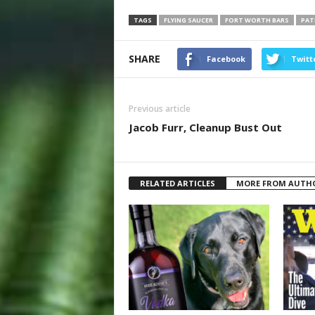
TAGS
FLYING SAUCER
FORT WORTH BARS
PAT
SHARE
Facebook
Twitt
Previous article
Jacob Furr, Cleanup Bust Out
RELATED ARTICLES
MORE FROM AUTH