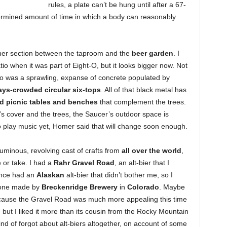
rules, a plate can’t be hung until after a 67-
etermined amount of time in which a body can reasonably
nner section between the taproom and the
beer garden
. I
tio when it was part of Eight-O, but it looks bigger now. Not
atio was a sprawling, expanse of concrete populated by
ays-crowded circular six-tops
. All of that black metal has
ed picnic tables and benches
that complement the trees.
’s cover and the trees, the Saucer’s outdoor space is
 play music yet, Homer said that will change soon enough.
luminous, revolving cast of crafts from
all over the world
,
e or take. I had a
Rahr Gravel Road
, an alt-bier that I
since had an
Alaskan
alt-bier that didn’t bother me, so I
o one made by
Breckenridge Brewery
in
Colorado
. Maybe
because the Gravel Road was much more appealing this time
w, but I liked it more than its cousin from the Rocky Mountain
nd of forgot about alt-biers altogether, on account of some