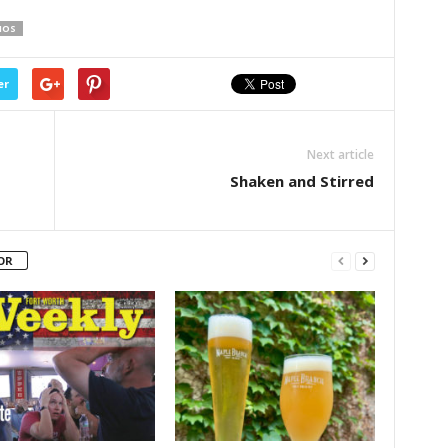
IOS
er
Next article
Shaken and Stirred
OR