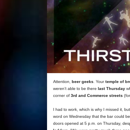
Attention,
beer geeks
. Your
temple of b
weren’t able to be there
last Thursday
wh
corner of
3rd and Commerce streets
(fo
I had to work, which is why I missed it, b
word on Wednesday that the bar could be
doors opened at 5 p.m. on Thursday, des