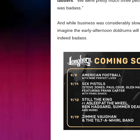
ladders
. “We were pretty much three peo
was badass.”
And while business was considerably slower
imagine the early-afternoon doldrums will
indeed badass.