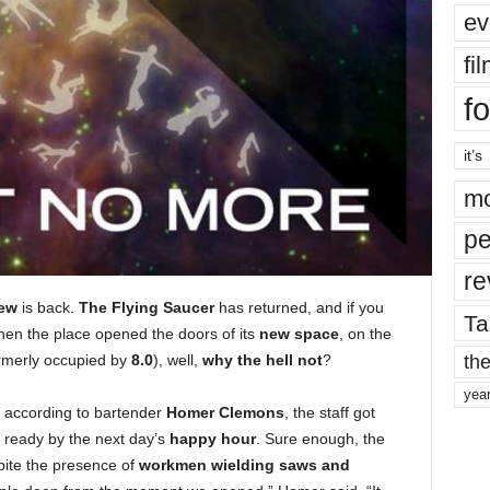
ev
fi
fo
it’s
mo
pe
re
rew
is back.
The Flying Saucer
has returned, and if you
Ta
en the place opened the doors of its
new space
, on the
the
rmerly occupied by
8.0
), well,
why the hell not
?
yea
ut according to bartender
Homer Clemons
, the staff got
 ready by the next day’s
happy hour
. Sure enough, the
pite the presence of
workmen wielding saws and