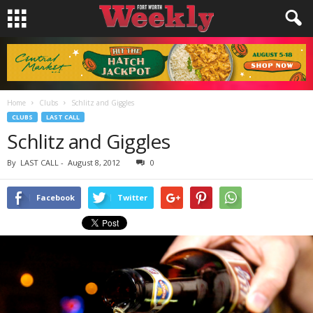
Home
Clubs
Schlitz and Giggles
CLUBS
LAST CALL
Schlitz and Giggles
By
LAST CALL
-
August 8, 2012
0
Facebook
Twitter