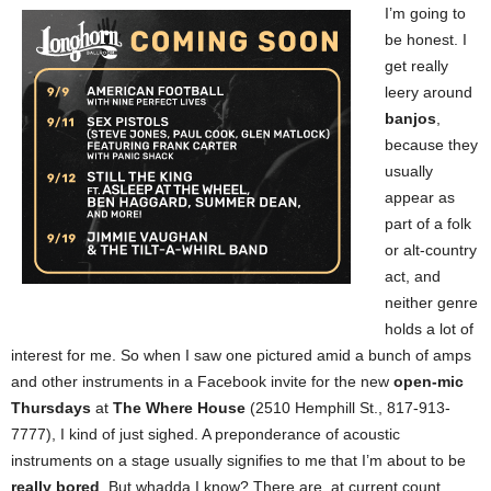
I’m going to
be honest. I
get really
leery around
banjos
,
because they
usually
appear as
part of a folk
or alt-country
act, and
neither genre
holds a lot of
interest for me. So when I saw one pictured amid a bunch of amps
and other instruments in a Facebook invite for the new
open-mic
Thursdays
at
The Where House
(2510 Hemphill St., 817-913-
7777), I kind of just sighed. A preponderance of acoustic
instruments on a stage usually signifies to me that I’m about to be
really bored
. But whadda I know? There are, at current count,