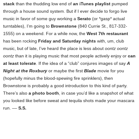
stack
than the thudding low end of
an iTunes playlist
pumped
through a house sound system. But if I ever decide to forgo live
music in favor of some guy working a
Serato
(or *gasp* actual
turntables), I’m going to
Brownstone
(840 Currie St., 817-332-
1555) on a weekend. For a while now, the
West 7th restaurant
has been rocking
Friday and Saturday nights
with, um, club
music, but of late, I’ve heard the place is less about
oontz oontz
oontz
than it is playing music that most people actively enjoy or
can
at least tolerate
. If the idea of a “club” conjures images of say
A
Night at the Roxbury
or maybe the first
Blade
movie for you
(hopefully minus the blood-spewing fire sprinklers), then
Brownstone is probably a good introduction to this kind of party.
There’s also
a photo booth
, in case you’d like a snapshot of what
you looked like before sweat and tequila shots made your mascara
run. ––
S.S.