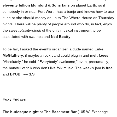
eleventy billion Mumford & Sons fans
on planet Earth, so if
somebody in or near Fort Worth has a banjo and knows how to use
it, he or she should mosey on up to The Where House on Thursday
nights. There will be plenty of people around who do, in fact, enjoy
the sweet
plinkity-plonk
of the only musical instrument to be
associated with swamps and
Ned Beatty
.
To be fair, I asked the event’s organizer, a dude named
Luke
McGlathery
, if maybe a rock band could plug in and
melt faces
.
“Absolutely,” he said. “Everybody’s welcome,” even, presumably,
the handful of folk who don’t like folk music. The weekly jam is
free
and
BYOB
. ––
S.S.
Foxy Fridays
The
burlesque night
at
The Basement Bar
(105 W. Exchange