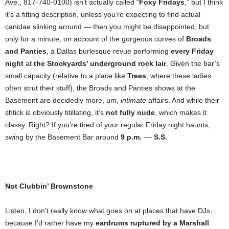
Ave., 817-740-0100) isn’t actually called “
Foxy Fridays
,” but I think
it’s a fitting description, unless you’re expecting to find actual
canidae slinking around — then you might be disappointed, but
only for a minute, on account of the gorgeous curves of
Broads
and Panties
, a Dallas burlesque revue performing
every Friday
night
at
the Stockyards’ underground rock lair
. Given the bar’s
small capacity (relative to a place like
Trees
, where these ladies
often strut their stuff), the Broads and Panties shows at the
Basement are decidedly more, um,
intimate
affairs. And while their
shtick is obviously titillating, it’s
not fully nude
, which makes it
classy. Right? If you’re tired of your regular Friday night haunts,
swing by the Basement Bar around
9 p.m.
––
S.S.
Not Clubbin’ Brownstone
Listen, I don’t really know what goes on at places that have DJs,
because I’d rather have my
eardrums ruptured by a Marshall