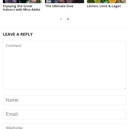
Enjoying the Great
The Ultimate Dive
Lemon, Lime & Lager
Indoors with Miss Addie
LEAVE A REPLY