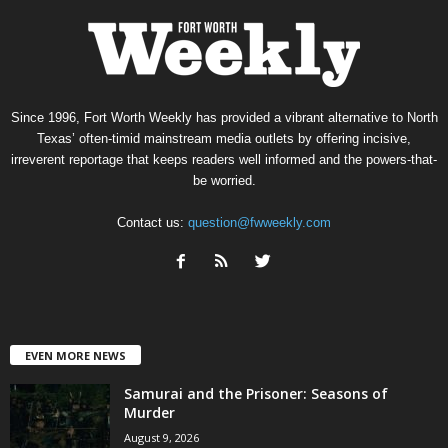
Since 1996, Fort Worth Weekly has provided a vibrant alternative to North
Texas’ often-timid mainstream media outlets by offering incisive,
irreverent reportage that keeps readers well informed and the powers-that-
be worried.
Contact us:
question@fwweekly.com
EVEN MORE NEWS
Samurai and the Prisoner: Seasons of
Murder
August 9, 2026