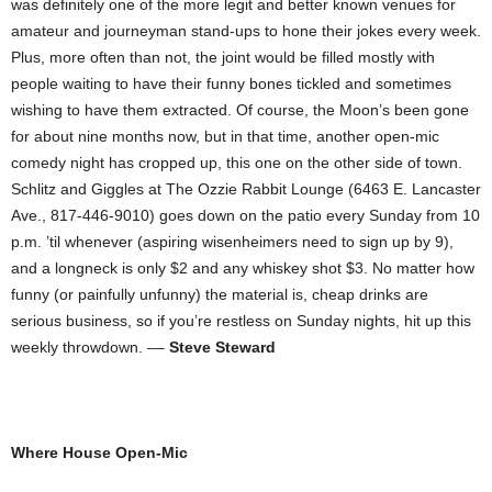
was definitely one of the more legit and better known venues for
amateur and journeyman stand-ups to hone their jokes every week.
Plus, more often than not, the joint would be filled mostly with
people waiting to have their funny bones tickled and sometimes
wishing to have them extracted. Of course, the Moon’s been gone
for about nine months now, but in that time, another open-mic
comedy night has cropped up, this one on the other side of town.
Schlitz and Giggles at The Ozzie Rabbit Lounge (6463 E. Lancaster
Ave., 817-446-9010) goes down on the patio every Sunday from 10
p.m. ’til whenever (aspiring wisenheimers need to sign up by 9),
and a longneck is only $2 and any whiskey shot $3. No matter how
funny (or painfully unfunny) the material is, cheap drinks are
serious business, so if you’re restless on Sunday nights, hit up this
weekly throwdown. ––
Steve Steward
Where House Open-Mic