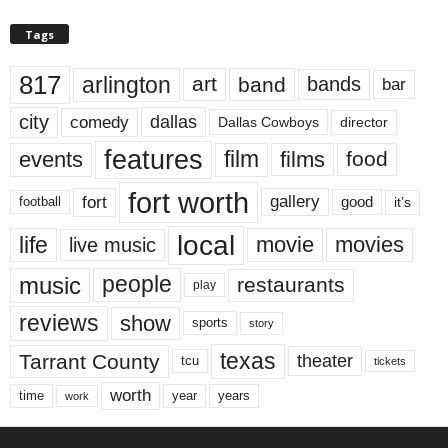
Tags
817
arlington
art
band
bands
bar
city
dallas
comedy
Dallas Cowboys
director
features
events
film
films
food
fort worth
fort
gallery
good
it’s
football
local
life
movie
movies
live music
music
people
restaurants
play
reviews
show
sports
story
texas
Tarrant County
theater
tcu
tickets
worth
time
years
year
work