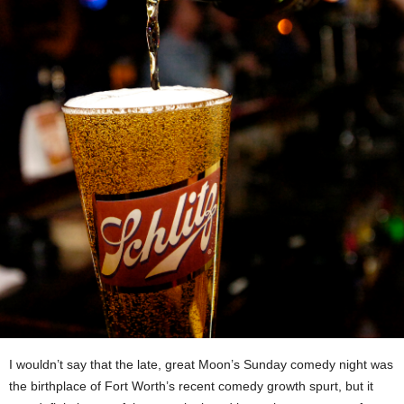
I wouldn’t say that the late, great Moon’s Sunday comedy night was
the birthplace of Fort Worth’s recent comedy growth spurt, but it