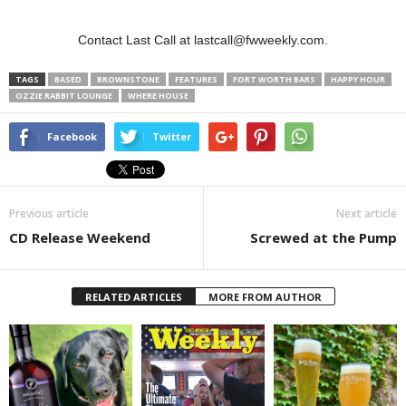
Contact Last Call at lastcall@fwweekly.com.
TAGS
BASED
BROWNSTONE
FEATURES
FORT WORTH BARS
HAPPY HOUR
OZZIE RABBIT LOUNGE
WHERE HOUSE
Facebook
Twitter
Previous article
Next article
CD Release Weekend
Screwed at the Pump
RELATED ARTICLES
MORE FROM AUTHOR