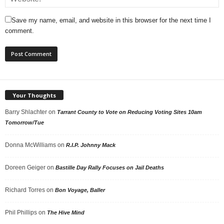
Save my name, email, and website in this browser for the next time I
comment.
Your Thoughts
Barry Shlachter
on
Tarrant County to Vote on Reducing Voting Sites 10am
Tomorrow/Tue
Donna McWilliams
on
R.I.P. Johnny Mack
Doreen Geiger
on
Bastille Day Rally Focuses on Jail Deaths
Richard Torres
on
Bon Voyage, Baller
Phil Phillips
on
The Hive Mind