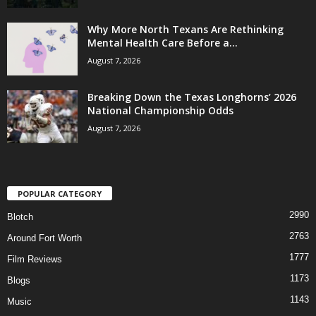
Why More North Texans Are Rethinking
Mental Health Care Before a...
August 7, 2026
Breaking Down the Texas Longhorns’ 2026
National Championship Odds
August 7, 2026
POPULAR CATEGORY
2990
Blotch
2763
Around Fort Worth
1777
Film Reviews
1173
Blogs
1143
Music