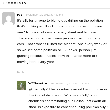
3 COMMENTS
Joe
September 14, 2012 at 7:30 pm
It’s silly for anyone to blame gas drilling on the pollution
that’s making us all sick. Look around and what do you
see? An ocean of cars on every street and highway.
There are too damned many people driving too many
cars. That’s what’s ruined the air here. And every week or
so we see some politician or TV “news” person just
gushing because studies show thousands more are
moving here every year.
Reply
WCGasette
September 20, 2012 at 11:43 am
@Joe: Silly? That’s certainly an odd word to use in
this kind of discussion. What is so “silly” about
chemicals contaminating our Dallas/Fort Worth air
shed. Is exposure to cancer-causing pollution silly?