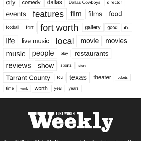
city
dallas
comedy
Dallas Cowboys
director
features
events
film
films
food
fort worth
fort
gallery
good
it’s
football
local
life
movie
movies
live music
music
people
restaurants
play
reviews
show
sports
story
texas
Tarrant County
theater
tcu
tickets
worth
time
years
year
work