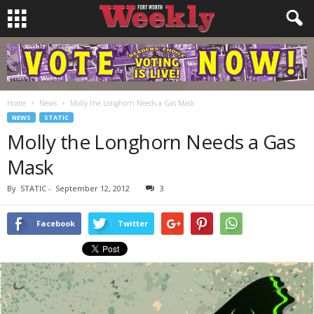
Home
News
Molly the Longhorn Needs a Gas Mask
NEWS
STATIC
Molly the Longhorn Needs a Gas
Mask
By
STATIC
-
September 12, 2012
3
Facebook
Twitter