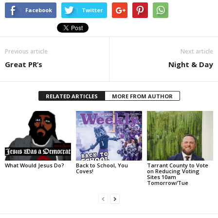
Facebook
Twitter
Previous article
Next article
Great PR’s
Night & Day
RELATED ARTICLES
MORE FROM AUTHOR
What Would Jesus Do?
Back to School, You
Tarrant County to Vote
Coves!
on Reducing Voting
Sites 10am
Tomorrow/Tue