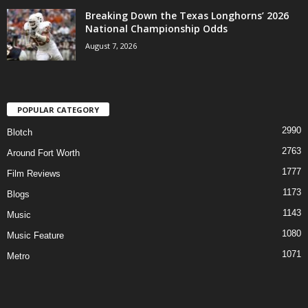
Breaking Down the Texas Longhorns’ 2026
National Championship Odds
August 7, 2026
POPULAR CATEGORY
2990
Blotch
2763
Around Fort Worth
1777
Film Reviews
1173
Blogs
1143
Music
1080
Music Feature
1071
Metro