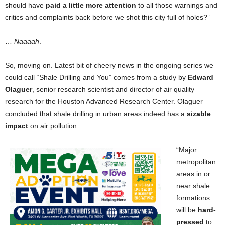
should have
paid a little more attention
to all those warnings and
critics and complaints back before we shot this city full of holes?”
…
Naaaah
.
So, moving on. Latest bit of cheery news in the ongoing series we
could call “Shale Drilling and You” comes from a study by
Edward
Olaguer
, senior research scientist and director of air quality
research for the Houston Advanced Research Center. Olaguer
concluded that shale drilling in urban areas indeed has a
sizable
impact
on air pollution.
“Major
metropolitan
areas in or
near shale
formations
will be
hard-
pressed
to