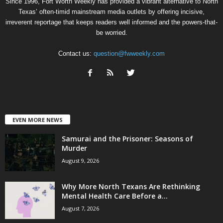
Since 1996, Fort Worth Weekly has provided a vibrant alternative to North
Texas’ often-timid mainstream media outlets by offering incisive,
irreverent reportage that keeps readers well informed and the powers-that-
be worried.
Contact us:
question@fwweekly.com
EVEN MORE NEWS
Samurai and the Prisoner: Seasons of
Murder
August 9, 2026
Why More North Texans Are Rethinking
Mental Health Care Before a...
August 7, 2026