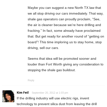
Maybe you can suggest a new North TX law that
we all stop driving our cars immediately. That way,
shale gas operators can proudly proclaim, “See,
the air is cleaner because we’re here drilling and
fracking.” In fact, some already have proclaimed
that. But get ready for another round of “getting on
board”! This time imploring us to stay home, stop
driving, sell our cars.
Seems that idea will be promoted sooner and
louder than Fort Worth giving any consideration to
stopping the shale gas buildout.
Reply
Kim Feil
September 20, 2012 at 1:03 pm
If the drilling industry will use electric rigs, invent
technology to prevent silica dust from leaving the drill