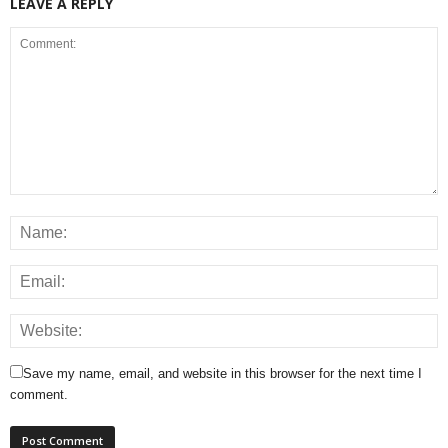
LEAVE A REPLY
Save my name, email, and website in this browser for the next time I
comment.