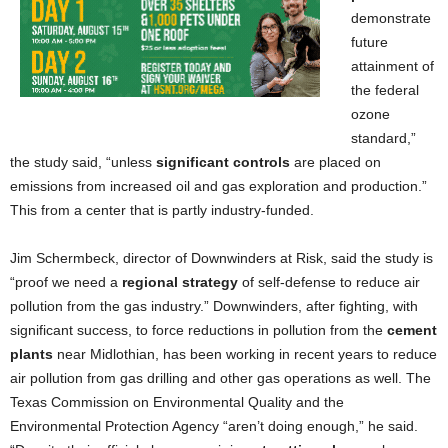
demonstrate
future
attainment of
the federal
ozone
standard,”
the study said, “unless
significant controls
are placed on
emissions from increased oil and gas exploration and production.”
This from a center that is partly industry-funded.
Jim Schermbeck, director of Downwinders at Risk, said the study is
“proof we need a
regional strategy
of self-defense to reduce air
pollution from the gas industry.” Downwinders, after fighting, with
significant success, to force reductions in pollution from the
cement
plants
near Midlothian, has been working in recent years to reduce
air pollution from gas drilling and other gas operations as well. The
Texas Commission on Environmental Quality and the
Environmental Protection Agency “aren’t doing enough,” he said.