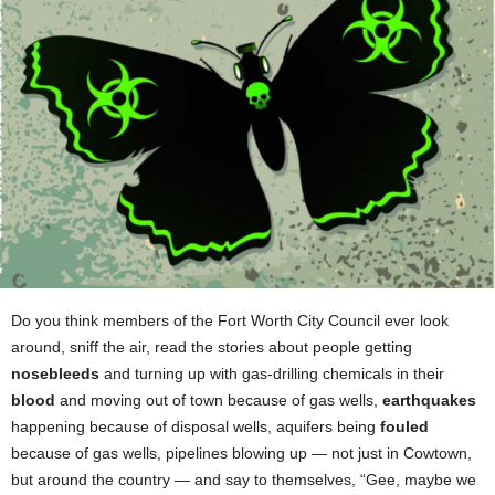
Do you think members of the Fort Worth City Council ever look
around, sniff the air, read the stories about people getting
nosebleeds
and turning up with gas-drilling chemicals in their
blood
and moving out of town because of gas wells,
earthquakes
happening because of disposal wells, aquifers being
fouled
because of gas wells, pipelines blowing up — not just in Cowtown,
but around the country — and say to themselves, “Gee, maybe we