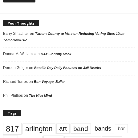
Your Thoughts
Barry Shlachter
on
Tarrant County to Vote on Reducing Voting Sites 10am
Tomorrow/Tue
Donna McWilliams
on
R.I.P. Johnny Mack
Doreen Geiger
on
Bastille Day Rally Focuses on Jail Deaths
Richard Torres
on
Bon Voyage, Baller
Phil Phillips
on
The Hive Mind
Tags
817
arlington
art
band
bands
bar