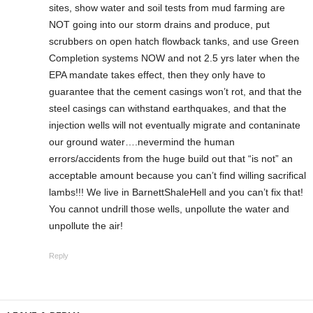
sites, show water and soil tests from mud farming are
NOT going into our storm drains and produce, put
scrubbers on open hatch flowback tanks, and use Green
Completion systems NOW and not 2.5 yrs later when the
EPA mandate takes effect, then they only have to
guarantee that the cement casings won’t rot, and that the
steel casings can withstand earthquakes, and that the
injection wells will not eventually migrate and contaninate
our ground water….nevermind the human
errors/accidents from the huge build out that “is not” an
acceptable amount because you can’t find willing sacrifical
lambs!!! We live in BarnettShaleHell and you can’t fix that!
You cannot undrill those wells, unpollute the water and
unpollute the air!
Reply