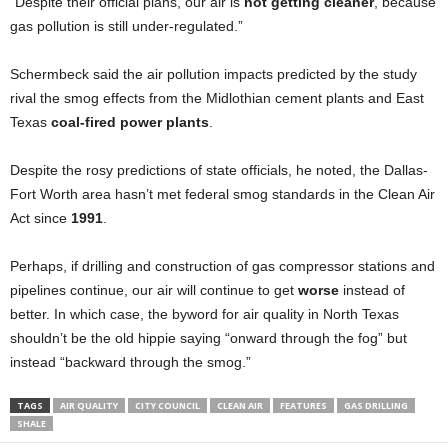
“Despite their official plans, our air is
not getting cleaner
, because
gas pollution is still under-regulated.”
Schermbeck said the air pollution impacts predicted by the study
rival the smog effects from the Midlothian cement plants and East
Texas
coal-fired power plants
.
Despite the rosy predictions of state officials, he noted, the Dallas-
Fort Worth area hasn’t met federal smog standards in the Clean Air
Act since
1991
.
Perhaps, if drilling and construction of gas compressor stations and
pipelines continue, our air will continue to get
worse
instead of
better. In which case, the byword for air quality in North Texas
shouldn’t be the old hippie saying “onward through the fog” but
instead “backward through the smog.”
TAGS
AIR QUALITY
CITY COUNCIL
CLEAN AIR
FEATURES
GAS DRILLING
SHALE