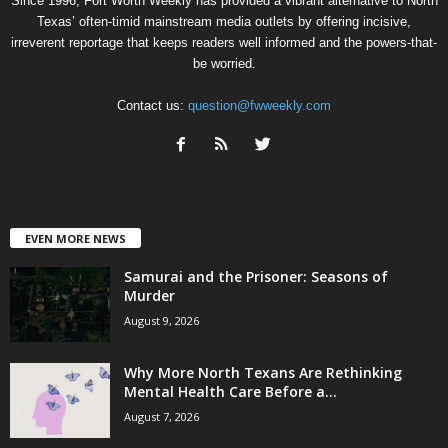
Since 1996, Fort Worth Weekly has provided a vibrant alternative to North
Texas’ often-timid mainstream media outlets by offering incisive,
irreverent reportage that keeps readers well informed and the powers-that-
be worried.
Contact us:
question@fwweekly.com
EVEN MORE NEWS
Samurai and the Prisoner: Seasons of
Murder
August 9, 2026
Why More North Texans Are Rethinking
Mental Health Care Before a...
August 7, 2026