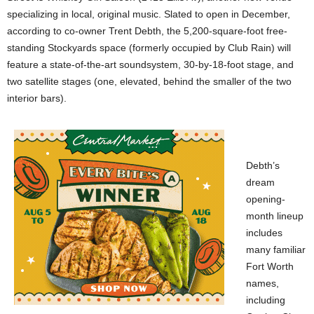
specializing in local, original music. Slated to open in December,
according to co-owner Trent Debth, the 5,200-square-foot free-
standing Stockyards space (formerly occupied by Club Rain) will
feature a state-of-the-art soundsystem, 30-by-18-foot stage, and
two satellite stages (one, elevated, behind the smaller of the two
interior bars).
Debth’s
dream
opening-
month lineup
includes
many familiar
Fort Worth
names,
including