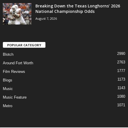
Breaking Down the Texas Longhorns’ 2026
National Championship Odds
August 7, 2026
POPULAR CATEGORY
2990
Blotch
2763
Around Fort Worth
1777
Film Reviews
1173
Blogs
1143
Music
1080
Music Feature
1071
Metro