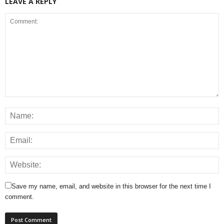
LEAVE A REPLY
Save my name, email, and website in this browser for the next time I
comment.