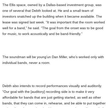
The Ellis space, owned by a Dallas-based investment group, was
one of several that Debth looked at. He and a small team of
investors snatched up the building when it became available. The
lease was signed last week. “It was important that the room worked
well for a band,” he said. “The goal from the onset was to be good
for music, to work acoustically and be band-friendly.”
The soundman will be young’un Dan Miller, who’s worked only with
individual bands, never a room.
Debth also intends to record performances visually and auditorily.
“Our goal with the [auditory] recording side is to make it very
affordable for bands that are just getting started, as well as other
bands, that they can come in, rehearse, and be able to put together