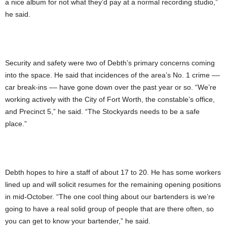
a nice album for not what they’d pay at a normal recording studio,”
he said.
Security and safety were two of Debth’s primary concerns coming
into the space. He said that incidences of the area’s No. 1 crime ––
car break-ins –– have gone down over the past year or so. “We’re
working actively with the City of Fort Worth, the constable’s office,
and Precinct 5,” he said. “The Stockyards needs to be a safe
place.”
Debth hopes to hire a staff of about 17 to 20. He has some workers
lined up and will solicit resumes for the remaining opening positions
in mid-October. “The one cool thing about our bartenders is we’re
going to have a real solid group of people that are there often, so
you can get to know your bartender,” he said.