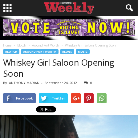
Home
Blotch
Around Fort Worth
Whiskey Girl Saloon Opening Soon
BLOTCH
AROUND FORT WORTH
BLOGS
MUSIC
Whiskey Girl Saloon Opening
Soon
By
ANTHONY MARIANI
-
September 24, 2012
0
Facebook
Twitter