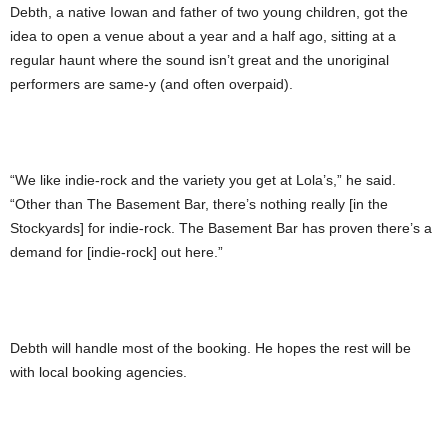
Debth, a native Iowan and father of two young children, got the
idea to open a venue about a year and a half ago, sitting at a
regular haunt where the sound isn’t great and the unoriginal
performers are same-y (and often overpaid).
“We like indie-rock and the variety you get at Lola’s,” he said.
“Other than The Basement Bar, there’s nothing really [in the
Stockyards] for indie-rock. The Basement Bar has proven there’s a
demand for [indie-rock] out here.”
Debth will handle most of the booking. He hopes the rest will be
with local booking agencies.