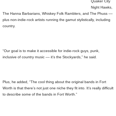
Quaker City
Night Hawks,
The Hanna Barbarians, Whiskey Folk Ramblers, and The Phuss ––
plus non-indie-rock artists running the gamut stylistically, including
country.
“Our goal is to make it accessible for indie-rock guys, punk,
inclusive of country music –– it’s the Stockyards,” he said.
Plus, he added, “The cool thing about the original bands in Fort
Worth is that there’s not just one niche they fit into. It’s really difficult
to describe some of the bands in Fort Worth.”