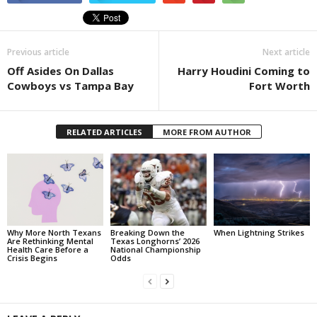
Previous article
Next article
Off Asides On Dallas
Harry Houdini Coming to
Cowboys vs Tampa Bay
Fort Worth
RELATED ARTICLES
MORE FROM AUTHOR
Why More North Texans
Breaking Down the
When Lightning Strikes
Are Rethinking Mental
Texas Longhorns’ 2026
Health Care Before a
National Championship
Crisis Begins
Odds