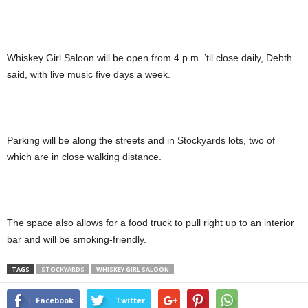
Whiskey Girl Saloon will be open from 4 p.m. ’til close daily, Debth
said, with live music five days a week.
Parking will be along the streets and in Stockyards lots, two of
which are in close walking distance.
The space also allows for a food truck to pull right up to an interior
bar and will be smoking-friendly.
TAGS
STOCKYARDS
WHISKEY GIRL SALOON
Facebook
Twitter