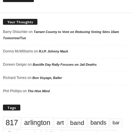
Your Thoughts
Barry Shlachter
on
Tarrant County to Vote on Reducing Voting Sites 10am
Tomorrow/Tue
Donna McWilliams
on
R.I.P. Johnny Mack
Doreen Geiger
on
Bastille Day Rally Focuses on Jail Deaths
Richard Torres
on
Bon Voyage, Baller
Phil Phillips
on
The Hive Mind
Tags
817
arlington
art
band
bands
bar