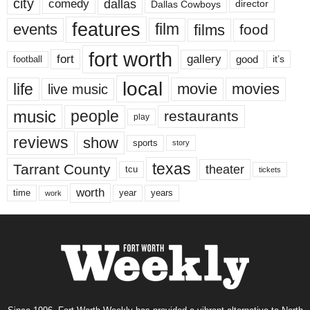
city
dallas
comedy
Dallas Cowboys
director
features
events
film
films
food
fort worth
fort
gallery
good
it’s
football
local
life
movie
movies
live music
music
people
restaurants
play
reviews
show
sports
story
texas
Tarrant County
theater
tcu
tickets
worth
time
years
year
work