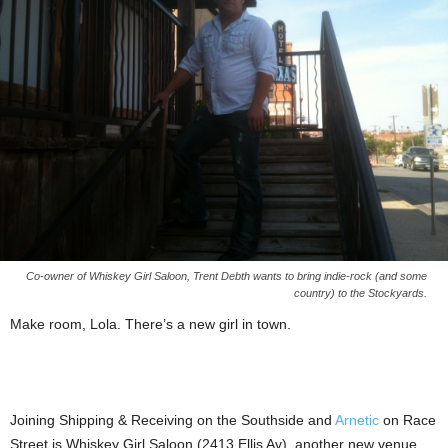
Co-owner of Whiskey Girl Saloon, Trent Debth wants to bring indie-rock (and some
country) to the Stockyards.
Make room, Lola. There’s a new girl in town.
Joining Shipping & Receiving on the Southside and
Arnetic
on Race
Street is Whiskey Girl Saloon (2413 Ellis Av), another new venue