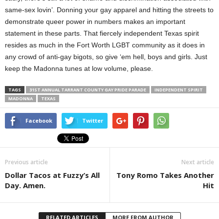
same-sex lovin’. Donning your gay apparel and hitting the streets to
demonstrate queer power in numbers makes an important
statement in these parts. That fiercely independent Texas spirit
resides as much in the Fort Worth LGBT community as it does in
any crowd of anti-gay bigots, so give ‘em hell, boys and girls. Just
keep the Madonna tunes at low volume, please.
TAGS
31ST ANNUAL TARRANT COUNTY GAY PRIDE PARADE
INDEPENDENT SPIRIT
MADONNA
TEXAS
Facebook
Twitter
Previous article
Next article
Dollar Tacos at Fuzzy’s All
Tony Romo Takes Another
Day. Amen.
Hit
RELATED ARTICLES
MORE FROM AUTHOR