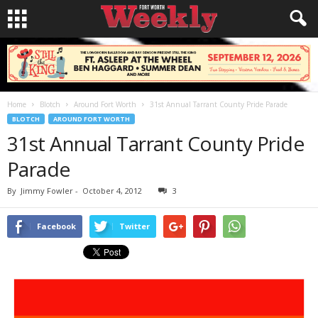
Home
Blotch
Around Fort Worth
31st Annual Tarrant County Pride Parade
BLOTCH
AROUND FORT WORTH
31st Annual Tarrant County Pride
Parade
By
Jimmy Fowler
-
October 4, 2012
3
Facebook
Twitter