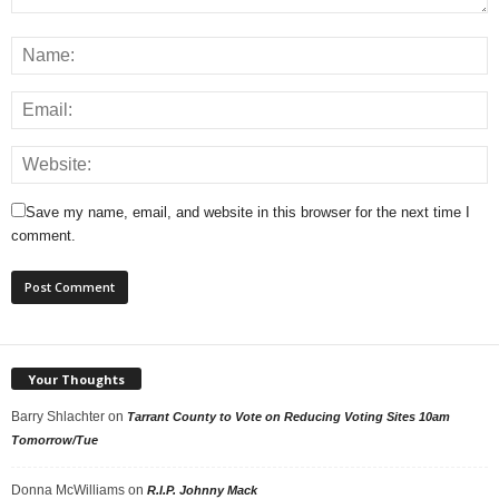
Save my name, email, and website in this browser for the next time I
comment.
Your Thoughts
Barry Shlachter
on
Tarrant County to Vote on Reducing Voting Sites 10am
Tomorrow/Tue
Donna McWilliams
on
R.I.P. Johnny Mack