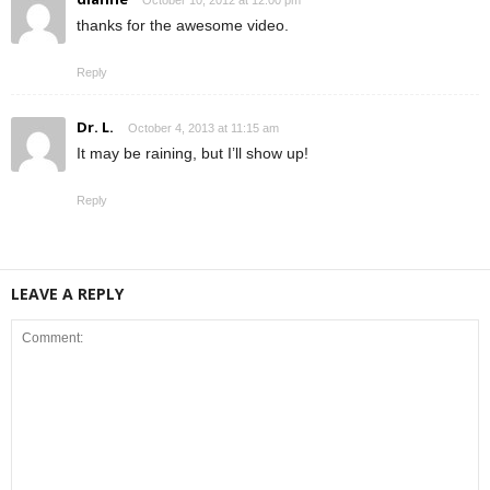
thanks for the awesome video.
Reply
Dr. L.
October 4, 2013 at 11:15 am
It may be raining, but I’ll show up!
Reply
LEAVE A REPLY