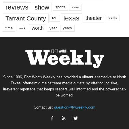
reviews
show
sports
story
texas
Tarrant County
theater
tcu
tickets
worth
time
years
year
work
Since 1996, Fort Worth Weekly has provided a vibrant alternative to North
Texas’ often-timid mainstream media outlets by offering incisive,
irreverent reportage that keeps readers well informed and the powers-that-
be worried.
Contact us:
question@fwweekly.com