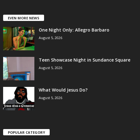
EVEN MORE NEWS
One Night Only: Allegro Barbaro
August 5, 2026
Teen Showcase Night in Sundance Square
August 5, 2026
What Would Jesus Do?
August 5, 2026
POPULAR CATEGORY