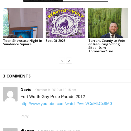
Teen Showcase Night in
Best Of 2026
Tarrant County to Vote
Sundance Square
on Reducing Voting
Sites 10am
Tomorrow/Tue
3 COMMENTS
David
October 9, 2012 at 12:15 pm
Fort Worth Gay Pride Parade 2012
http://www.youtube.com/watch?v=cVCoMkCx8M0
Reply
dianne
October 10, 2012 at 12:00 pm