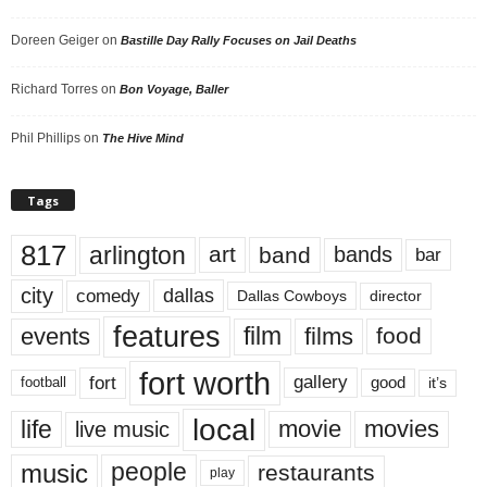
Doreen Geiger
on
Bastille Day Rally Focuses on Jail Deaths
Richard Torres
on
Bon Voyage, Baller
Phil Phillips
on
The Hive Mind
Tags
817
arlington
art
band
bands
bar
city
dallas
comedy
Dallas Cowboys
director
features
events
film
films
food
fort worth
fort
gallery
good
it’s
football
local
life
movie
movies
live music
music
people
restaurants
play