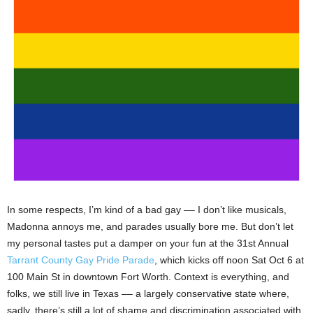
In some respects, I’m kind of a bad gay –– I don’t like musicals,
Madonna annoys me, and parades usually bore me. But don’t let
my personal tastes put a damper on your fun at the 31st Annual
Tarrant County Gay Pride Parade
, which kicks off noon Sat Oct 6 at
100 Main St in downtown Fort Worth. Context is everything, and
folks, we still live in Texas –– a largely conservative state where,
sadly, there’s still a lot of shame and discrimination associated with