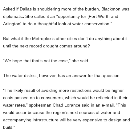
Asked if Dallas is shouldering more of the burden, Blackmon was
diplomatic
.
She called it an “opportunity for [Fort Worth and
Arlington] to do a thoughtful look at water conservation.”
But what if the Metroplex’s other cities don’t do anything about it
until the next record drought comes around?
“We hope that that’s not the case,” she said.
The water district, however, has an answer for that question.
“The likely result of avoiding more restrictions would be higher
costs passed on to consumers, which would be reflected in their
water rates,” spokesman Chad Lorance said in an e-mail. “This
would occur because the region’s next sources of water and
accompanying infrastructure will be very expensive to design and
build.”