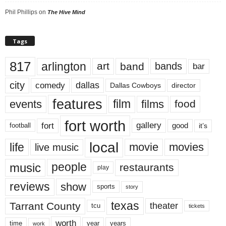
Phil Phillips
on
The Hive Mind
Tags
817
arlington
art
band
bands
bar
city
dallas
comedy
Dallas Cowboys
director
features
events
film
films
food
fort worth
fort
gallery
good
it’s
football
local
life
movie
movies
live music
music
people
restaurants
play
reviews
show
sports
story
texas
Tarrant County
theater
tcu
tickets
worth
time
years
year
work