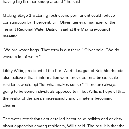
having Big Brother snoop around,” he said.
Making Stage 1 watering restrictions permanent could reduce
consumption by 4 percent, Jim Oliver, general manager of the
Tarrant Regional Water District, said at the May pre-council
meeting.
“We are water hogs. That term is out there,” Oliver said. “We do
waste a lot of water.”
Libby Willis, president of the Fort Worth League of Neighborhoods,
also believes that if information were provided on a broad scale,
residents would opt “for what makes sense.” There are always
going to be some individuals opposed to it, but Willis is hopeful that
the reality of the area’s increasingly arid climate is becoming
clearer.
The water restrictions got derailed because of politics and anxiety
about opposition among residents, Willis said. The result is that the