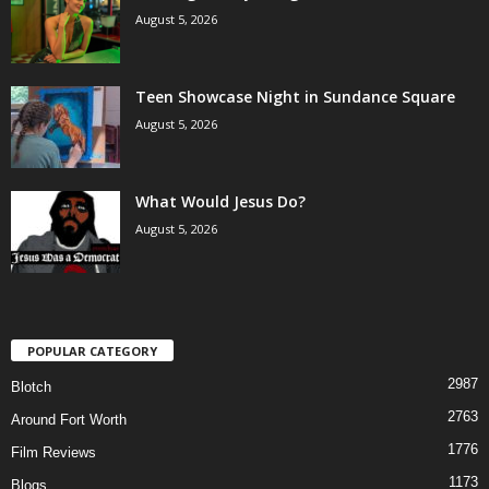
August 5, 2026
Teen Showcase Night in Sundance Square
August 5, 2026
What Would Jesus Do?
August 5, 2026
POPULAR CATEGORY
2987
Blotch
2763
Around Fort Worth
1776
Film Reviews
1173
Blogs