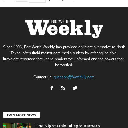
Since 1996, Fort Worth Weekly has provided a vibrant alternative to North
Texas’ often-timid mainstream media outlets by offering incisive,
irreverent reportage that keeps readers well informed and the powers-that-
be worried.
Contact us:
question@fwweekly.com
EVEN MORE NEWS
One Night Only: Allegro Barbaro