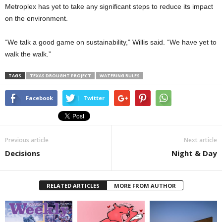
Metroplex has yet to take any significant steps to reduce its impact
on the environment.
“We talk a good game on sustainability,” Willis said. “We have yet to
walk the walk.”
TAGS
TEXAS DROUGHT PROJECT
WATERING RULES
Facebook
Twitter
Previous article
Next article
Decisions
Night & Day
RELATED ARTICLES
MORE FROM AUTHOR