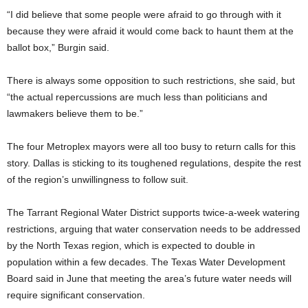
“I did believe that some people were afraid to go through with it
because they were afraid it would come back to haunt them at the
ballot box,” Burgin said.
There is always some opposition to such restrictions, she said, but
“the actual repercussions are much less than politicians and
lawmakers believe them to be.”
The four Metroplex mayors were all too busy to return calls for this
story. Dallas is sticking to its toughened regulations, despite the rest
of the region’s unwillingness to follow suit.
The Tarrant Regional Water District supports twice-a-week watering
restrictions, arguing that water conservation needs to be addressed
by the North Texas region, which is expected to double in
population within a few decades. The Texas Water Development
Board said in June that meeting the area’s future water needs will
require significant conservation.