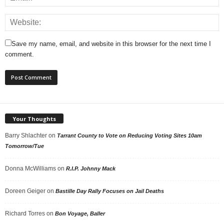
Save my name, email, and website in this browser for the next time I
comment.
Your Thoughts
Barry Shlachter
on
Tarrant County to Vote on Reducing Voting Sites 10am
Tomorrow/Tue
Donna McWilliams
on
R.I.P. Johnny Mack
Doreen Geiger
on
Bastille Day Rally Focuses on Jail Deaths
Richard Torres
on
Bon Voyage, Baller