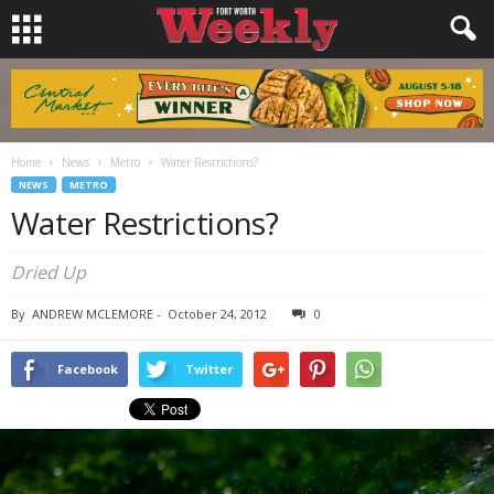
Home
News
Metro
Water Restrictions?
NEWS
METRO
Water Restrictions?
Dried Up
By
ANDREW MCLEMORE
-
October 24, 2012
0
Facebook
Twitter