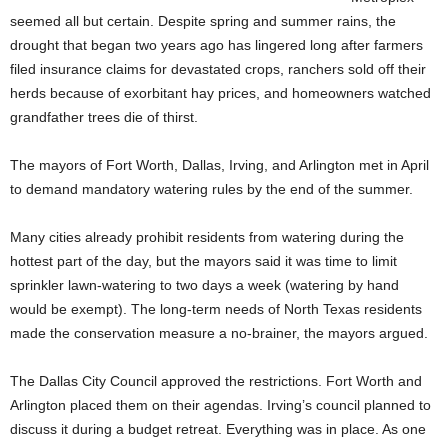
seemed all but certain. Despite spring and summer rains, the
drought that began two years ago has lingered long after farmers
filed insurance claims for devastated crops, ranchers sold off their
herds because of exorbitant hay prices, and homeowners watched
grandfather trees die of thirst.
The mayors of Fort Worth, Dallas, Irving, and Arlington met in April
to demand mandatory watering rules by the end of the summer.
Many cities already prohibit residents from watering during the
hottest part of the day, but the mayors said it was time to limit
sprinkler lawn-watering to two days a week (watering by hand
would be exempt). The long-term needs of North Texas residents
made the conservation measure a no-brainer, the mayors argued.
The Dallas City Council approved the restrictions. Fort Worth and
Arlington placed them on their agendas. Irving’s council planned to
discuss it during a budget retreat. Everything was in place. As one