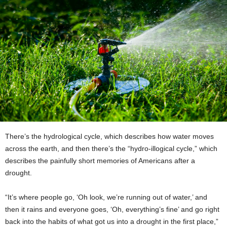
There’s the hydrological cycle, which describes how water moves
across the earth, and then there’s the “hydro-illogical cycle,” which
describes the painfully short memories of Americans after a
drought.
“It’s where people go, ‘Oh look, we’re running out of water,’ and
then it rains and everyone goes, ‘Oh, everything’s fine’ and go right
back into the habits of what got us into a drought in the first place,”