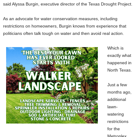
said Alyssa Burgin, executive director of the Texas Drought Project.
As an advocate for water conservation measures, including
restrictions on homeowners, Burgin knows from experience that
politicians often talk tough on water and then avoid real action.
Which is
exactly what
happened in
North Texas.
Just a few
months ago,
additional
lawn-
watering
restrictions
for the
Metroplex