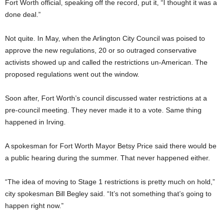
Fort Worth official, speaking off the record, put it, “I thought it was a
done deal.”
Not quite. In May, when the Arlington City Council was poised to
approve the new regulations,
20 or so outraged conservative
activists showed up and
called the restrictions un-American. The
proposed regulations went out the window.
Soon after, Fort Worth’s council discussed water restrictions at a
pre-council meeting. They never made it to
a vote. Same thing
happened in Irving.
A spokesman for Fort Worth Mayor Betsy Price said there would be
a public hearing during the summer. That never happened either.
“The idea of moving to Stage 1 restrictions is pretty much on hold,”
city spokesman Bill Begley said. “It’s not something that’s going to
happen right now.”