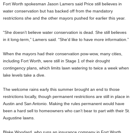
Fort Worth spokesman Jason Lamers said Price still believes in
water conservation but has backed off from the mandatory
restrictions she and the other mayors pushed for earlier this year.
“She doesn’t believe water conservation is dead. She still believes
in it long-term,” Lamers said. “She’d like to have more information.”
When the mayors had their conservation pow-wow, many cities,
including Fort Worth, were still in Stage 1 of their drought
contingency plans, which limits lawn watering to twice a week when
lake levels take a dive.
The welcome rains early this summer brought an end to those
restrictions locally, though permanent restrictions are still in place in
Austin and San Antonio. Making the rules permanent would have
been a hard sell to homeowners who can’t bear to part with their St.
Augustine lawns.
Blake Woodard, who runs an insurance company in Fort Worth,