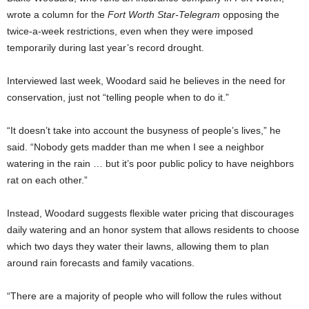
wrote a column for the
Fort Worth
Star-Telegram
opposing the
twice-a-week restrictions, even when they were imposed
temporarily during last year’s record drought.
Interviewed last week, Woodard said he believes in the need for
conservation, just not “telling people when to do it.”
“It doesn’t take into account the busyness of people’s lives,” he
said. “Nobody gets madder than me when I see a neighbor
watering in the rain … but it’s poor public policy to have neighbors
rat on each other.”
Instead, Woodard suggests flexible water pricing that discourages
daily watering and an honor system that allows residents to choose
which two days they water their lawns, allowing them to plan
around rain forecasts and family vacations.
“There are a majority of people who will follow the rules without