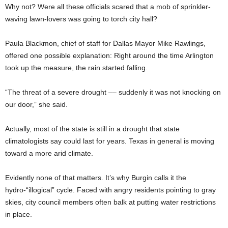
Why not? Were all these officials scared that a mob of sprinkler-
waving lawn-lovers was going to torch city hall?
Paula Blackmon, chief of staff for Dallas Mayor Mike Rawlings,
offered one possible explanation: Right around the time Arlington
took up the measure, the rain started falling.
“The threat of a severe drought –– suddenly it was not knocking on
our door,” she said.
Actually, most of the state is still in a drought that state
climatologists say could last for years. Texas in general is moving
toward a more arid climate.
Evidently none of that matters. It’s why Burgin calls it the
hydro-“illogical” cycle. Faced with angry residents pointing to gray
skies, city council members often balk at putting water restrictions
in place.