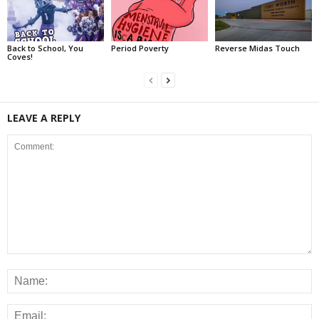
Back to School, You
Period Poverty
Reverse Midas Touch
Coves!
LEAVE A REPLY